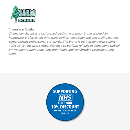
Chameleon Scrubs
Chameleon Scrubs is a UK-focused medical workwear brand created for
healthcare professionals who want comfort, durability and personality without
compromising professional standards. The brand is built around high-quality
100% cotton medical scrubs, designed to perform reliably in demanding clinical
environments while remaining breathable and comfortable throughout long
shifts.