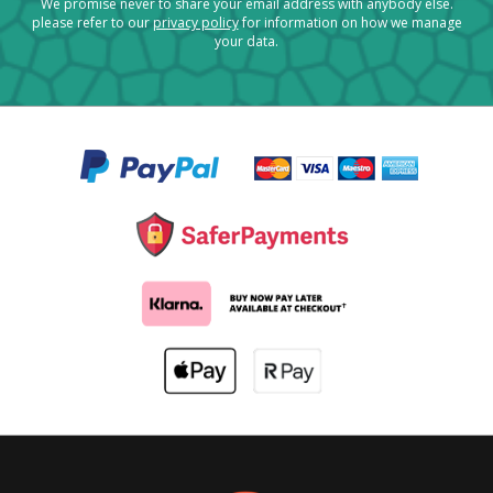
We promise never to share your email address with anybody else.
please refer to our
privacy policy
for information on how we manage
your data.