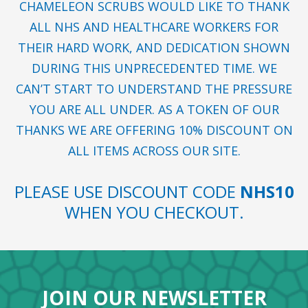
CHAMELEON SCRUBS WOULD LIKE TO THANK
ALL NHS AND HEALTHCARE WORKERS FOR
THEIR HARD WORK, AND DEDICATION SHOWN
DURING THIS UNPRECEDENTED TIME. WE
CAN’T START TO UNDERSTAND THE PRESSURE
YOU ARE ALL UNDER. AS A TOKEN OF OUR
THANKS WE ARE OFFERING 10% DISCOUNT ON
ALL ITEMS ACROSS OUR SITE.
PLEASE USE DISCOUNT CODE
NHS10
WHEN YOU CHECKOUT.
JOIN OUR NEWSLETTER