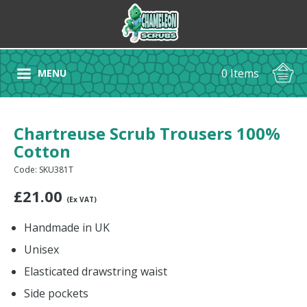
0 Items
MENU
Chartreuse Scrub Trousers 100%
Cotton
Code: SKU381T
£
21.00
(Ex VAT)
Handmade in UK
Unisex
Elasticated drawstring waist
Side pockets