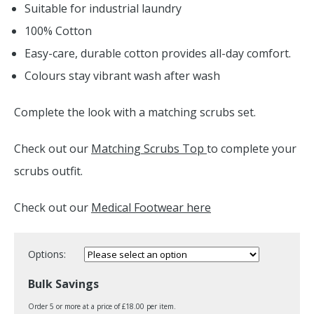
Suitable for industrial laundry
100% Cotton
Easy-care, durable cotton provides all-day comfort.
Colours stay vibrant wash after wash
Complete the look with a matching scrubs set.
Check out our
Matching Scrubs Top
to complete your
scrubs outfit.
Check out our
Medical Footwear here
Options:
Bulk Savings
Order 5 or more at a price of £18.00 per item.