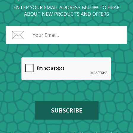
ENTER YOUR EMAIL ADDRESS BELOW TO HEAR
ABOUT NEW PRODUCTS AND OFFERS