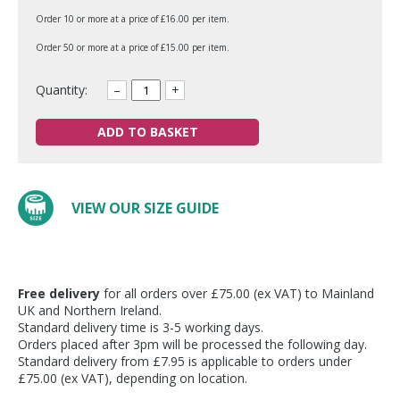
Order 10 or more at a price of £16.00 per item.
Order 50 or more at a price of £15.00 per item.
Quantity:
–
+
ADD TO BASKET
VIEW OUR SIZE GUIDE
Free delivery
for all orders over £75.00 (ex VAT) to Mainland
UK and Northern Ireland.
Standard delivery time is 3-5 working days.
Orders placed after 3pm will be processed the following day.
Standard delivery from £7.95 is applicable to orders under
£75.00 (ex VAT), depending on location.