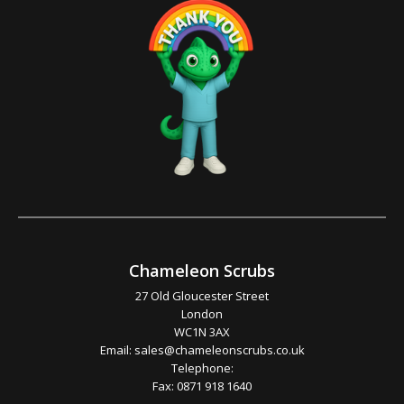
Chameleon Scrubs
27 Old Gloucester Street
London
WC1N 3AX
Email:
sales@chameleonscrubs.co.uk
Telephone:
Fax: 0871 918 1640