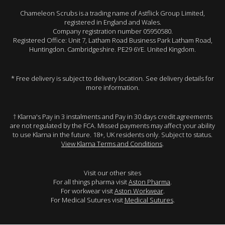
Chameleon Scrubs is a trading name of Astflick Group Limited,
registered in England and Wales.
Company registration number 05950580.
Registered Office: Unit 7, Latham Road Business Park Latham Road,
Huntingdon. Cambridgeshire. PE29 6YE. United Kingdom.
* Free delivery is subject to delivery location. See delivery details for
more information.
† Klarna's Pay in 3 instalments and Pay in 30 days credit agreements
are not regulated by the FCA. Missed payments may affect your ability
to use Klarna in the future. 18+, UK residents only. Subject to status.
View Klarna Terms and Conditions
.
Visit our other sites
For all things pharma visit
Aston Pharma
.
For workwear visit
Aston Workwear
.
For Medical Sutures visit
Medical Sutures
.