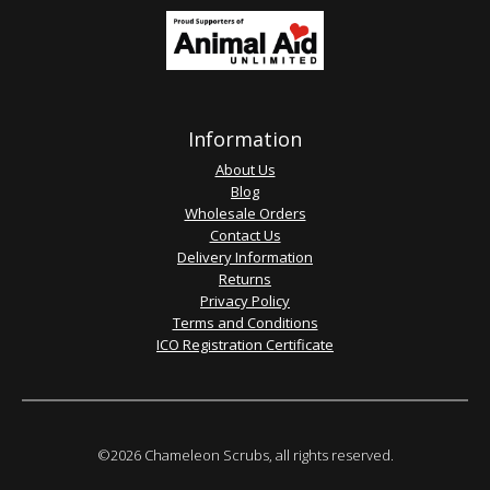
Information
About Us
Blog
Wholesale Orders
Contact Us
Delivery Information
Returns
Privacy Policy
Terms and Conditions
ICO Registration Certificate
©2026 Chameleon Scrubs, all rights reserved.