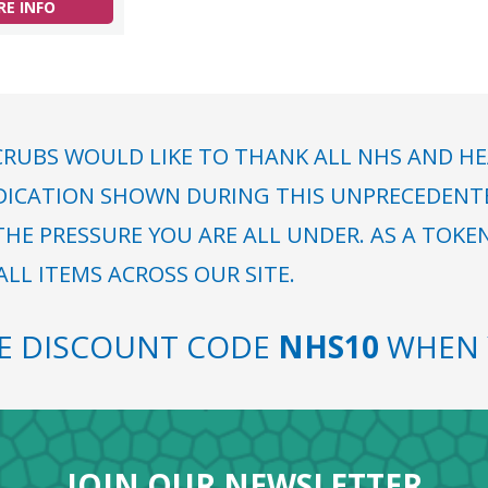
E INFO
RUBS WOULD LIKE TO THANK ALL NHS AND HE
DICATION SHOWN DURING THIS UNPRECEDENTED
HE PRESSURE YOU ARE ALL UNDER. AS A TOKE
LL ITEMS ACROSS OUR SITE.
SE DISCOUNT CODE
NHS10
WHEN 
JOIN OUR NEWSLETTER