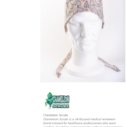
Chameleon Scrubs
Chameleon Scrubs is a UK-focused medical workwear
brand created for healthcare professionals who want
comfort, durability and personality without compromising