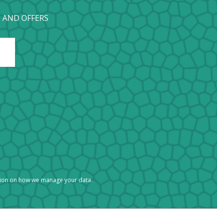
 AND OFFERS
tion on how we manage your data.