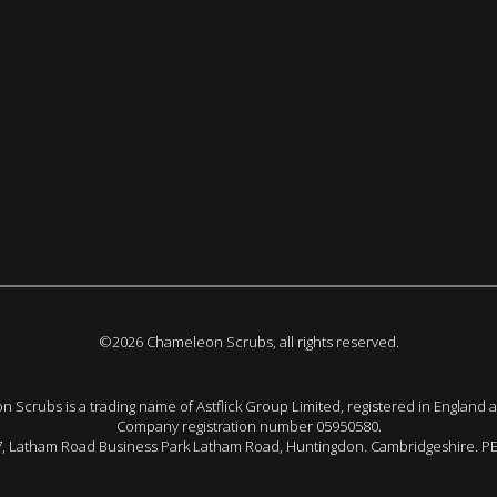
©2026 Chameleon Scrubs, all rights reserved.
 Scrubs is a trading name of Astflick Group Limited, registered in England 
Company registration number 05950580.
 7, Latham Road Business Park Latham Road, Huntingdon. Cambridgeshire. P