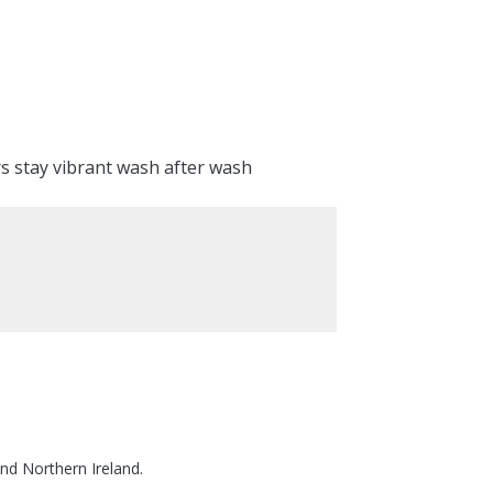
rs stay vibrant wash after wash
nd Northern Ireland.