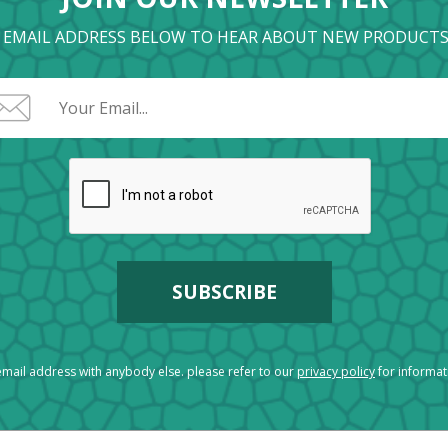
 EMAIL ADDRESS BELOW TO HEAR ABOUT NEW PRODUCTS
mail address with anybody else. please refer to our
privacy policy
for informa