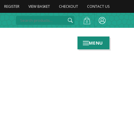
REGISTER
VIEW BASKET
CHECKOUT
CONTACT US
0
MENU