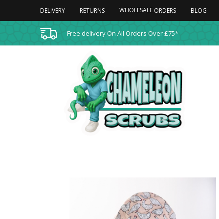
WHOLESALE
DELIVERY
RETURNS
BLOG
ORDERS
Free delivery On All Orders Over £75*