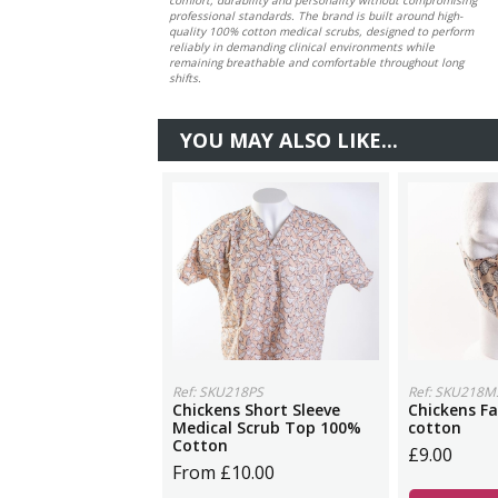
professional standards. The brand is built around high-
quality 100% cotton medical scrubs, designed to perform
reliably in demanding clinical environments while
remaining breathable and comfortable throughout long
shifts.
YOU MAY ALSO LIKE...
Ref: SKU218PS
Ref: SKU218M
Chickens Short Sleeve
Chickens F
Medical Scrub Top 100%
cotton
Cotton
£9.00
From £10.00