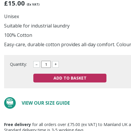
£
15.00
(Ex VAT)
Unisex
Suitable for industrial laundry
100% Cotton
Easy-care, durable cotton provides all-day comfort. Colou
Quantity:
–
+
ADD TO BASKET
VIEW OUR SIZE GUIDE
Free delivery
for all orders over £75.00 (ex VAT) to Mainland UK a
Standard delivery time is 3-5 working days.