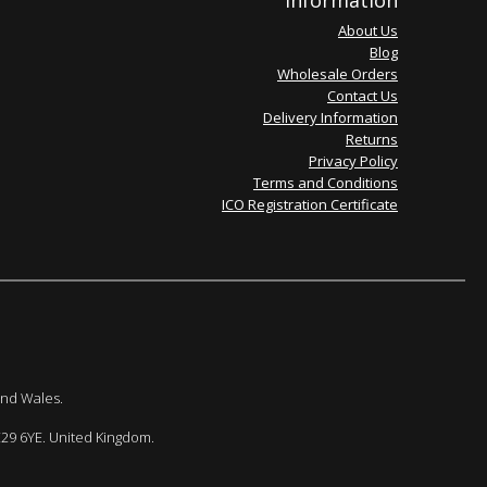
Information
About Us
Blog
Wholesale Orders
Contact Us
Delivery Information
Returns
Privacy Policy
Terms and Conditions
ICO Registration Certificate
and Wales.
E29 6YE. United Kingdom.