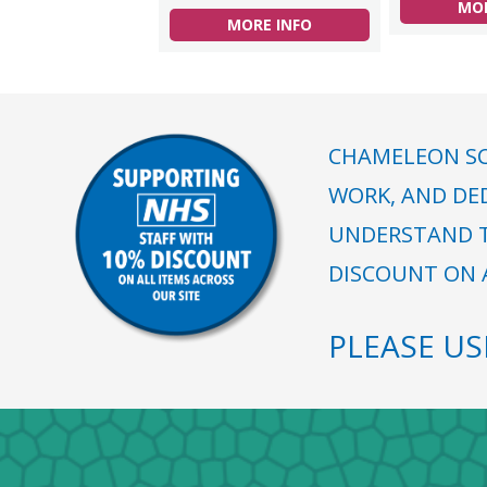
MOR
MORE INFO
CHAMELEON SC
WORK, AND DE
UNDERSTAND T
DISCOUNT ON A
PLEASE U