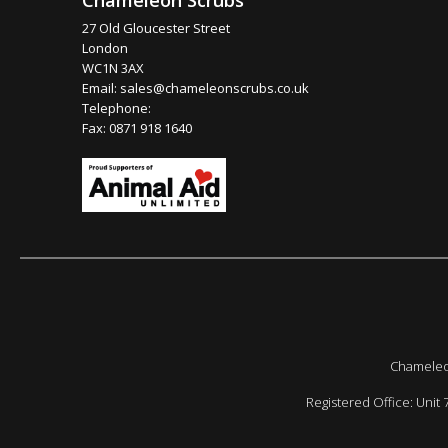
Chameleon Scrubs
27 Old Gloucester Street
London
WC1N 3AX
Email:
sales@chameleonscrubs.co.uk
Telephone:
Fax: 0871 918 1640
Chameleon
Registered Office: Unit