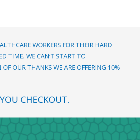
ALTHCARE WORKERS FOR THEIR HARD
 TIME. WE CAN’T START TO
N OF OUR THANKS WE ARE OFFERING 10%
YOU CHECKOUT.