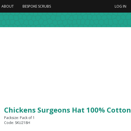
ABOUT
BESPOKE SCRUBS
LOG IN
Chickens Surgeons Hat 100% Cotton
Packsize: Pack of 1
Code: SKU218H