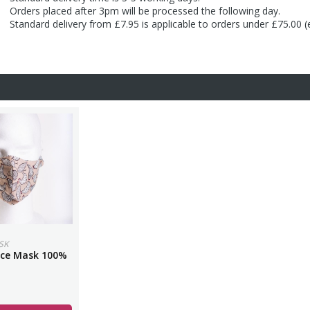
Orders placed after 3pm will be processed the following day.
Standard delivery from £7.95 is applicable to orders under £75.00 
SK
ace Mask 100%