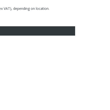
(ex VAT), depending on location.