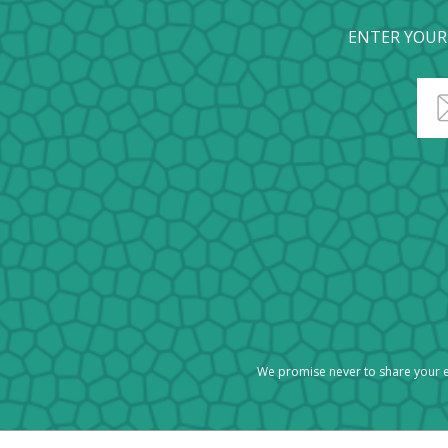
ENTER YOUR
We promise never to share your e