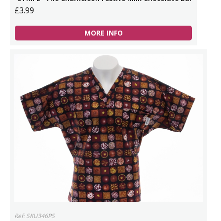
£3.99
MORE INFO
Ref: SKU346PS