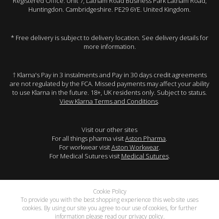
Registered Office: Unit 7, Latham Road Business Park Latham Road,
Huntingdon. Cambridgeshire. PE29 6YE. United Kingdom.
* Free delivery is subject to delivery location. See delivery details for
more information.
† Klarna's Pay in 3 instalments and Pay in 30 days credit agreements
are not regulated by the FCA. Missed payments may affect your ability
to use Klarna in the future. 18+, UK residents only. Subject to status.
View Klarna Terms and Conditions
.
Visit our other sites
For all things pharma visit
Aston Pharma
.
For workwear visit
Aston Workwear
.
For Medical Sutures visit
Medical Sutures
.
Cookie Policy
To provide you with the best shopping experience this web site uses
cookies. By using our site you agree to our use of cookies, for further
information please read our
privacy policy
.