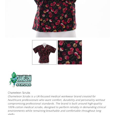
Chameleon Scrubs
Chameleon Scrubs is a UK-focused medical workwear brand created for
healthcare professionals who want comfort, durability and personality without
compromising professional standards. The brand is built around high-quality
100% cotton medical scrubs, designed to perform reliably in demanding clinical
environments while remaining breathable and comfortable throughout long
shifts.