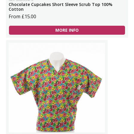
Chocolate Cupcakes Short Sleeve Scrub Top 100%
Cotton
From £15.00
MORE INFO