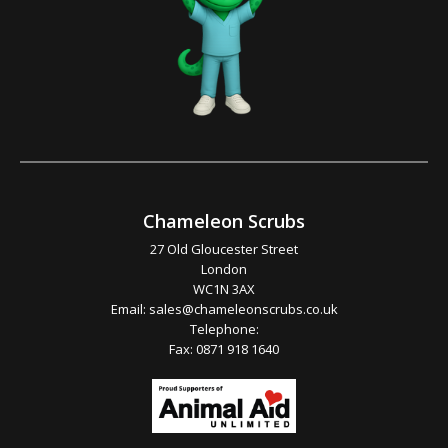
Chameleon Scrubs
27 Old Gloucester Street
London
WC1N 3AX
Email:
sales@chameleonscrubs.co.uk
Telephone:
Fax: 0871 918 1640