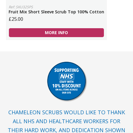
Ref: SKU325PS
Fruit Mix Short Sleeve Scrub Top 100% Cotton
£25.00
MORE INFO
CHAMELEON SCRUBS WOULD LIKE TO THANK
ALL NHS AND HEALTHCARE WORKERS FOR
THEIR HARD WORK, AND DEDICATION SHOWN