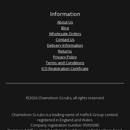
Information
About Us
Blog
Wholesale Orders
Contact Us
Delivery Information
Returns
Privacy Policy
Terms and Conditions
ICO Registration Certificate
©2026 Chameleon Scrubs, all rights reserved.
Chameleon Scrubs is a trading name of Astflick Group Limited,
registered in England and Wales.
Company registration number 05950580.