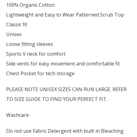
100% Organic Cotton
Lightweight and Easy to Wear Patterned Scrub Top
Classic fit
Unisex
Loose fitting sleeves
Sports V neck for comfort
Side vents for easy movement and comfortable fit
Chest Pocket for tech storage
PLEASE NOTE UNISEX SIZES CAN RUN LARGE. REFER
TO SIZE GUIDE TO FIND YOUR PERFECT FIT.
Washcare:
Do not use Fabric Detergent with built in Bleaching