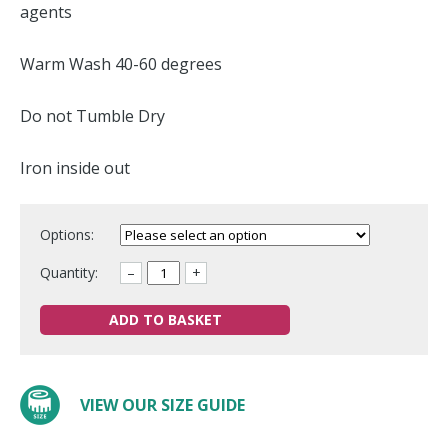
agents
Warm Wash 40-60 degrees
Do not Tumble Dry
Iron inside out
Options:
Quantity:
–
+
ADD TO BASKET
VIEW OUR SIZE GUIDE