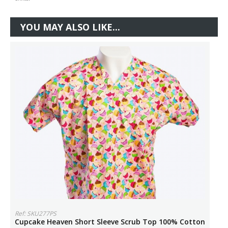
YOU MAY ALSO LIKE...
Ref: SKU277PS
Cupcake Heaven Short Sleeve Scrub Top 100% Cotton