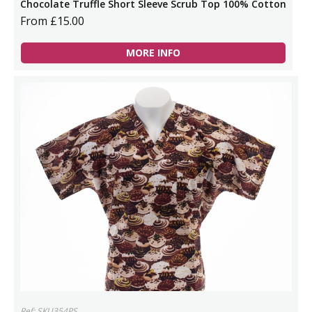
Chocolate Truffle Short Sleeve Scrub Top 100% Cotton
From £15.00
MORE INFO
Ref: SKU354PS