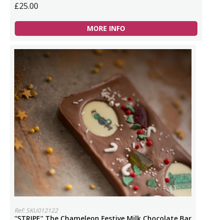
£25.00
MORE INFO
Ref: SKU012122
''STRIPE'' The Chameleon Festive Milk Chocolate Bar