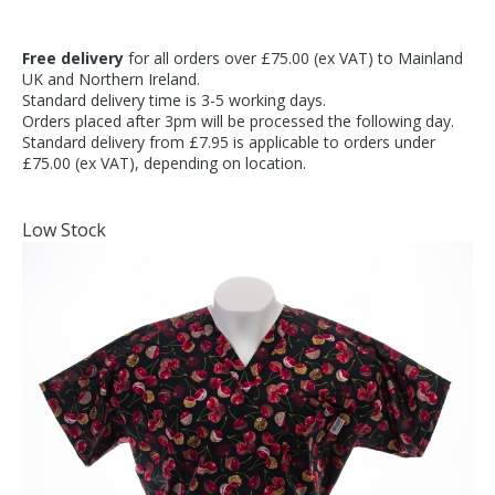
Free delivery
for all orders over £75.00 (ex VAT) to Mainland
UK and Northern Ireland.
Standard delivery time is 3-5 working days.
Orders placed after 3pm will be processed the following day.
Standard delivery from £7.95 is applicable to orders under
£75.00 (ex VAT), depending on location.
Low Stock