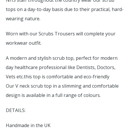
NHS staff throughout the country wear our scrub
tops on a day-to-day basis due to their practical, hard-
wearing nature.
Worn with our Scrubs Trousers will complete your
workwear outfit.
A modern and stylish scrub top, perfect for modern
day healthcare professional like Dentists, Doctors,
Vets etc.this top is comfortable and eco-friendly
Our V neck scrub top in a slimming and comfortable
design is available in a full range of colours.
DETAILS:
Handmade in the UK