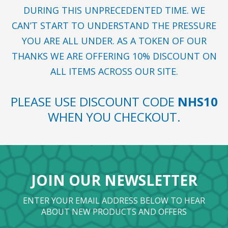
DURING THIS UNPRECEDENTED TIME. WE
CAN’T START TO UNDERSTAND THE PRESSURE
YOU ARE ALL UNDER. AS A TOKEN OF OUR
THANKS WE ARE OFFERING 10% DISCOUNT ON
ALL ITEMS ACROSS OUR SITE.
PLEASE USE DISCOUNT CODE
NHS10
WHEN YOU CHECKOUT.
JOIN OUR NEWSLETTER
ENTER YOUR EMAIL ADDRESS BELOW TO HEAR
ABOUT NEW PRODUCTS AND OFFERS