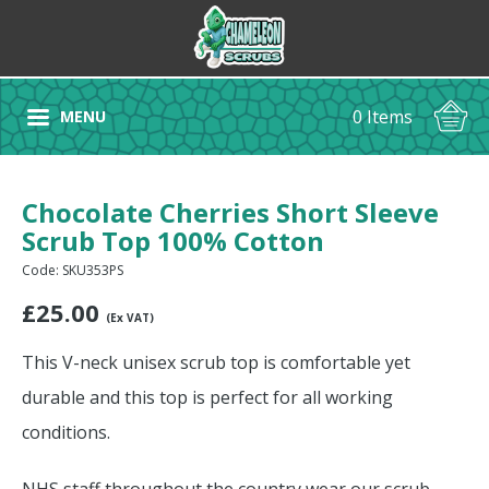
0 Items
MENU
Chocolate Cherries Short Sleeve
Scrub Top 100% Cotton
Code: SKU353PS
£
25.00
(Ex VAT)
This V-neck unisex scrub top is comfortable yet
durable and this top is perfect for all working
conditions.