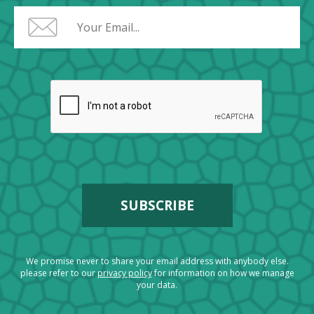
We promise never to share your email address with anybody else.
please refer to our
privacy policy
for information on how we manage
your data.