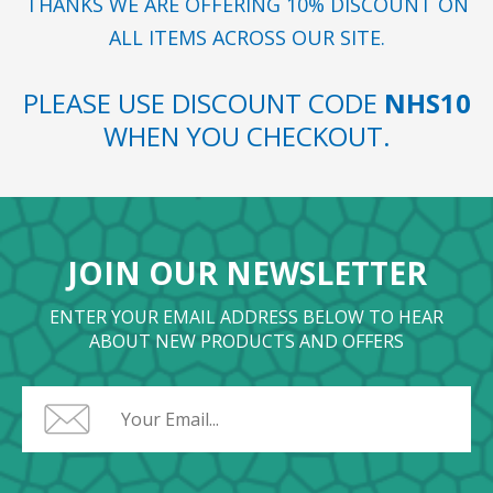
THANKS WE ARE OFFERING 10% DISCOUNT ON
ALL ITEMS ACROSS OUR SITE.
PLEASE USE DISCOUNT CODE
NHS10
WHEN YOU CHECKOUT.
JOIN OUR NEWSLETTER
ENTER YOUR EMAIL ADDRESS BELOW TO HEAR
ABOUT NEW PRODUCTS AND OFFERS