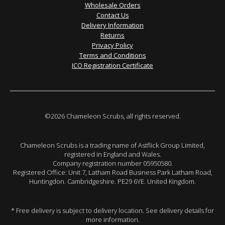
Wholesale Orders
Contact Us
Delivery Information
Returns
Privacy Policy
Terms and Conditions
ICO Registration Certificate
©2026 Chameleon Scrubs, all rights reserved.
Chameleon Scrubs is a trading name of Astflick Group Limited,
registered in England and Wales.
Company registration number 05950580.
Registered Office: Unit 7, Latham Road Business Park Latham Road,
Huntingdon. Cambridgeshire. PE29 6YE. United Kingdom.
* Free delivery is subject to delivery location. See delivery details for
more information.