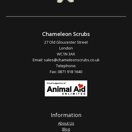
Chameleon Scrubs
27 Old Gloucester Street
London
WC1N 3AX
Email:
sales@chameleonscrubs.co.uk
Telephone:
Fax: 0871 918 1640
Information
About Us
Blog