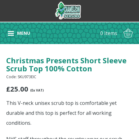
0 Items
MENU
Christmas Presents Short Sleeve
Scrub Top 100% Cotton
Code: SKU973EIC
£
25.00
(Ex VAT)
This V-neck unisex scrub top is comfortable yet
durable and this top is perfect for all working
conditions.