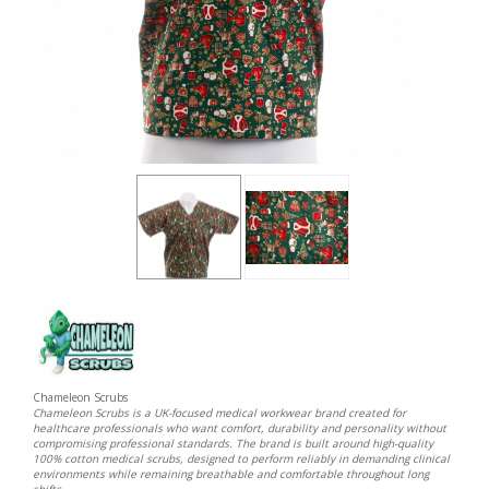
Chameleon Scrubs
Chameleon Scrubs is a UK-focused medical workwear brand created for
healthcare professionals who want comfort, durability and personality without
compromising professional standards. The brand is built around high-quality
100% cotton medical scrubs, designed to perform reliably in demanding clinical
environments while remaining breathable and comfortable throughout long