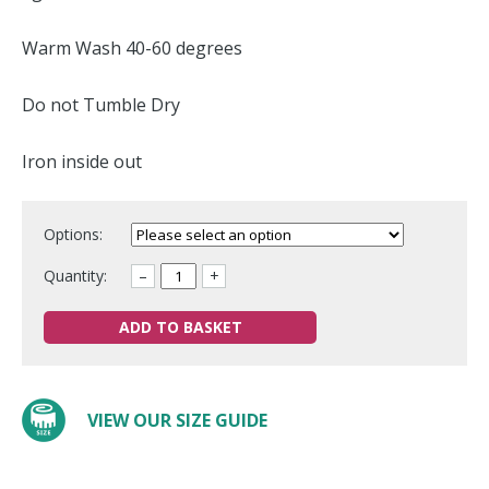
Warm Wash 40-60 degrees
Do not Tumble Dry
Iron inside out
Options:
Quantity:
–
+
ADD TO BASKET
VIEW OUR SIZE GUIDE