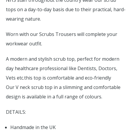
NHS staff throughout the country wear our scrub
tops on a day-to-day basis due to their practical, hard-
wearing nature.
Worn with our Scrubs Trousers will complete your
workwear outfit.
A modern and stylish scrub top, perfect for modern
day healthcare professional like Dentists, Doctors,
Vets etc.this top is comfortable and eco-friendly
Our V neck scrub top in a slimming and comfortable
design is available in a full range of colours.
DETAILS:
Handmade in the UK