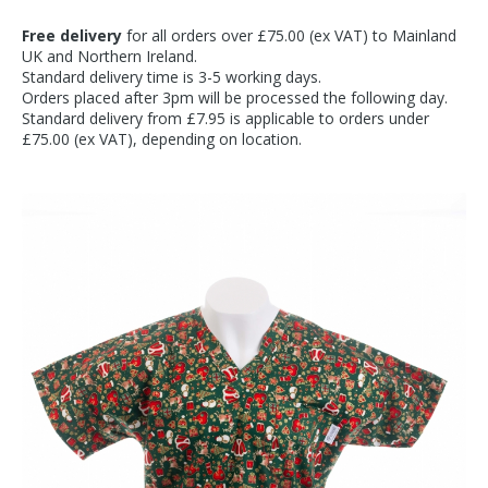
Free delivery
for all orders over £75.00 (ex VAT) to Mainland
UK and Northern Ireland.
Standard delivery time is 3-5 working days.
Orders placed after 3pm will be processed the following day.
Standard delivery from £7.95 is applicable to orders under
£75.00 (ex VAT), depending on location.