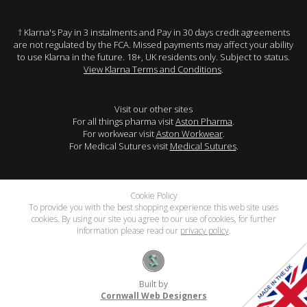
† Klarna's Pay in 3 instalments and Pay in 30 days credit agreements
are not regulated by the FCA. Missed payments may affect your ability
to use Klarna in the future. 18+, UK residents only. Subject to status.
View Klarna Terms and Conditions
.
Visit our other sites
For all things pharma visit
Aston Pharma
.
For workwear visit
Aston Workwear
.
For Medical Sutures visit
Medical Sutures
.
Cookie Policy
To provide you with the best shopping experience this web site uses
cookies. By using our site you agree to our use of cookies, for further
information please read our
privacy policy
.
Built by
Cornwall Web Designers