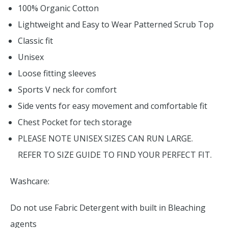
100% Organic Cotton
Lightweight and Easy to Wear Patterned Scrub Top
Classic fit
Unisex
Loose fitting sleeves
Sports V neck for comfort
Side vents for easy movement and comfortable fit
Chest Pocket for tech storage
PLEASE NOTE UNISEX SIZES CAN RUN LARGE.
REFER TO SIZE GUIDE TO FIND YOUR PERFECT FIT.
Washcare:
Do not use Fabric Detergent with built in Bleaching
agents