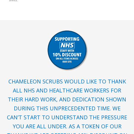
shifts.
CHAMELEON SCRUBS WOULD LIKE TO THANK
ALL NHS AND HEALTHCARE WORKERS FOR
THEIR HARD WORK, AND DEDICATION SHOWN
DURING THIS UNPRECEDENTED TIME. WE
CAN’T START TO UNDERSTAND THE PRESSURE
YOU ARE ALL UNDER. AS A TOKEN OF OUR