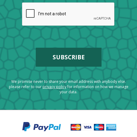
We promise never to share your email address with anybody else.
please refer to our
privacy policy
for information on how we manage
your data.