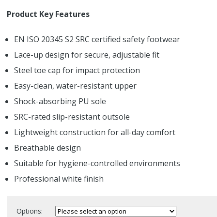
Product Key Features
EN ISO 20345 S2 SRC certified safety footwear
Lace-up design for secure, adjustable fit
Steel toe cap for impact protection
Easy-clean, water-resistant upper
Shock-absorbing PU sole
SRC-rated slip-resistant outsole
Lightweight construction for all-day comfort
Breathable design
Suitable for hygiene-controlled environments
Professional white finish
Options: