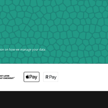
tion on how we manage your data.