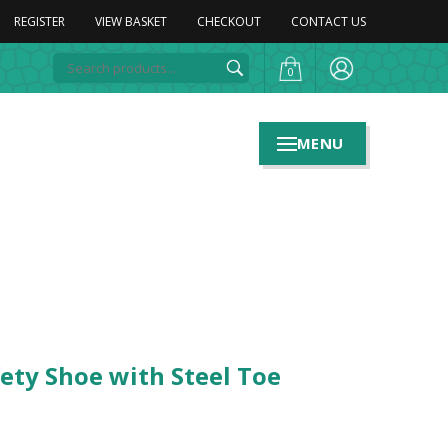
REGISTER
VIEW BASKET
CHECKOUT
CONTACT US
0
MENU
ety Shoe with Steel Toe