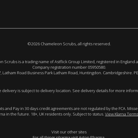
©2026 Chameleon Scrubs, all rights reserved.
 Scrubs is a trading name of Astflick Group Limited, registered in England 
Company registration number 05950580.
 7, Latham Road Business Park Latham Road, Huntingdon. Cambridgeshire. P
e delivery is subject to delivery location. See delivery details for more inform
ents and Pay in 30 days credit agreements are not regulated by the FCA. Mis
arna in the future. 18+, UK residents only. Subject to status.
View Klarna Terms
Visit our other sites
For all things pharma visit
Aston Pharma
.