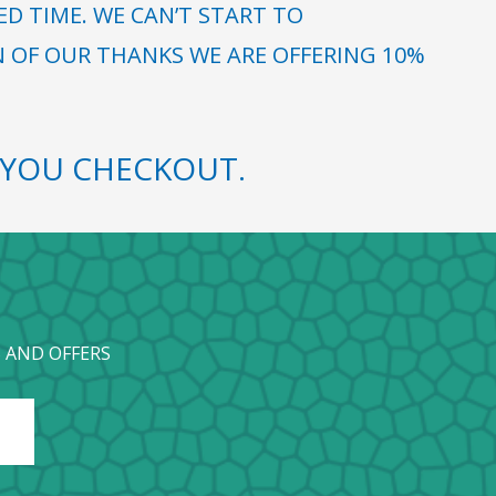
 TIME. WE CAN’T START TO
N OF OUR THANKS WE ARE OFFERING 10%
YOU CHECKOUT.
 AND OFFERS