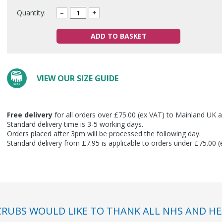
Quantity:
–
+
ADD TO BASKET
VIEW OUR SIZE GUIDE
Free delivery
for all orders over £75.00 (ex VAT) to Mainland UK a
Standard delivery time is 3-5 working days.
Orders placed after 3pm will be processed the following day.
Standard delivery from £7.95 is applicable to orders under £75.00 
RUBS WOULD LIKE TO THANK ALL NHS AND HE