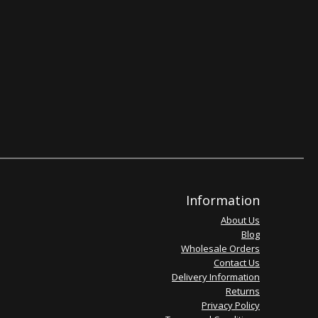
Information
About Us
Blog
Wholesale Orders
Contact Us
Delivery Information
Returns
Privacy Policy