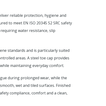
iver reliable protection, hygiene and
ured to meet EN ISO 20345 S2 SRC safety
 requiring water resistance, slip
ne standards and is particularly suited
ntrolled areas. A steel toe cap provides
while maintaining everyday comfort.
igue during prolonged wear, while the
 smooth, wet and tiled surfaces. Finished
afety compliance, comfort and a clean,