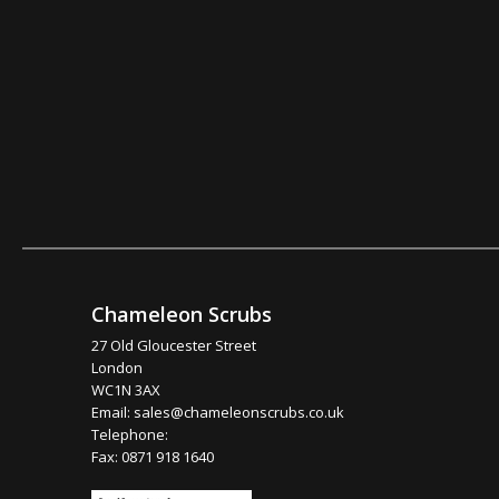
Chameleon Scrubs
27 Old Gloucester Street
London
WC1N 3AX
Email:
sales@chameleonscrubs.co.uk
Telephone:
Fax: 0871 918 1640