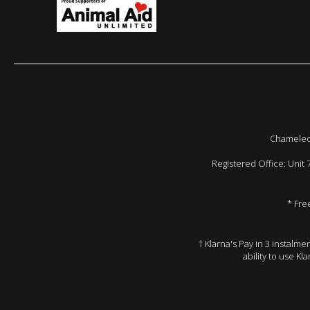
Chameleon
Registered Office: Unit
* Fre
† Klarna's Pay in 3 instalm
ability to use Kl