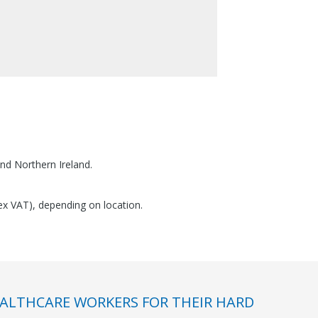
nd Northern Ireland.
(ex VAT), depending on location.
ALTHCARE WORKERS FOR THEIR HARD