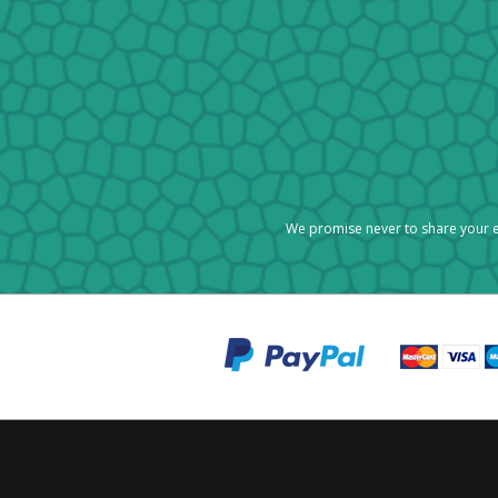
We promise never to share your e