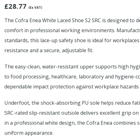
£
28.77
(Ex VAT)
The Cofra Enea White Laced Shoe S2 SRC is designed to del
comfort in professional working environments. Manufact
standards, this lace-up safety shoe is ideal for workplaces
resistance and a secure, adjustable fit.
The easy-clean, water-resistant upper supports high hygie
to food processing, healthcare, laboratory and hygiene-co
dependable impact protection against workplace hazards 
Underfoot, the shock-absorbing PU sole helps reduce fat
SRC-rated slip-resistant outsole delivers excellent grip on
in a professional white design, the Cofra Enea combines s
uniform appearance.