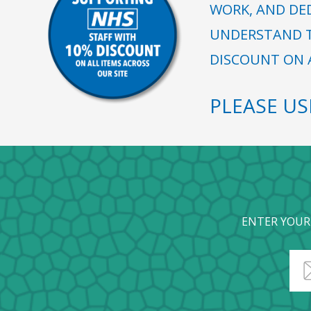
WORK, AND DE
UNDERSTAND T
DISCOUNT ON A
PLEASE U
ENTER YOUR