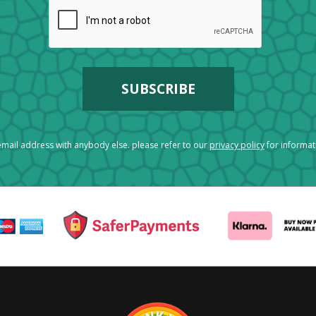
mail address with anybody else. please refer to our
privacy policy
for informa