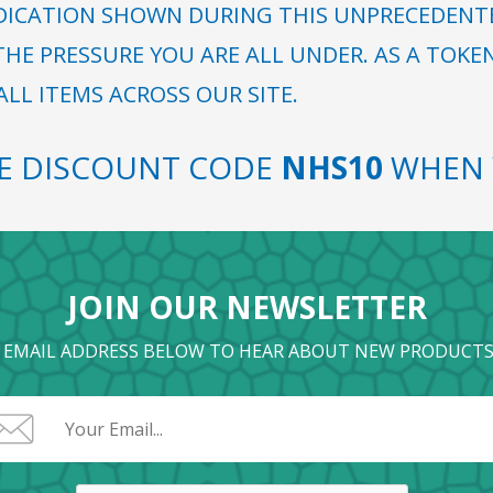
DICATION SHOWN DURING THIS UNPRECEDENTED
HE PRESSURE YOU ARE ALL UNDER. AS A TOKE
LL ITEMS ACROSS OUR SITE.
SE DISCOUNT CODE
NHS10
WHEN 
JOIN OUR NEWSLETTER
 EMAIL ADDRESS BELOW TO HEAR ABOUT NEW PRODUCTS