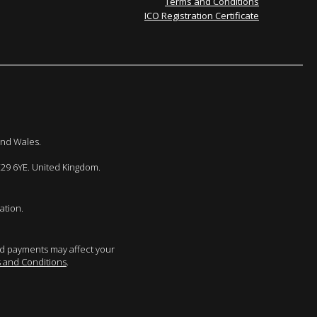
Terms and Conditions
ICO Registration Certificate
and Wales.
E29 6YE. United Kingdom.
ation.
sed payments may affect your
 and Conditions
.