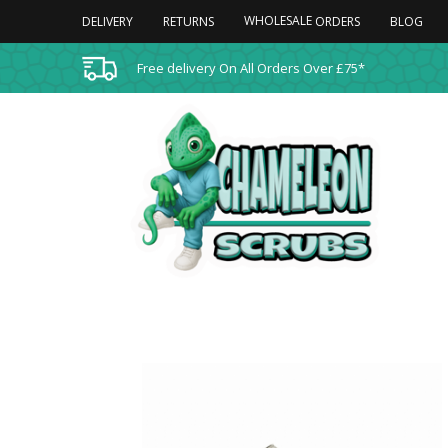
WHOLESALE
DELIVERY
RETURNS
BLOG
ORDERS
Free delivery On All Orders Over £75*