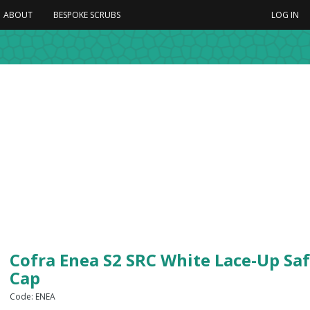
ABOUT
BESPOKE SCRUBS
LOG IN
Cofra Enea S2 SRC White Lace-Up Saf
Cap
Code: ENEA