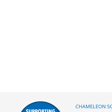
CHAMELEON SC