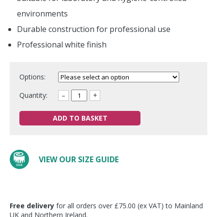
environments
Durable construction for professional use
Professional white finish
Options:
Quantity:
–
+
ADD TO BASKET
VIEW OUR SIZE GUIDE
Free delivery
for all orders over £75.00 (ex VAT) to Mainland
UK and Northern Ireland.