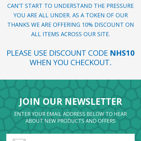
CAN’T START TO UNDERSTAND THE PRESSURE
YOU ARE ALL UNDER. AS A TOKEN OF OUR
THANKS WE ARE OFFERING 10% DISCOUNT ON
ALL ITEMS ACROSS OUR SITE.
PLEASE USE DISCOUNT CODE
NHS10
WHEN YOU CHECKOUT.
JOIN OUR NEWSLETTER
ENTER YOUR EMAIL ADDRESS BELOW TO HEAR
ABOUT NEW PRODUCTS AND OFFERS