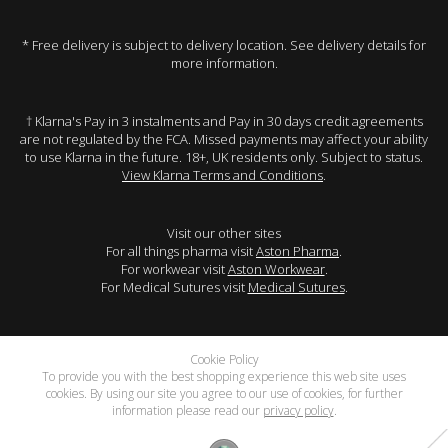
* Free delivery is subject to delivery location. See delivery details for
more information.
† Klarna's Pay in 3 instalments and Pay in 30 days credit agreements
are not regulated by the FCA. Missed payments may affect your ability
to use Klarna in the future. 18+, UK residents only. Subject to status.
View Klarna Terms and Conditions
.
Visit our other sites
For all things pharma visit
Aston Pharma
.
For workwear visit
Aston Workwear
.
For Medical Sutures visit
Medical Sutures
.
Cookie Policy
To provide you with the best shopping experience this web site uses
cookies. By using our site you agree to our use of cookies, for further
information please read our
privacy policy
.