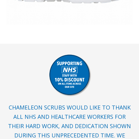
CHAMELEON SCRUBS WOULD LIKE TO THANK
ALL NHS AND HEALTHCARE WORKERS FOR
THEIR HARD WORK, AND DEDICATION SHOWN
DURING THIS UNPRECEDENTED TIME. WE