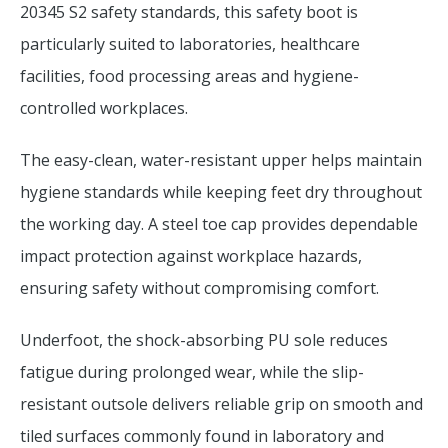
20345 S2 safety standards, this safety boot is
particularly suited to laboratories, healthcare
facilities, food processing areas and hygiene-
controlled workplaces.
The easy-clean, water-resistant upper helps maintain
hygiene standards while keeping feet dry throughout
the working day. A steel toe cap provides dependable
impact protection against workplace hazards,
ensuring safety without compromising comfort.
Underfoot, the shock-absorbing PU sole reduces
fatigue during prolonged wear, while the slip-
resistant outsole delivers reliable grip on smooth and
tiled surfaces commonly found in laboratory and