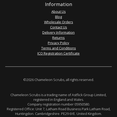
Information
About Us
Blog
Wholesale Orders
Contact Us
Delivery Information
Returns
Privacy Policy
Terms and Conditions
ICO Registration Certificate
©2026 Chameleon Scrubs, all rights reserved.
Chameleon Scrubs is a trading name of Astflick Group Limited,
registered in England and Wales.
Company registration number 05950580.
Registered Office: Unit 7, Latham Road Business Park Latham Road,
Huntingdon. Cambridgeshire. PE29 6YE. United Kingdom.