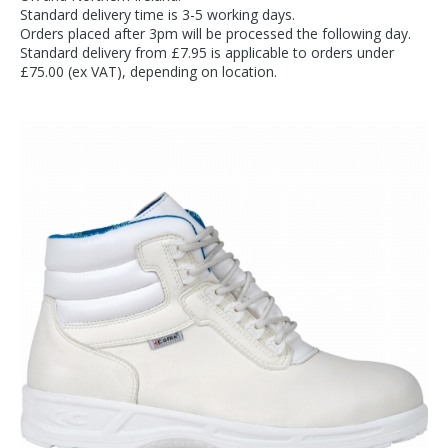
Standard delivery time is 3-5 working days.
Orders placed after 3pm will be processed the following day.
Standard delivery from £7.95 is applicable to orders under
£75.00 (ex VAT), depending on location.