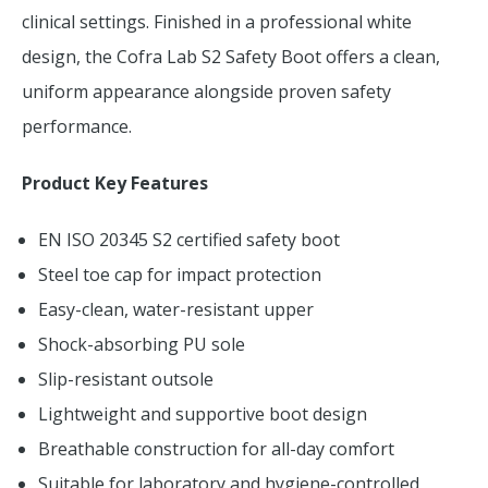
clinical settings. Finished in a professional white
design, the Cofra Lab S2 Safety Boot offers a clean,
uniform appearance alongside proven safety
performance.
Product Key Features
EN ISO 20345 S2 certified safety boot
Steel toe cap for impact protection
Easy-clean, water-resistant upper
Shock-absorbing PU sole
Slip-resistant outsole
Lightweight and supportive boot design
Breathable construction for all-day comfort
Suitable for laboratory and hygiene-controlled