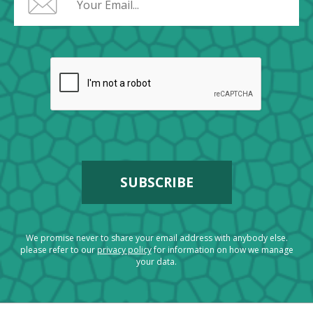
We promise never to share your email address with anybody else.
please refer to our
privacy policy
for information on how we manage
your data.