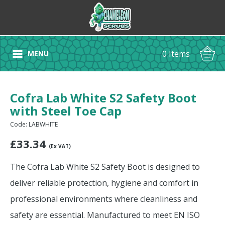
0 Items
MENU
Cofra Lab White S2 Safety Boot
with Steel Toe Cap
Code: LABWHITE
£
33.34
(Ex VAT)
The Cofra Lab White S2 Safety Boot is designed to
deliver reliable protection, hygiene and comfort in
professional environments where cleanliness and
safety are essential. Manufactured to meet EN ISO