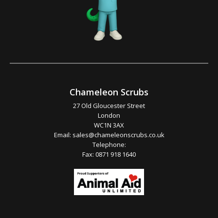
Chameleon Scrubs
27 Old Gloucester Street
London
WC1N 3AX
Email:
sales@chameleonscrubs.co.uk
Telephone:
Fax: 0871 918 1640