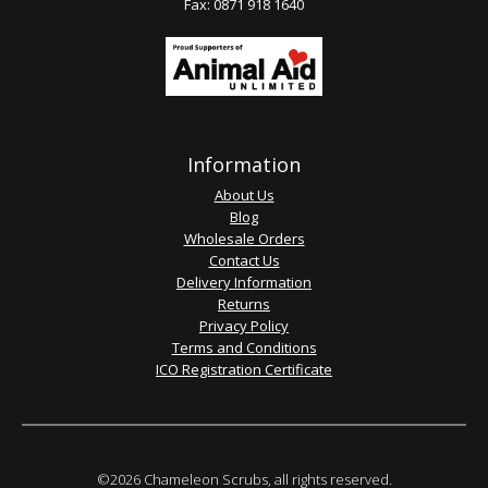
Fax: 0871 918 1640
Information
About Us
Blog
Wholesale Orders
Contact Us
Delivery Information
Returns
Privacy Policy
Terms and Conditions
ICO Registration Certificate
©2026 Chameleon Scrubs, all rights reserved.