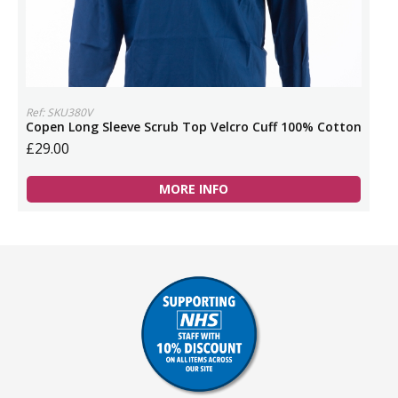
Ref: SKU380V
Copen Long Sleeve Scrub Top Velcro Cuff 100% Cotton
£29.00
MORE INFO