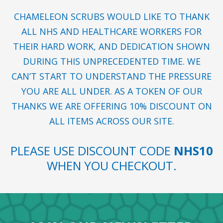
CHAMELEON SCRUBS WOULD LIKE TO THANK
ALL NHS AND HEALTHCARE WORKERS FOR
THEIR HARD WORK, AND DEDICATION SHOWN
DURING THIS UNPRECEDENTED TIME. WE
CAN’T START TO UNDERSTAND THE PRESSURE
YOU ARE ALL UNDER. AS A TOKEN OF OUR
THANKS WE ARE OFFERING 10% DISCOUNT ON
ALL ITEMS ACROSS OUR SITE.
PLEASE USE DISCOUNT CODE
NHS10
WHEN YOU CHECKOUT.