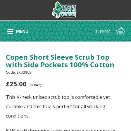
0 Items
MENU
Copen Short Sleeve Scrub Top
with Side Pockets 100% Cotton
Code: SKU380S
£
25.00
(Ex VAT)
This V-neck unisex scrub top is comfortable yet
durable and this top is perfect for all working
conditions.