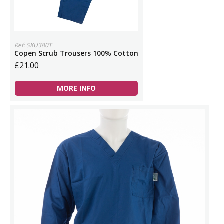
Ref: SKU380T
Copen Scrub Trousers 100% Cotton
£21.00
MORE INFO