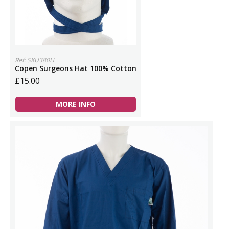
Ref: SKU380H
Copen Surgeons Hat 100% Cotton
£15.00
MORE INFO