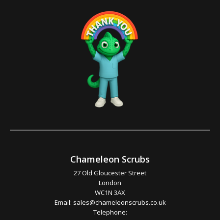
Chameleon Scrubs
27 Old Gloucester Street
London
WC1N 3AX
Email:
sales@chameleonscrubs.co.uk
Telephone: