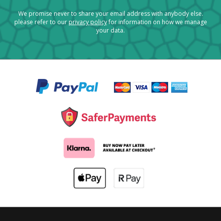
We promise never to share your email address with anybody else.
please refer to our
privacy policy
for information on how we manage
your data.