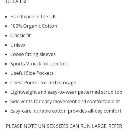
DETAILS:
Handmade in the UK
100% Organic Cotton
Classic fit
Unisex
Loose fitting sleeves
Sports V-neck for comfort
Useful Side Pockets
Chest Pocket for tech storage
Lightweight and easy-to-wear patterned scrub top
Side vents for easy movement and comfortable fit
Easy-care, durable cotton provides all-day comfort
PLEASE NOTE UNISEX SIZES CAN RUN LARGE. REFER