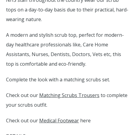
NHS staff throughout the country wear our scrub
tops on a day-to-day basis due to their practical, hard-
wearing nature.
A modern and stylish scrub top, perfect for modern-
day healthcare professionals like, Care Home
Assistants, Nurses, Dentists, Doctors, Vets etc, this
top is comfortable and eco-friendly.
Complete the look with a matching scrubs set.
Check out our
Matching Scrubs Trousers
to complete
your scrubs outfit.
Check out our
Medical Footwear
here