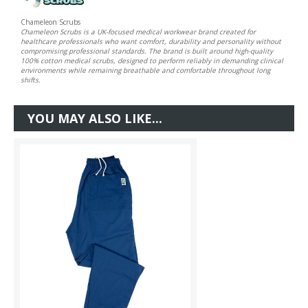
Chameleon Scrubs
Chameleon Scrubs is a UK-focused medical workwear brand created for
healthcare professionals who want comfort, durability and personality without
compromising professional standards. The brand is built around high-quality
100% cotton medical scrubs, designed to perform reliably in demanding clinical
environments while remaining breathable and comfortable throughout long
shifts.
YOU MAY ALSO LIKE...