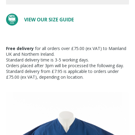
VIEW OUR SIZE GUIDE
Free delivery
for all orders over £75.00 (ex VAT) to Mainland
UK and Northern Ireland.
Standard delivery time is 3-5 working days.
Orders placed after 3pm will be processed the following day.
Standard delivery from £7.95 is applicable to orders under
£75.00 (ex VAT), depending on location.