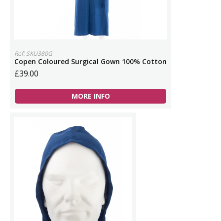
Ref: SKU380G
Copen Coloured Surgical Gown 100% Cotton
£39.00
MORE INFO