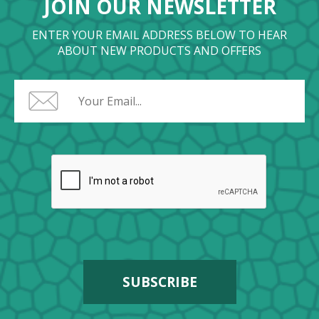
JOIN OUR NEWSLETTER
ENTER YOUR EMAIL ADDRESS BELOW TO HEAR
ABOUT NEW PRODUCTS AND OFFERS