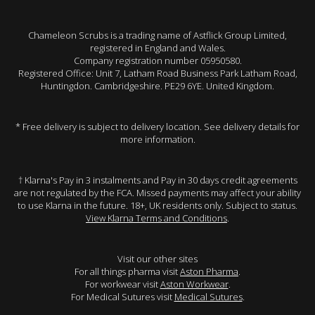
Chameleon Scrubs is a trading name of Astflick Group Limited,
registered in England and Wales.
Company registration number 05950580.
Registered Office: Unit 7, Latham Road Business Park Latham Road,
Huntingdon. Cambridgeshire. PE29 6YE. United Kingdom.
* Free delivery is subject to delivery location. See delivery details for
more information.
† Klarna's Pay in 3 instalments and Pay in 30 days credit agreements
are not regulated by the FCA. Missed payments may affect your ability
to use Klarna in the future. 18+, UK residents only. Subject to status.
View Klarna Terms and Conditions
.
Visit our other sites
For all things pharma visit
Aston Pharma
.
For workwear visit
Aston Workwear
.
For Medical Sutures visit
Medical Sutures
.