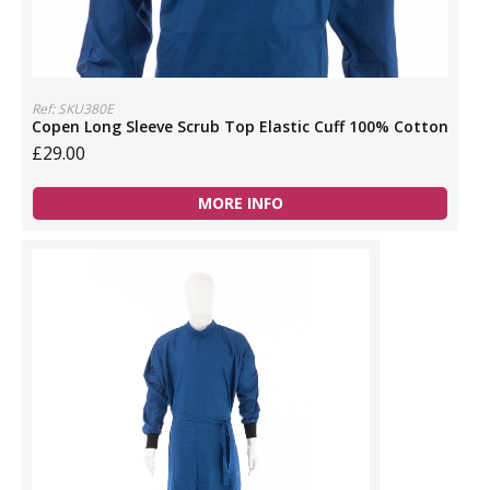
Ref: SKU380E
Copen Long Sleeve Scrub Top Elastic Cuff 100% Cotton
£29.00
MORE INFO