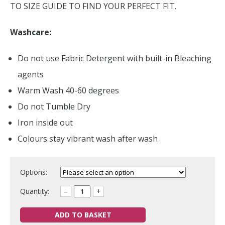
TO SIZE GUIDE TO FIND YOUR PERFECT FIT.
Washcare:
Do not use Fabric Detergent with built-in Bleaching
agents
Warm Wash 40-60 degrees
Do not Tumble Dry
Iron inside out
Colours stay vibrant wash after wash
Options:
Quantity:
–
+
ADD TO BASKET