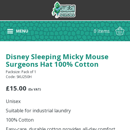
0 Items
MENU
Disney Sleeping Micky Mouse
Surgeons Hat 100% Cotton
Packsize: Pack of 1
Code: SKU250H
£
15.00
(Ex VAT)
Unisex
Suitable for industrial laundry
100% Cotton
Easy-care, durable cotton provides all-day comfort.