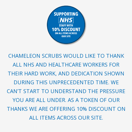
CHAMELEON SCRUBS WOULD LIKE TO THANK
ALL NHS AND HEALTHCARE WORKERS FOR
THEIR HARD WORK, AND DEDICATION SHOWN
DURING THIS UNPRECEDENTED TIME. WE
CAN’T START TO UNDERSTAND THE PRESSURE
YOU ARE ALL UNDER. AS A TOKEN OF OUR
THANKS WE ARE OFFERING 10% DISCOUNT ON
ALL ITEMS ACROSS OUR SITE.