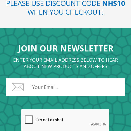
PLEASE USE DISCOUNT CODE
NHS10
WHEN YOU CHECKOUT.
JOIN OUR NEWSLETTER
ENTER YOUR EMAIL ADDRESS BELOW TO HEAR
ABOUT NEW PRODUCTS AND OFFERS