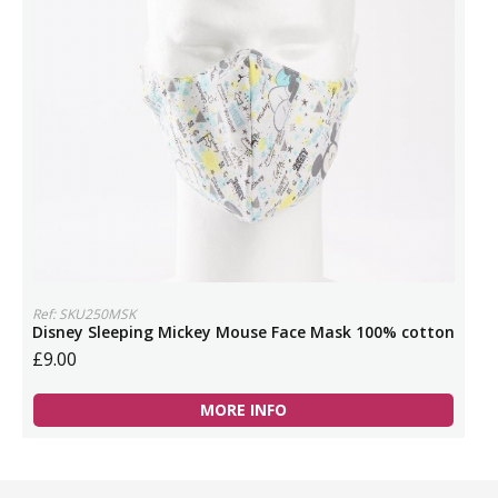
Ref: SKU250MSK
Disney Sleeping Mickey Mouse Face Mask 100% cotton
£9.00
MORE INFO