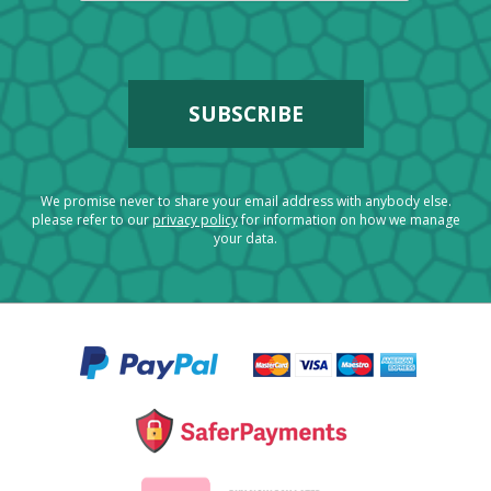
We promise never to share your email address with anybody else.
please refer to our
privacy policy
for information on how we manage
your data.