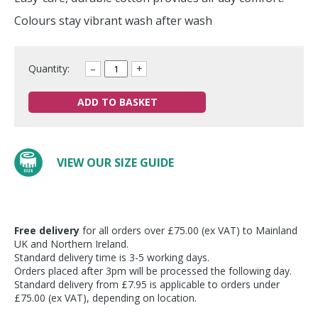
Colours stay vibrant wash after wash
Quantity:
–
+
ADD TO BASKET
VIEW OUR SIZE GUIDE
Free delivery
for all orders over £75.00 (ex VAT) to Mainland
UK and Northern Ireland.
Standard delivery time is 3-5 working days.
Orders placed after 3pm will be processed the following day.
Standard delivery from £7.95 is applicable to orders under
£75.00 (ex VAT), depending on location.