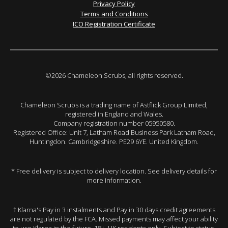
Privacy Policy
Terms and Conditions
ICO Registration Certificate
©2026 Chameleon Scrubs, all rights reserved.
Chameleon Scrubs is a trading name of Astflick Group Limited,
registered in England and Wales.
Company registration number 05950580.
Registered Office: Unit 7, Latham Road Business Park Latham Road,
Huntingdon. Cambridgeshire. PE29 6YE. United Kingdom.
* Free delivery is subject to delivery location. See delivery details for
more information.
† Klarna's Pay in 3 instalments and Pay in 30 days credit agreements
are not regulated by the FCA. Missed payments may affect your ability