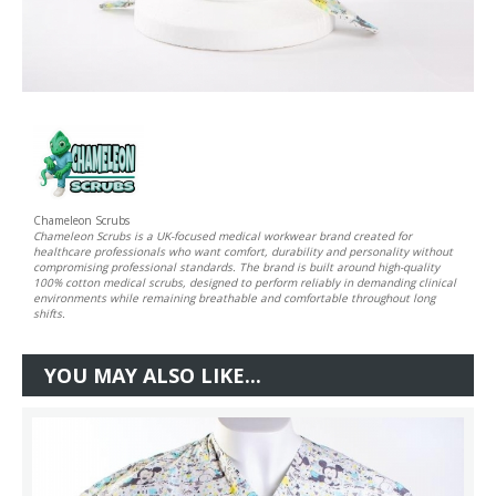
Chameleon Scrubs
Chameleon Scrubs is a UK-focused medical workwear brand created for
healthcare professionals who want comfort, durability and personality without
compromising professional standards. The brand is built around high-quality
100% cotton medical scrubs, designed to perform reliably in demanding clinical
environments while remaining breathable and comfortable throughout long
shifts.
YOU MAY ALSO LIKE...