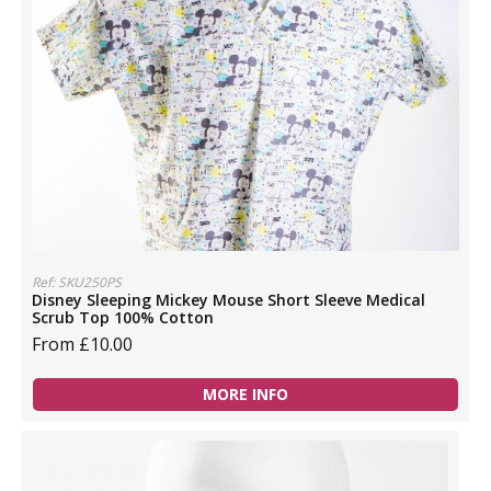
Ref: SKU250PS
Disney Sleeping Mickey Mouse Short Sleeve Medical
Scrub Top 100% Cotton
From £10.00
MORE INFO