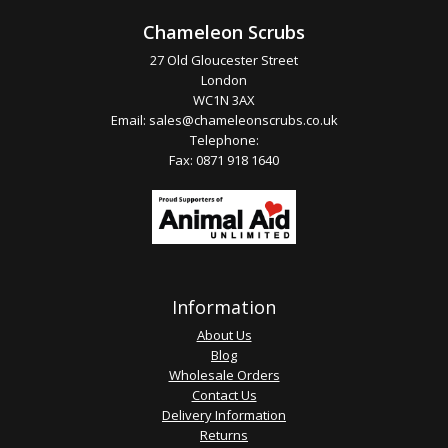
Chameleon Scrubs
27 Old Gloucester Street
London
WC1N 3AX
Email:
sales@chameleonscrubs.co.uk
Telephone:
Fax: 0871 918 1640
Information
About Us
Blog
Wholesale Orders
Contact Us
Delivery Information
Returns