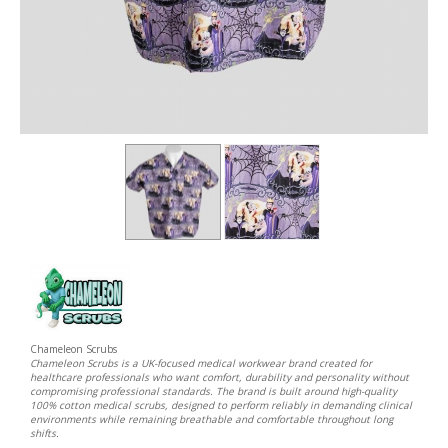
Chameleon Scrubs
Chameleon Scrubs is a UK-focused medical workwear brand created for
healthcare professionals who want comfort, durability and personality without
compromising professional standards. The brand is built around high-quality
100% cotton medical scrubs, designed to perform reliably in demanding clinical
environments while remaining breathable and comfortable throughout long
shifts.