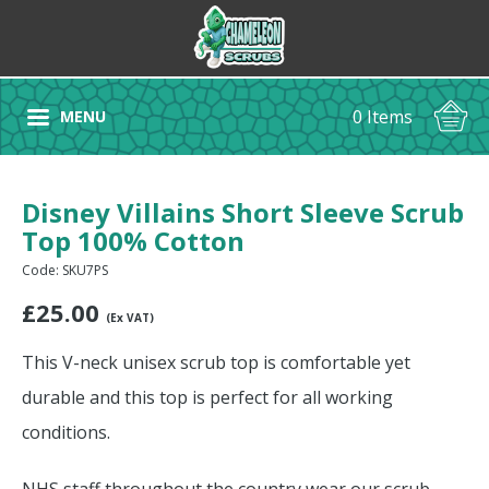
0 Items
MENU
Disney Villains Short Sleeve Scrub
Top 100% Cotton
Code: SKU7PS
£
25.00
(Ex VAT)
This V-neck unisex scrub top is comfortable yet
durable and this top is perfect for all working
conditions.