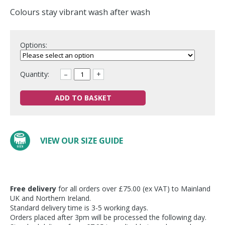
Colours stay vibrant wash after wash
Options:
Quantity:
–
+
ADD TO BASKET
VIEW OUR SIZE GUIDE
Free delivery
for all orders over £75.00 (ex VAT) to Mainland
UK and Northern Ireland.
Standard delivery time is 3-5 working days.
Orders placed after 3pm will be processed the following day.