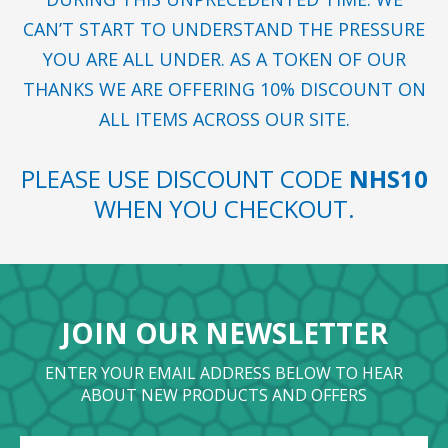
CAN’T START TO UNDERSTAND THE PRESSURE
YOU ARE ALL UNDER. AS A TOKEN OF OUR
THANKS WE ARE OFFERING 10% DISCOUNT ON
ALL ITEMS ACROSS OUR SITE.
PLEASE USE DISCOUNT CODE
NHS10
WHEN YOU CHECKOUT.
JOIN OUR NEWSLETTER
ENTER YOUR EMAIL ADDRESS BELOW TO HEAR
ABOUT NEW PRODUCTS AND OFFERS