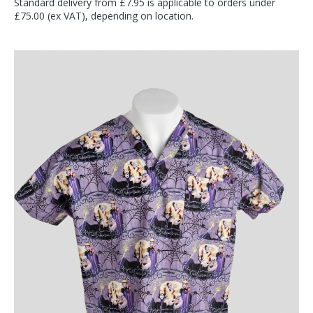
Standard delivery from £7.95 is applicable to orders under
£75.00 (ex VAT), depending on location.