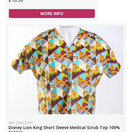
£16.50
MORE INFO
Ref: SKU252PS
Disney Lion King Short Sleeve Medical Scrub Top 100%