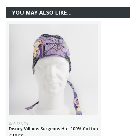
YOU MAY ALSO LIKE...
Ref: SKU7H
Disney Villains Surgeons Hat 100% Cotton