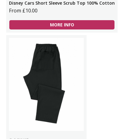
Disney Cars Short Sleeve Scrub Top 100% Cotton
From £10.00
MORE INFO