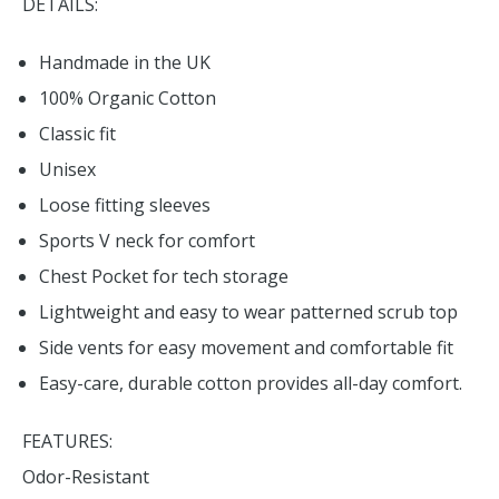
DETAILS:
Handmade in the UK
100% Organic Cotton
Classic fit
Unisex
Loose fitting sleeves
Sports V neck for comfort
Chest Pocket for tech storage
Lightweight and easy to wear patterned scrub top
Side vents for easy movement and comfortable fit
Easy-care, durable cotton provides all-day comfort.
FEATURES:
Odor-Resistant