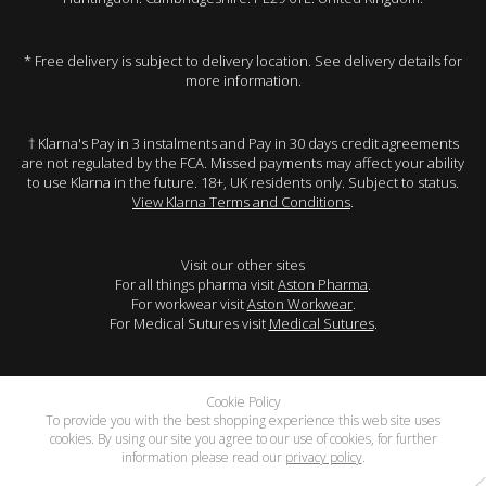
* Free delivery is subject to delivery location. See delivery details for
more information.
† Klarna's Pay in 3 instalments and Pay in 30 days credit agreements
are not regulated by the FCA. Missed payments may affect your ability
to use Klarna in the future. 18+, UK residents only. Subject to status.
View Klarna Terms and Conditions
.
Visit our other sites
For all things pharma visit
Aston Pharma
.
For workwear visit
Aston Workwear
.
For Medical Sutures visit
Medical Sutures
.
Cookie Policy
To provide you with the best shopping experience this web site uses
cookies. By using our site you agree to our use of cookies, for further
information please read our
privacy policy
.