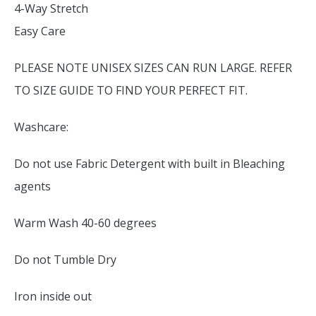
4-Way Stretch
Easy Care
PLEASE NOTE UNISEX SIZES CAN RUN LARGE. REFER
TO SIZE GUIDE TO FIND YOUR PERFECT FIT.
Washcare:
Do not use Fabric Detergent with built in Bleaching
agents
Warm Wash 40-60 degrees
Do not Tumble Dry
Iron inside out