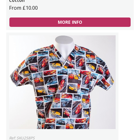
Cotton
From £10.00
MORE INFO
Ref: SKU258PS