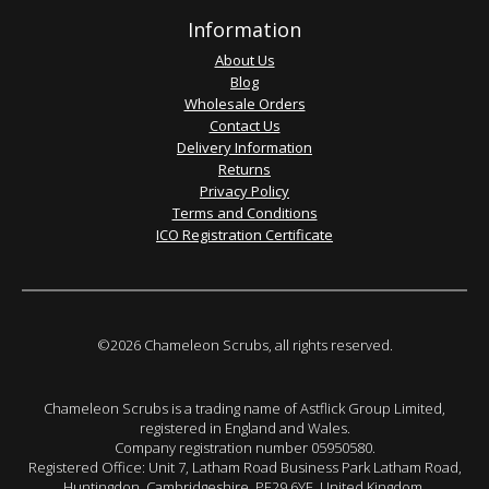
Information
About Us
Blog
Wholesale Orders
Contact Us
Delivery Information
Returns
Privacy Policy
Terms and Conditions
ICO Registration Certificate
©2026 Chameleon Scrubs, all rights reserved.
Chameleon Scrubs is a trading name of Astflick Group Limited,
registered in England and Wales.
Company registration number 05950580.
Registered Office: Unit 7, Latham Road Business Park Latham Road,
Huntingdon. Cambridgeshire. PE29 6YE. United Kingdom.