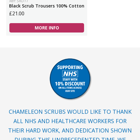
Ref: SKU1T
Black Scrub Trousers 100% Cotton
£21.00
MORE INFO
CHAMELEON SCRUBS WOULD LIKE TO THANK
ALL NHS AND HEALTHCARE WORKERS FOR
THEIR HARD WORK, AND DEDICATION SHOWN
DURING THIS UNPRECEDENTED TIME. WE