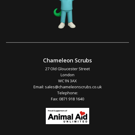
Chameleon Scrubs
27 Old Gloucester Street
London
WC1N 3AX
Email:
sales@chameleonscrubs.co.uk
Telephone:
Fax: 0871 918 1640