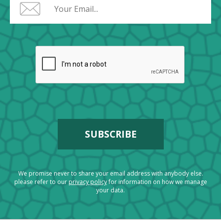
We promise never to share your email address with anybody else.
please refer to our
privacy policy
for information on how we manage
your data.