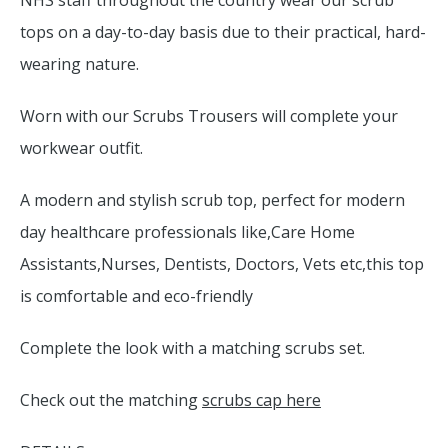
NHS staff throughout the country wear our scrub
tops on a day-to-day basis due to their practical, hard-
wearing nature.
Worn with our Scrubs Trousers will complete your
workwear outfit.
A modern and stylish scrub top, perfect for modern
day healthcare professionals like,Care Home
Assistants,Nurses, Dentists, Doctors, Vets etc,this top
is comfortable and eco-friendly
Complete the look with a matching scrubs set.
Check out the matching
scrubs cap here