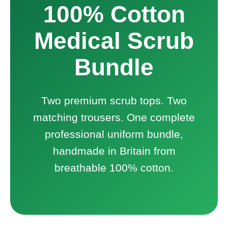
100% Cotton
Medical Scrub
Bundle
Two premium scrub tops. Two
matching trousers. One complete
professional uniform bundle,
handmade in Britain from
breathable 100% cotton.