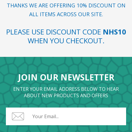
THANKS WE ARE OFFERING 10% DISCOUNT ON
ALL ITEMS ACROSS OUR SITE.
PLEASE USE DISCOUNT CODE
NHS10
WHEN YOU CHECKOUT.
JOIN OUR NEWSLETTER
ENTER YOUR EMAIL ADDRESS BELOW TO HEAR
ABOUT NEW PRODUCTS AND OFFERS