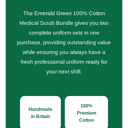
The Emerald Green 100% Cotton
Medical Scrub Bundle gives you two
complete uniform sets in one
purchase, providing outstanding value
while ensuring you always have a
fresh professional uniform ready for
your next shift.
100%
Handmade
Premium
in Britain
Cotton