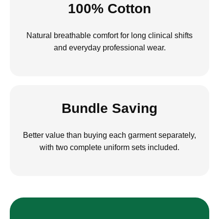
100% Cotton
Natural breathable comfort for long clinical shifts
and everyday professional wear.
Bundle Saving
Better value than buying each garment separately,
with two complete uniform sets included.