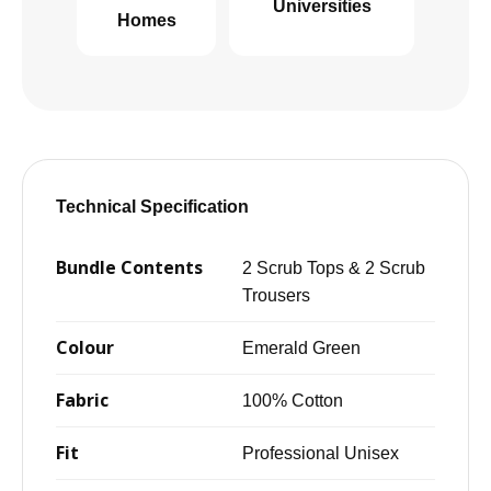
Universities
Homes
Technical Specification
Bundle Contents
2 Scrub Tops & 2 Scrub
Trousers
Colour
Emerald Green
Fabric
100% Cotton
Fit
Professional Unisex