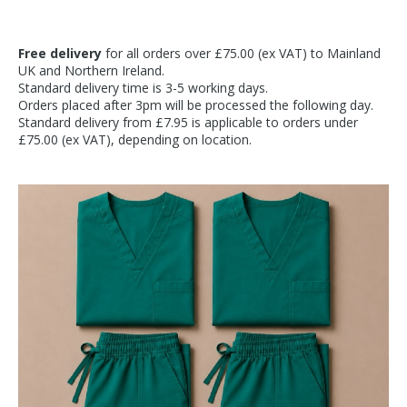
Free delivery
for all orders over £75.00 (ex VAT) to Mainland
UK and Northern Ireland.
Standard delivery time is 3-5 working days.
Orders placed after 3pm will be processed the following day.
Standard delivery from £7.95 is applicable to orders under
£75.00 (ex VAT), depending on location.