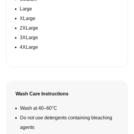
Large
XLarge
2XLarge
3XLarge
4XLarge
Wash Care Instructions
Wash at 40–60°C
Do not use detergents containing bleaching
agents