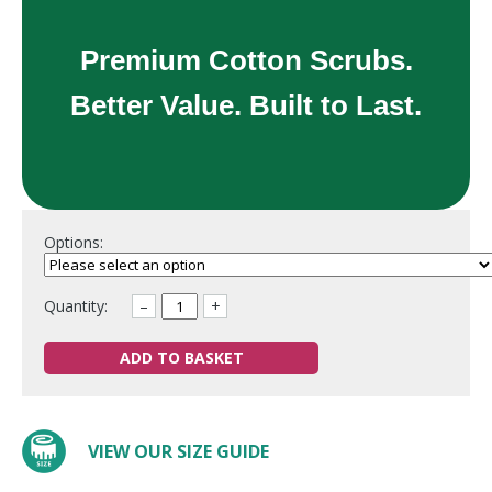
Premium Cotton Scrubs.
Better Value. Built to Last.
Options:
Quantity:
–
+
ADD TO BASKET
VIEW OUR SIZE GUIDE