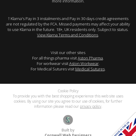
more information.
† Klarna's Pay in 3 instalments and Pay in 30 days credit agreements
are not regulated by the FCA. Missed payments may affect your ability
to use Klarna in the future. 18+, UK residents only. Subject to status.
View Klarna Terms and Conditions
.
Visit our other sites
For all things pharma visit
Aston Pharma
.
For workwear visit
Aston Workwear
.
For Medical Sutures visit
Medical Sutures
.
Cookie Policy
To provide you with the best shopping experience this web site uses
cookies. By using our site you agree to our use of cookies, for further
information please read our
privacy policy
.
Built by
Cornwall Web Designers