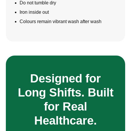
Do not tumble dry
Iron inside out
Colours remain vibrant wash after wash
Designed for
Long Shifts. Built
for Real
Healthcare.