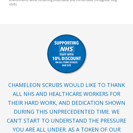
shifts.
CHAMELEON SCRUBS WOULD LIKE TO THANK
ALL NHS AND HEALTHCARE WORKERS FOR
THEIR HARD WORK, AND DEDICATION SHOWN
DURING THIS UNPRECEDENTED TIME. WE
CAN’T START TO UNDERSTAND THE PRESSURE
YOU ARE ALL UNDER. AS A TOKEN OF OUR