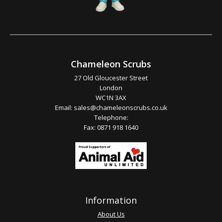
Chameleon Scrubs
27 Old Gloucester Street
London
WC1N 3AX
Email:
sales@chameleonscrubs.co.uk
Telephone:
Fax: 0871 918 1640
Information
About Us