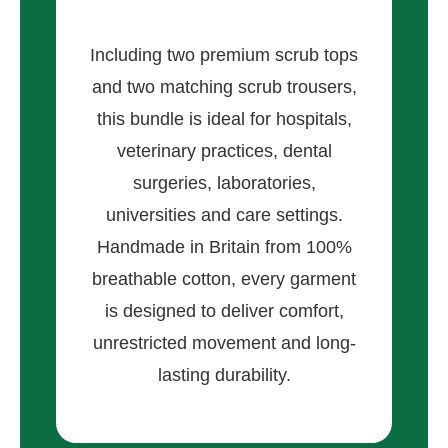
Including two premium scrub tops
and two matching scrub trousers,
this bundle is ideal for hospitals,
veterinary practices, dental
surgeries, laboratories,
universities and care settings.
Handmade in Britain from 100%
breathable cotton, every garment
is designed to deliver comfort,
unrestricted movement and long-
lasting durability.