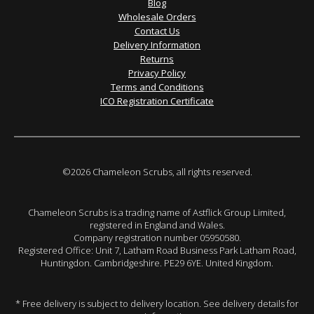
Blog
Wholesale Orders
Contact Us
Delivery Information
Returns
Privacy Policy
Terms and Conditions
ICO Registration Certificate
©2026 Chameleon Scrubs, all rights reserved.
Chameleon Scrubs is a trading name of Astflick Group Limited,
registered in England and Wales.
Company registration number 05950580.
Registered Office: Unit 7, Latham Road Business Park Latham Road,
Huntingdon. Cambridgeshire. PE29 6YE. United Kingdom.
* Free delivery is subject to delivery location. See delivery details for