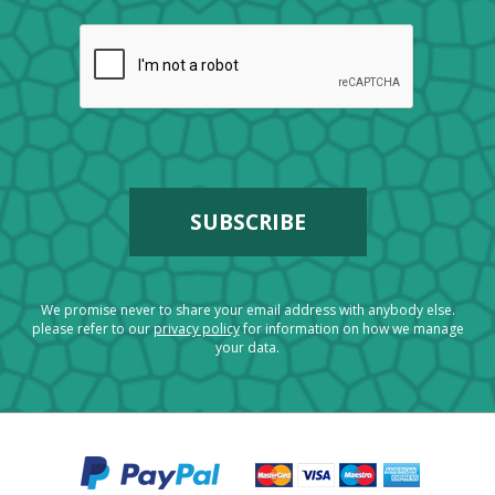
We promise never to share your email address with anybody else.
please refer to our
privacy policy
for information on how we manage
your data.