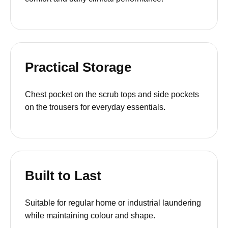
Practical Storage
Chest pocket on the scrub tops and side pockets
on the trousers for everyday essentials.
Built to Last
Suitable for regular home or industrial laundering
while maintaining colour and shape.