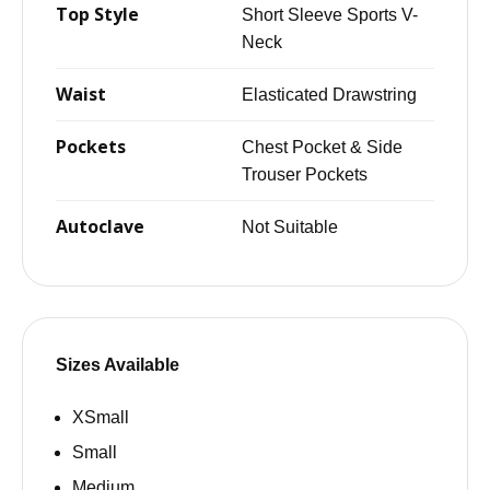
Top Style
Short Sleeve Sports V-
Neck
Waist
Elasticated Drawstring
Pockets
Chest Pocket & Side
Trouser Pockets
Autoclave
Not Suitable
Sizes Available
XSmall
Small
Medium