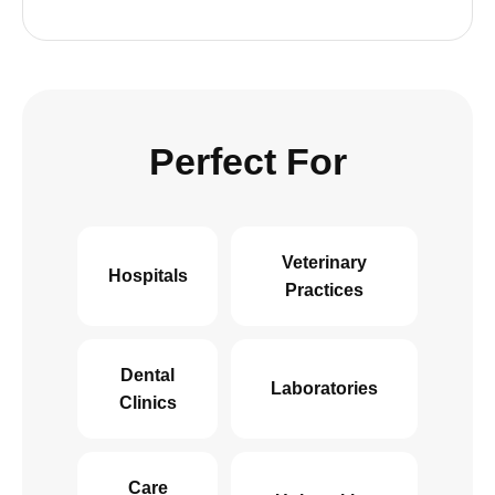
Perfect For
Veterinary
Hospitals
Practices
Dental
Laboratories
Clinics
Care