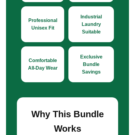
Industrial
Professional
Laundry
Unisex Fit
Suitable
Exclusive
Comfortable
Bundle
All-Day Wear
Savings
Why This Bundle
Works