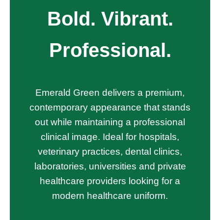
Bold. Vibrant.
Professional.
Emerald Green delivers a premium,
contemporary appearance that stands
out while maintaining a professional
clinical image. Ideal for hospitals,
veterinary practices, dental clinics,
laboratories, universities and private
healthcare providers looking for a
modern healthcare uniform.