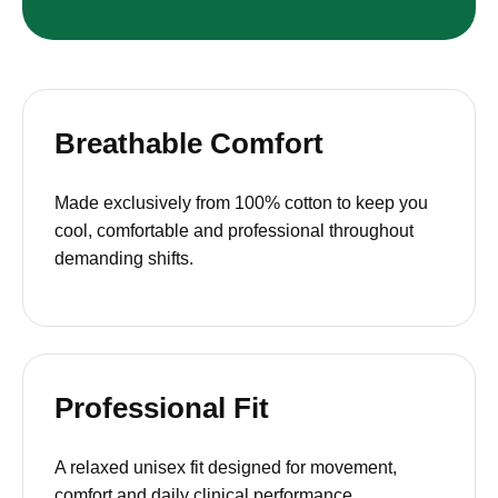
Breathable Comfort
Made exclusively from 100% cotton to keep you
cool, comfortable and professional throughout
demanding shifts.
Professional Fit
A relaxed unisex fit designed for movement,
comfort and daily clinical performance.