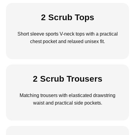
2 Scrub Tops
Short sleeve sports V-neck tops with a practical
chest pocket and relaxed unisex fit.
2 Scrub Trousers
Matching trousers with elasticated drawstring
waist and practical side pockets.