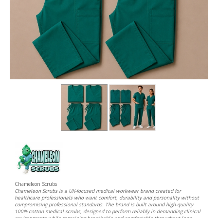
Chameleon Scrubs
Chameleon Scrubs is a UK-focused medical workwear brand created for
healthcare professionals who want comfort, durability and personality without
compromising professional standards. The brand is built around high-quality
100% cotton medical scrubs, designed to perform reliably in demanding clinical
environments while remaining breathable and comfortable throughout long