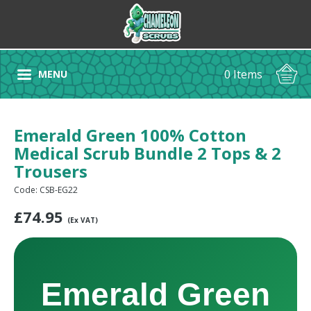
0 Items
MENU
Emerald Green 100% Cotton
Medical Scrub Bundle 2 Tops & 2
Trousers
Code: CSB-EG22
£
74.95
(Ex VAT)
Emerald Green