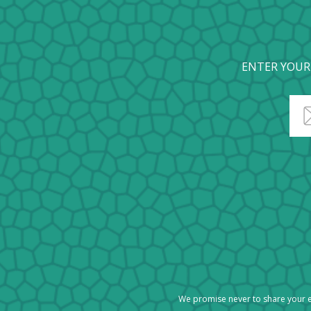
ENTER YOUR
We promise never to share your e