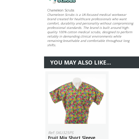
Chameleon Scrubs
Chameleon Scrubs is a UK-focused medical workwear
brand created for healthcare professionals who want
comfort, durability and personality without compromising
professional standards. The brand is built around high-
quality 100% cotton medical scrubs, designed to perform
reliably in demanding clinical environments while
remaining breathable and comfortable throughout long
shifts.
YOU MAY ALSO LIKE...
Ref: SKU325PS
Fruit Mix Short Sleeve