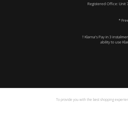
Registered Office: Unit
* Fre
† Klarna's Pay in 3 instalm
ability to use Kl
To provide you with the best shopping experienc