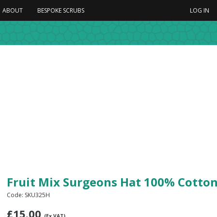
ABOUT
BESPOKE SCRUBS
LOG IN
Fruit Mix Surgeons Hat 100% Cotto
Code: SKU325H
£
15.00
(Ex VAT)