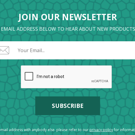
JOIN OUR NEWSLETTER
 EMAIL ADDRESS BELOW TO HEAR ABOUT NEW PRODUCTS
mail address with anybody else. please refer to our
privacy policy
for informa