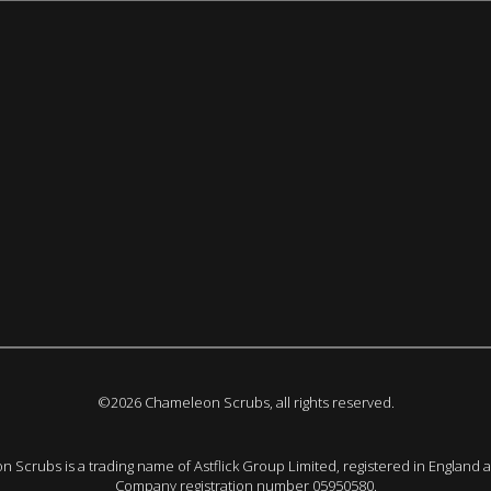
©2026 Chameleon Scrubs, all rights reserved.
 Scrubs is a trading name of Astflick Group Limited, registered in England 
Company registration number 05950580.