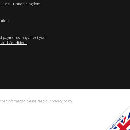
E29 6YE. United Kingdom.
ation.
sed payments may affect your
 and Conditions
.
urther information please read our
privacy policy
.