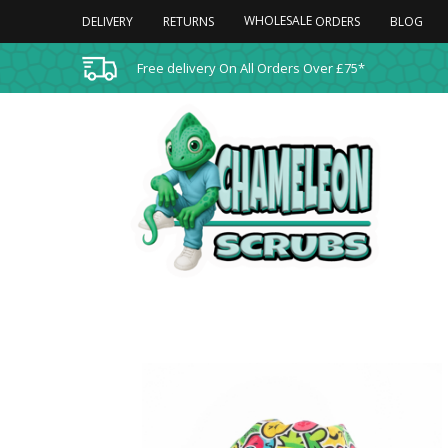
WHOLESALE
DELIVERY
RETURNS
BLOG
ORDERS
Free delivery On All Orders Over £75*