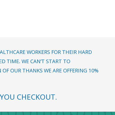
ALTHCARE WORKERS FOR THEIR HARD
 TIME. WE CAN’T START TO
N OF OUR THANKS WE ARE OFFERING 10%
YOU CHECKOUT.