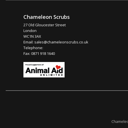
Chameleon Scrubs
27 Old Gloucester Street
London
WC1N 3AX
Email:
sales@chameleonscrubs.co.uk
Telephone:
Fax: 0871 918 1640
Chameleon