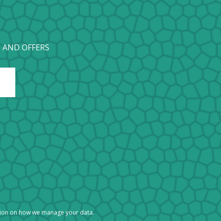
 AND OFFERS
tion on how we manage your data.