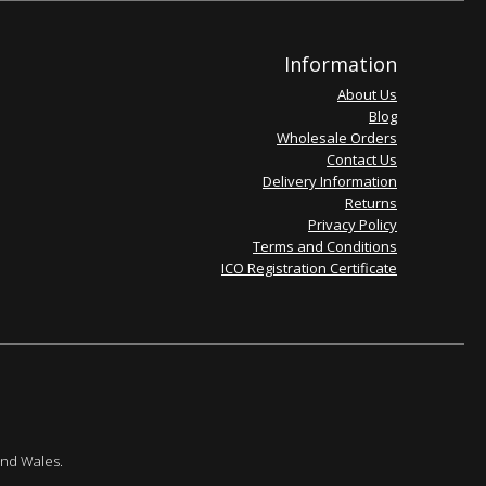
Information
About Us
Blog
Wholesale Orders
Contact Us
Delivery Information
Returns
Privacy Policy
Terms and Conditions
ICO Registration Certificate
and Wales.