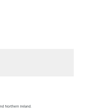
nd Northern Ireland.