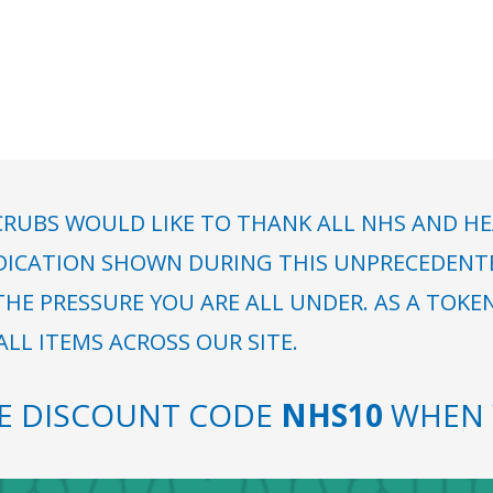
RUBS WOULD LIKE TO THANK ALL NHS AND HE
DICATION SHOWN DURING THIS UNPRECEDENTED
HE PRESSURE YOU ARE ALL UNDER. AS A TOKE
LL ITEMS ACROSS OUR SITE.
SE DISCOUNT CODE
NHS10
WHEN 