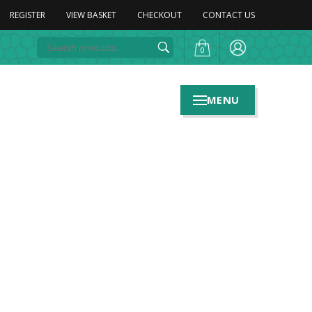
REGISTER
VIEW BASKET
CHECKOUT
CONTACT US
0
MENU
n