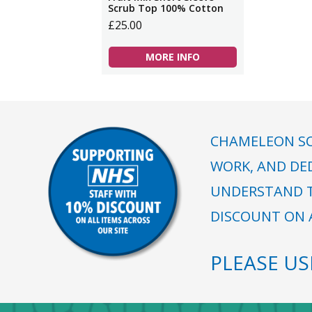
Scrub Top 100% Cotton
£25.00
MORE INFO
CHAMELEON SC
WORK, AND DE
UNDERSTAND T
DISCOUNT ON A
PLEASE U