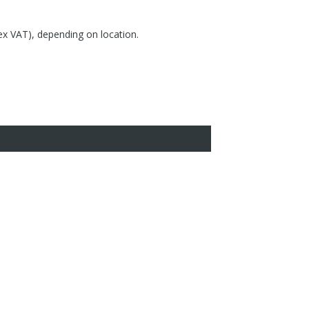
(ex VAT), depending on location.