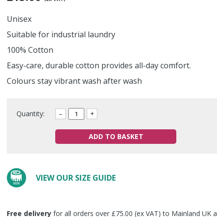
Unisex
Suitable for industrial laundry
100% Cotton
Easy-care, durable cotton provides all-day comfort.
Colours stay vibrant wash after wash
Quantity:
–
+
ADD TO BASKET
VIEW OUR SIZE GUIDE
Free delivery
for all orders over £75.00 (ex VAT) to Mainland UK a