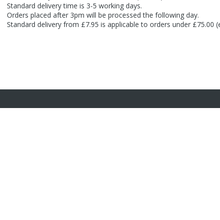
Standard delivery time is 3-5 working days.
Orders placed after 3pm will be processed the following day.
Standard delivery from £7.95 is applicable to orders under £75.00 