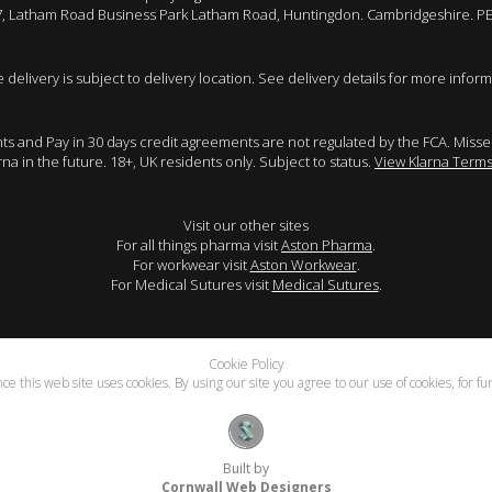
 7, Latham Road Business Park Latham Road, Huntingdon. Cambridgeshire. P
e delivery is subject to delivery location. See delivery details for more inform
ents and Pay in 30 days credit agreements are not regulated by the FCA. Mis
arna in the future. 18+, UK residents only. Subject to status.
View Klarna Terms
Visit our other sites
For all things pharma visit
Aston Pharma
.
For workwear visit
Aston Workwear
.
For Medical Sutures visit
Medical Sutures
.
Cookie Policy
e this web site uses cookies. By using our site you agree to our use of cookies, for f
Built by
Cornwall Web Designers