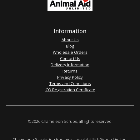
Information
About Us
Blog
Wholesale Orders
Contact Us
Delivery Information
Returns
Privacy Policy
Terms and Conditions
ICO Registration Certificate
©2026 Chameleon Scrubs, all rights reserved.
Chameleon Scrubs is a trading name of Astflick Group Limited,