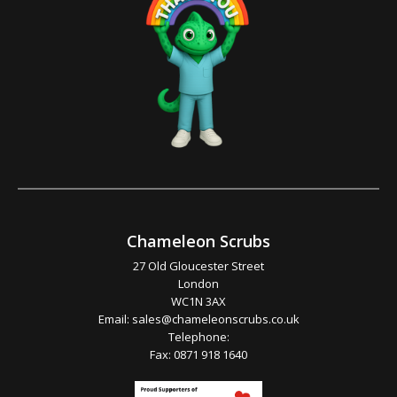
Chameleon Scrubs
27 Old Gloucester Street
London
WC1N 3AX
Email:
sales@chameleonscrubs.co.uk
Telephone:
Fax: 0871 918 1640