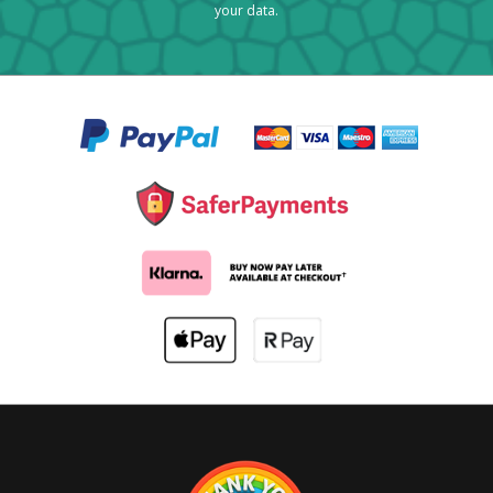
your data.