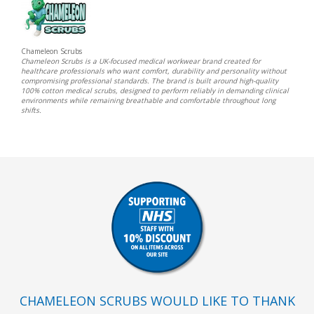
Chameleon Scrubs
Chameleon Scrubs is a UK-focused medical workwear brand created for
healthcare professionals who want comfort, durability and personality without
compromising professional standards. The brand is built around high-quality
100% cotton medical scrubs, designed to perform reliably in demanding clinical
environments while remaining breathable and comfortable throughout long
shifts.
CHAMELEON SCRUBS WOULD LIKE TO THANK