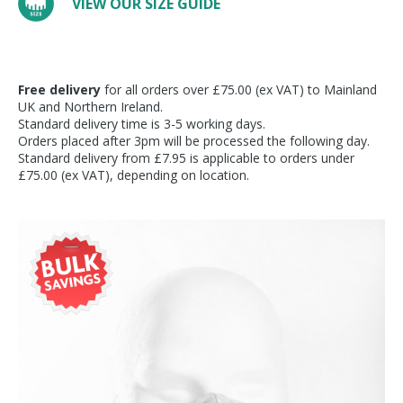
VIEW OUR SIZE GUIDE
Free delivery
for all orders over £75.00 (ex VAT) to Mainland
UK and Northern Ireland.
Standard delivery time is 3-5 working days.
Orders placed after 3pm will be processed the following day.
Standard delivery from £7.95 is applicable to orders under
£75.00 (ex VAT), depending on location.