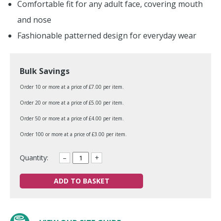
Comfortable fit for any adult face, covering mouth
and nose
Fashionable patterned design for everyday wear
Bulk Savings
Order 10 or more at a price of £7.00 per item.
Order 20 or more at a price of £5.00 per item.
Order 50 or more at a price of £4.00 per item.
Order 100 or more at a price of £3.00 per item.
Quantity:
–
+
ADD TO BASKET