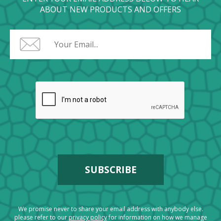
ABOUT NEW PRODUCTS AND OFFERS
We promise never to share your email address with anybody else.
please refer to our
privacy policy
for information on how we manage