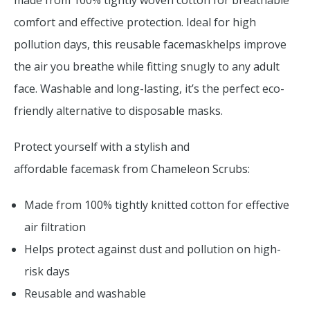
made from 100% tightly woven cotton for breathable
comfort and effective protection. Ideal for high
pollution days, this reusable facemaskhelps improve
the air you breathe while fitting snugly to any adult
face. Washable and long-lasting, it’s the perfect eco-
friendly alternative to disposable masks.
Protect yourself with a stylish and
affordable facemask from Chameleon Scrubs:
Made from 100% tightly knitted cotton for effective
air filtration
Helps protect against dust and pollution on high-
risk days
Reusable and washable