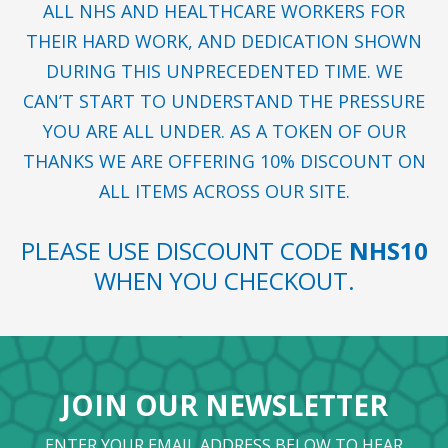
ALL NHS AND HEALTHCARE WORKERS FOR
THEIR HARD WORK, AND DEDICATION SHOWN
DURING THIS UNPRECEDENTED TIME. WE
CAN’T START TO UNDERSTAND THE PRESSURE
YOU ARE ALL UNDER. AS A TOKEN OF OUR
THANKS WE ARE OFFERING 10% DISCOUNT ON
ALL ITEMS ACROSS OUR SITE.
PLEASE USE DISCOUNT CODE
NHS10
WHEN YOU CHECKOUT.
JOIN OUR NEWSLETTER
ENTER YOUR EMAIL ADDRESS BELOW TO HEAR