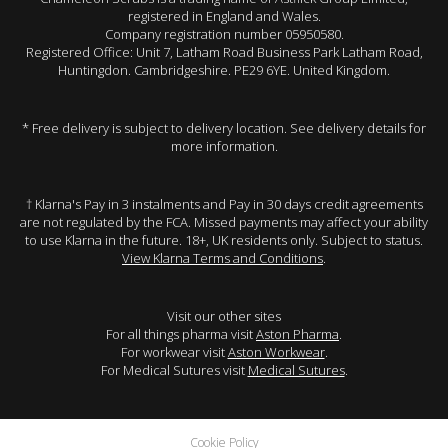
registered in England and Wales.
Company registration number 05950580.
Registered Office: Unit 7, Latham Road Business Park Latham Road,
Huntingdon. Cambridgeshire. PE29 6YE. United Kingdom.
* Free delivery is subject to delivery location. See delivery details for
more information.
† Klarna's Pay in 3 instalments and Pay in 30 days credit agreements
are not regulated by the FCA. Missed payments may affect your ability
to use Klarna in the future. 18+, UK residents only. Subject to status.
View Klarna Terms and Conditions
.
Visit our other sites
For all things pharma visit
Aston Pharma
.
For workwear visit
Aston Workwear
.
For Medical Sutures visit
Medical Sutures
.
Cookie Policy