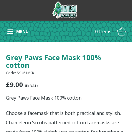
0 Items
MENU
Grey Paws Face Mask 100%
cotton
Code: SKU61MSK
£
9.00
(Ex VAT)
Grey Paws Face Mask 100% cotton
Choose a facemask that is both practical and stylish.
Chameleon Scrubs patterned cotton facemasks are