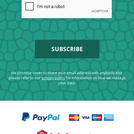
We promise never to share your email address with anybody else.
please refer to our
privacy policy
for information on how we manage
your data.