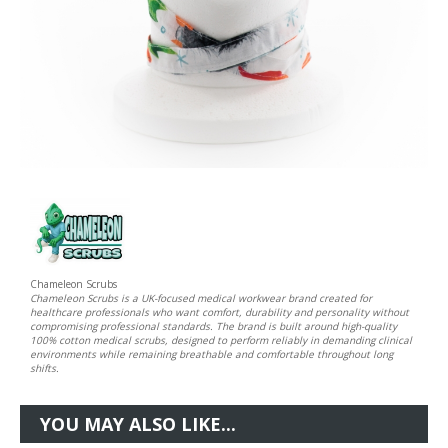
Chameleon Scrubs
Chameleon Scrubs is a UK-focused medical workwear brand created for
healthcare professionals who want comfort, durability and personality without
compromising professional standards. The brand is built around high-quality
100% cotton medical scrubs, designed to perform reliably in demanding clinical
environments while remaining breathable and comfortable throughout long
shifts.
YOU MAY ALSO LIKE...