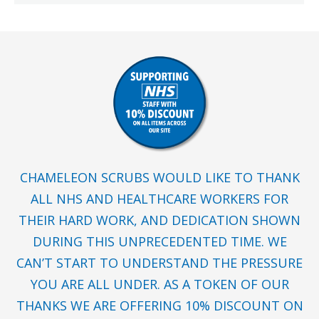
CHAMELEON SCRUBS WOULD LIKE TO THANK
ALL NHS AND HEALTHCARE WORKERS FOR
THEIR HARD WORK, AND DEDICATION SHOWN
DURING THIS UNPRECEDENTED TIME. WE
CAN’T START TO UNDERSTAND THE PRESSURE
YOU ARE ALL UNDER. AS A TOKEN OF OUR
THANKS WE ARE OFFERING 10% DISCOUNT ON