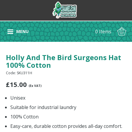
0 Items
MENU
Holly And The Bird Surgeons Hat
100% Cotton
Code: SKU311H
£
15.00
(Ex VAT)
Unisex
Suitable for industrial laundry
100% Cotton
Easy-care, durable cotton provides all-day comfort.