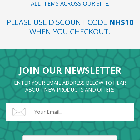
ALL ITEMS ACROSS OUR SITE.
PLEASE USE DISCOUNT CODE
NHS10
WHEN YOU CHECKOUT.
JOIN OUR NEWSLETTER
ENTER YOUR EMAIL ADDRESS BELOW TO HEAR
ABOUT NEW PRODUCTS AND OFFERS