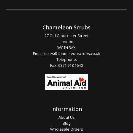
Chameleon Scrubs
27 Old Gloucester Street
London
WC1N 3AX
Email:
sales@chameleonscrubs.co.uk
Telephone:
Fax: 0871 918 1640
Information
About Us
Blog
Wholesale Orders