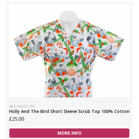
Ref: SKU311PS
Holly And The Bird Short Sleeve Scrub Top 100% Cotton
£25.00
MORE INFO