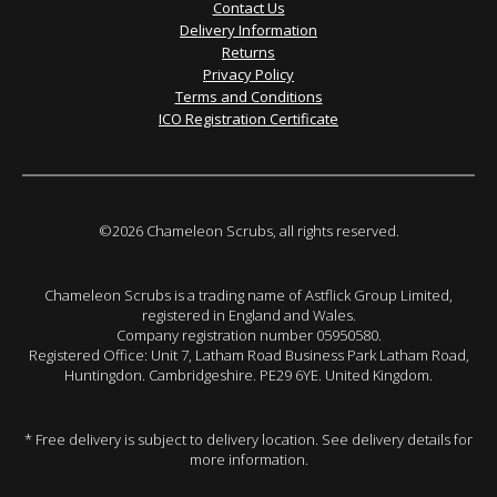
Contact Us
Delivery Information
Returns
Privacy Policy
Terms and Conditions
ICO Registration Certificate
©2026 Chameleon Scrubs, all rights reserved.
Chameleon Scrubs is a trading name of Astflick Group Limited,
registered in England and Wales.
Company registration number 05950580.
Registered Office: Unit 7, Latham Road Business Park Latham Road,
Huntingdon. Cambridgeshire. PE29 6YE. United Kingdom.
* Free delivery is subject to delivery location. See delivery details for
more information.