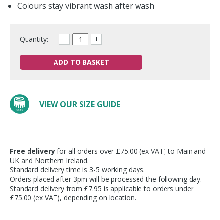
Colours stay vibrant wash after wash
Quantity:
–
+
ADD TO BASKET
VIEW OUR SIZE GUIDE
Free delivery
for all orders over £75.00 (ex VAT) to Mainland
UK and Northern Ireland.
Standard delivery time is 3-5 working days.
Orders placed after 3pm will be processed the following day.
Standard delivery from £7.95 is applicable to orders under
£75.00 (ex VAT), depending on location.