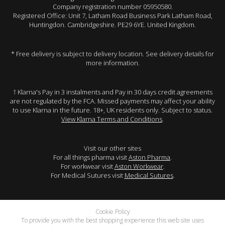
Company registration number 05950580.
Registered Office: Unit 7, Latham Road Business Park Latham Road,
Huntingdon. Cambridgeshire. PE29 6YE. United Kingdom.
* Free delivery is subject to delivery location. See delivery details for
more information.
† Klarna's Pay in 3 instalments and Pay in 30 days credit agreements
are not regulated by the FCA. Missed payments may affect your ability
to use Klarna in the future. 18+, UK residents only. Subject to status.
View Klarna Terms and Conditions
.
Visit our other sites
For all things pharma visit
Aston Pharma
.
For workwear visit
Aston Workwear
.
For Medical Sutures visit
Medical Sutures
.
Cookie Policy
To provide you with the best shopping experience this web site uses