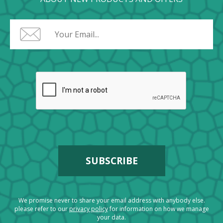
We promise never to share your email address with anybody else.
please refer to our
privacy policy
for information on how we manage
your data.