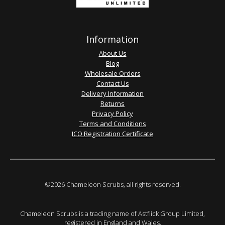
Information
About Us
Blog
Wholesale Orders
Contact Us
Delivery Information
Returns
Privacy Policy
Terms and Conditions
ICO Registration Certificate
©2026 Chameleon Scrubs, all rights reserved.
Chameleon Scrubs is a trading name of Astflick Group Limited,
registered in England and Wales.