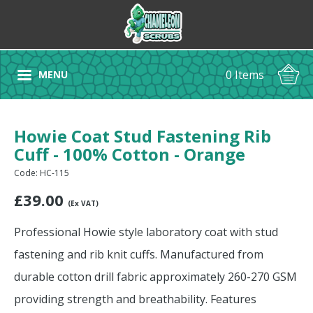
0 Items
MENU
Howie Coat Stud Fastening Rib
Cuff - 100% Cotton - Orange
Code: HC-115
£
39.00
(Ex VAT)
Professional Howie style laboratory coat with stud
fastening and rib knit cuffs. Manufactured from
durable cotton drill fabric approximately 260-270 GSM
providing strength and breathability. Features