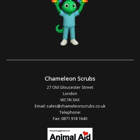
Chameleon Scrubs
27 Old Gloucester Street
London
WC1N 3AX
Email:
sales@chameleonscrubs.co.uk
Telephone:
Fax: 0871 918 1640