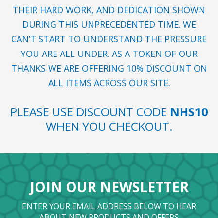
THEIR HARD WORK, AND DEDICATION SHOWN
DURING THIS UNPRECEDENTED TIME. WE
CAN’T START TO UNDERSTAND THE PRESSURE
YOU ARE ALL UNDER. AS A TOKEN OF OUR
THANKS WE ARE OFFERING 10% DISCOUNT ON
ALL ITEMS ACROSS OUR SITE.
PLEASE USE DISCOUNT CODE
NHS10
WHEN YOU CHECKOUT.
JOIN OUR NEWSLETTER
ENTER YOUR EMAIL ADDRESS BELOW TO HEAR
ABOUT NEW PRODUCTS AND OFFERS