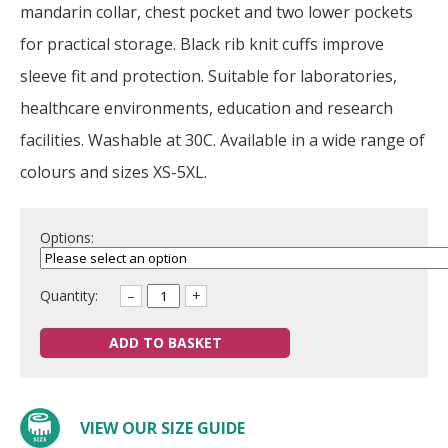
mandarin collar, chest pocket and two lower pockets
for practical storage. Black rib knit cuffs improve
sleeve fit and protection. Suitable for laboratories,
healthcare environments, education and research
facilities. Washable at 30C. Available in a wide range of
colours and sizes XS-5XL.
Options:
Quantity:
–
+
ADD TO BASKET
VIEW OUR SIZE GUIDE