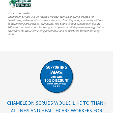
Chameleon Scrubs
Chameleon Scrubs is a UK-focused medical workwear brand created for
healthcare professionals who want comfort, durability and personality without
compromising professional standards. The brand is built around high-quality
100% cotton medical scrubs, designed to perform reliably in demanding clinical
environments while remaining breathable and comfortable throughout long
shifts.
CHAMELEON SCRUBS WOULD LIKE TO THANK
ALL NHS AND HEALTHCARE WORKERS FOR