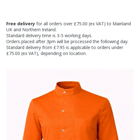
Free delivery
for all orders over £75.00 (ex VAT) to Mainland
UK and Northern Ireland.
Standard delivery time is 3-5 working days.
Orders placed after 3pm will be processed the following day.
Standard delivery from £7.95 is applicable to orders under
£75.00 (ex VAT), depending on location.