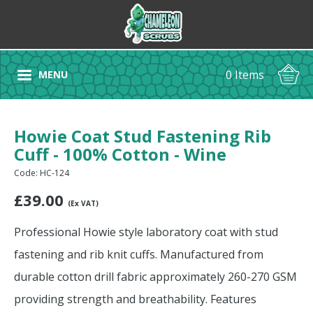
0 Items
MENU
Howie Coat Stud Fastening Rib
Cuff - 100% Cotton - Wine
Code: HC-124
£
39.00
(Ex VAT)
Professional Howie style laboratory coat with stud
fastening and rib knit cuffs. Manufactured from
durable cotton drill fabric approximately 260-270 GSM
providing strength and breathability. Features