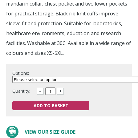
mandarin collar, chest pocket and two lower pockets
for practical storage. Black rib knit cuffs improve
sleeve fit and protection. Suitable for laboratories,
healthcare environments, education and research
facilities. Washable at 30C. Available in a wide range of
colours and sizes XS-5XL.
Options:
Quantity:
–
+
ADD TO BASKET
VIEW OUR SIZE GUIDE