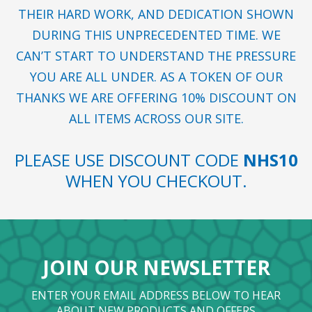
THEIR HARD WORK, AND DEDICATION SHOWN
DURING THIS UNPRECEDENTED TIME. WE
CAN’T START TO UNDERSTAND THE PRESSURE
YOU ARE ALL UNDER. AS A TOKEN OF OUR
THANKS WE ARE OFFERING 10% DISCOUNT ON
ALL ITEMS ACROSS OUR SITE.
PLEASE USE DISCOUNT CODE
NHS10
WHEN YOU CHECKOUT.
JOIN OUR NEWSLETTER
ENTER YOUR EMAIL ADDRESS BELOW TO HEAR
ABOUT NEW PRODUCTS AND OFFERS