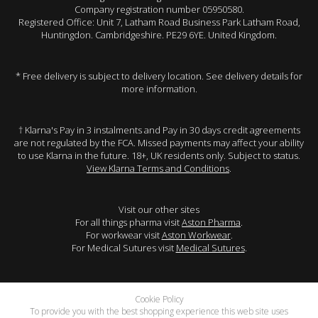
Company registration number 05950580.
Registered Office: Unit 7, Latham Road Business Park Latham Road,
Huntingdon. Cambridgeshire. PE29 6YE. United Kingdom.
* Free delivery is subject to delivery location. See delivery details for
more information.
† Klarna's Pay in 3 instalments and Pay in 30 days credit agreements
are not regulated by the FCA. Missed payments may affect your ability
to use Klarna in the future. 18+, UK residents only. Subject to status.
View Klarna Terms and Conditions
.
Visit our other sites
For all things pharma visit
Aston Pharma
.
For workwear visit
Aston Workwear
.
For Medical Sutures visit
Medical Sutures
.
Cookie Policy
To provide you with the best shopping experience this web site uses