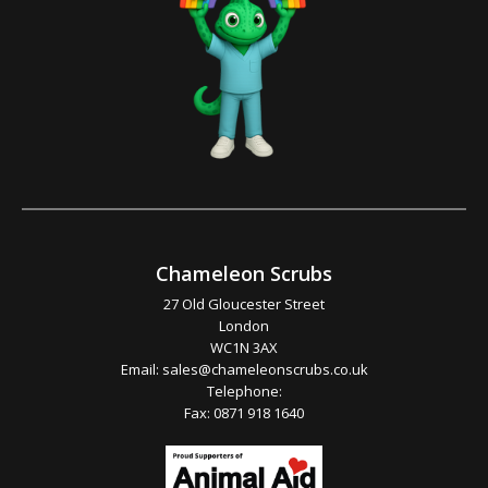
Chameleon Scrubs
27 Old Gloucester Street
London
WC1N 3AX
Email:
sales@chameleonscrubs.co.uk
Telephone:
Fax: 0871 918 1640