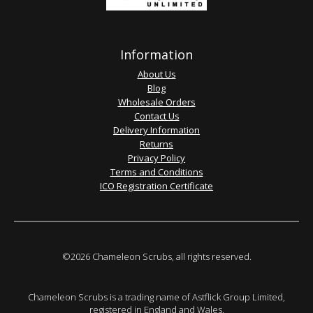
Information
About Us
Blog
Wholesale Orders
Contact Us
Delivery Information
Returns
Privacy Policy
Terms and Conditions
ICO Registration Certificate
©2026 Chameleon Scrubs, all rights reserved.
Chameleon Scrubs is a trading name of Astflick Group Limited,
registered in England and Wales.