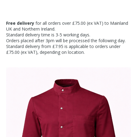
Free delivery
for all orders over £75.00 (ex VAT) to Mainland
UK and Northern Ireland.
Standard delivery time is 3-5 working days.
Orders placed after 3pm will be processed the following day.
Standard delivery from £7.95 is applicable to orders under
£75.00 (ex VAT), depending on location.