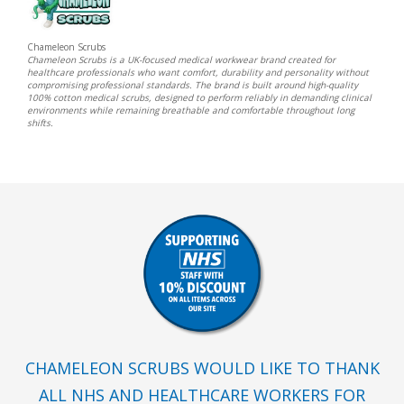
Chameleon Scrubs
Chameleon Scrubs is a UK-focused medical workwear brand created for
healthcare professionals who want comfort, durability and personality without
compromising professional standards. The brand is built around high-quality
100% cotton medical scrubs, designed to perform reliably in demanding clinical
environments while remaining breathable and comfortable throughout long
shifts.
CHAMELEON SCRUBS WOULD LIKE TO THANK
ALL NHS AND HEALTHCARE WORKERS FOR