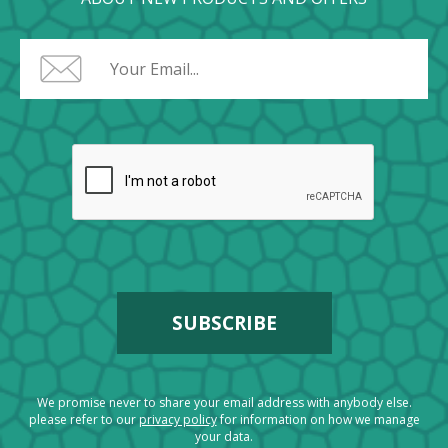
We promise never to share your email address with anybody else.
please refer to our
privacy policy
for information on how we manage
your data.