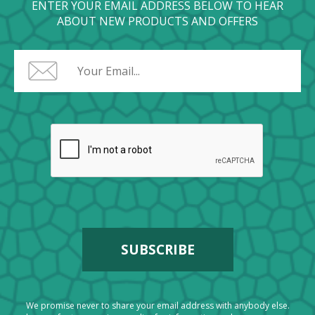
ENTER YOUR EMAIL ADDRESS BELOW TO HEAR
ABOUT NEW PRODUCTS AND OFFERS
We promise never to share your email address with anybody else.