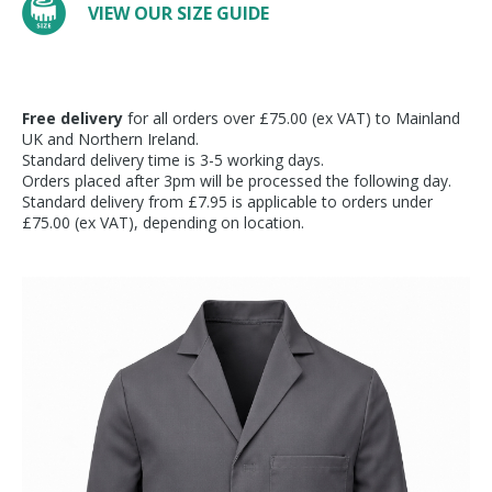
VIEW OUR SIZE GUIDE
Free delivery
for all orders over £75.00 (ex VAT) to Mainland
UK and Northern Ireland.
Standard delivery time is 3-5 working days.
Orders placed after 3pm will be processed the following day.
Standard delivery from £7.95 is applicable to orders under
£75.00 (ex VAT), depending on location.