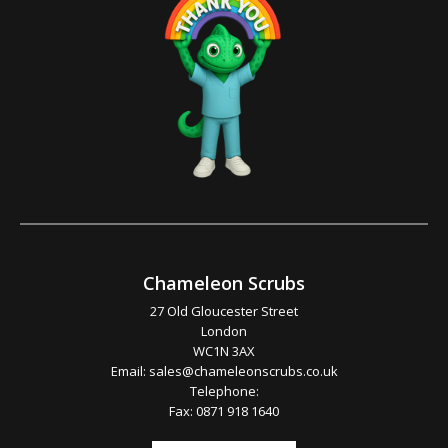
Chameleon Scrubs
27 Old Gloucester Street
London
WC1N 3AX
Email:
sales@chameleonscrubs.co.uk
Telephone:
Fax: 0871 918 1640