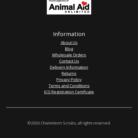
Information
About Us
Blog
Wholesale Orders
Contact Us
Delivery Information
Returns
Privacy Policy
Terms and Conditions
ICO Registration Certificate
©2026 Chameleon Scrubs, all rights reserved.