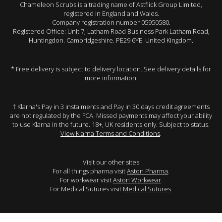
Chameleon Scrubs is a trading name of Astflick Group Limited,
registered in England and Wales.
Company registration number 05950580.
Registered Office: Unit 7, Latham Road Business Park Latham Road,
Huntingdon. Cambridgeshire. PE29 6YE. United Kingdom.
* Free delivery is subject to delivery location. See delivery details for
more information.
† Klarna's Pay in 3 instalments and Pay in 30 days credit agreements
are not regulated by the FCA. Missed payments may affect your ability
to use Klarna in the future. 18+, UK residents only. Subject to status.
View Klarna Terms and Conditions
.
Visit our other sites
For all things pharma visit
Aston Pharma
.
For workwear visit
Aston Workwear
.
For Medical Sutures visit
Medical Sutures
.