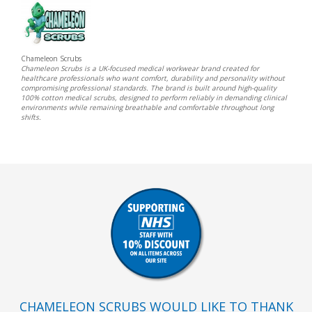
Chameleon Scrubs
Chameleon Scrubs is a UK-focused medical workwear brand created for
healthcare professionals who want comfort, durability and personality without
compromising professional standards. The brand is built around high-quality
100% cotton medical scrubs, designed to perform reliably in demanding clinical
environments while remaining breathable and comfortable throughout long
shifts.
CHAMELEON SCRUBS WOULD LIKE TO THANK