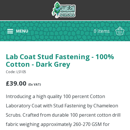
0 Items
MENU
Lab Coat Stud Fastening - 100%
Cotton - Dark Grey
Code: LS105
£
39.00
(Ex VAT)
Introducing a high quality 100 percent Cotton
Laboratory Coat with Stud Fastening by Chameleon
Scrubs. Crafted from durable 100 percent cotton drill
fabric weighing approximately 260-270 GSM for