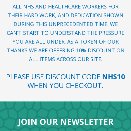
ALL NHS AND HEALTHCARE WORKERS FOR
THEIR HARD WORK, AND DEDICATION SHOWN
DURING THIS UNPRECEDENTED TIME. WE
CAN’T START TO UNDERSTAND THE PRESSURE
YOU ARE ALL UNDER. AS A TOKEN OF OUR
THANKS WE ARE OFFERING 10% DISCOUNT ON
ALL ITEMS ACROSS OUR SITE.
PLEASE USE DISCOUNT CODE
NHS10
WHEN YOU CHECKOUT.
JOIN OUR NEWSLETTER