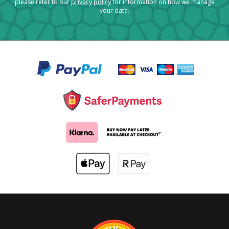
please refer to our
privacy policy
for information on how we manage
your data.