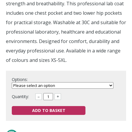
strength and breathability. This professional lab coat
includes one chest pocket and two lower hip pockets
for practical storage. Washable at 30C and suitable for
professional laboratory, healthcare and educational
environments. Designed for comfort, durability and
everyday professional use. Available in a wide range
of colours and sizes XS-5XL.
Options:
Quantity:
–
+
ADD TO BASKET