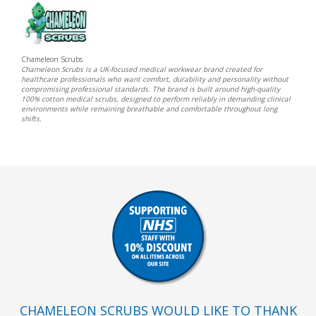
Chameleon Scrubs
Chameleon Scrubs is a UK-focused medical workwear brand created for
healthcare professionals who want comfort, durability and personality without
compromising professional standards. The brand is built around high-quality
100% cotton medical scrubs, designed to perform reliably in demanding clinical
environments while remaining breathable and comfortable throughout long
shifts.
CHAMELEON SCRUBS WOULD LIKE TO THANK