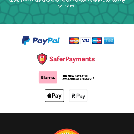
please refer to our
privacy policy
for information on how we manage
your data.