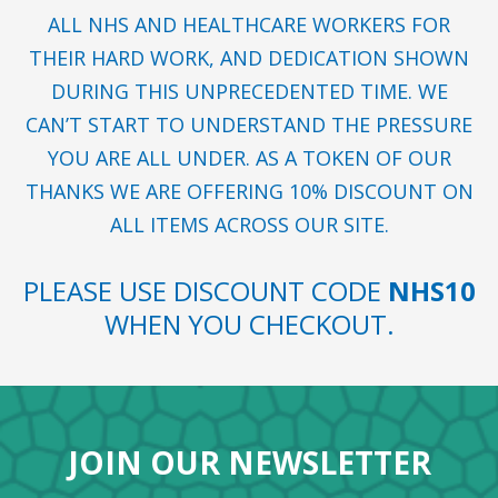
ALL NHS AND HEALTHCARE WORKERS FOR
THEIR HARD WORK, AND DEDICATION SHOWN
DURING THIS UNPRECEDENTED TIME. WE
CAN’T START TO UNDERSTAND THE PRESSURE
YOU ARE ALL UNDER. AS A TOKEN OF OUR
THANKS WE ARE OFFERING 10% DISCOUNT ON
ALL ITEMS ACROSS OUR SITE.
PLEASE USE DISCOUNT CODE
NHS10
WHEN YOU CHECKOUT.
JOIN OUR NEWSLETTER