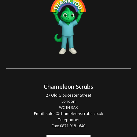
Chameleon Scrubs
27 Old Gloucester Street
London
WC1N 3AX
Email:
sales@chameleonscrubs.co.uk
Telephone:
Fax: 0871 918 1640