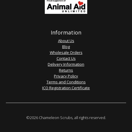
Information
About Us
Blog
Wholesale Orders
Contact Us
Delivery Information
Returns
Privacy Policy
Terms and Conditions
ICO Registration Certificate
©2026 Chameleon Scrubs, all rights reserved.