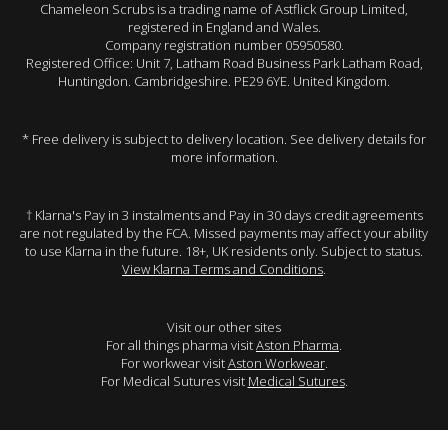
Chameleon Scrubs is a trading name of Astflick Group Limited,
registered in England and Wales.
Company registration number 05950580.
Registered Office: Unit 7, Latham Road Business Park Latham Road,
Huntingdon. Cambridgeshire. PE29 6YE. United Kingdom.
* Free delivery is subject to delivery location. See delivery details for
more information.
† Klarna's Pay in 3 instalments and Pay in 30 days credit agreements
are not regulated by the FCA. Missed payments may affect your ability
to use Klarna in the future. 18+, UK residents only. Subject to status.
View Klarna Terms and Conditions
.
Visit our other sites
For all things pharma visit
Aston Pharma
.
For workwear visit
Aston Workwear
.
For Medical Sutures visit
Medical Sutures
.