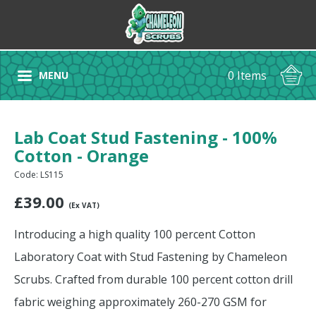
0 Items
MENU
Lab Coat Stud Fastening - 100%
Cotton - Orange
Code: LS115
£
39.00
(Ex VAT)
Introducing a high quality 100 percent Cotton
Laboratory Coat with Stud Fastening by Chameleon
Scrubs. Crafted from durable 100 percent cotton drill
fabric weighing approximately 260-270 GSM for