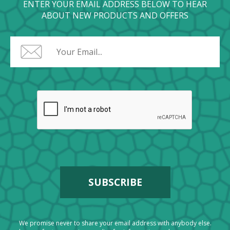
ENTER YOUR EMAIL ADDRESS BELOW TO HEAR
ABOUT NEW PRODUCTS AND OFFERS
We promise never to share your email address with anybody else.