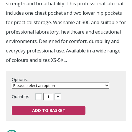
strength and breathability. This professional lab coat
includes one chest pocket and two lower hip pockets
for practical storage. Washable at 30C and suitable for
professional laboratory, healthcare and educational
environments. Designed for comfort, durability and
everyday professional use. Available in a wide range
of colours and sizes XS-5XL.
Options:
Quantity:
–
+
ADD TO BASKET