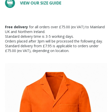
VIEW OUR SIZE GUIDE
Free delivery
for all orders over £75.00 (ex VAT) to Mainland
UK and Northern Ireland.
Standard delivery time is 3-5 working days.
Orders placed after 3pm will be processed the following day.
Standard delivery from £7.95 is applicable to orders under
£75.00 (ex VAT), depending on location.