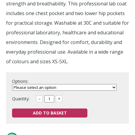
strength and breathability. This professional lab coat
includes one chest pocket and two lower hip pockets
for practical storage. Washable at 30C and suitable for
professional laboratory, healthcare and educational
environments. Designed for comfort, durability and
everyday professional use. Available in a wide range
of colours and sizes XS-5XL.
Options:
Quantity:
–
+
ADD TO BASKET