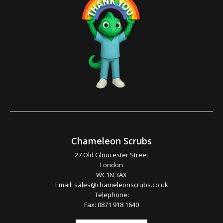
Chameleon Scrubs
27 Old Gloucester Street
London
WC1N 3AX
Email:
sales@chameleonscrubs.co.uk
Telephone:
Fax: 0871 918 1640