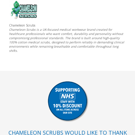
Chameleon Scrubs
Chameleon Scrubs is a UK-focused medical workwear brand created for
healthcare professionals who want comfort, durability and personality without
compromising professional standards. The brand is built around high-quality
100% cotton medical scrubs, designed to perform reliably in demanding clinical
environments while remaining breathable and comfortable throughout long
shifts.
CHAMELEON SCRUBS WOULD LIKE TO THANK