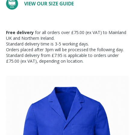
VIEW OUR SIZE GUIDE
Free delivery
for all orders over £75.00 (ex VAT) to Mainland
UK and Northern Ireland.
Standard delivery time is 3-5 working days.
Orders placed after 3pm will be processed the following day.
Standard delivery from £7.95 is applicable to orders under
£75.00 (ex VAT), depending on location.