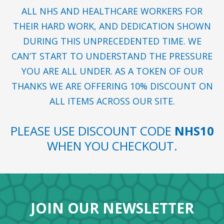
ALL NHS AND HEALTHCARE WORKERS FOR
THEIR HARD WORK, AND DEDICATION SHOWN
DURING THIS UNPRECEDENTED TIME. WE
CAN’T START TO UNDERSTAND THE PRESSURE
YOU ARE ALL UNDER. AS A TOKEN OF OUR
THANKS WE ARE OFFERING 10% DISCOUNT ON
ALL ITEMS ACROSS OUR SITE.
PLEASE USE DISCOUNT CODE
NHS10
WHEN YOU CHECKOUT.
JOIN OUR NEWSLETTER