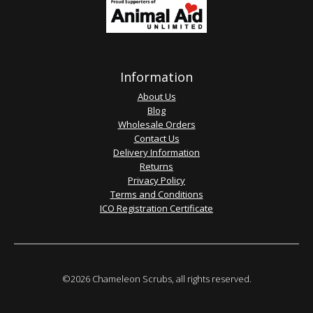
Information
About Us
Blog
Wholesale Orders
Contact Us
Delivery Information
Returns
Privacy Policy
Terms and Conditions
ICO Registration Certificate
©2026 Chameleon Scrubs, all rights reserved.