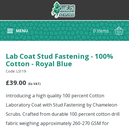
0 Items
MENU
Lab Coat Stud Fastening - 100%
Cotton - Royal Blue
Code: LS119
£
39.00
(Ex VAT)
Introducing a high quality 100 percent Cotton
Laboratory Coat with Stud Fastening by Chameleon
Scrubs. Crafted from durable 100 percent cotton drill
fabric weighing approximately 260-270 GSM for