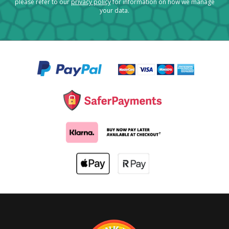
please refer to our
privacy policy
for information on how we manage
your data.