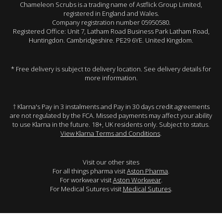
Chameleon Scrubs is a trading name of Astflick Group Limited,
registered in England and Wales.
Company registration number 05950580.
Registered Office: Unit 7, Latham Road Business Park Latham Road,
Huntingdon. Cambridgeshire. PE29 6YE. United Kingdom.
* Free delivery is subject to delivery location. See delivery details for
more information.
† Klarna's Pay in 3 instalments and Pay in 30 days credit agreements
are not regulated by the FCA. Missed payments may affect your ability
to use Klarna in the future. 18+, UK residents only. Subject to status.
View Klarna Terms and Conditions
.
Visit our other sites
For all things pharma visit
Aston Pharma
.
For workwear visit
Aston Workwear
.
For Medical Sutures visit
Medical Sutures
.