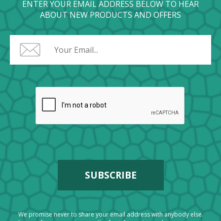
ENTER YOUR EMAIL ADDRESS BELOW TO HEAR
ABOUT NEW PRODUCTS AND OFFERS
We promise never to share your email address with anybody else.