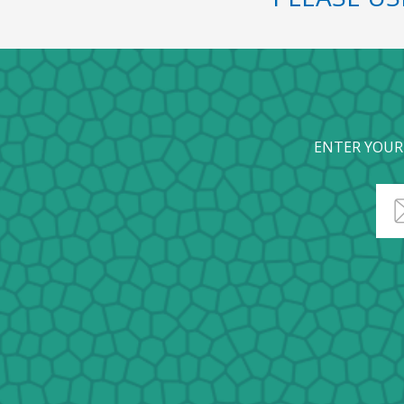
ENTER YOUR