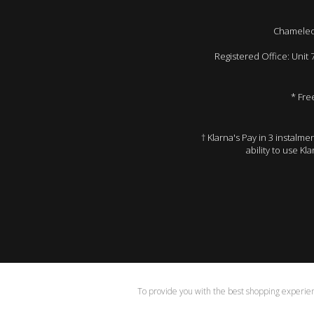
Chameleon
Registered Office: Unit
* Fre
† Klarna's Pay in 3 instalm
ability to use Kl
To provide you with the best shopping experienc