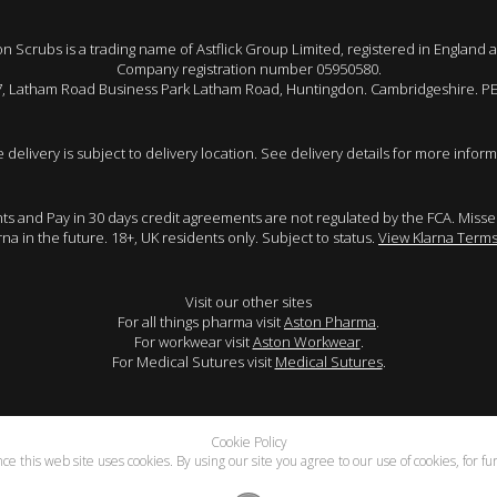
 Scrubs is a trading name of Astflick Group Limited, registered in England 
Company registration number 05950580.
 7, Latham Road Business Park Latham Road, Huntingdon. Cambridgeshire. P
e delivery is subject to delivery location. See delivery details for more inform
ents and Pay in 30 days credit agreements are not regulated by the FCA. Mis
arna in the future. 18+, UK residents only. Subject to status.
View Klarna Terms
Visit our other sites
For all things pharma visit
Aston Pharma
.
For workwear visit
Aston Workwear
.
For Medical Sutures visit
Medical Sutures
.
Cookie Policy
e this web site uses cookies. By using our site you agree to our use of cookies, for f