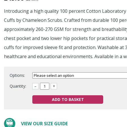
Introducing a high quality 100 percent Cotton Laboratory
Cuffs by Chameleon Scrubs. Crafted from durable 100 perce
approximately 260-270 GSM for strength and breathability
chest pocket and two lower hip pockets for practical stor
cuffs for improved sleeve fit and protection. Washable at 
healthcare and educational environments. Available in a w
Options:
Quantity:
–
+
ADD TO BASKET
VIEW OUR SIZE GUIDE