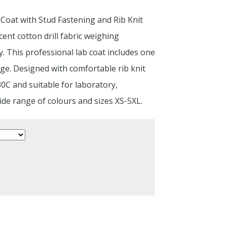
 Coat with Stud Fastening and Rib Knit
nt cotton drill fabric weighing
. This professional lab coat includes one
age. Designed with comfortable rib knit
30C and suitable for laboratory,
ide range of colours and sizes XS-5XL.