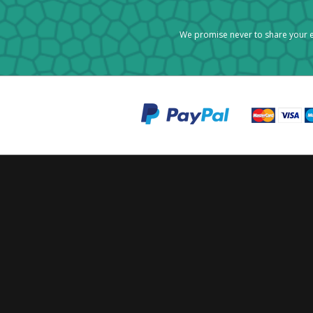
We promise never to share your e