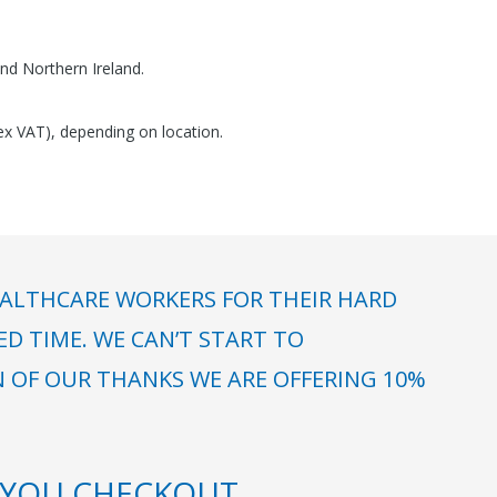
nd Northern Ireland.
(ex VAT), depending on location.
ALTHCARE WORKERS FOR THEIR HARD
 TIME. WE CAN’T START TO
N OF OUR THANKS WE ARE OFFERING 10%
YOU CHECKOUT.