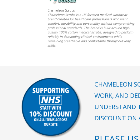
Chameleon Scrubs
Chameleon Scrubs is a UK-focused medical workwear
brand created for healthcare professionals who want
comfort, durability and personality without compromising
professional standards. The brand is built around high-
quality 100% cotton medical scrubs, designed to perform
reliably in demanding clinical environments while
remaining breathable and comfortable throughout long
shifts.
CHAMELEON SC
WORK, AND DE
UNDERSTAND T
DISCOUNT ON A
PLEASE U