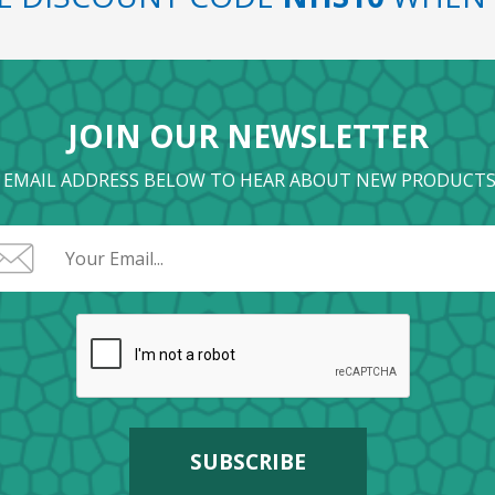
JOIN OUR NEWSLETTER
 EMAIL ADDRESS BELOW TO HEAR ABOUT NEW PRODUCTS