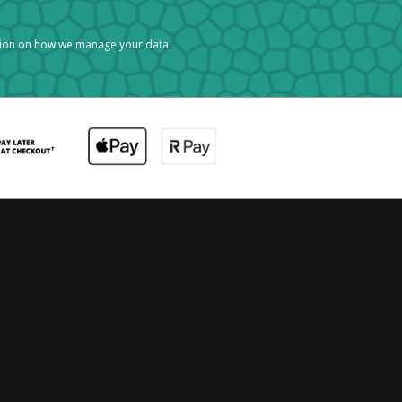
tion on how we manage your data.