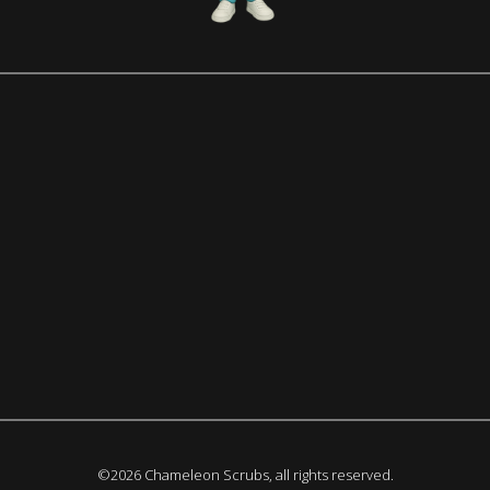
©2026 Chameleon Scrubs, all rights reserved.