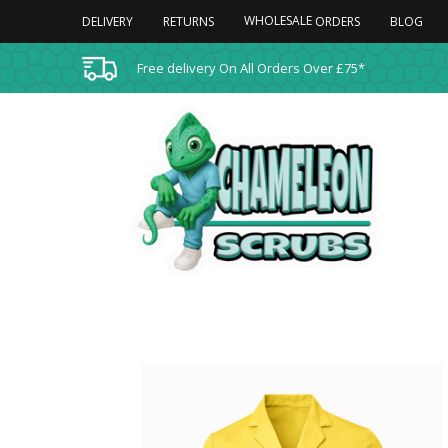
WHOLESALE
DELIVERY
RETURNS
BLOG
ORDERS
Free delivery On All Orders Over £75*