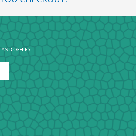
 AND OFFERS