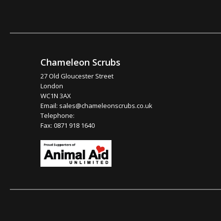
Chameleon Scrubs
27 Old Gloucester Street
London
WC1N 3AX
Email:
sales@chameleonscrubs.co.uk
Telephone:
Fax: 0871 918 1640