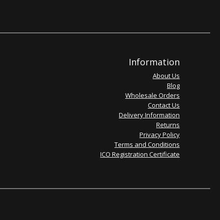
Information
About Us
Blog
Wholesale Orders
Contact Us
Delivery Information
Returns
Privacy Policy
Terms and Conditions
ICO Registration Certificate