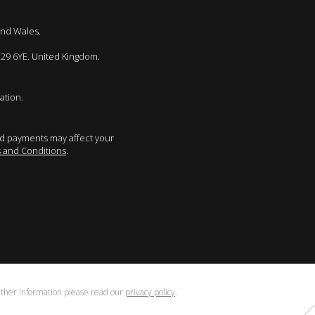
and Wales.
E29 6YE. United Kingdom.
ation.
sed payments may affect your
 and Conditions
.
urther information please read our
privacy policy
.