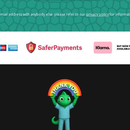
mail address with anybody else. please refer to our
privacy policy
for informa