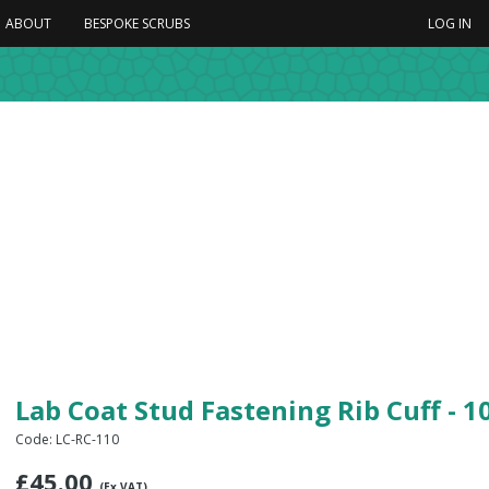
ABOUT
BESPOKE SCRUBS
LOG IN
Lab Coat Stud Fastening Rib Cuff - 
Code: LC-RC-110
£
45.00
(Ex VAT)