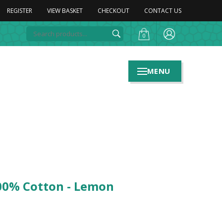
REGISTER
VIEW BASKET
CHECKOUT
CONTACT US
0
MENU
100% Cotton - Lemon