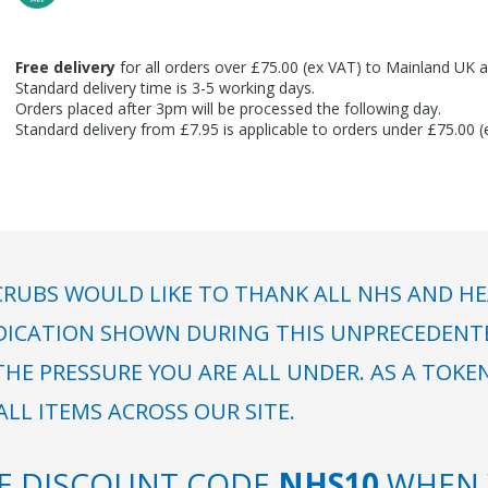
Free delivery
for all orders over £75.00 (ex VAT) to Mainland UK a
Standard delivery time is 3-5 working days.
Orders placed after 3pm will be processed the following day.
Standard delivery from £7.95 is applicable to orders under £75.00 
RUBS WOULD LIKE TO THANK ALL NHS AND HE
DICATION SHOWN DURING THIS UNPRECEDENTED
HE PRESSURE YOU ARE ALL UNDER. AS A TOKE
LL ITEMS ACROSS OUR SITE.
SE DISCOUNT CODE
NHS10
WHEN 