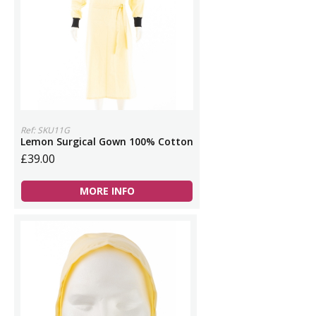
Ref: SKU11G
Lemon Surgical Gown 100% Cotton
£39.00
MORE INFO