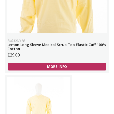
Ref: SKU11E
Lemon Long Sleeve Medical Scrub Top Elastic Cuff 100%
Cotton
£29.00
MORE INFO