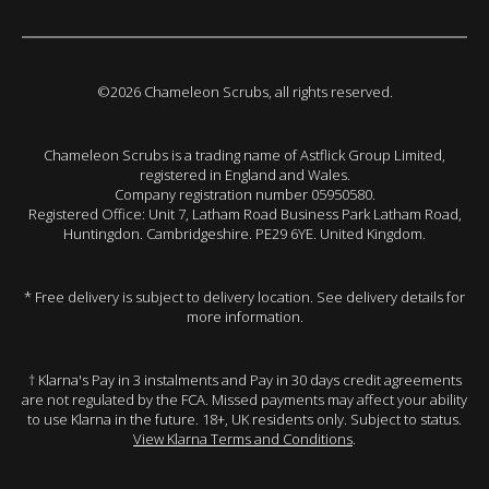
©2026 Chameleon Scrubs, all rights reserved.
Chameleon Scrubs is a trading name of Astflick Group Limited,
registered in England and Wales.
Company registration number 05950580.
Registered Office: Unit 7, Latham Road Business Park Latham Road,
Huntingdon. Cambridgeshire. PE29 6YE. United Kingdom.
* Free delivery is subject to delivery location. See delivery details for
more information.
† Klarna's Pay in 3 instalments and Pay in 30 days credit agreements
are not regulated by the FCA. Missed payments may affect your ability
to use Klarna in the future. 18+, UK residents only. Subject to status.
View Klarna Terms and Conditions
.