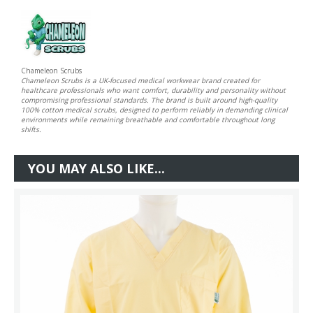
Chameleon Scrubs
Chameleon Scrubs is a UK-focused medical workwear brand created for
healthcare professionals who want comfort, durability and personality without
compromising professional standards. The brand is built around high-quality
100% cotton medical scrubs, designed to perform reliably in demanding clinical
environments while remaining breathable and comfortable throughout long
shifts.
YOU MAY ALSO LIKE...