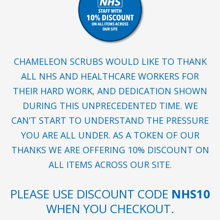
CHAMELEON SCRUBS WOULD LIKE TO THANK
ALL NHS AND HEALTHCARE WORKERS FOR
THEIR HARD WORK, AND DEDICATION SHOWN
DURING THIS UNPRECEDENTED TIME. WE
CAN’T START TO UNDERSTAND THE PRESSURE
YOU ARE ALL UNDER. AS A TOKEN OF OUR
THANKS WE ARE OFFERING 10% DISCOUNT ON
ALL ITEMS ACROSS OUR SITE.
PLEASE USE DISCOUNT CODE
NHS10
WHEN YOU CHECKOUT.