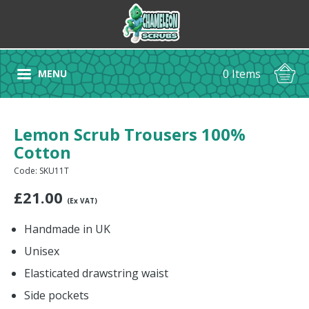
0 Items
MENU
Lemon Scrub Trousers 100%
Cotton
Code: SKU11T
£
21.00
(Ex VAT)
Handmade in UK
Unisex
Elasticated drawstring waist
Side pockets