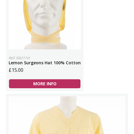
Ref: SKU11H
Lemon Surgeons Hat 100% Cotton
£15.00
MORE INFO