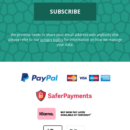
We promise never to share your email address with anybody else.
please refer to our
privacy policy
for information on how we manage
your data.