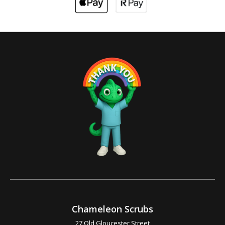
Chameleon Scrubs
27 Old Gloucester Street