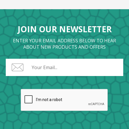
JOIN OUR NEWSLETTER
ENTER YOUR EMAIL ADDRESS BELOW TO HEAR
ABOUT NEW PRODUCTS AND OFFERS