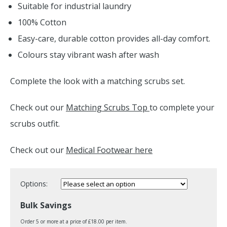
Suitable for industrial laundry
100% Cotton
Easy-care, durable cotton provides all-day comfort.
Colours stay vibrant wash after wash
Complete the look with a matching scrubs set.
Check out our
Matching Scrubs Top
to complete your
scrubs outfit.
Check out our
Medical Footwear here
Options:
Bulk Savings
Order 5 or more at a price of £18.00 per item.