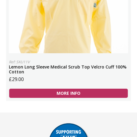
Ref: SKU11V
Lemon Long Sleeve Medical Scrub Top Velcro Cuff 100%
Cotton
£29.00
MORE INFO