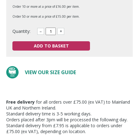
Order 10 or more at a price of £16.00 per item.
Order 50 or more at a price of £15.00 per item.
Quantity:
–
+
ADD TO BASKET
VIEW OUR SIZE GUIDE
Free delivery
for all orders over £75.00 (ex VAT) to Mainland
UK and Northern Ireland.
Standard delivery time is 3-5 working days.
Orders placed after 3pm will be processed the following day.
Standard delivery from £7.95 is applicable to orders under
£75.00 (ex VAT), depending on location.