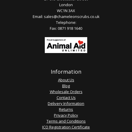
London
WC1N 3AX
Email:
sales@chameleonscrubs.co.uk
Telephone:
Fax: 0871 918 1640
Information
About Us
Blog
Wholesale Orders
Contact Us
Delivery Information
Returns
Privacy Policy
Terms and Conditions
ICO Registration Certificate