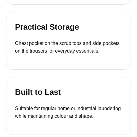
Practical Storage
Chest pocket on the scrub tops and side pockets
on the trousers for everyday essentials.
Built to Last
Suitable for regular home or industrial laundering
while maintaining colour and shape.