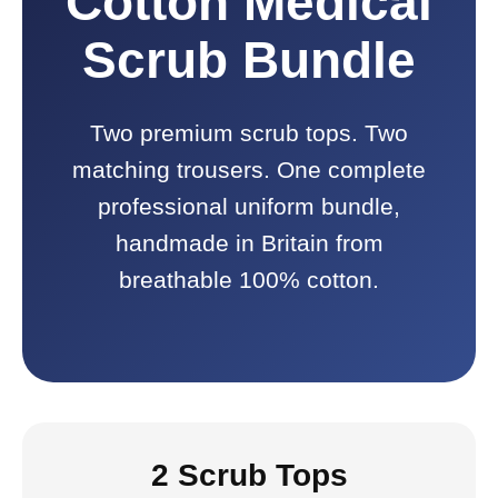
Cotton Medical
Scrub Bundle
Two premium scrub tops. Two
matching trousers. One complete
professional uniform bundle,
handmade in Britain from
breathable 100% cotton.
2 Scrub Tops