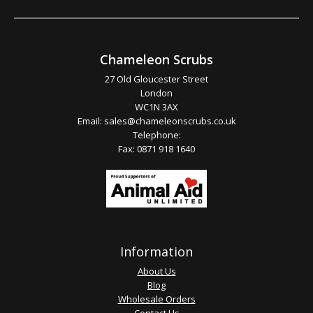
Chameleon Scrubs
27 Old Gloucester Street
London
WC1N 3AX
Email:
sales@chameleonscrubs.co.uk
Telephone:
Fax: 0871 918 1640
Information
About Us
Blog
Wholesale Orders