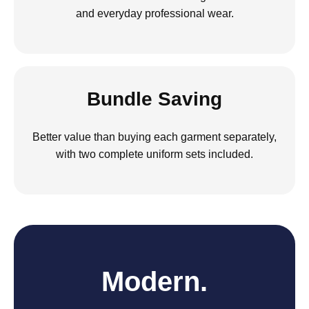
and everyday professional wear.
Bundle Saving
Better value than buying each garment separately,
with two complete uniform sets included.
Modern.