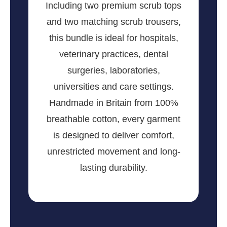
Including two premium scrub tops
and two matching scrub trousers,
this bundle is ideal for hospitals,
veterinary practices, dental
surgeries, laboratories,
universities and care settings.
Handmade in Britain from 100%
breathable cotton, every garment
is designed to deliver comfort,
unrestricted movement and long-
lasting durability.