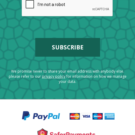
We promise never to share your email address with anybody else.
please refer to our
privacy policy
for information on how we manage
your data.