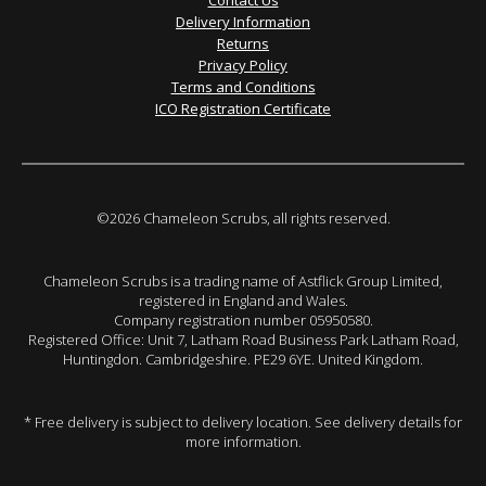
Contact Us
Delivery Information
Returns
Privacy Policy
Terms and Conditions
ICO Registration Certificate
©2026 Chameleon Scrubs, all rights reserved.
Chameleon Scrubs is a trading name of Astflick Group Limited,
registered in England and Wales.
Company registration number 05950580.
Registered Office: Unit 7, Latham Road Business Park Latham Road,
Huntingdon. Cambridgeshire. PE29 6YE. United Kingdom.
* Free delivery is subject to delivery location. See delivery details for
more information.