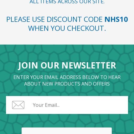
ALL ITEMS ACROSS OUR SITE.
PLEASE USE DISCOUNT CODE
NHS10
WHEN YOU CHECKOUT.
JOIN OUR NEWSLETTER
ENTER YOUR EMAIL ADDRESS BELOW TO HEAR
ABOUT NEW PRODUCTS AND OFFERS