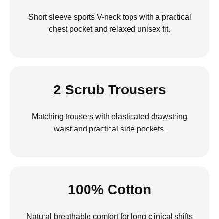
Short sleeve sports V-neck tops with a practical
chest pocket and relaxed unisex fit.
2 Scrub Trousers
Matching trousers with elasticated drawstring
waist and practical side pockets.
100% Cotton
Natural breathable comfort for long clinical shifts