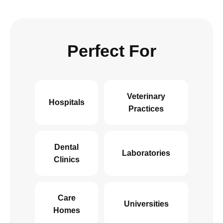
Perfect For
Veterinary
Hospitals
Practices
Dental
Laboratories
Clinics
Care
Universities
Homes