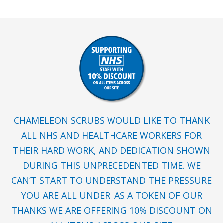
CHAMELEON SCRUBS WOULD LIKE TO THANK
ALL NHS AND HEALTHCARE WORKERS FOR
THEIR HARD WORK, AND DEDICATION SHOWN
DURING THIS UNPRECEDENTED TIME. WE
CAN’T START TO UNDERSTAND THE PRESSURE
YOU ARE ALL UNDER. AS A TOKEN OF OUR
THANKS WE ARE OFFERING 10% DISCOUNT ON