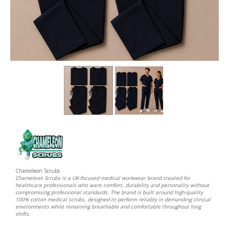
Chameleon Scrubs
Chameleon Scrubs is a UK-focused medical workwear brand created for
healthcare professionals who want comfort, durability and personality without
compromising professional standards. The brand is built around high-quality
100% cotton medical scrubs, designed to perform reliably in demanding clinical
environments while remaining breathable and comfortable throughout long
shifts.