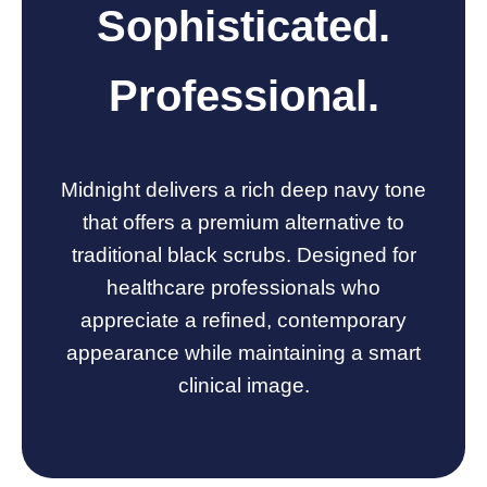
Sophisticated.
Professional.
Midnight delivers a rich deep navy tone
that offers a premium alternative to
traditional black scrubs. Designed for
healthcare professionals who
appreciate a refined, contemporary
appearance while maintaining a smart
clinical image.