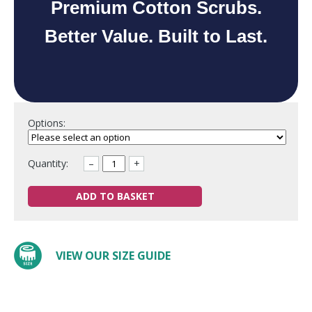
Premium Cotton Scrubs.
Better Value. Built to Last.
Options:
Quantity:
–
+
ADD TO BASKET
VIEW OUR SIZE GUIDE