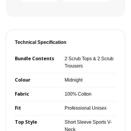
Technical Specification
Bundle Contents
2 Scrub Tops & 2 Scrub
Trousers
Colour
Midnight
Fabric
100% Cotton
Fit
Professional Unisex
Top Style
Short Sleeve Sports V-
Neck