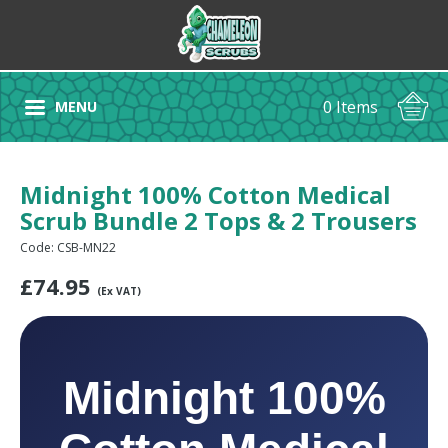
0 Items
MENU
Midnight 100% Cotton Medical
Scrub Bundle 2 Tops & 2 Trousers
Code: CSB-MN22
£
74.95
(Ex VAT)
Midnight 100%