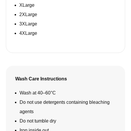
XLarge
2XLarge
3XLarge
4XLarge
Wash Care Instructions
Wash at 40–60°C
Do not use detergents containing bleaching
agents
Do not tumble dry
Iron inside out