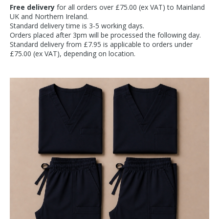
Free delivery
for all orders over £75.00 (ex VAT) to Mainland
UK and Northern Ireland.
Standard delivery time is 3-5 working days.
Orders placed after 3pm will be processed the following day.
Standard delivery from £7.95 is applicable to orders under
£75.00 (ex VAT), depending on location.