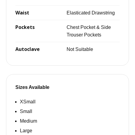
Waist
Elasticated Drawstring
Pockets
Chest Pocket & Side
Trouser Pockets
Autoclave
Not Suitable
Sizes Available
XSmall
Small
Medium
Large