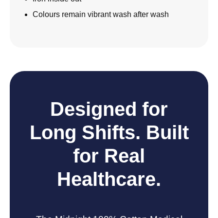
Colours remain vibrant wash after wash
Designed for
Long Shifts. Built
for Real
Healthcare.