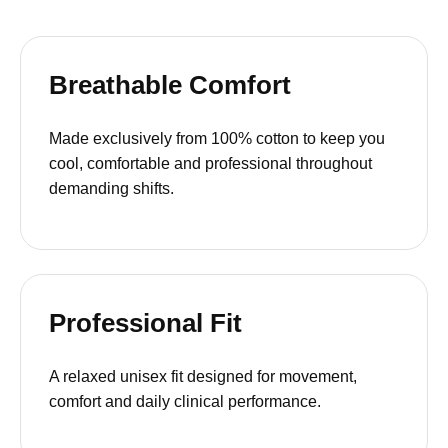
Breathable Comfort
Made exclusively from 100% cotton to keep you
cool, comfortable and professional throughout
demanding shifts.
Professional Fit
A relaxed unisex fit designed for movement,
comfort and daily clinical performance.