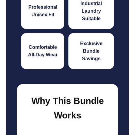
Industrial
Professional
Laundry
Unisex Fit
Suitable
Exclusive
Comfortable
Bundle
All-Day Wear
Savings
Why This Bundle
Works