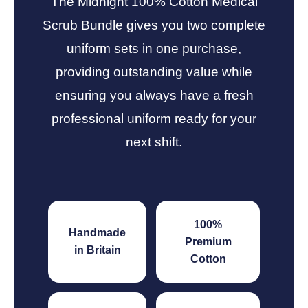
The Midnight 100% Cotton Medical
Scrub Bundle gives you two complete
uniform sets in one purchase,
providing outstanding value while
ensuring you always have a fresh
professional uniform ready for your
next shift.
100%
Handmade
Premium
in Britain
Cotton