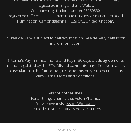
Chameleon Scrubs is a trading name of Astflick Group Limited,
registered in England and Wales.
Company registration number 05950580.
Registered Office: Unit 7, Latham Road Business Park Latham Road,
Huntingdon. Cambridgeshire. PE29 6YE. United Kingdom.
* Free delivery is subject to delivery location. See delivery details for
more information.
† Klarna's Pay in 3 instalments and Pay in 30 days credit agreements
are not regulated by the FCA. Missed payments may affect your ability
to use Klarna in the future. 18+, UK residents only. Subject to status.
View Klarna Terms and Conditions
.
Visit our other sites
For all things pharma visit
Aston Pharma
.
For workwear visit
Aston Workwear
.
For Medical Sutures visit
Medical Sutures
.
Cookie Policy