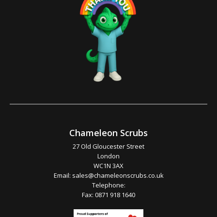
Chameleon Scrubs
27 Old Gloucester Street
London
WC1N 3AX
Email:
sales@chameleonscrubs.co.uk
Telephone:
Fax: 0871 918 1640