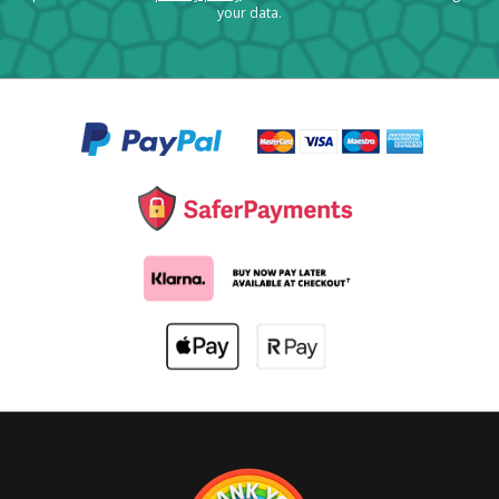
your data.