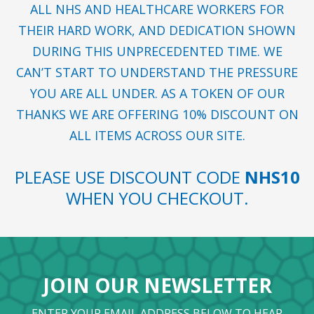
ALL NHS AND HEALTHCARE WORKERS FOR
THEIR HARD WORK, AND DEDICATION SHOWN
DURING THIS UNPRECEDENTED TIME. WE
CAN’T START TO UNDERSTAND THE PRESSURE
YOU ARE ALL UNDER. AS A TOKEN OF OUR
THANKS WE ARE OFFERING 10% DISCOUNT ON
ALL ITEMS ACROSS OUR SITE.
PLEASE USE DISCOUNT CODE
NHS10
WHEN YOU CHECKOUT.
JOIN OUR NEWSLETTER
ENTER YOUR EMAIL ADDRESS BELOW TO HEAR