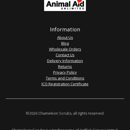
Information
About Us
Blog
Wholesale Orders
Contact Us
Delivery Information
Returns
Privacy Policy
Terms and Conditions
ICO Registration Certificate
©2026 Chameleon Scrubs, all rights reserved.