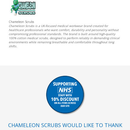
Chameleon Scrubs
Chameleon Scrubs is a UK-focused medical workwear brand created for
healthcare professionals who want comfort, durability and personality without
compromising professional standards. The brand is built around high-quality
100% cotton medical scrubs, designed to perform reliably in demanding clinical
environments while remaining breathable and comfortable throughout long
shifts.
CHAMELEON SCRUBS WOULD LIKE TO THANK