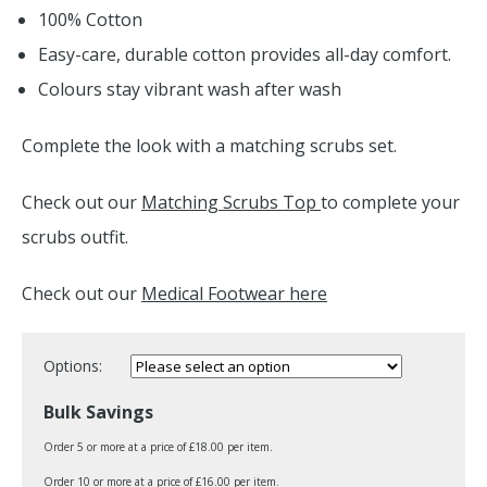
100% Cotton
Easy-care, durable cotton provides all-day comfort.
Colours stay vibrant wash after wash
Complete the look with a matching scrubs set.
Check out our
Matching Scrubs Top
to complete your
scrubs outfit.
Check out our
Medical Footwear here
Options:
Bulk Savings
Order 5 or more at a price of £18.00 per item.
Order 10 or more at a price of £16.00 per item.