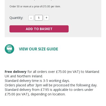
Order 50 or more at a price of £15.00 per item.
Quantity:
–
+
ADD TO BASKET
VIEW OUR SIZE GUIDE
Free delivery
for all orders over £75.00 (ex VAT) to Mainland
UK and Northern Ireland.
Standard delivery time is 3-5 working days.
Orders placed after 3pm will be processed the following day.
Standard delivery from £7.95 is applicable to orders under
£75.00 (ex VAT), depending on location.