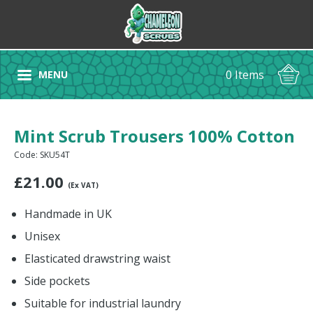
0 Items
MENU
Mint Scrub Trousers 100% Cotton
Code: SKU54T
£
21.00
(Ex VAT)
Handmade in UK
Unisex
Elasticated drawstring waist
Side pockets
Suitable for industrial laundry