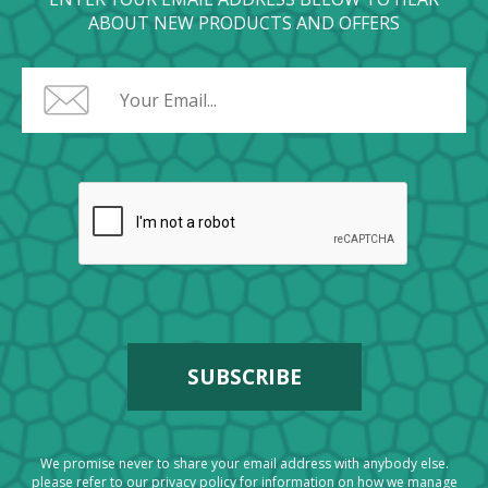
ABOUT NEW PRODUCTS AND OFFERS
We promise never to share your email address with anybody else.
please refer to our
privacy policy
for information on how we manage