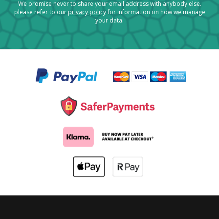
We promise never to share your email address with anybody else.
please refer to our
privacy policy
for information on how we manage
your data.