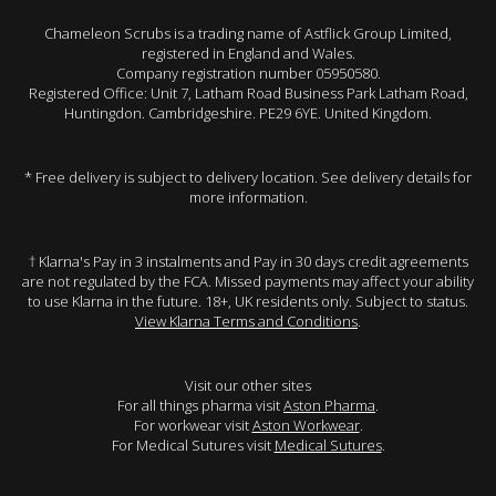
Chameleon Scrubs is a trading name of Astflick Group Limited,
registered in England and Wales.
Company registration number 05950580.
Registered Office: Unit 7, Latham Road Business Park Latham Road,
Huntingdon. Cambridgeshire. PE29 6YE. United Kingdom.
* Free delivery is subject to delivery location. See delivery details for
more information.
† Klarna's Pay in 3 instalments and Pay in 30 days credit agreements
are not regulated by the FCA. Missed payments may affect your ability
to use Klarna in the future. 18+, UK residents only. Subject to status.
View Klarna Terms and Conditions
.
Visit our other sites
For all things pharma visit
Aston Pharma
.
For workwear visit
Aston Workwear
.
For Medical Sutures visit
Medical Sutures
.