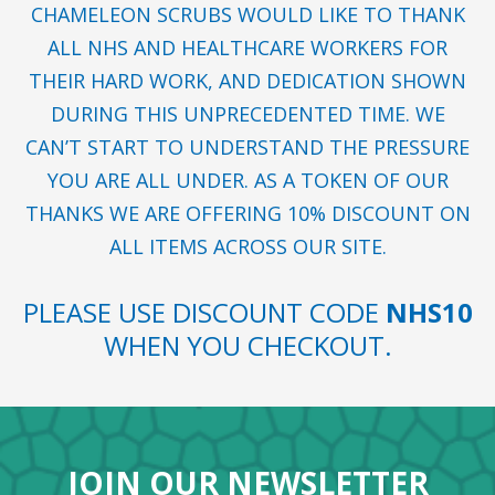
CHAMELEON SCRUBS WOULD LIKE TO THANK
ALL NHS AND HEALTHCARE WORKERS FOR
THEIR HARD WORK, AND DEDICATION SHOWN
DURING THIS UNPRECEDENTED TIME. WE
CAN’T START TO UNDERSTAND THE PRESSURE
YOU ARE ALL UNDER. AS A TOKEN OF OUR
THANKS WE ARE OFFERING 10% DISCOUNT ON
ALL ITEMS ACROSS OUR SITE.
PLEASE USE DISCOUNT CODE
NHS10
WHEN YOU CHECKOUT.
JOIN OUR NEWSLETTER