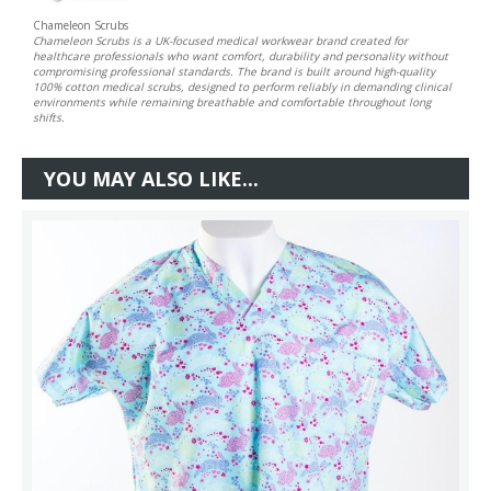
Chameleon Scrubs
Chameleon Scrubs is a UK-focused medical workwear brand created for
healthcare professionals who want comfort, durability and personality without
compromising professional standards. The brand is built around high-quality
100% cotton medical scrubs, designed to perform reliably in demanding clinical
environments while remaining breathable and comfortable throughout long
shifts.
YOU MAY ALSO LIKE...