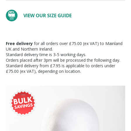
VIEW OUR SIZE GUIDE
Free delivery
for all orders over £75.00 (ex VAT) to Mainland
UK and Northern Ireland.
Standard delivery time is 3-5 working days.
Orders placed after 3pm will be processed the following day.
Standard delivery from £7.95 is applicable to orders under
£75.00 (ex VAT), depending on location.