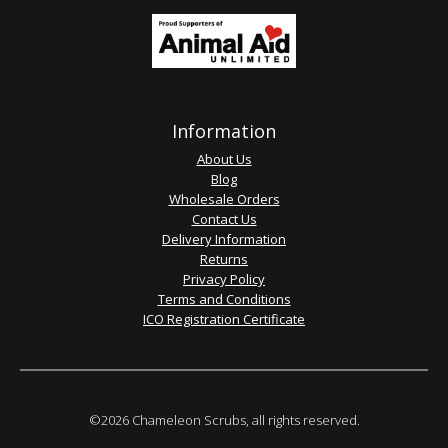
Information
About Us
Blog
Wholesale Orders
Contact Us
Delivery Information
Returns
Privacy Policy
Terms and Conditions
ICO Registration Certificate
©2026 Chameleon Scrubs, all rights reserved.