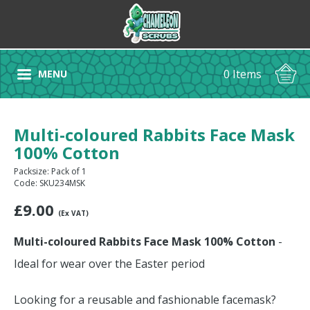
0 Items
MENU
Multi-coloured Rabbits Face Mask
100% Cotton
Packsize: Pack of 1
Code: SKU234MSK
£
9.00
(Ex VAT)
Multi-coloured Rabbits Face Mask 100% Cotton
-
Ideal for wear over the Easter period
Looking for a reusable and fashionable facemask?