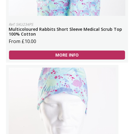
Ref: SKU234PS
Multicoloured Rabbits Short Sleeve Medical Scrub Top
100% Cotton
From £10.00
MORE INFO