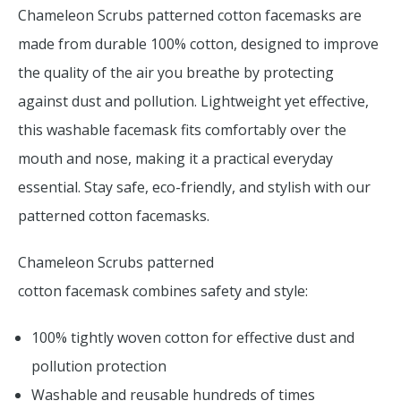
Chameleon Scrubs patterned cotton facemasks are
made from durable 100% cotton, designed to improve
the quality of the air you breathe by protecting
against dust and pollution. Lightweight yet effective,
this washable facemask fits comfortably over the
mouth and nose, making it a practical everyday
essential. Stay safe, eco-friendly, and stylish with our
patterned cotton facemasks.
Chameleon Scrubs patterned
cotton facemask combines safety and style:
100% tightly woven cotton for effective dust and
pollution protection
Washable and reusable hundreds of times