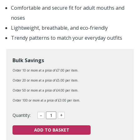
Comfortable and secure fit for adult mouths and
noses
Lightweight, breathable, and eco-friendly
Trendy patterns to match your everyday outfits
Bulk Savings
Order 10 or more at a price of £7.00 per item.
Order 20 or more at a price of £5.00 per item.
Order 50 or more at a price of £4.00 per item.
Order 100 or more at a price of £3.00 per item.
Quantity:
–
+
ADD TO BASKET