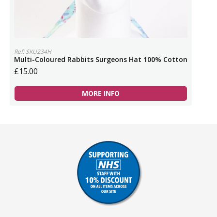
Ref: SKU234H
Multi-Coloured Rabbits Surgeons Hat 100% Cotton
£15.00
MORE INFO