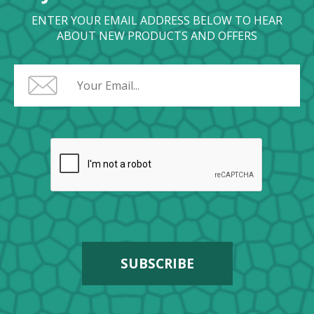
ENTER YOUR EMAIL ADDRESS BELOW TO HEAR
ABOUT NEW PRODUCTS AND OFFERS