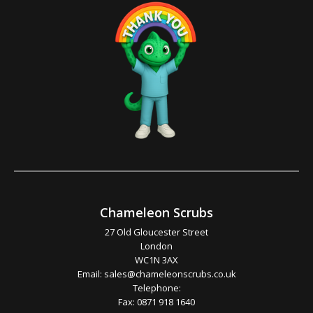
Chameleon Scrubs
27 Old Gloucester Street
London
WC1N 3AX
Email:
sales@chameleonscrubs.co.uk
Telephone:
Fax: 0871 918 1640