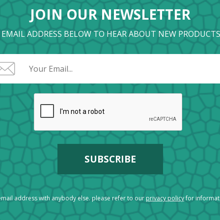
JOIN OUR NEWSLETTER
 EMAIL ADDRESS BELOW TO HEAR ABOUT NEW PRODUCTS
mail address with anybody else. please refer to our
privacy policy
for informa