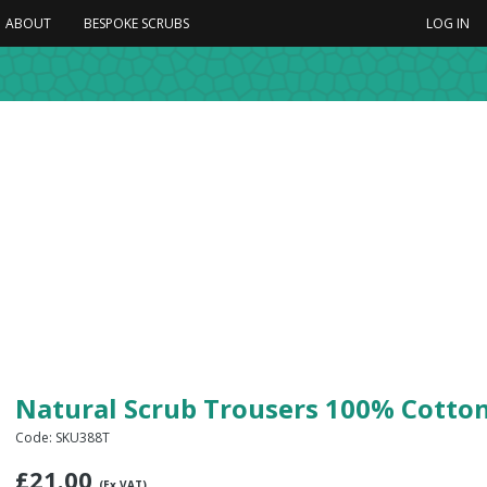
ABOUT
BESPOKE SCRUBS
LOG IN
Natural Scrub Trousers 100% Cotto
Code: SKU388T
£
21.00
(Ex VAT)