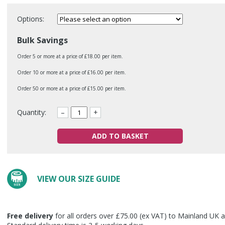
Options:
Bulk Savings
Order 5 or more at a price of £18.00 per item.
Order 10 or more at a price of £16.00 per item.
Order 50 or more at a price of £15.00 per item.
Quantity:
–
+
ADD TO BASKET
VIEW OUR SIZE GUIDE
Free delivery
for all orders over £75.00 (ex VAT) to Mainland UK a