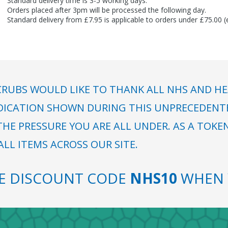
Standard delivery time is 3-5 working days.
Orders placed after 3pm will be processed the following day.
Standard delivery from £7.95 is applicable to orders under £75.00 
RUBS WOULD LIKE TO THANK ALL NHS AND HE
DICATION SHOWN DURING THIS UNPRECEDENTED
HE PRESSURE YOU ARE ALL UNDER. AS A TOKE
LL ITEMS ACROSS OUR SITE.
SE DISCOUNT CODE
NHS10
WHEN 