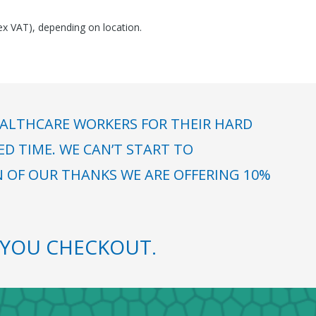
(ex VAT), depending on location.
ALTHCARE WORKERS FOR THEIR HARD
 TIME. WE CAN’T START TO
N OF OUR THANKS WE ARE OFFERING 10%
YOU CHECKOUT.