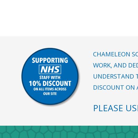
CHAMELEON SC
WORK, AND DE
UNDERSTAND T
DISCOUNT ON A
PLEASE U