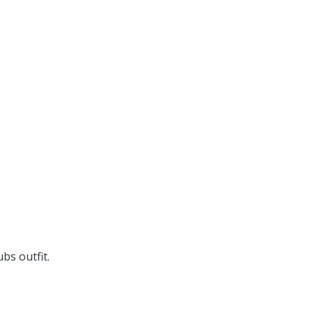
bs outfit.