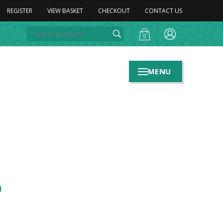
REGISTER
VIEW BASKET
CHECKOUT
CONTACT US
0
MENU
n