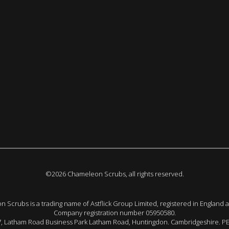
©2026 Chameleon Scrubs, all rights reserved.
 Scrubs is a trading name of Astflick Group Limited, registered in England 
Company registration number 05950580.
 7, Latham Road Business Park Latham Road, Huntingdon. Cambridgeshire. P