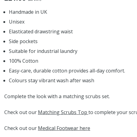
Handmade in UK
Unisex
Elasticated drawstring waist
Side pockets
Suitable for industrial laundry
100% Cotton
Easy-care, durable cotton provides all-day comfort.
Colours stay vibrant wash after wash
Complete the look with a matching scrubs set.
Check out our
Matching Scrubs Top
to complete your scru
Check out our
Medical Footwear here