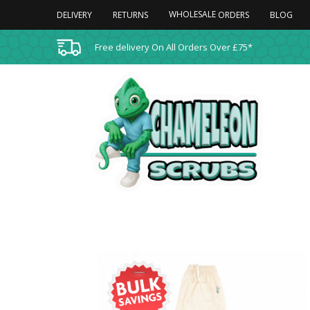
WHOLESALE
DELIVERY
RETURNS
BLOG
ORDERS
Free delivery On All Orders Over £75*