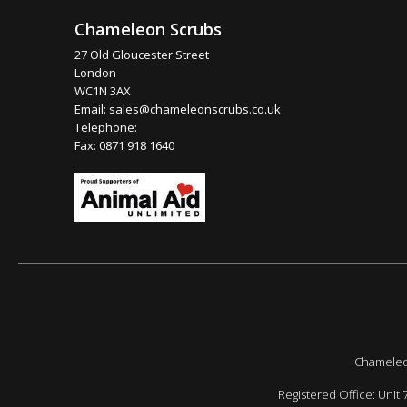
Chameleon Scrubs
27 Old Gloucester Street
London
WC1N 3AX
Email:
sales@chameleonscrubs.co.uk
Telephone:
Fax: 0871 918 1640
Chameleon
Registered Office: Unit