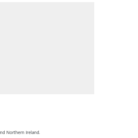
nd Northern Ireland.