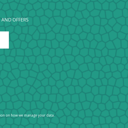
 AND OFFERS
tion on how we manage your data.