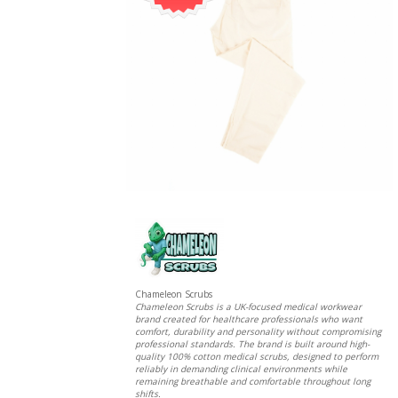
Chameleon Scrubs
Chameleon Scrubs is a UK-focused medical workwear
brand created for healthcare professionals who want
comfort, durability and personality without compromising
professional standards. The brand is built around high-
quality 100% cotton medical scrubs, designed to perform
reliably in demanding clinical environments while
remaining breathable and comfortable throughout long
shifts.