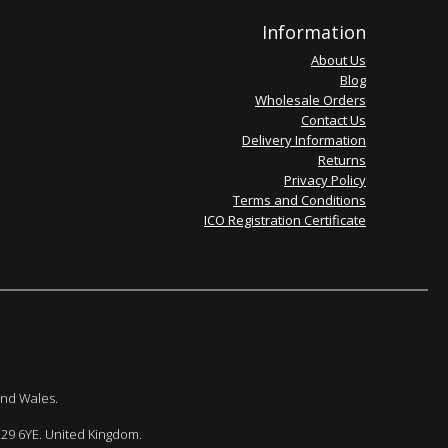
Information
About Us
Blog
Wholesale Orders
Contact Us
Delivery Information
Returns
Privacy Policy
Terms and Conditions
ICO Registration Certificate
and Wales.
E29 6YE. United Kingdom.