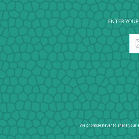
ENTER YOUR
We promise never to share your e