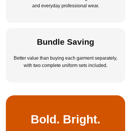
and everyday professional wear.
Bundle Saving
Better value than buying each garment separately,
with two complete uniform sets included.
Bold. Bright.