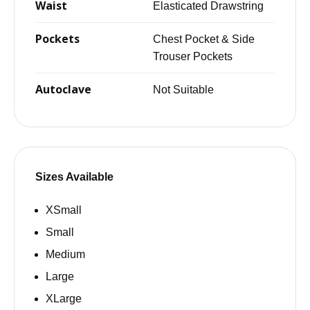
Waist
Elasticated Drawstring
Pockets
Chest Pocket & Side
Trouser Pockets
Autoclave
Not Suitable
Sizes Available
XSmall
Small
Medium
Large
XLarge