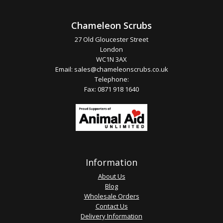
Chameleon Scrubs
27 Old Gloucester Street
London
WC1N 3AX
Email:
sales@chameleonscrubs.co.uk
Telephone:
Fax: 0871 918 1640
Information
About Us
Blog
Wholesale Orders
Contact Us
Delivery Information