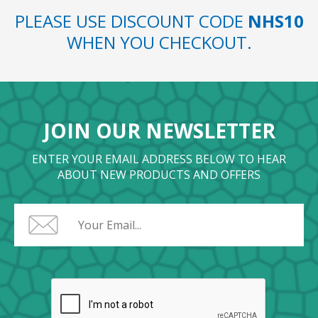
PLEASE USE DISCOUNT CODE
NHS10
WHEN YOU CHECKOUT.
JOIN OUR NEWSLETTER
ENTER YOUR EMAIL ADDRESS BELOW TO HEAR
ABOUT NEW PRODUCTS AND OFFERS