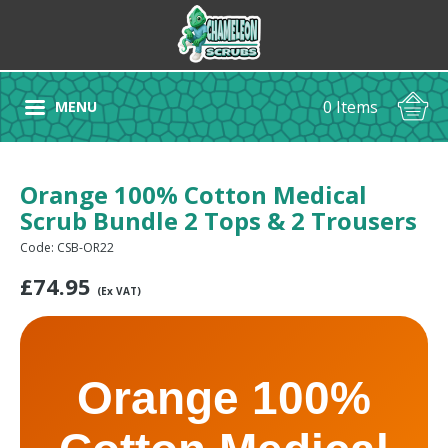
0 Items
MENU
Orange 100% Cotton Medical
Scrub Bundle 2 Tops & 2 Trousers
Code: CSB-OR22
£
74.95
(Ex VAT)
Orange 100%