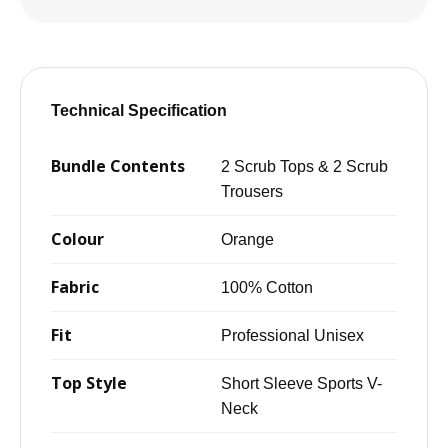
Technical Specification
Bundle Contents
2 Scrub Tops & 2 Scrub
Trousers
Colour
Orange
Fabric
100% Cotton
Fit
Professional Unisex
Top Style
Short Sleeve Sports V-
Neck