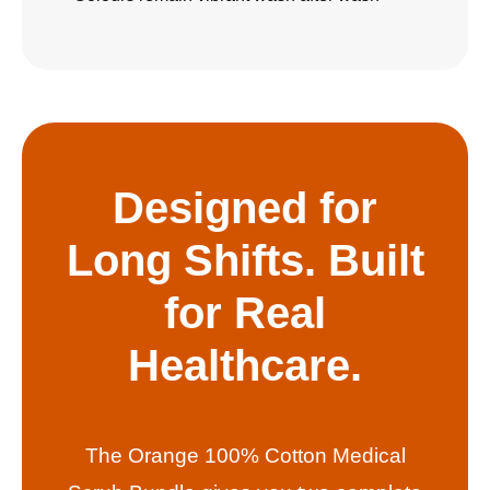
Designed for
Long Shifts. Built
for Real
Healthcare.
The Orange 100% Cotton Medical