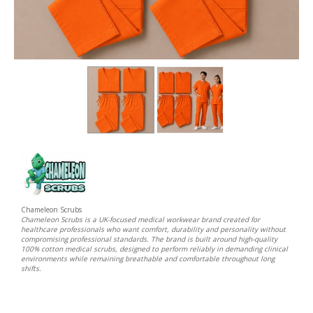
Chameleon Scrubs
Chameleon Scrubs is a UK-focused medical workwear brand created for
healthcare professionals who want comfort, durability and personality without
compromising professional standards. The brand is built around high-quality
100% cotton medical scrubs, designed to perform reliably in demanding clinical
environments while remaining breathable and comfortable throughout long
shifts.