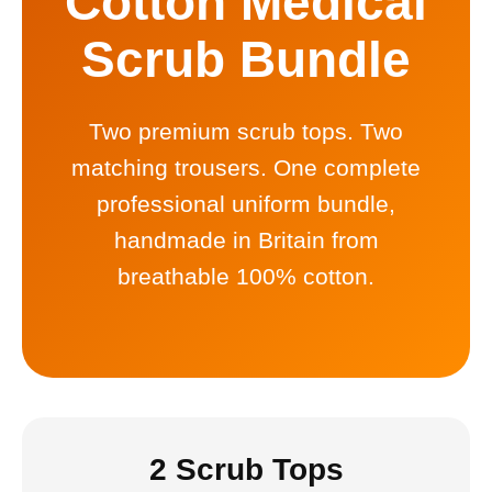
Cotton Medical
Scrub Bundle
Two premium scrub tops. Two
matching trousers. One complete
professional uniform bundle,
handmade in Britain from
breathable 100% cotton.
2 Scrub Tops