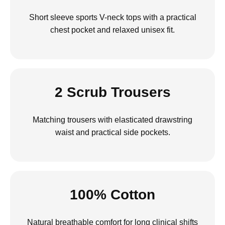
Short sleeve sports V-neck tops with a practical
chest pocket and relaxed unisex fit.
2 Scrub Trousers
Matching trousers with elasticated drawstring
waist and practical side pockets.
100% Cotton
Natural breathable comfort for long clinical shifts