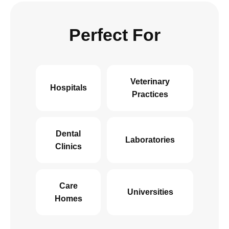
Perfect For
Veterinary
Hospitals
Practices
Dental
Laboratories
Clinics
Care
Universities
Homes