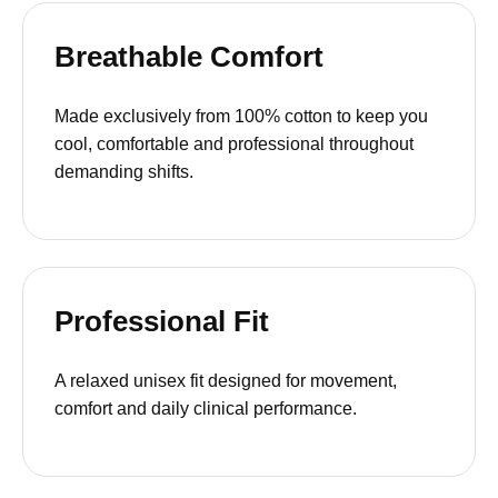
Breathable Comfort
Made exclusively from 100% cotton to keep you
cool, comfortable and professional throughout
demanding shifts.
Professional Fit
A relaxed unisex fit designed for movement,
comfort and daily clinical performance.