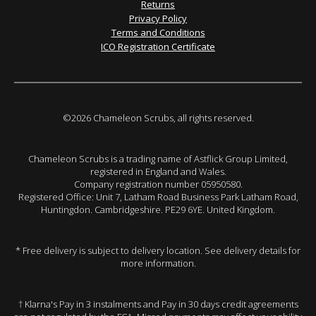
Returns
Privacy Policy
Terms and Conditions
ICO Registration Certificate
©2026 Chameleon Scrubs, all rights reserved.
Chameleon Scrubs is a trading name of Astflick Group Limited,
registered in England and Wales.
Company registration number 05950580.
Registered Office: Unit 7, Latham Road Business Park Latham Road,
Huntingdon. Cambridgeshire. PE29 6YE. United Kingdom.
* Free delivery is subject to delivery location. See delivery details for
more information.
† Klarna's Pay in 3 instalments and Pay in 30 days credit agreements