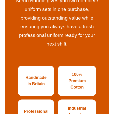
Scrub Bundle gives you two complete
uniform sets in one purchase,
providing outstanding value while
ensuring you always have a fresh
professional uniform ready for your
next shift.
100%
Handmade
Premium
in Britain
Cotton
Industrial
Professional