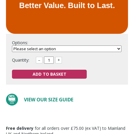
Better Value. Built to Last.
Options:
Quantity:
–
+
ADD TO BASKET
VIEW OUR SIZE GUIDE
Free delivery
for all orders over £75.00 (ex VAT) to Mainland
UK and Northern Ireland.