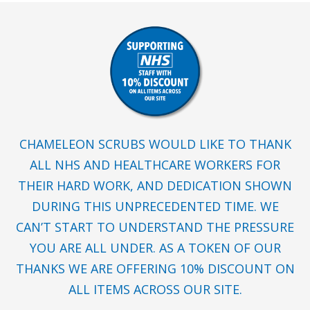
CHAMELEON SCRUBS WOULD LIKE TO THANK
ALL NHS AND HEALTHCARE WORKERS FOR
THEIR HARD WORK, AND DEDICATION SHOWN
DURING THIS UNPRECEDENTED TIME. WE
CAN’T START TO UNDERSTAND THE PRESSURE
YOU ARE ALL UNDER. AS A TOKEN OF OUR
THANKS WE ARE OFFERING 10% DISCOUNT ON
ALL ITEMS ACROSS OUR SITE.