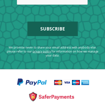
We promise never to share your email address with anybody else.
please refer to our
privacy policy
for information on how we manage
your data.