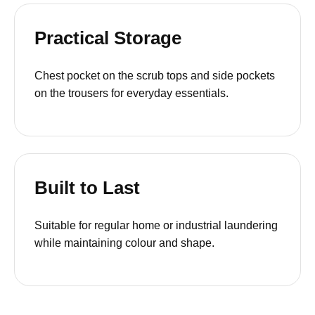
Practical Storage
Chest pocket on the scrub tops and side pockets
on the trousers for everyday essentials.
Built to Last
Suitable for regular home or industrial laundering
while maintaining colour and shape.