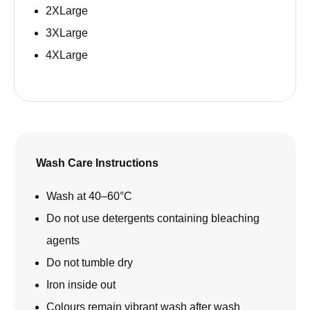
2XLarge
3XLarge
4XLarge
Wash Care Instructions
Wash at 40–60°C
Do not use detergents containing bleaching
agents
Do not tumble dry
Iron inside out
Colours remain vibrant wash after wash