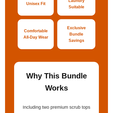
Laundry
Unisex Fit
Suitable
Exclusive
Comfortable
Bundle
All-Day Wear
Savings
Why This Bundle
Works
Including two premium scrub tops