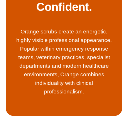
Confident.
Orange scrubs create an energetic,
highly visible professional appearance.
Popular within emergency response
teams, veterinary practices, specialist
departments and modern healthcare
environments, Orange combines
individuality with clinical
professionalism.