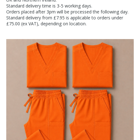
Standard delivery time is 3-5 working days.
Orders placed after 3pm will be processed the following day.
Standard delivery from £7.95 is applicable to orders under
£75.00 (ex VAT), depending on location.