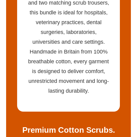
and two matching scrub trousers,
this bundle is ideal for hospitals,
veterinary practices, dental
surgeries, laboratories,
universities and care settings.
Handmade in Britain from 100%
breathable cotton, every garment
is designed to deliver comfort,
unrestricted movement and long-
lasting durability.
Premium Cotton Scrubs.