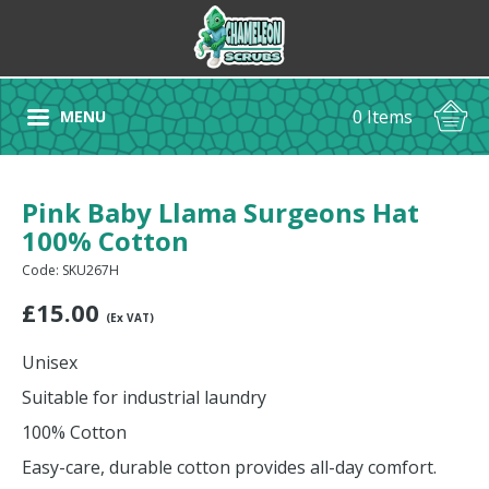
0 Items
MENU
Pink Baby Llama Surgeons Hat
100% Cotton
Code: SKU267H
£
15.00
(Ex VAT)
Unisex
Suitable for industrial laundry
100% Cotton
Easy-care, durable cotton provides all-day comfort.