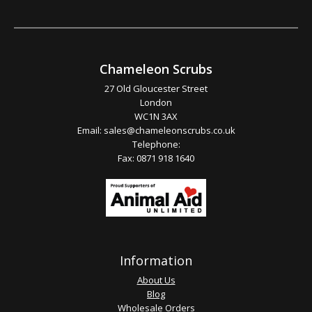
Chameleon Scrubs
27 Old Gloucester Street
London
WC1N 3AX
Email:
sales@chameleonscrubs.co.uk
Telephone:
Fax: 0871 918 1640
Information
About Us
Blog
Wholesale Orders