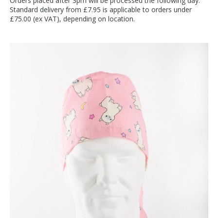
Orders placed after 3pm will be processed the following day.
Standard delivery from £7.95 is applicable to orders under
£75.00 (ex VAT), depending on location.