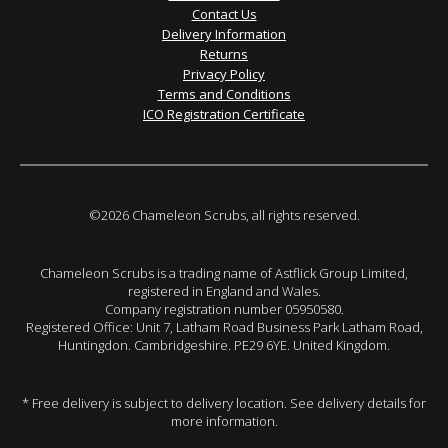
Contact Us
Delivery Information
Returns
Privacy Policy
Terms and Conditions
ICO Registration Certificate
©2026 Chameleon Scrubs, all rights reserved.
Chameleon Scrubs is a trading name of Astflick Group Limited,
registered in England and Wales.
Company registration number 05950580.
Registered Office: Unit 7, Latham Road Business Park Latham Road,
Huntingdon. Cambridgeshire. PE29 6YE. United Kingdom.
* Free delivery is subject to delivery location. See delivery details for
more information.