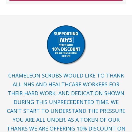
CHAMELEON SCRUBS WOULD LIKE TO THANK
ALL NHS AND HEALTHCARE WORKERS FOR
THEIR HARD WORK, AND DEDICATION SHOWN
DURING THIS UNPRECEDENTED TIME. WE
CAN’T START TO UNDERSTAND THE PRESSURE
YOU ARE ALL UNDER. AS A TOKEN OF OUR
THANKS WE ARE OFFERING 10% DISCOUNT ON