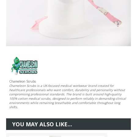
Chameleon Scrubs
Chameleon Scrubs is a UK-focused medical workwear brand created for
healthcare professionals who want comfort, durability and personality without
compromising professional standards. The brand is built around high-quality
100% cotton medical scrubs, designed to perform reliably in demanding clinical
environments while remaining breathable and comfortable throughout long
shifts.
YOU MAY ALSO LIKE...