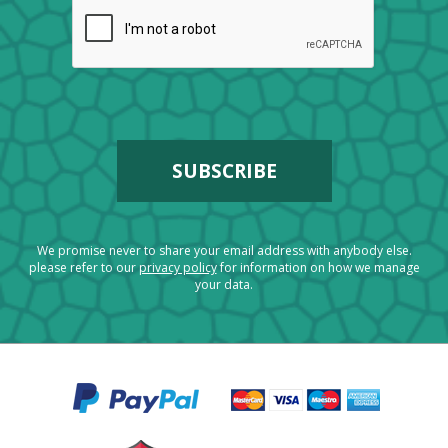
We promise never to share your email address with anybody else.
please refer to our
privacy policy
for information on how we manage
your data.