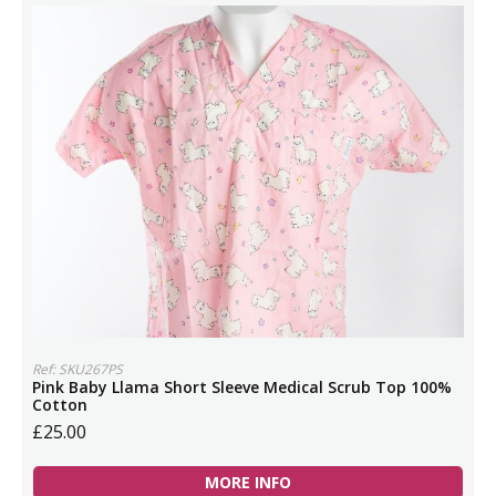
Ref: SKU267PS
Pink Baby Llama Short Sleeve Medical Scrub Top 100%
Cotton
£25.00
MORE INFO