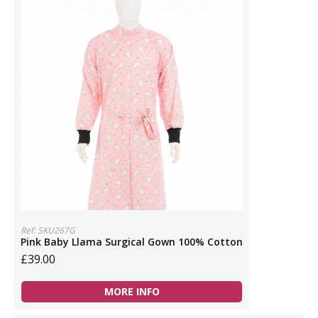
Ref: SKU267G
Pink Baby Llama Surgical Gown 100% Cotton
£39.00
MORE INFO