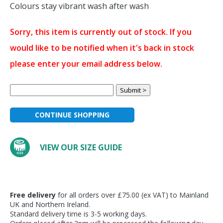
Colours stay vibrant wash after wash
Sorry, this item is currently out of stock. If you
would like to be notified when it's back in stock
please enter your email address below.
CONTINUE SHOPPING
VIEW OUR SIZE GUIDE
Free delivery
for all orders over £75.00 (ex VAT) to Mainland
UK and Northern Ireland.
Standard delivery time is 3-5 working days.