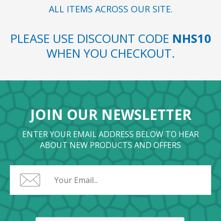
ALL ITEMS ACROSS OUR SITE.
PLEASE USE DISCOUNT CODE
NHS10
WHEN YOU CHECKOUT.
JOIN OUR NEWSLETTER
ENTER YOUR EMAIL ADDRESS BELOW TO HEAR
ABOUT NEW PRODUCTS AND OFFERS