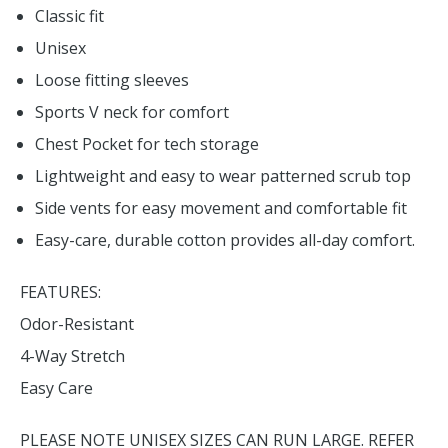
Classic fit
Unisex
Loose fitting sleeves
Sports V neck for comfort
Chest Pocket for tech storage
Lightweight and easy to wear patterned scrub top
Side vents for easy movement and comfortable fit
Easy-care, durable cotton provides all-day comfort.
FEATURES:
Odor-Resistant
4-Way Stretch
Easy Care
PLEASE NOTE UNISEX SIZES CAN RUN LARGE. REFER