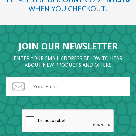
WHEN YOU CHECKOUT.
JOIN OUR NEWSLETTER
ENTER YOUR EMAIL ADDRESS BELOW TO HEAR
ABOUT NEW PRODUCTS AND OFFERS