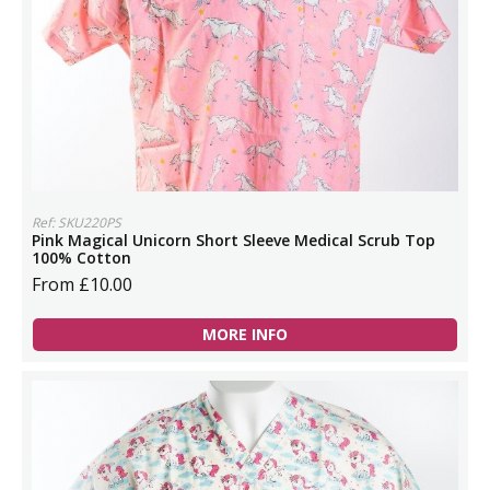
Ref: SKU220PS
Pink Magical Unicorn Short Sleeve Medical Scrub Top
100% Cotton
From £10.00
MORE INFO