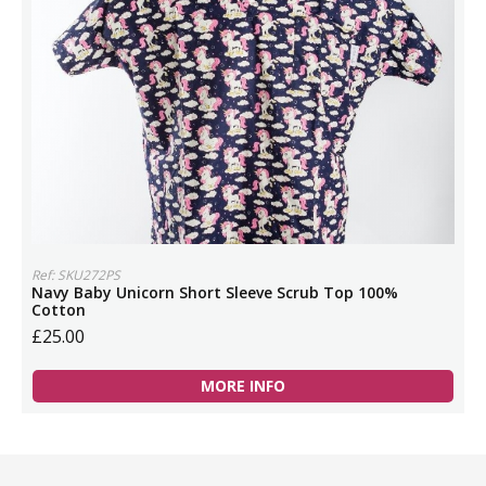
Ref: SKU272PS
Navy Baby Unicorn Short Sleeve Scrub Top 100%
Cotton
£25.00
MORE INFO