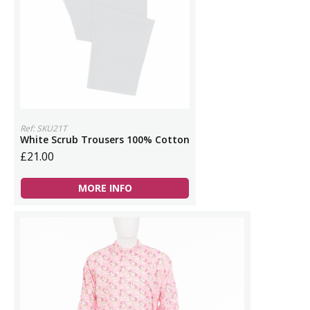
Ref: SKU21T
White Scrub Trousers 100% Cotton
£21.00
MORE INFO