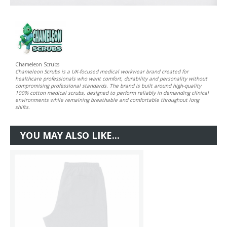
Chameleon Scrubs
Chameleon Scrubs is a UK-focused medical workwear brand created for
healthcare professionals who want comfort, durability and personality without
compromising professional standards. The brand is built around high-quality
100% cotton medical scrubs, designed to perform reliably in demanding clinical
environments while remaining breathable and comfortable throughout long
shifts.
YOU MAY ALSO LIKE...