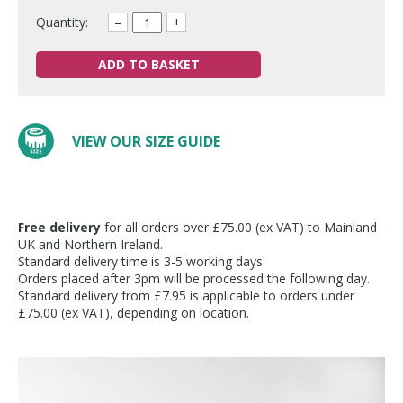
Quantity:
–
+
ADD TO BASKET
VIEW OUR SIZE GUIDE
Free delivery
for all orders over £75.00 (ex VAT) to Mainland
UK and Northern Ireland.
Standard delivery time is 3-5 working days.
Orders placed after 3pm will be processed the following day.
Standard delivery from £7.95 is applicable to orders under
£75.00 (ex VAT), depending on location.