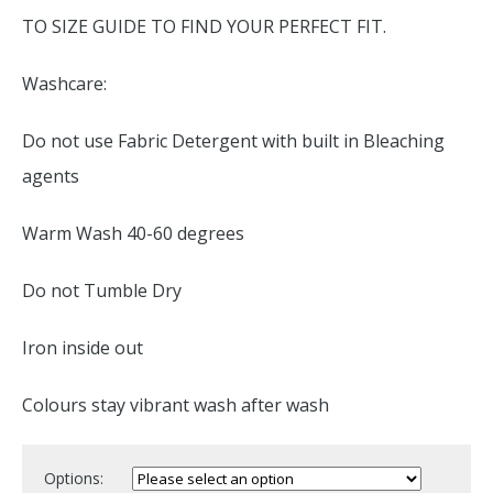
TO SIZE GUIDE TO FIND YOUR PERFECT FIT.
Washcare:
Do not use Fabric Detergent with built in Bleaching
agents
Warm Wash 40-60 degrees
Do not Tumble Dry
Iron inside out
Colours stay vibrant wash after wash
Options: