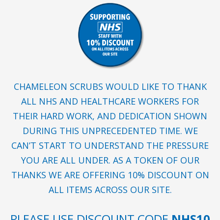
CHAMELEON SCRUBS WOULD LIKE TO THANK
ALL NHS AND HEALTHCARE WORKERS FOR
THEIR HARD WORK, AND DEDICATION SHOWN
DURING THIS UNPRECEDENTED TIME. WE
CAN’T START TO UNDERSTAND THE PRESSURE
YOU ARE ALL UNDER. AS A TOKEN OF OUR
THANKS WE ARE OFFERING 10% DISCOUNT ON
ALL ITEMS ACROSS OUR SITE.
PLEASE USE DISCOUNT CODE
NHS10