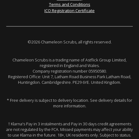
Terms and Conditions
ICO Registration Certificate
©2026 Chameleon Scrubs, all rights reserved.
Chameleon Scrubs is a trading name of Astflick Group Limited,
registered in England and Wales.
Company registration number 05950580.
Registered Office: Unit 7, Latham Road Business Park Latham Road,
Huntingdon. Cambridgeshire. PE29 6YE. United Kingdom.
* Free delivery is subject to delivery location. See delivery details for
more information.
† Klarna's Pay in 3 instalments and Pay in 30 days credit agreements
are not regulated by the FCA. Missed payments may affect your ability
to use Klarna in the future. 18+, UK residents only. Subject to status.