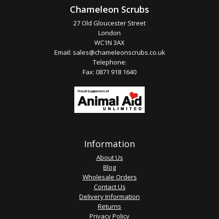
Chameleon Scrubs
27 Old Gloucester Street
London
WC1N 3AX
Email:
sales@chameleonscrubs.co.uk
Telephone:
Fax: 0871 918 1640
Information
About Us
Blog
Wholesale Orders
Contact Us
Delivery Information
Returns
Privacy Policy