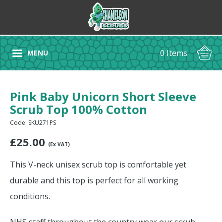
0 Items
MENU
Pink Baby Unicorn Short Sleeve
Scrub Top 100% Cotton
Code: SKU271PS
£
25.00
(Ex VAT)
This V-neck unisex scrub top is comfortable yet
durable and this top is perfect for all working
conditions.