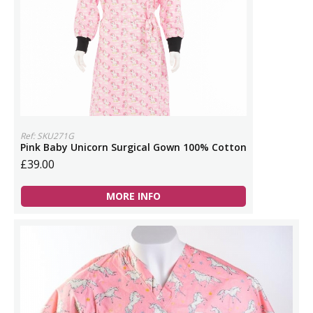
Ref: SKU271G
Pink Baby Unicorn Surgical Gown 100% Cotton
£39.00
MORE INFO