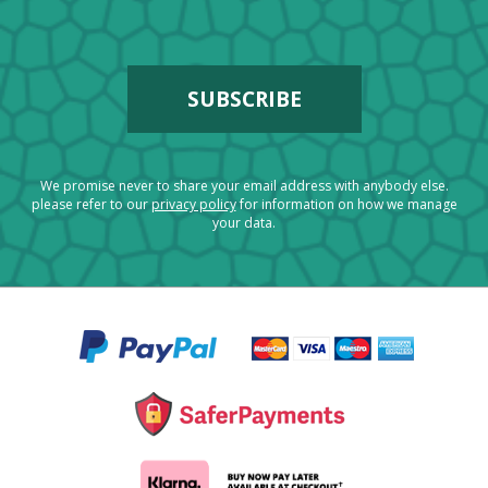
We promise never to share your email address with anybody else.
please refer to our
privacy policy
for information on how we manage
your data.