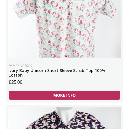
Ref: SKU270PS
Ivory Baby Unicorn Short Sleeve Scrub Top 100%
Cotton
£25.00
MORE INFO