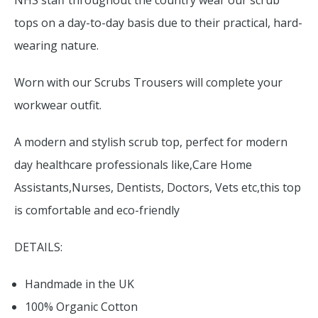
NHS staff throughout the country wear our scrub
tops on a day-to-day basis due to their practical, hard-
wearing nature.
Worn with our Scrubs Trousers will complete your
workwear outfit.
A modern and stylish scrub top, perfect for modern
day healthcare professionals like,Care Home
Assistants,Nurses, Dentists, Doctors, Vets etc,this top
is comfortable and eco-friendly
DETAILS:
Handmade in the UK
100% Organic Cotton