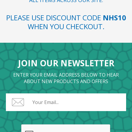
ALL ITEMS ACROSS OUR SITE.
PLEASE USE DISCOUNT CODE
NHS10
WHEN YOU CHECKOUT.
JOIN OUR NEWSLETTER
ENTER YOUR EMAIL ADDRESS BELOW TO HEAR
ABOUT NEW PRODUCTS AND OFFERS