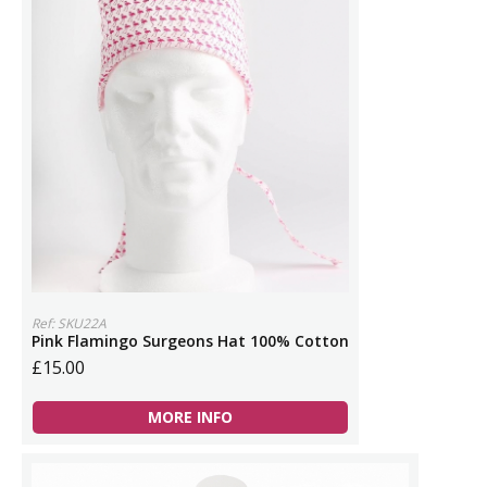
Ref: SKU22A
Pink Flamingo Surgeons Hat 100% Cotton
£15.00
MORE INFO