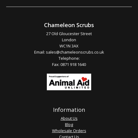
Chameleon Scrubs
27 Old Gloucester Street
London
WC1N 3AX
Email:
sales@chameleonscrubs.co.uk
Telephone:
Fax: 0871 918 1640
Information
About Us
Blog
Wholesale Orders
Contact Us