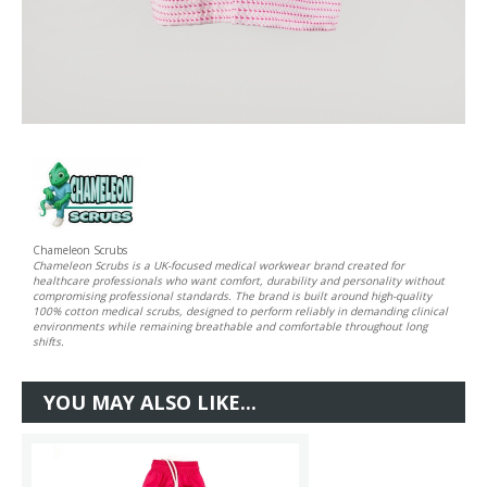
Chameleon Scrubs
Chameleon Scrubs is a UK-focused medical workwear brand created for
healthcare professionals who want comfort, durability and personality without
compromising professional standards. The brand is built around high-quality
100% cotton medical scrubs, designed to perform reliably in demanding clinical
environments while remaining breathable and comfortable throughout long
shifts.
YOU MAY ALSO LIKE...