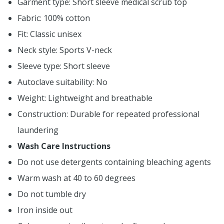
Garment type: Short sleeve medical scrub top
Fabric: 100% cotton
Fit: Classic unisex
Neck style: Sports V-neck
Sleeve type: Short sleeve
Autoclave suitability: No
Weight: Lightweight and breathable
Construction: Durable for repeated professional
laundering
Wash Care Instructions
Do not use detergents containing bleaching agents
Warm wash at 40 to 60 degrees
Do not tumble dry
Iron inside out