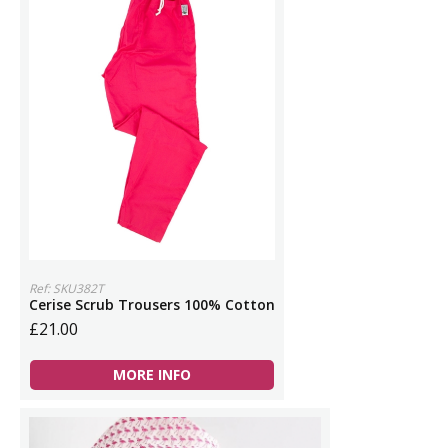
Ref: SKU382T
Cerise Scrub Trousers 100% Cotton
£21.00
MORE INFO