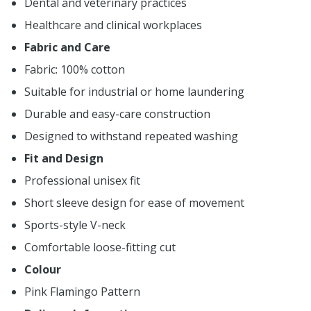
Dental and veterinary practices
Healthcare and clinical workplaces
Fabric and Care
Fabric: 100% cotton
Suitable for industrial or home laundering
Durable and easy-care construction
Designed to withstand repeated washing
Fit and Design
Professional unisex fit
Short sleeve design for ease of movement
Sports-style V-neck
Comfortable loose-fitting cut
Colour
Pink Flamingo Pattern