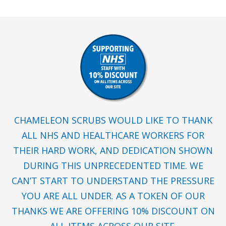
CHAMELEON SCRUBS WOULD LIKE TO THANK
ALL NHS AND HEALTHCARE WORKERS FOR
THEIR HARD WORK, AND DEDICATION SHOWN
DURING THIS UNPRECEDENTED TIME. WE
CAN’T START TO UNDERSTAND THE PRESSURE
YOU ARE ALL UNDER. AS A TOKEN OF OUR
THANKS WE ARE OFFERING 10% DISCOUNT ON