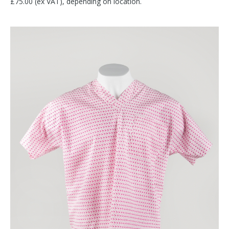
£75.00 (ex VAT), depending on location.