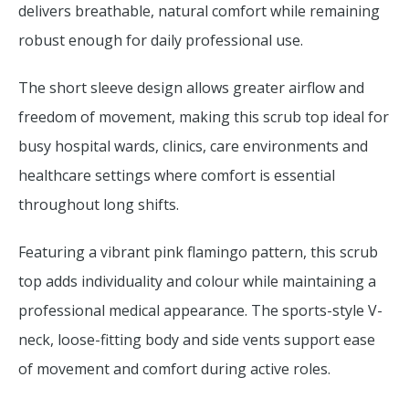
delivers breathable, natural comfort while remaining
robust enough for daily professional use.
The short sleeve design allows greater airflow and
freedom of movement, making this scrub top ideal for
busy hospital wards, clinics, care environments and
healthcare settings where comfort is essential
throughout long shifts.
Featuring a vibrant pink flamingo pattern, this scrub
top adds individuality and colour while maintaining a
professional medical appearance. The sports-style V-
neck, loose-fitting body and side vents support ease
of movement and comfort during active roles.