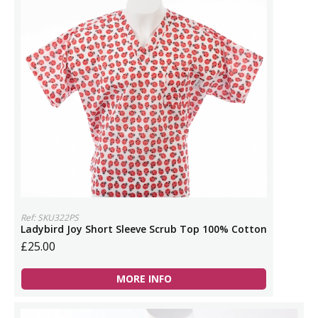
Ref: SKU322PS
Ladybird Joy Short Sleeve Scrub Top 100% Cotton
£25.00
MORE INFO