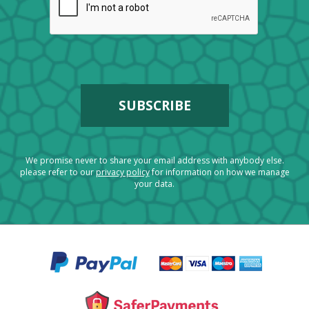
We promise never to share your email address with anybody else.
please refer to our
privacy policy
for information on how we manage
your data.