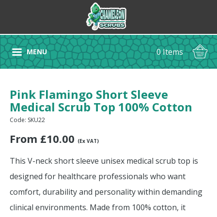
0 Items
MENU
Pink Flamingo Short Sleeve
Medical Scrub Top 100% Cotton
Code: SKU22
From
£
10.00
(Ex VAT)
This V-neck short sleeve unisex medical scrub top is
designed for healthcare professionals who want
comfort, durability and personality within demanding
clinical environments. Made from 100% cotton, it