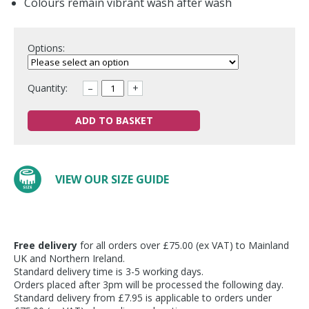
Colours remain vibrant wash after wash
Options:
Quantity:
–
+
ADD TO BASKET
VIEW OUR SIZE GUIDE
Free delivery
for all orders over £75.00 (ex VAT) to Mainland
UK and Northern Ireland.
Standard delivery time is 3-5 working days.
Orders placed after 3pm will be processed the following day.
Standard delivery from £7.95 is applicable to orders under