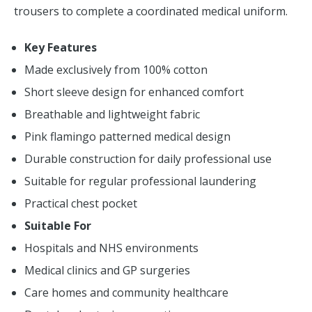
trousers to complete a coordinated medical uniform.
Key Features
Made exclusively from 100% cotton
Short sleeve design for enhanced comfort
Breathable and lightweight fabric
Pink flamingo patterned medical design
Durable construction for daily professional use
Suitable for regular professional laundering
Practical chest pocket
Suitable For
Hospitals and NHS environments
Medical clinics and GP surgeries
Care homes and community healthcare