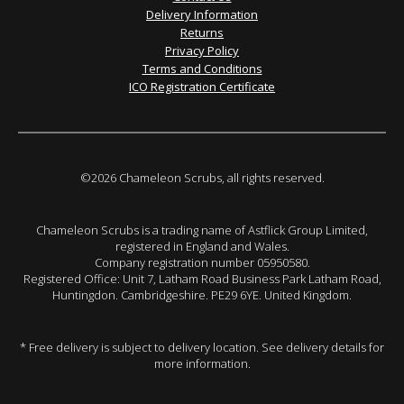
Delivery Information
Returns
Privacy Policy
Terms and Conditions
ICO Registration Certificate
©2026 Chameleon Scrubs, all rights reserved.
Chameleon Scrubs is a trading name of Astflick Group Limited,
registered in England and Wales.
Company registration number 05950580.
Registered Office: Unit 7, Latham Road Business Park Latham Road,
Huntingdon. Cambridgeshire. PE29 6YE. United Kingdom.
* Free delivery is subject to delivery location. See delivery details for
more information.