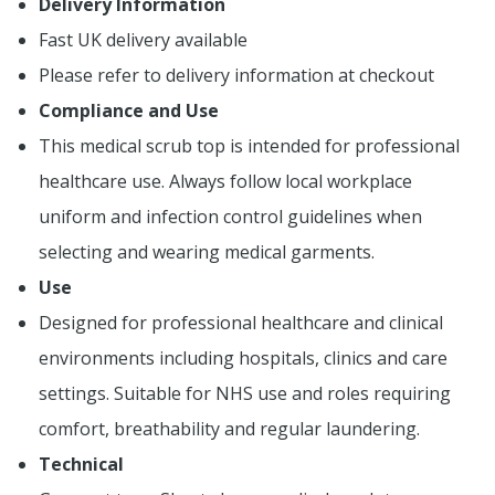
Delivery Information
Fast UK delivery available
Please refer to delivery information at checkout
Compliance and Use
This medical scrub top is intended for professional
healthcare use. Always follow local workplace
uniform and infection control guidelines when
selecting and wearing medical garments.
Use
Designed for professional healthcare and clinical
environments including hospitals, clinics and care
settings. Suitable for NHS use and roles requiring
comfort, breathability and regular laundering.
Technical