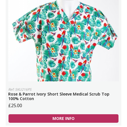
Ref: SKU216PS
Rose & Parrot Ivory Short Sleeve Medical Scrub Top
100% Cotton
£25.00
MORE INFO