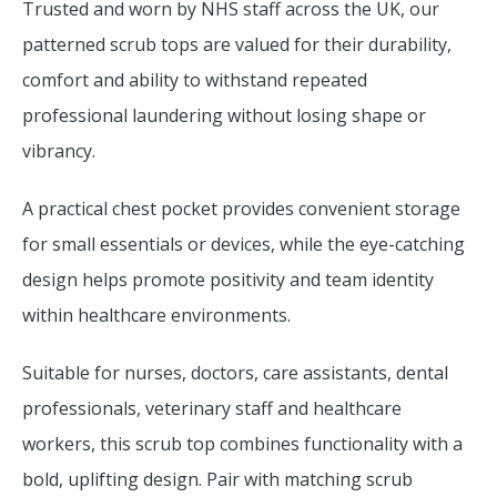
Trusted and worn by NHS staff across the UK, our
patterned scrub tops are valued for their durability,
comfort and ability to withstand repeated
professional laundering without losing shape or
vibrancy.
A practical chest pocket provides convenient storage
for small essentials or devices, while the eye-catching
design helps promote positivity and team identity
within healthcare environments.
Suitable for nurses, doctors, care assistants, dental
professionals, veterinary staff and healthcare
workers, this scrub top combines functionality with a
bold, uplifting design. Pair with matching scrub