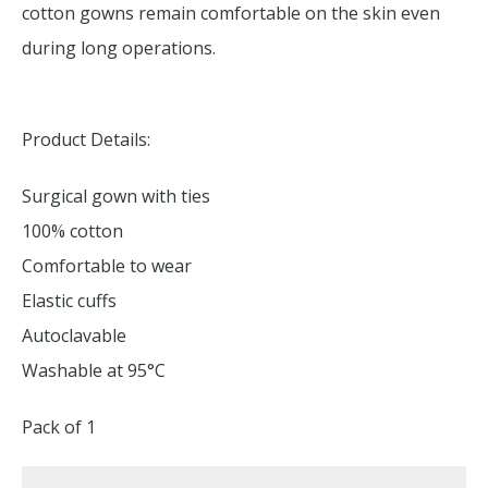
cotton gowns remain comfortable on the skin even
during long operations.
Product Details:
Surgical gown with ties
100% cotton
Comfortable to wear
Elastic cuffs
Autoclavable
Washable at 95°C
Pack of 1