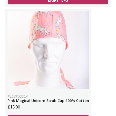
MORE INFO
Ref: SKU220H
Pink Magical Unicorn Scrub Cap 100% Cotton
£15.00