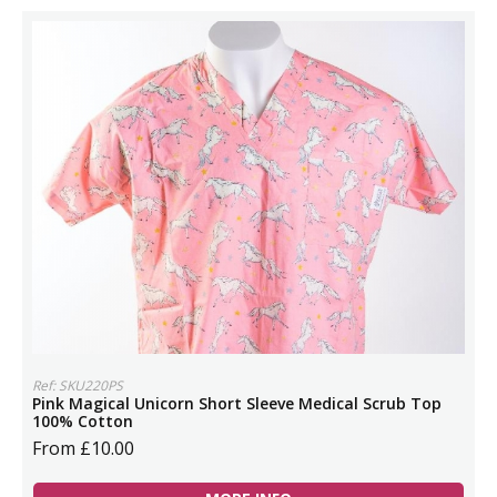
Ref: SKU220PS
Pink Magical Unicorn Short Sleeve Medical Scrub Top
100% Cotton
From £10.00