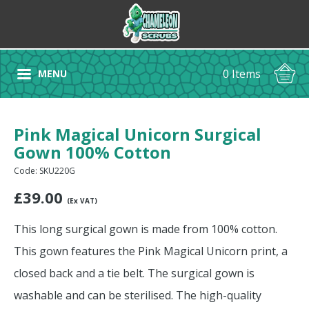
0 Items
MENU
Pink Magical Unicorn Surgical
Gown 100% Cotton
Code: SKU220G
£
39.00
(Ex VAT)
This long surgical gown is made from 100% cotton.
This gown features the Pink Magical Unicorn print, a
closed back and a tie belt. The surgical gown is
washable and can be sterilised. The high-quality