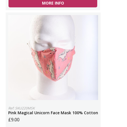
MORE INFO
Ref: SKU220MSK
Pink Magical Unicorn Face Mask 100% Cotton
£9.00