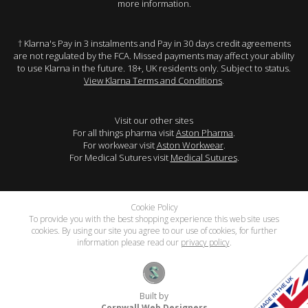
more information.
† Klarna's Pay in 3 instalments and Pay in 30 days credit agreements
are not regulated by the FCA. Missed payments may affect your ability
to use Klarna in the future. 18+, UK residents only. Subject to status.
View Klarna Terms and Conditions
.
Visit our other sites
For all things pharma visit
Aston Pharma
.
For workwear visit
Aston Workwear
.
For Medical Sutures visit
Medical Sutures
.
Cookie Policy
To provide you with the best shopping experience this web site uses
cookies. By using our site you agree to our use of cookies, for further
information please read our
privacy policy
.
Built by
Cornwall Web Designers