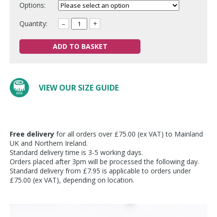
Options:
Quantity:
–
+
ADD TO BASKET
VIEW OUR SIZE GUIDE
Free delivery
for all orders over £75.00 (ex VAT) to Mainland
UK and Northern Ireland.
Standard delivery time is 3-5 working days.
Orders placed after 3pm will be processed the following day.
Standard delivery from £7.95 is applicable to orders under
£75.00 (ex VAT), depending on location.