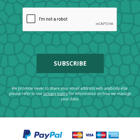
We promise never to share your email address with anybody else.
please refer to our
privacy policy
for information on how we manage
your data.