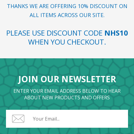
THANKS WE ARE OFFERING 10% DISCOUNT ON
ALL ITEMS ACROSS OUR SITE.
PLEASE USE DISCOUNT CODE
NHS10
WHEN YOU CHECKOUT.
JOIN OUR NEWSLETTER
ENTER YOUR EMAIL ADDRESS BELOW TO HEAR
ABOUT NEW PRODUCTS AND OFFERS