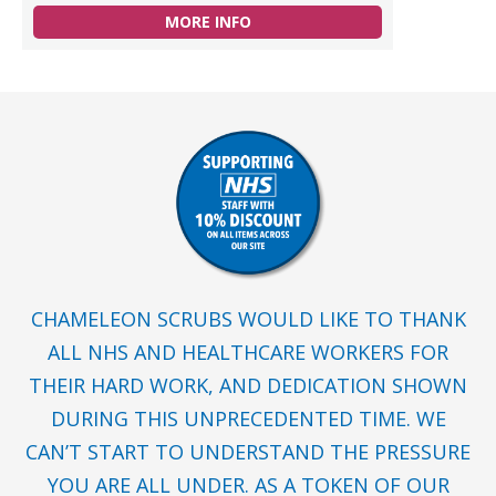
MORE INFO
CHAMELEON SCRUBS WOULD LIKE TO THANK
ALL NHS AND HEALTHCARE WORKERS FOR
THEIR HARD WORK, AND DEDICATION SHOWN
DURING THIS UNPRECEDENTED TIME. WE
CAN’T START TO UNDERSTAND THE PRESSURE
YOU ARE ALL UNDER. AS A TOKEN OF OUR