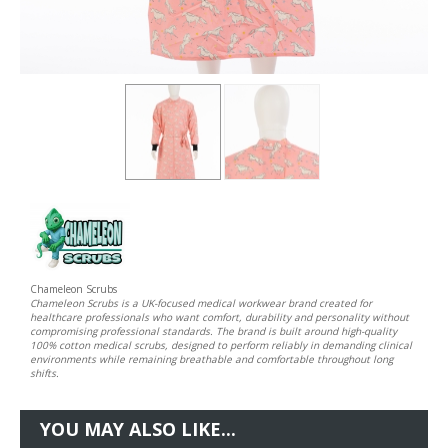
Chameleon Scrubs
Chameleon Scrubs is a UK-focused medical workwear brand created for
healthcare professionals who want comfort, durability and personality without
compromising professional standards. The brand is built around high-quality
100% cotton medical scrubs, designed to perform reliably in demanding clinical
environments while remaining breathable and comfortable throughout long
shifts.
YOU MAY ALSO LIKE...