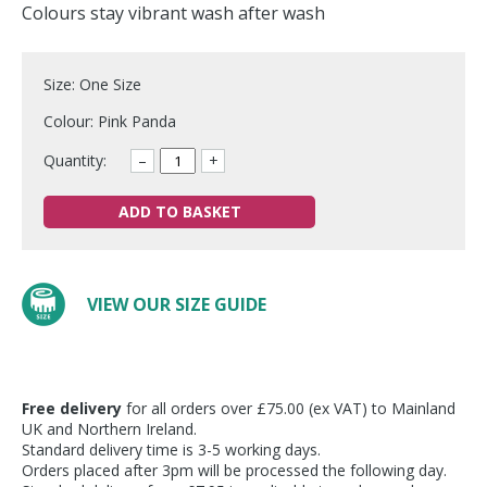
Colours stay vibrant wash after wash
Size: One Size
Colour: Pink Panda
Quantity:
–
+
ADD TO BASKET
VIEW OUR SIZE GUIDE
Free delivery
for all orders over £75.00 (ex VAT) to Mainland
UK and Northern Ireland.
Standard delivery time is 3-5 working days.
Orders placed after 3pm will be processed the following day.