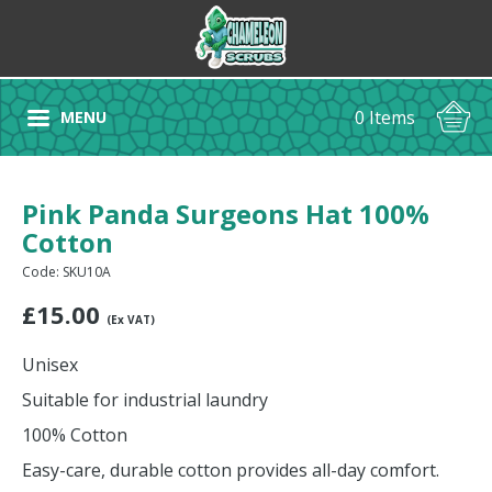
0 Items
MENU
Pink Panda Surgeons Hat 100%
Cotton
Code: SKU10A
£
15.00
(Ex VAT)
Unisex
Suitable for industrial laundry
100% Cotton
Easy-care, durable cotton provides all-day comfort.