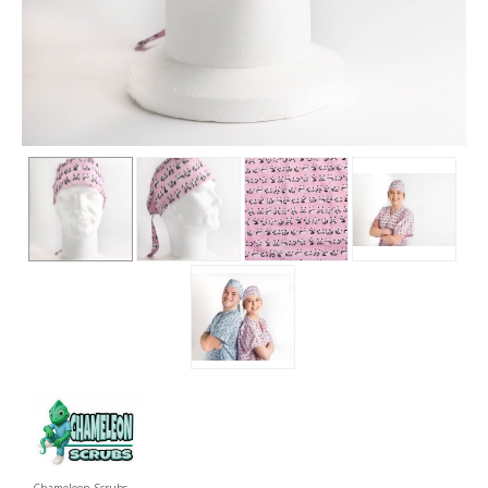
Chameleon Scrubs