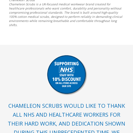
Chameleon Scrubs is a UK-focused medical workwear brand created for
healthcare professionals who want comfort, durability and personality without
compromising professional standards. The brand is built around high-quality
100% cotton medical scrubs, designed to perform reliably in demanding clinical
environments while remaining breathable and comfortable throughout long
shifts.
CHAMELEON SCRUBS WOULD LIKE TO THANK
ALL NHS AND HEALTHCARE WORKERS FOR
THEIR HARD WORK, AND DEDICATION SHOWN
DURING THIS UNPRECEDENTED TIME. WE