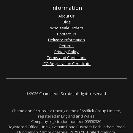
Information
About Us
Blog
Wholesale Orders
Contact Us
Delivery Information
Returns
Privacy Policy
Terms and Conditions
ICO Registration Certificate
©2026 Chameleon Scrubs, all rights reserved.
Chameleon Scrubs is a trading name of Astflick Group Limited,
registered in England and Wales.
Company registration number 05950580.
Registered Office: Unit 7, Latham Road Business Park Latham Road,
Huntingdon. Cambridgeshire. PE29 6YE. United Kingdom.