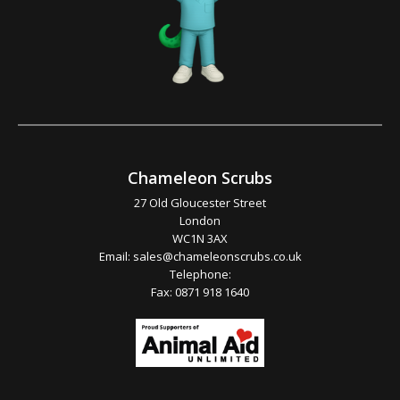
Chameleon Scrubs
27 Old Gloucester Street
London
WC1N 3AX
Email:
sales@chameleonscrubs.co.uk
Telephone:
Fax: 0871 918 1640