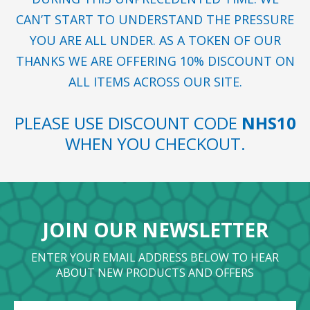
CAN’T START TO UNDERSTAND THE PRESSURE
YOU ARE ALL UNDER. AS A TOKEN OF OUR
THANKS WE ARE OFFERING 10% DISCOUNT ON
ALL ITEMS ACROSS OUR SITE.
PLEASE USE DISCOUNT CODE
NHS10
WHEN YOU CHECKOUT.
JOIN OUR NEWSLETTER
ENTER YOUR EMAIL ADDRESS BELOW TO HEAR
ABOUT NEW PRODUCTS AND OFFERS