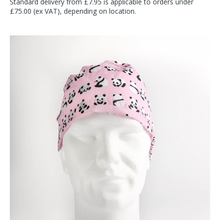
Standard delivery from £7.95 is applicable to orders under
£75.00 (ex VAT), depending on location.