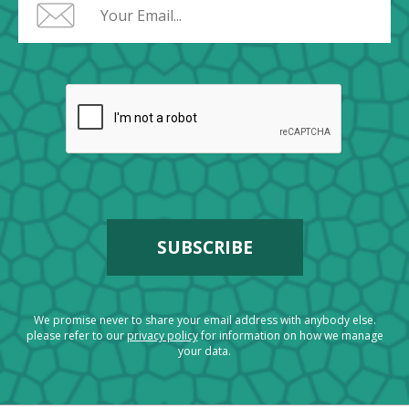
We promise never to share your email address with anybody else.
please refer to our
privacy policy
for information on how we manage
your data.