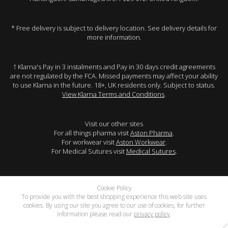
* Free delivery is subject to delivery location. See delivery details for
more information.
† Klarna's Pay in 3 instalments and Pay in 30 days credit agreements
are not regulated by the FCA. Missed payments may affect your ability
to use Klarna in the future. 18+, UK residents only. Subject to status.
View Klarna Terms and Conditions
.
Visit our other sites
For all things pharma visit
Aston Pharma
.
For workwear visit
Aston Workwear
.
For Medical Sutures visit
Medical Sutures
.
Cookie Policy
To provide you with the best shopping experience this web site uses
cookies. By using our site you agree to our use of cookies, for further
information please read our
privacy policy
.