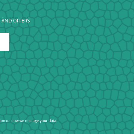
 AND OFFERS
tion on how we manage your data.