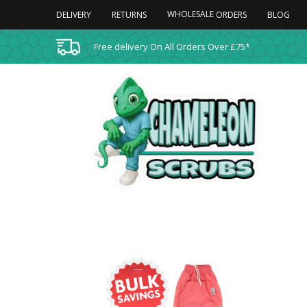
WHOLESALE
DELIVERY
RETURNS
BLOG
ORDERS
Free delivery On All Orders Over £75*