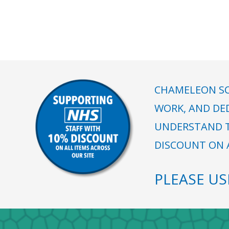
CHAMELEON SC
WORK, AND DE
UNDERSTAND T
DISCOUNT ON A
PLEASE U