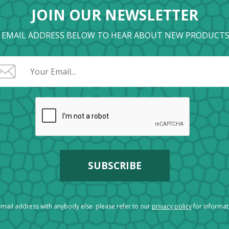
JOIN OUR NEWSLETTER
 EMAIL ADDRESS BELOW TO HEAR ABOUT NEW PRODUCTS
mail address with anybody else. please refer to our
privacy policy
for informa