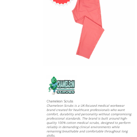
Chameleon Scrubs
Chameleon Scrubs is a UK-focused medical workwear
brand created for healthcare professionals who want
comfort, durability and personality without compromising
professional standards. The brand is built around high-
quality 100% cotton medical scrubs, designed to perform
reliably in demanding clinical environments while
remaining breathable and comfortable throughout long
shifts.