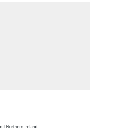
nd Northern Ireland.