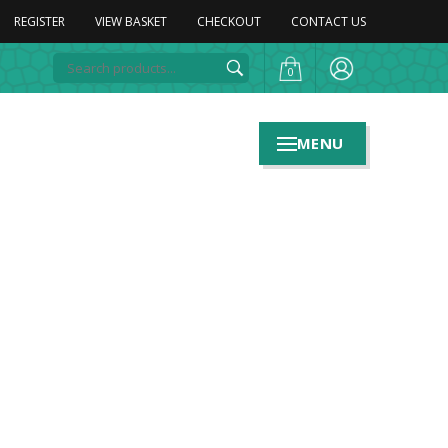
REGISTER
VIEW BASKET
CHECKOUT
CONTACT US
0
MENU