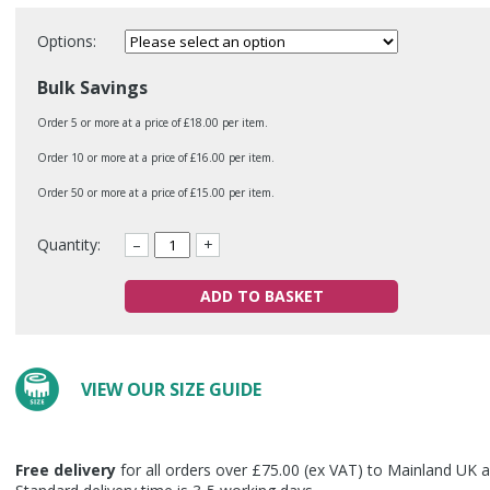
Options:
Bulk Savings
Order 5 or more at a price of £18.00 per item.
Order 10 or more at a price of £16.00 per item.
Order 50 or more at a price of £15.00 per item.
Quantity:
–
+
ADD TO BASKET
VIEW OUR SIZE GUIDE
Free delivery
for all orders over £75.00 (ex VAT) to Mainland UK a