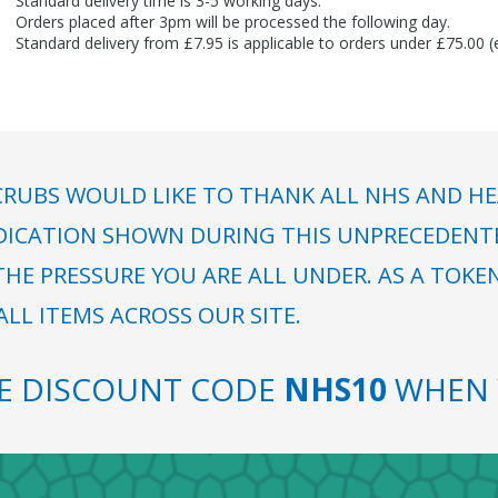
Standard delivery time is 3-5 working days.
Orders placed after 3pm will be processed the following day.
Standard delivery from £7.95 is applicable to orders under £75.00 
RUBS WOULD LIKE TO THANK ALL NHS AND HE
DICATION SHOWN DURING THIS UNPRECEDENTED
HE PRESSURE YOU ARE ALL UNDER. AS A TOKE
LL ITEMS ACROSS OUR SITE.
SE DISCOUNT CODE
NHS10
WHEN 