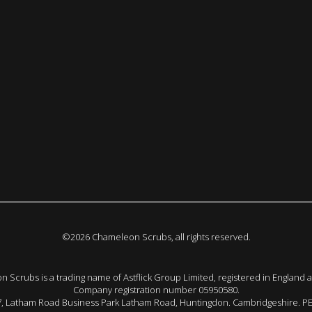
©2026 Chameleon Scrubs, all rights reserved.
 Scrubs is a trading name of Astflick Group Limited, registered in England 
Company registration number 05950580.
 7, Latham Road Business Park Latham Road, Huntingdon. Cambridgeshire. P