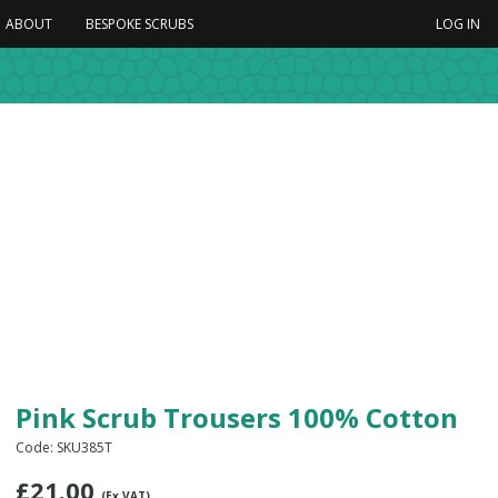
ABOUT
BESPOKE SCRUBS
LOG IN
Pink Scrub Trousers 100% Cotton
Code: SKU385T
£
21.00
(Ex VAT)