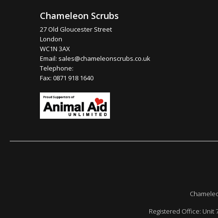
Chameleon Scrubs
27 Old Gloucester Street
London
WC1N 3AX
Email:
sales@chameleonscrubs.co.uk
Telephone:
Fax: 0871 918 1640
Chameleon
Registered Office: Unit