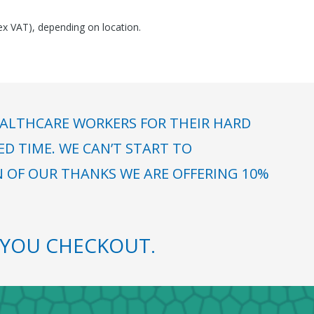
(ex VAT), depending on location.
ALTHCARE WORKERS FOR THEIR HARD
 TIME. WE CAN’T START TO
N OF OUR THANKS WE ARE OFFERING 10%
YOU CHECKOUT.