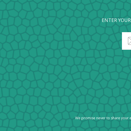
ENTER YOUR
We promise never to share your e