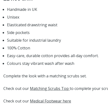
Handmade in UK
Unisex
Elasticated drawstring waist
Side pockets
Suitable for industrial laundry
100% Cotton
Easy-care, durable cotton provides all-day comfort.
Colours stay vibrant wash after wash
Complete the look with a matching scrubs set.
Check out our
Matching Scrubs Top
to complete your scru
Check out our
Medical Footwear here