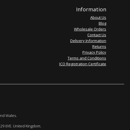
Information
About Us
Blog
Wholesale Orders
Contact Us
Delivery Information
Returns
Privacy Policy
Terms and Conditions
ICO Registration Certificate
and Wales.
E29 6YE. United Kingdom.