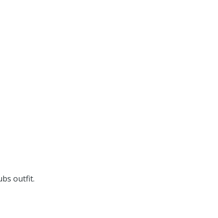
bs outfit.