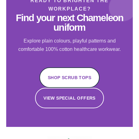
READY TO BRIGHTEN THE
WORKPLACE?
Find your next Chameleon
uniform
Explore plain colours, playful patterns and
comfortable 100% cotton healthcare workwear.
SHOP SCRUB TOPS
VIEW SPECIAL OFFERS