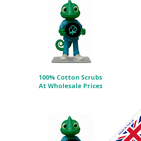
100% Cotton Scrubs
At Wholesale Prices