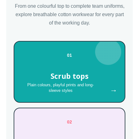
From one colourful top to complete team uniforms,
explore breathable cotton workwear for every part
of the working day.
01
Scrub tops
Plain colours, playful prints and long-
→
sleeve styles
02