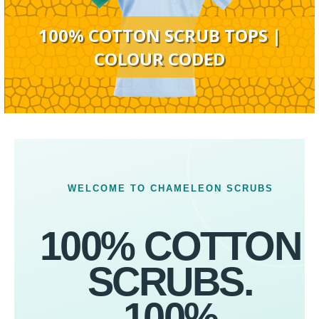
100% COTTON SCRUB TOPS |
COLOUR CODED
WELCOME TO CHAMELEON SCRUBS
100% COTTON
SCRUBS.
100%