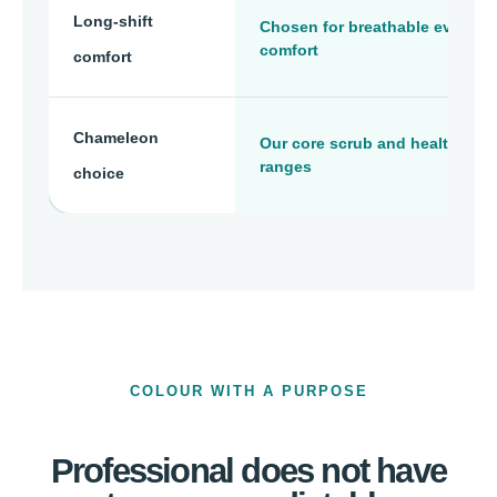
Long-shift
Chosen for breathable everyda
comfort
comfort
Chameleon
Our core scrub and healthcare
ranges
choice
COLOUR WITH A PURPOSE
Professional does not have