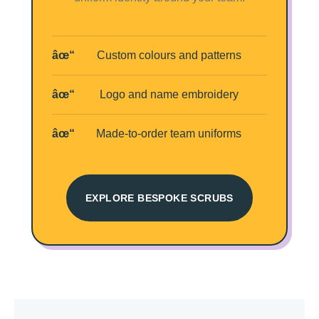
Custom colours and patterns
Logo and name embroidery
Made-to-order team uniforms
EXPLORE BESPOKE SCRUBS