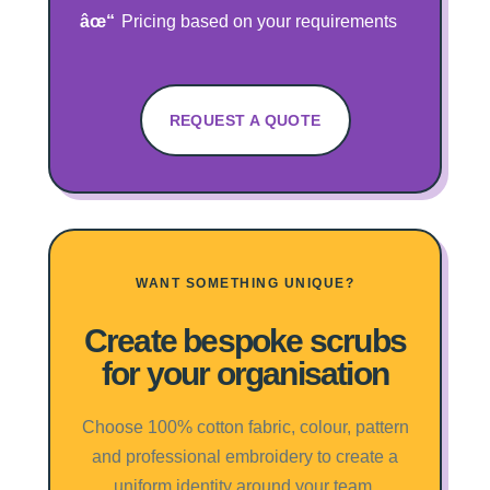
Pricing based on your requirements
REQUEST A QUOTE
WANT SOMETHING UNIQUE?
Create bespoke scrubs
for your organisation
Choose 100% cotton fabric, colour, pattern
and professional embroidery to create a
uniform identity around your team.