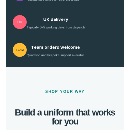
UK delivery
UK
Typically 3–5 working days from dispatch
Team orders welcome
TEAM
Quotation and bespoke support available
SHOP YOUR WAY
Build a uniform that works
for you