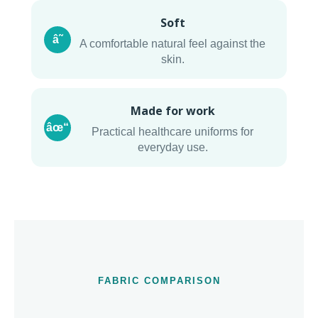
Soft
â˜
A comfortable natural feel against the
skin.
Made for work
âœ“
Practical healthcare uniforms for
everyday use.
FABRIC COMPARISON