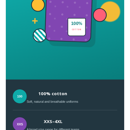
+
100%
COTTON
100% cotton
100
Soft, natural and breathable uniforms
XXS–4XL
XXS
A broad size range for different teams