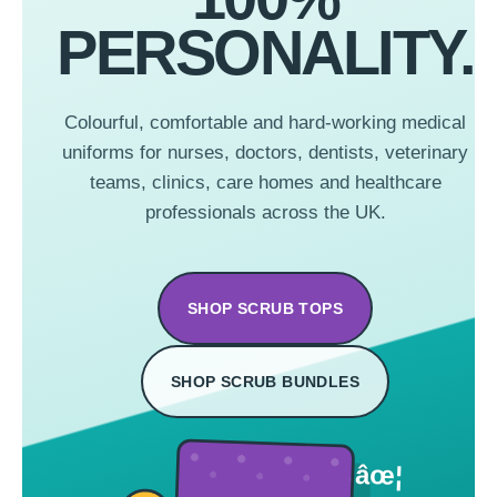
PERSONALITY.
Colourful, comfortable and hard-working medical
uniforms for nurses, doctors, dentists, veterinary
teams, clinics, care homes and healthcare
professionals across the UK.
SHOP SCRUB TOPS
SHOP SCRUB BUNDLES
âœ¦