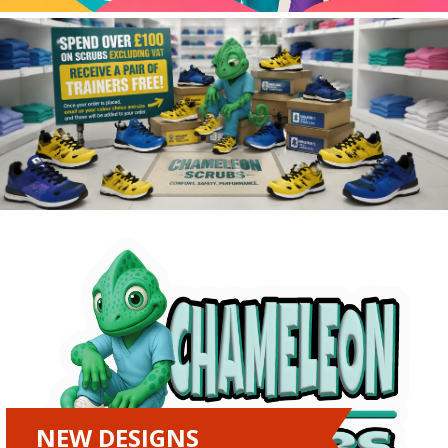
NEW DESIGNS