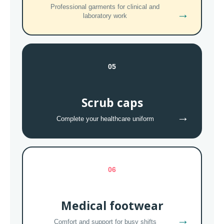
Professional garments for clinical and
→
laboratory work
05
Scrub caps
→
Complete your healthcare uniform
06
Medical footwear
→
Comfort and support for busy shifts