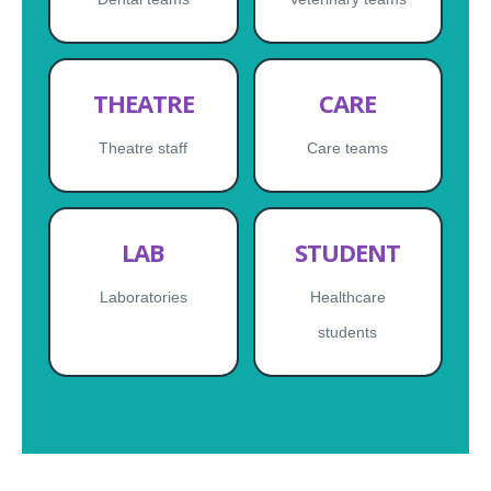
THEATRE
CARE
Theatre staff
Care teams
LAB
STUDENT
Laboratories
Healthcare
students