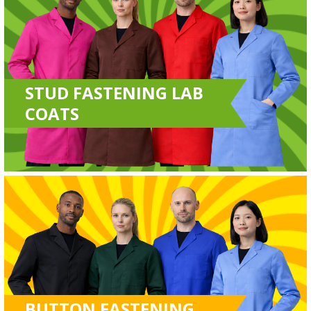
STUD FASTENING LAB
COATS
BUTTON FASTENING