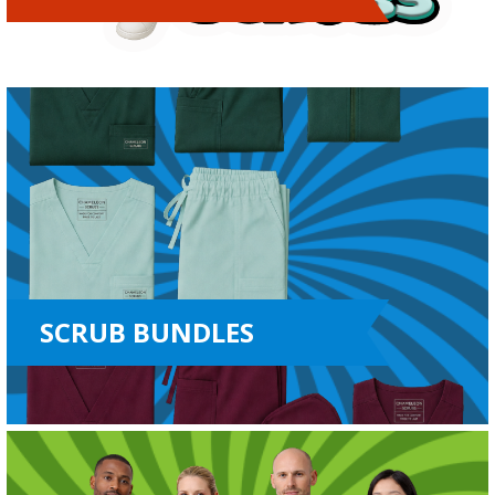
SCRUB BUNDLES