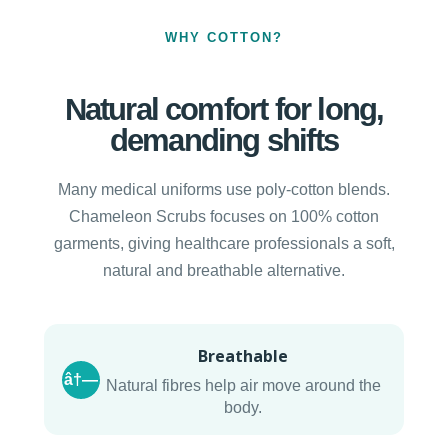
WHY COTTON?
Natural comfort for long,
demanding shifts
Many medical uniforms use poly-cotton blends.
Chameleon Scrubs focuses on 100% cotton
garments, giving healthcare professionals a soft,
natural and breathable alternative.
Breathable
â†—
Natural fibres help air move around the
body.