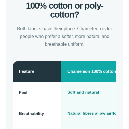
100% cotton or poly-
cotton?
Both fabrics have their place. Chameleon is for
people who prefer a softer, more natural and
breathable uniform.
Feature
Chameleon 100% cotton
Soft and natural
Feel
Natural fibres allow airflow
Breathability