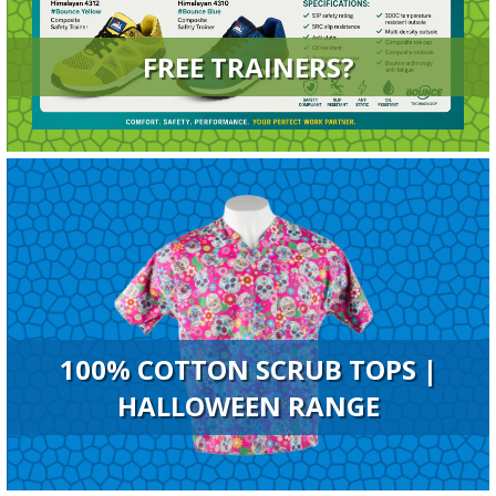
FREE TRAINERS?
100% COTTON SCRUB TOPS |
HALLOWEEN RANGE