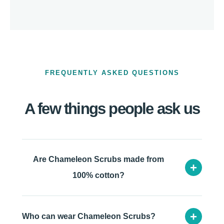
FREQUENTLY ASKED QUESTIONS
A few things people ask us
Are Chameleon Scrubs made from
+
100% cotton?
+
Who can wear Chameleon Scrubs?