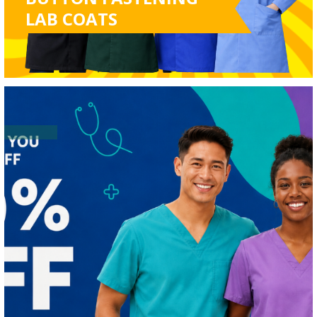
LAB COATS