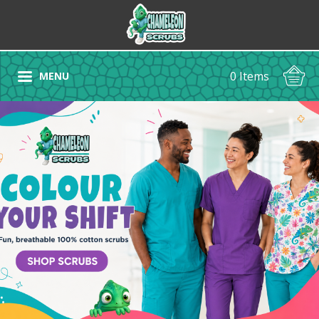
0 Items
MENU