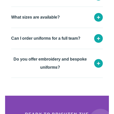
+
What sizes are available?
+
Can I order uniforms for a full team?
Do you offer embroidery and bespoke
+
uniforms?