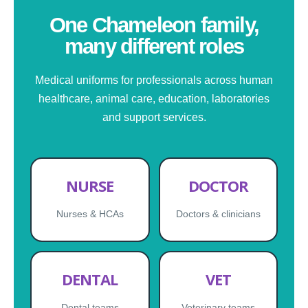
One Chameleon family,
many different roles
Medical uniforms for professionals across human
healthcare, animal care, education, laboratories
and support services.
NURSE
DOCTOR
Nurses & HCAs
Doctors & clinicians
DENTAL
VET
Dental teams
Veterinary teams