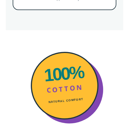
100%
COTTON
NATURAL COMFORT