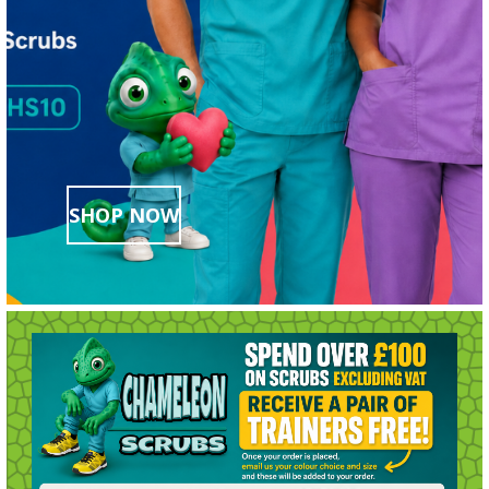
SHOP NOW