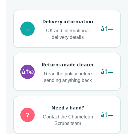
Delivery information
â†—
→
UK and international
delivery details
Returns made clearer
â†—
â†©
Read the policy before
sending anything back
Need a hand?
â†—
?
Contact the Chameleon
Scrubs team