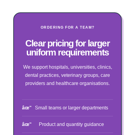
ORDERING FOR A TEAM?
Clear pricing for larger
uniform requirements
We support hospitals, universities, clinics,
dental practices, veterinary groups, care
providers and healthcare organisations.
Small teams or larger departments
Product and quantity guidance