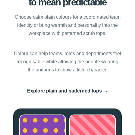
to mean predictable
Choose calm plain colours for a coordinated team
identity or bring warmth and personality into the
workplace with patterned scrub tops.
Colour can help teams, roles and departments feel
recognisable while allowing the people wearing
the uniforms to show a little character.
→
Explore plain and patterned tops