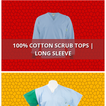
100% COTTON SCRUB TOPS |
LONG SLEEVE