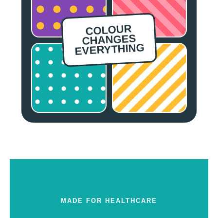
COLOUR
CHANGES
EVERYTHING
MADE FOR HEALTHCARE