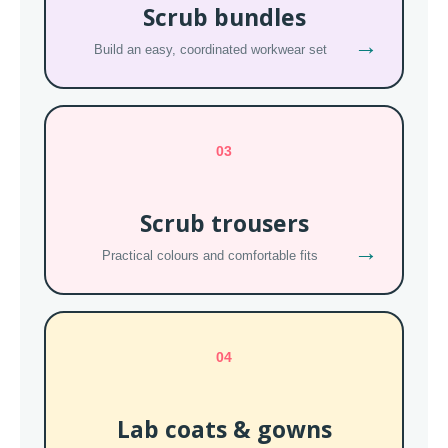
Scrub bundles
→
Build an easy, coordinated workwear set
03
Scrub trousers
→
Practical colours and comfortable fits
04
Lab coats & gowns