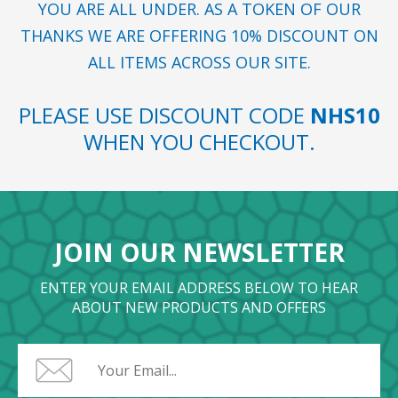
YOU ARE ALL UNDER. AS A TOKEN OF OUR
THANKS WE ARE OFFERING 10% DISCOUNT ON
ALL ITEMS ACROSS OUR SITE.
PLEASE USE DISCOUNT CODE
NHS10
WHEN YOU CHECKOUT.
JOIN OUR NEWSLETTER
ENTER YOUR EMAIL ADDRESS BELOW TO HEAR
ABOUT NEW PRODUCTS AND OFFERS