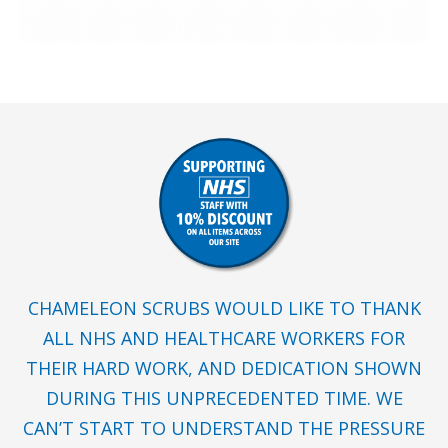
CHAMELEON SCRUBS WOULD LIKE TO THANK
ALL NHS AND HEALTHCARE WORKERS FOR
THEIR HARD WORK, AND DEDICATION SHOWN
DURING THIS UNPRECEDENTED TIME. WE
CAN’T START TO UNDERSTAND THE PRESSURE