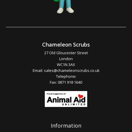
Chameleon Scrubs
27 Old Gloucester Street
London
WC1N 3AX
Email:
sales@chameleonscrubs.co.uk
Telephone:
Fax: 0871 918 1640
Information