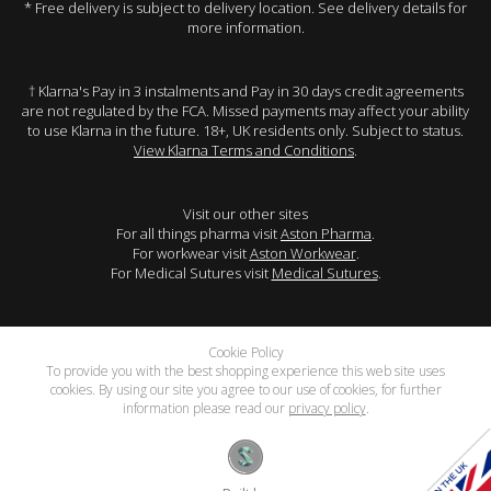
* Free delivery is subject to delivery location. See delivery details for
more information.
† Klarna's Pay in 3 instalments and Pay in 30 days credit agreements
are not regulated by the FCA. Missed payments may affect your ability
to use Klarna in the future. 18+, UK residents only. Subject to status.
View Klarna Terms and Conditions
.
Visit our other sites
For all things pharma visit
Aston Pharma
.
For workwear visit
Aston Workwear
.
For Medical Sutures visit
Medical Sutures
.
Cookie Policy
To provide you with the best shopping experience this web site uses
cookies. By using our site you agree to our use of cookies, for further
information please read our
privacy policy
.