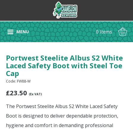
0 Items
MENU
Portwest Steelite Albus S2 White
Laced Safety Boot with Steel Toe
Cap
Code: FW88-W
£
23.50
(Ex VAT)
The Portwest Steelite Albus S2 White Laced Safety
Boot is designed to deliver dependable protection,
hygiene and comfort in demanding professional