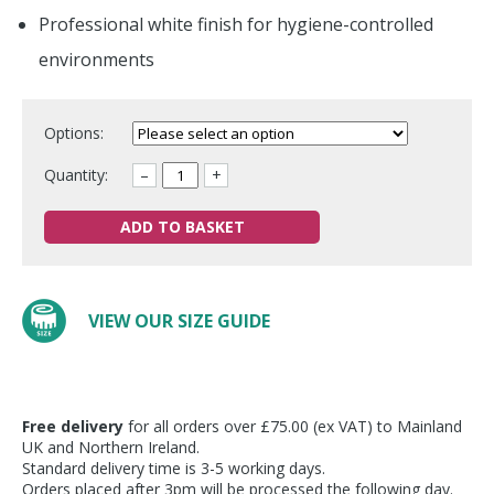
Professional white finish for hygiene-controlled
environments
Options:
Quantity:
–
+
ADD TO BASKET
VIEW OUR SIZE GUIDE
Free delivery
for all orders over £75.00 (ex VAT) to Mainland
UK and Northern Ireland.
Standard delivery time is 3-5 working days.
Orders placed after 3pm will be processed the following day.