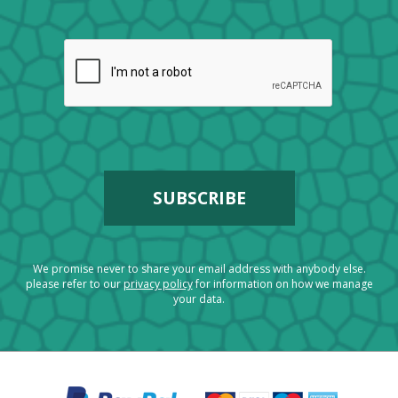
We promise never to share your email address with anybody else.
please refer to our
privacy policy
for information on how we manage
your data.