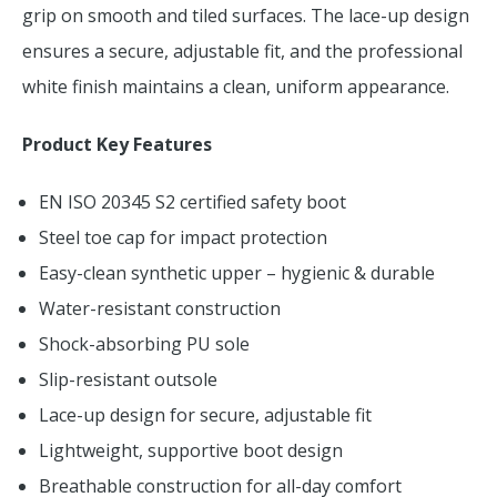
grip on smooth and tiled surfaces. The lace-up design
ensures a secure, adjustable fit, and the professional
white finish maintains a clean, uniform appearance.
Product Key Features
EN ISO 20345 S2 certified safety boot
Steel toe cap for impact protection
Easy-clean synthetic upper – hygienic & durable
Water-resistant construction
Shock-absorbing PU sole
Slip-resistant outsole
Lace-up design for secure, adjustable fit
Lightweight, supportive boot design
Breathable construction for all-day comfort