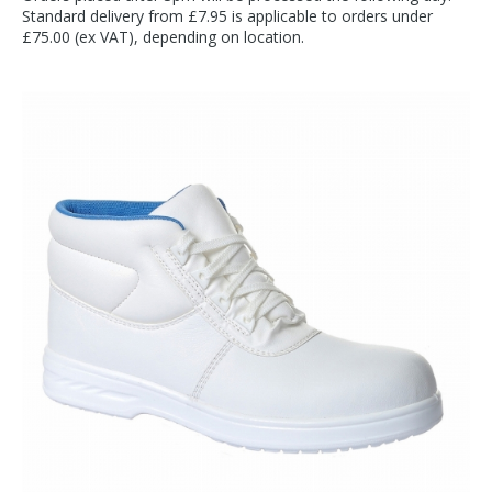
Standard delivery from £7.95 is applicable to orders under
£75.00 (ex VAT), depending on location.