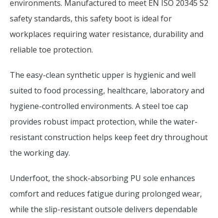
environments. Manufactured to meet EN ISO 20345 S2
safety standards, this safety boot is ideal for
workplaces requiring water resistance, durability and
reliable toe protection.
The easy-clean synthetic upper is hygienic and well
suited to food processing, healthcare, laboratory and
hygiene-controlled environments. A steel toe cap
provides robust impact protection, while the water-
resistant construction helps keep feet dry throughout
the working day.
Underfoot, the shock-absorbing PU sole enhances
comfort and reduces fatigue during prolonged wear,
while the slip-resistant outsole delivers dependable