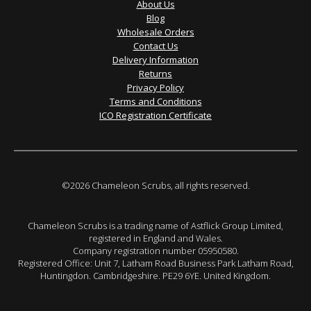
About Us
Blog
Wholesale Orders
Contact Us
Delivery Information
Returns
Privacy Policy
Terms and Conditions
ICO Registration Certificate
©2026 Chameleon Scrubs, all rights reserved.
Chameleon Scrubs is a trading name of Astflick Group Limited,
registered in England and Wales.
Company registration number 05950580.
Registered Office: Unit 7, Latham Road Business Park Latham Road,
Huntingdon. Cambridgeshire. PE29 6YE. United Kingdom.