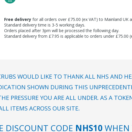
Free delivery
for all orders over £75.00 (ex VAT) to Mainland UK a
Standard delivery time is 3-5 working days.
Orders placed after 3pm will be processed the following day.
Standard delivery from £7.95 is applicable to orders under £75.00 
RUBS WOULD LIKE TO THANK ALL NHS AND HE
DICATION SHOWN DURING THIS UNPRECEDENTED
HE PRESSURE YOU ARE ALL UNDER. AS A TOKE
LL ITEMS ACROSS OUR SITE.
SE DISCOUNT CODE
NHS10
WHEN 