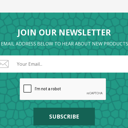
JOIN OUR NEWSLETTER
 EMAIL ADDRESS BELOW TO HEAR ABOUT NEW PRODUCTS