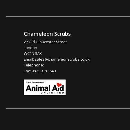
Chameleon Scrubs
27 Old Gloucester Street
London
WC1N 3AX
Email:
sales@chameleonscrubs.co.uk
Telephone:
Fax: 0871 918 1640