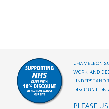
CHAMELEON SC
WORK, AND DE
UNDERSTAND T
DISCOUNT ON A
PLEASE U