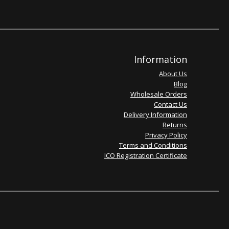
Information
About Us
Blog
Wholesale Orders
Contact Us
Delivery Information
Returns
Privacy Policy
Terms and Conditions
ICO Registration Certificate