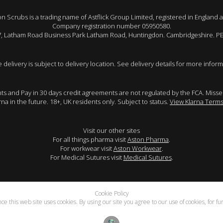
 Scrubs is a trading name of Astflick Group Limited, registered in England 
Company registration number 05950580.
 7, Latham Road Business Park Latham Road, Huntingdon. Cambridgeshire. P
e delivery is subject to delivery location. See delivery details for more inform
ents and Pay in 30 days credit agreements are not regulated by the FCA. Mis
arna in the future. 18+, UK residents only. Subject to status.
View Klarna Terms
Visit our other sites
For all things pharma visit
Aston Pharma
.
For workwear visit
Aston Workwear
.
For Medical Sutures visit
Medical Sutures
.
Cookie Policy
e this web site uses cookies. By using our site you agree to our use of cookies, for f