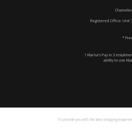
Chameleon
Registered Office: Unit
* Fre
† Klarna's Pay in 3 instalm
ability to use Kl
To provide you with the best shopping experienc