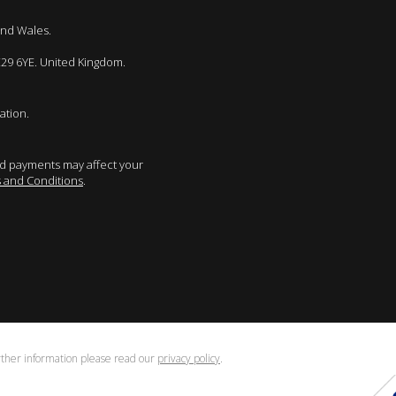
and Wales.
E29 6YE. United Kingdom.
ation.
sed payments may affect your
 and Conditions
.
urther information please read our
privacy policy
.