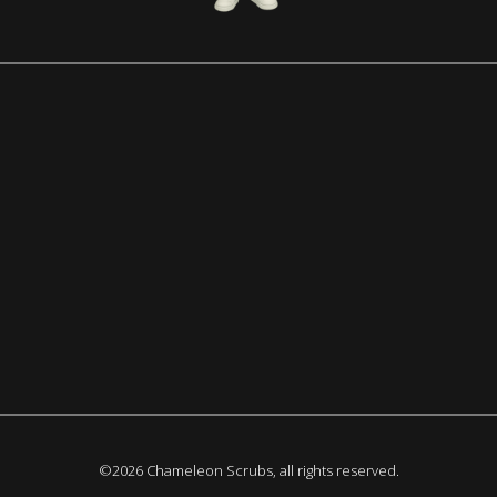
©2026 Chameleon Scrubs, all rights reserved.