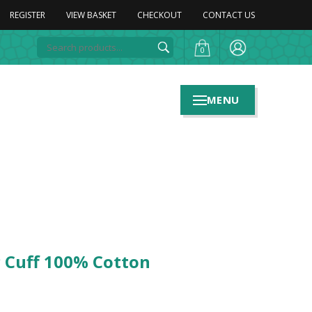
REGISTER
VIEW BASKET
CHECKOUT
CONTACT US
0
MENU
c Cuff 100% Cotton