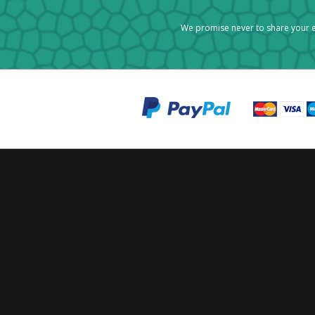
We promise never to share your e