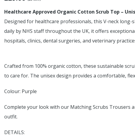
Healthcare Approved Organic Cotton Scrub Top – Uni
Designed for healthcare professionals, this V-neck long-s
daily by NHS staff throughout the UK, it offers exception
hospitals, clinics, dental surgeries, and veterinary practice
Crafted from 100% organic cotton, these sustainable scru
to care for. The unisex design provides a comfortable, flexi
Colour: Purple
Complete your look with our Matching Scrubs Trousers an
outfit.
DETAILS: