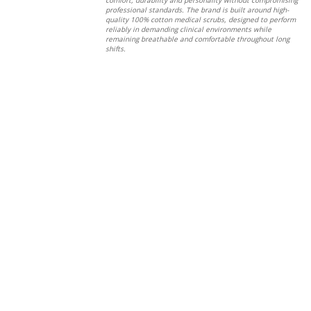
professional standards. The brand is built around high-
quality 100% cotton medical scrubs, designed to perform
reliably in demanding clinical environments while
remaining breathable and comfortable throughout long
shifts.