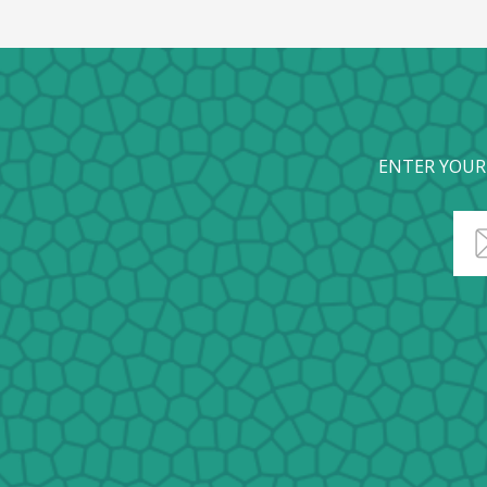
ENTER YOUR