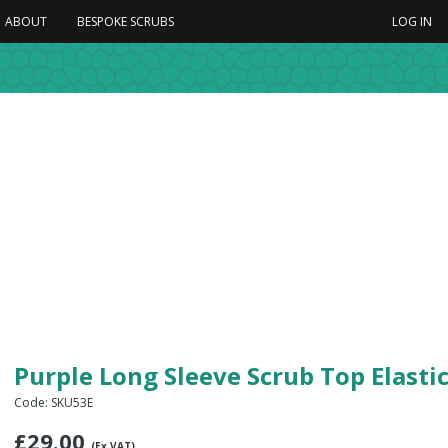
ABOUT
BESPOKE SCRUBS
LOG IN
Purple Long Sleeve Scrub Top Elasti
Code: SKU53E
£
29.00
(Ex VAT)