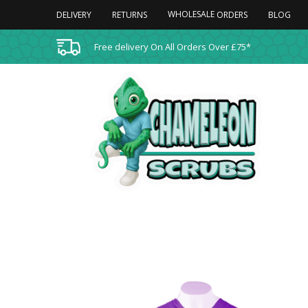
WHOLESALE
DELIVERY
RETURNS
BLOG
ORDERS
Free delivery On All Orders Over £75*