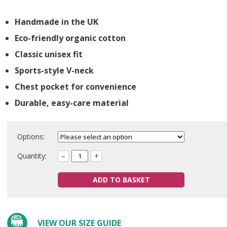
Handmade in the UK
Eco-friendly organic cotton
Classic unisex fit
Sports-style V-neck
Chest pocket for convenience
Durable, easy-care material
Options:
Quantity:
–
+
ADD TO BASKET
VIEW OUR SIZE GUIDE