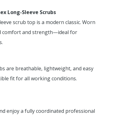
sex Long-Sleeve Scrubs
leeve scrub top is a modern classic. Worn
al comfort and strength—ideal for
s.
bs are breathable, lightweight, and easy
ble fit for all working conditions.
d enjoy a fully coordinated professional