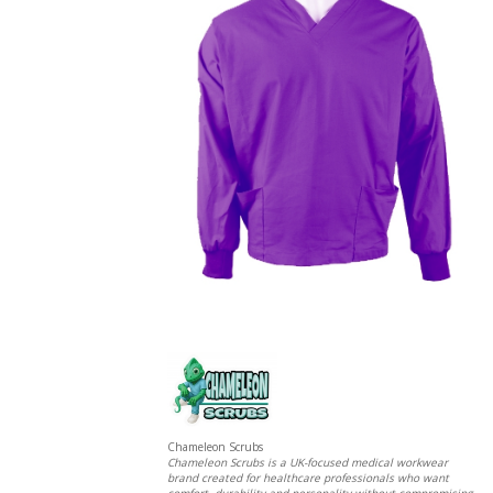
Chameleon Scrubs
Chameleon Scrubs is a UK-focused medical workwear
brand created for healthcare professionals who want
comfort, durability and personality without compromising