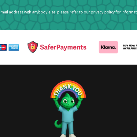
mail address with anybody else. please refer to our
privacy policy
for informa