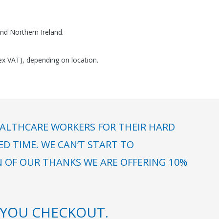
nd Northern Ireland.
(ex VAT), depending on location.
ALTHCARE WORKERS FOR THEIR HARD
 TIME. WE CAN’T START TO
N OF OUR THANKS WE ARE OFFERING 10%
YOU CHECKOUT.