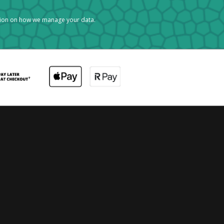
tion on how we manage your data.