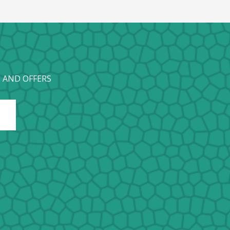
 AND OFFERS