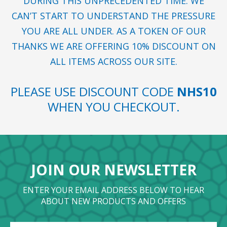
DURING THIS UNPRECEDENTED TIME. WE
CAN’T START TO UNDERSTAND THE PRESSURE
YOU ARE ALL UNDER. AS A TOKEN OF OUR
THANKS WE ARE OFFERING 10% DISCOUNT ON
ALL ITEMS ACROSS OUR SITE.
PLEASE USE DISCOUNT CODE
NHS10
WHEN YOU CHECKOUT.
JOIN OUR NEWSLETTER
ENTER YOUR EMAIL ADDRESS BELOW TO HEAR
ABOUT NEW PRODUCTS AND OFFERS