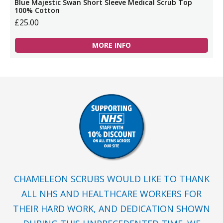
Blue Majestic Swan Short Sleeve Medical Scrub Top
100% Cotton
£25.00
MORE INFO
CHAMELEON SCRUBS WOULD LIKE TO THANK
ALL NHS AND HEALTHCARE WORKERS FOR
THEIR HARD WORK, AND DEDICATION SHOWN