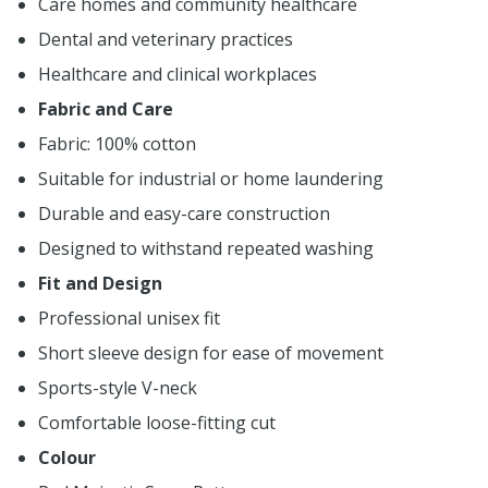
Care homes and community healthcare
Dental and veterinary practices
Healthcare and clinical workplaces
Fabric and Care
Fabric: 100% cotton
Suitable for industrial or home laundering
Durable and easy-care construction
Designed to withstand repeated washing
Fit and Design
Professional unisex fit
Short sleeve design for ease of movement
Sports-style V-neck
Comfortable loose-fitting cut
Colour