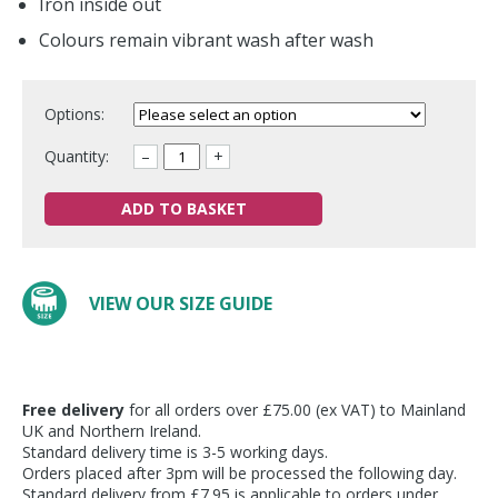
Iron inside out
Colours remain vibrant wash after wash
Options:
Quantity:
–
+
ADD TO BASKET
VIEW OUR SIZE GUIDE
Free delivery
for all orders over £75.00 (ex VAT) to Mainland
UK and Northern Ireland.
Standard delivery time is 3-5 working days.
Orders placed after 3pm will be processed the following day.
Standard delivery from £7.95 is applicable to orders under