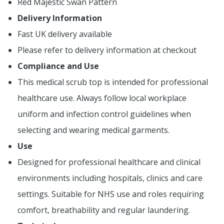
Red Majestic Swan Pattern
Delivery Information
Fast UK delivery available
Please refer to delivery information at checkout
Compliance and Use
This medical scrub top is intended for professional
healthcare use. Always follow local workplace
uniform and infection control guidelines when
selecting and wearing medical garments.
Use
Designed for professional healthcare and clinical
environments including hospitals, clinics and care
settings. Suitable for NHS use and roles requiring
comfort, breathability and regular laundering.