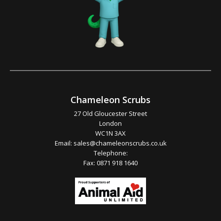
Chameleon Scrubs
27 Old Gloucester Street
London
WC1N 3AX
Email:
sales@chameleonscrubs.co.uk
Telephone:
Fax: 0871 918 1640