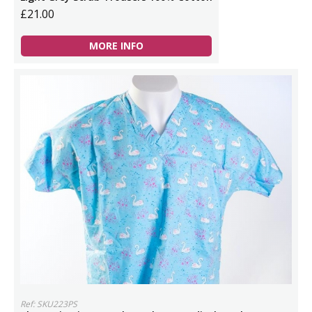
£21.00
MORE INFO
Ref: SKU223PS