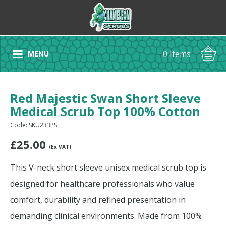
0 Items
MENU
Red Majestic Swan Short Sleeve
Medical Scrub Top 100% Cotton
Code: SKU233PS
£
25.00
(Ex VAT)
This V-neck short sleeve unisex medical scrub top is
designed for healthcare professionals who value
comfort, durability and refined presentation in
demanding clinical environments. Made from 100%