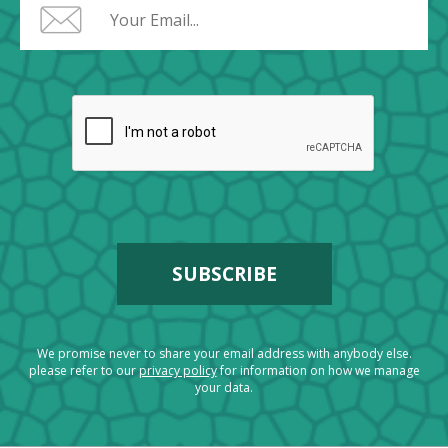
We promise never to share your email address with anybody else.
please refer to our
privacy policy
for information on how we manage
your data.