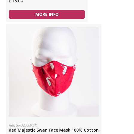
£15.00
MORE INFO
Ref: SKU233MSK
Red Majestic Swan Face Mask 100% Cotton