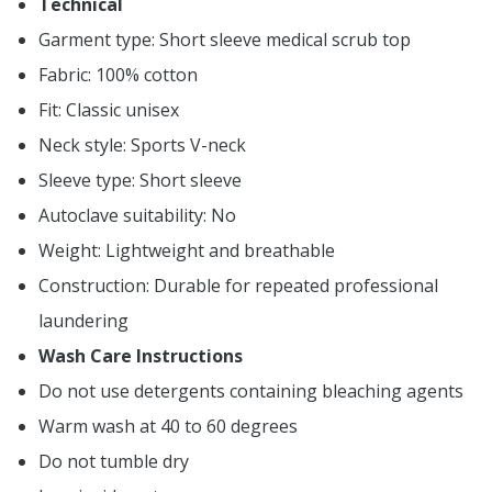
Technical
Garment type: Short sleeve medical scrub top
Fabric: 100% cotton
Fit: Classic unisex
Neck style: Sports V-neck
Sleeve type: Short sleeve
Autoclave suitability: No
Weight: Lightweight and breathable
Construction: Durable for repeated professional
laundering
Wash Care Instructions
Do not use detergents containing bleaching agents
Warm wash at 40 to 60 degrees
Do not tumble dry