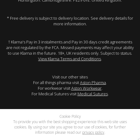
Huntingdon. Cambridgeshire. PE29 6YE. United Kingdom.
* Free delivery is subject to delivery location. See delivery details for
more information.
† Klarna's Pay in 3 instalments and Pay in 30 days credit agreements
are not regulated by the FCA. Missed payments may affect your ability
to use Klarna in the future. 18+, UK residents only. Subject to status.
View Klarna Terms and Conditions
.
Visit our other sites
For all things pharma visit
Aston Pharma
.
For workwear visit
Aston Workwear
.
For Medical Sutures visit
Medical Sutures
.
Cookie Policy
To provide you with the best shopping experience this web site uses
cookies. By using our site you agree to our use of cookies, for further
information please read our
privacy policy
.