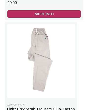
£9.00
MORE INFO
Ref: SKU391T
Light Grey Scrub Trousers 100% Cotton