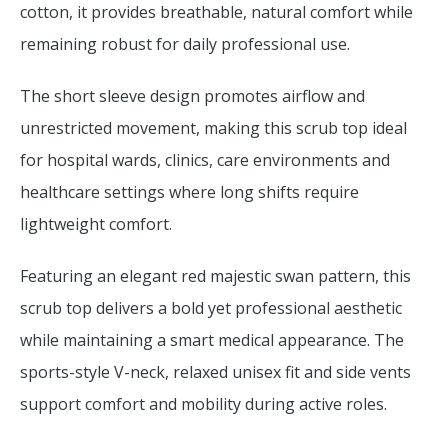
cotton, it provides breathable, natural comfort while
remaining robust for daily professional use.
The short sleeve design promotes airflow and
unrestricted movement, making this scrub top ideal
for hospital wards, clinics, care environments and
healthcare settings where long shifts require
lightweight comfort.
Featuring an elegant red majestic swan pattern, this
scrub top delivers a bold yet professional aesthetic
while maintaining a smart medical appearance. The
sports-style V-neck, relaxed unisex fit and side vents
support comfort and mobility during active roles.