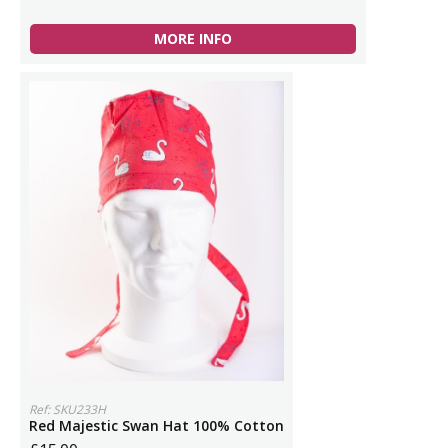
MORE INFO
Ref: SKU233H
Red Majestic Swan Hat 100% Cotton