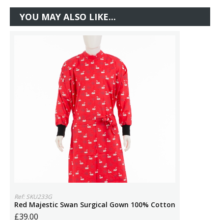
YOU MAY ALSO LIKE...
Ref: SKU233G
Red Majestic Swan Surgical Gown 100% Cotton
£39.00