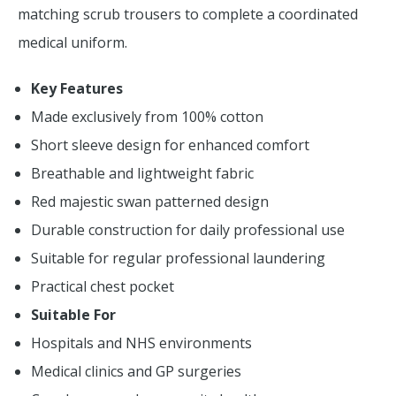
matching scrub trousers to complete a coordinated
medical uniform.
Key Features
Made exclusively from 100% cotton
Short sleeve design for enhanced comfort
Breathable and lightweight fabric
Red majestic swan patterned design
Durable construction for daily professional use
Suitable for regular professional laundering
Practical chest pocket
Suitable For
Hospitals and NHS environments
Medical clinics and GP surgeries