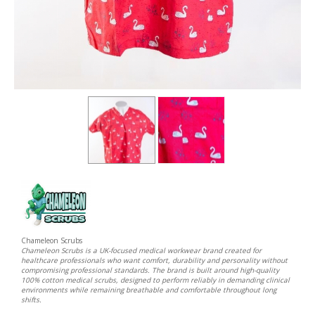
Chameleon Scrubs
Chameleon Scrubs is a UK-focused medical workwear brand created for
healthcare professionals who want comfort, durability and personality without
compromising professional standards. The brand is built around high-quality
100% cotton medical scrubs, designed to perform reliably in demanding clinical
environments while remaining breathable and comfortable throughout long
shifts.