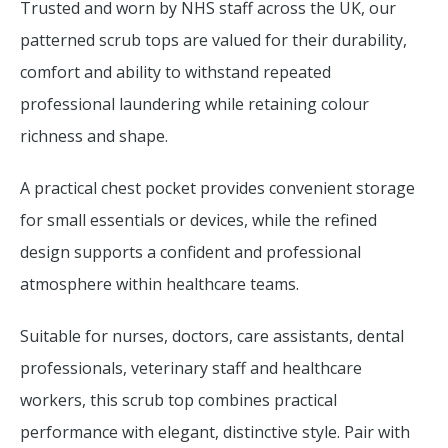
Trusted and worn by NHS staff across the UK, our
patterned scrub tops are valued for their durability,
comfort and ability to withstand repeated
professional laundering while retaining colour
richness and shape.
A practical chest pocket provides convenient storage
for small essentials or devices, while the refined
design supports a confident and professional
atmosphere within healthcare teams.
Suitable for nurses, doctors, care assistants, dental
professionals, veterinary staff and healthcare
workers, this scrub top combines practical
performance with elegant, distinctive style. Pair with