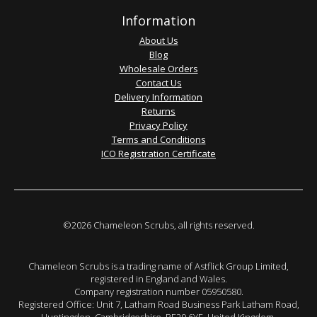
Information
About Us
Blog
Wholesale Orders
Contact Us
Delivery Information
Returns
Privacy Policy
Terms and Conditions
ICO Registration Certificate
©2026 Chameleon Scrubs, all rights reserved.
Chameleon Scrubs is a trading name of Astflick Group Limited,
registered in England and Wales.
Company registration number 05950580.
Registered Office: Unit 7, Latham Road Business Park Latham Road,