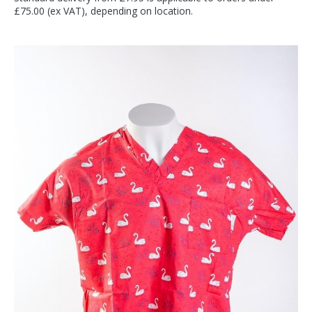
£75.00 (ex VAT), depending on location.