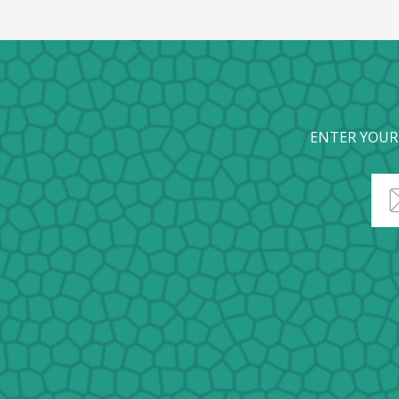
ENTER YOUR