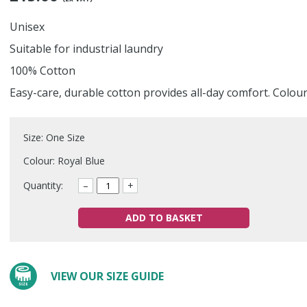
Unisex
Suitable for industrial laundry
100% Cotton
Easy-care, durable cotton provides all-day comfort. Colou
Size: One Size
Colour: Royal Blue
Quantity:
–
+
ADD TO BASKET
VIEW OUR SIZE GUIDE