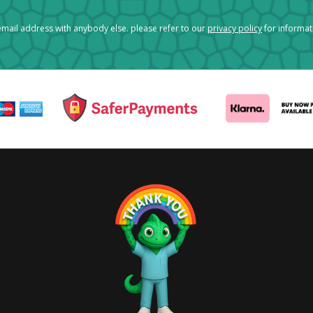
mail address with anybody else. please refer to our
privacy policy
for informa