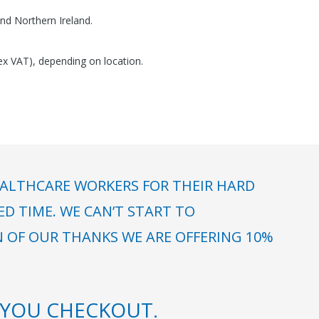
nd Northern Ireland.
(ex VAT), depending on location.
ALTHCARE WORKERS FOR THEIR HARD
 TIME. WE CAN’T START TO
N OF OUR THANKS WE ARE OFFERING 10%
YOU CHECKOUT.