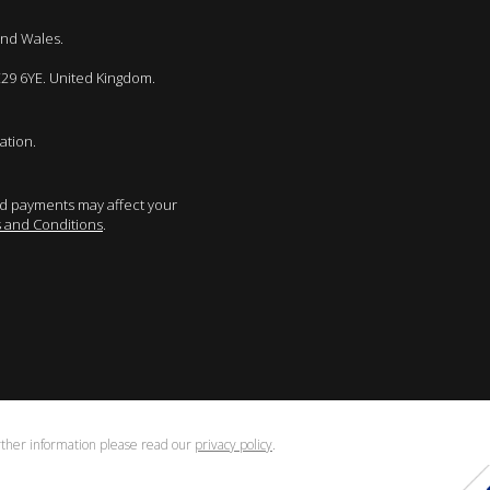
and Wales.
E29 6YE. United Kingdom.
ation.
sed payments may affect your
 and Conditions
.
urther information please read our
privacy policy
.