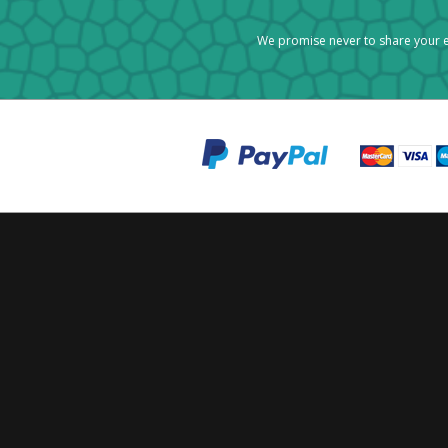
We promise never to share your e