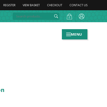
REGISTER
VIEW BASKET
CHECKOUT
CONTACT US
0
MENU
on