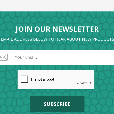
JOIN OUR NEWSLETTER
 EMAIL ADDRESS BELOW TO HEAR ABOUT NEW PRODUCTS