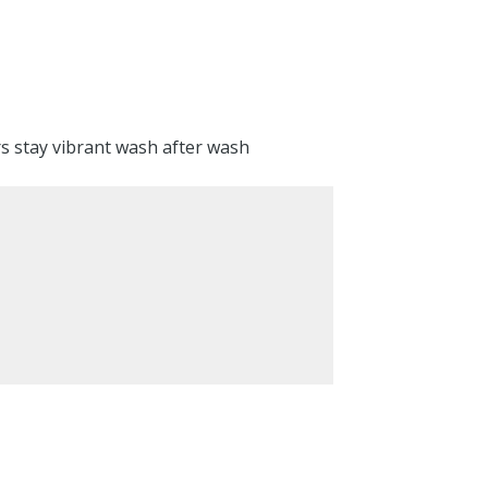
rs stay vibrant wash after wash