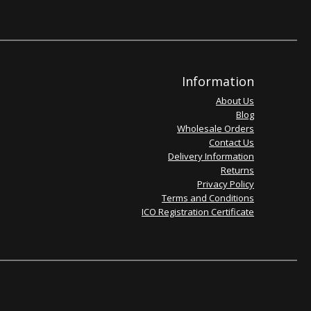
Information
About Us
Blog
Wholesale Orders
Contact Us
Delivery Information
Returns
Privacy Policy
Terms and Conditions
ICO Registration Certificate