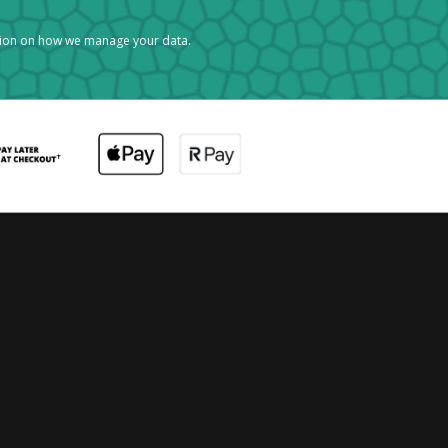
tion on how we manage your data.