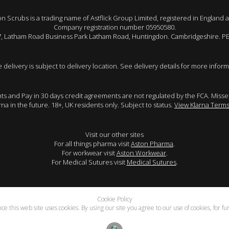
 Scrubs is a trading name of Astflick Group Limited, registered in England 
Company registration number 05950580.
 7, Latham Road Business Park Latham Road, Huntingdon. Cambridgeshire. P
e delivery is subject to delivery location. See delivery details for more inform
ents and Pay in 30 days credit agreements are not regulated by the FCA. Mis
arna in the future. 18+, UK residents only. Subject to status.
View Klarna Terms
Visit our other sites
For all things pharma visit
Aston Pharma
.
For workwear visit
Aston Workwear
.
For Medical Sutures visit
Medical Sutures
.
Cookie Policy
e this web site uses cookies. By using our site you agree to our use of cookies, for f