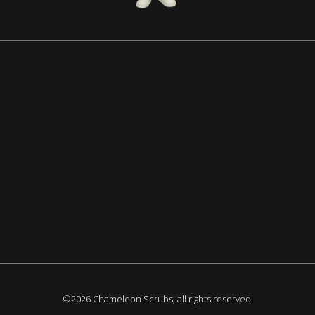
©2026 Chameleon Scrubs, all rights reserved.