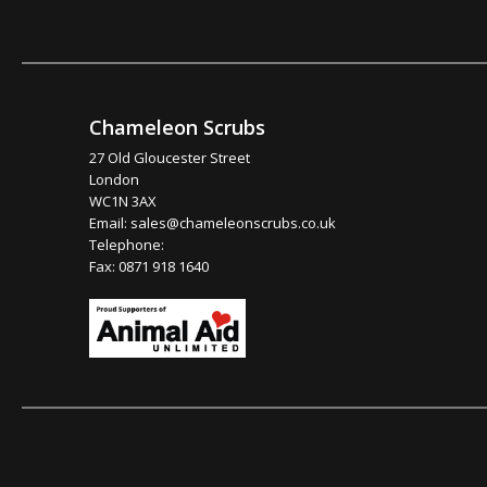
Chameleon Scrubs
27 Old Gloucester Street
London
WC1N 3AX
Email:
sales@chameleonscrubs.co.uk
Telephone:
Fax: 0871 918 1640