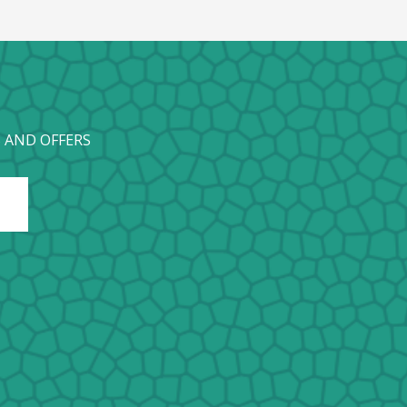
 AND OFFERS