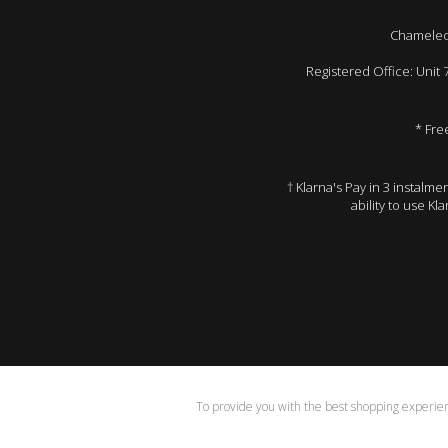
Chameleon
Registered Office: Unit
* Fre
† Klarna's Pay in 3 instalm
ability to use Kl
To provide you with the best shopping experienc