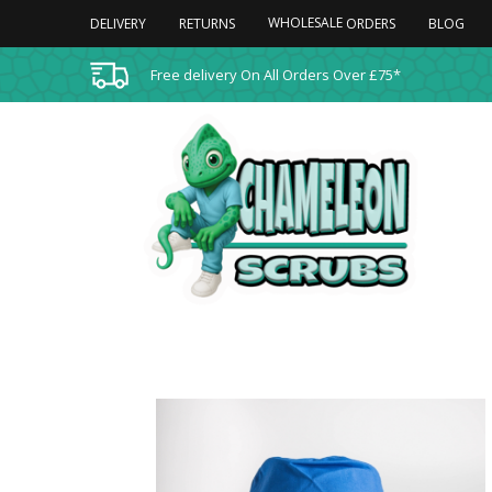
WHOLESALE
DELIVERY
RETURNS
BLOG
ORDERS
Free delivery On All Orders Over £75*