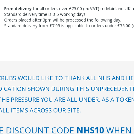
Free delivery
for all orders over £75.00 (ex VAT) to Mainland UK a
Standard delivery time is 3-5 working days.
Orders placed after 3pm will be processed the following day.
Standard delivery from £7.95 is applicable to orders under £75.00 
RUBS WOULD LIKE TO THANK ALL NHS AND HE
DICATION SHOWN DURING THIS UNPRECEDENTED
HE PRESSURE YOU ARE ALL UNDER. AS A TOKE
LL ITEMS ACROSS OUR SITE.
SE DISCOUNT CODE
NHS10
WHEN 