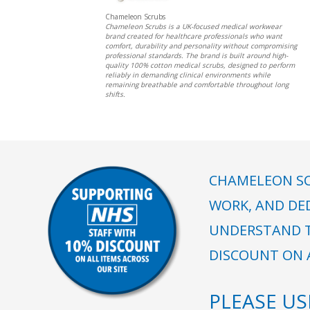
Chameleon Scrubs
Chameleon Scrubs is a UK-focused medical workwear
brand created for healthcare professionals who want
comfort, durability and personality without compromising
professional standards. The brand is built around high-
quality 100% cotton medical scrubs, designed to perform
reliably in demanding clinical environments while
remaining breathable and comfortable throughout long
shifts.
CHAMELEON SC
WORK, AND DE
UNDERSTAND T
DISCOUNT ON A
PLEASE U