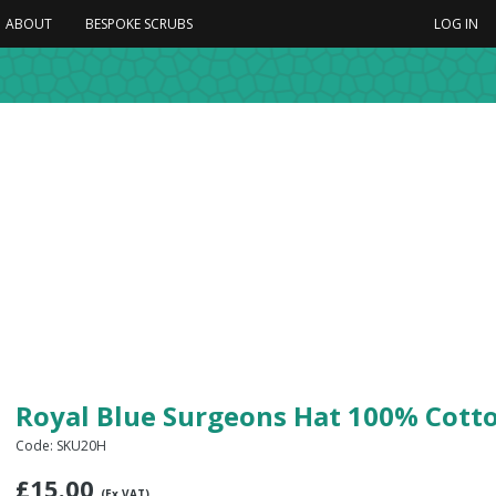
ABOUT
BESPOKE SCRUBS
LOG IN
Royal Blue Surgeons Hat 100% Cott
Code: SKU20H
£
15.00
(Ex VAT)