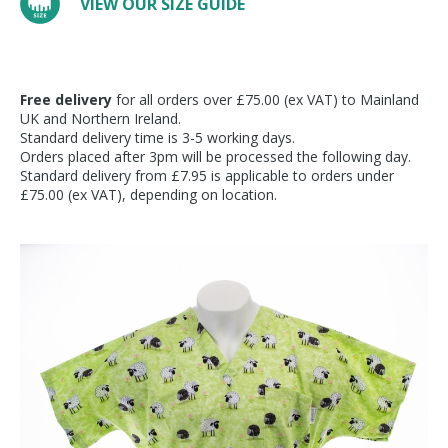
VIEW OUR SIZE GUIDE
Free delivery
for all orders over £75.00 (ex VAT) to Mainland
UK and Northern Ireland.
Standard delivery time is 3-5 working days.
Orders placed after 3pm will be processed the following day.
Standard delivery from £7.95 is applicable to orders under
£75.00 (ex VAT), depending on location.