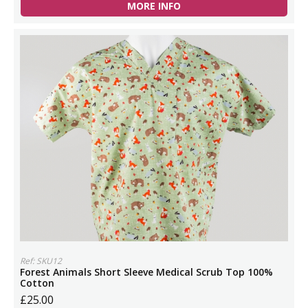
MORE INFO
Ref: SKU12
Forest Animals Short Sleeve Medical Scrub Top 100%
Cotton
£25.00