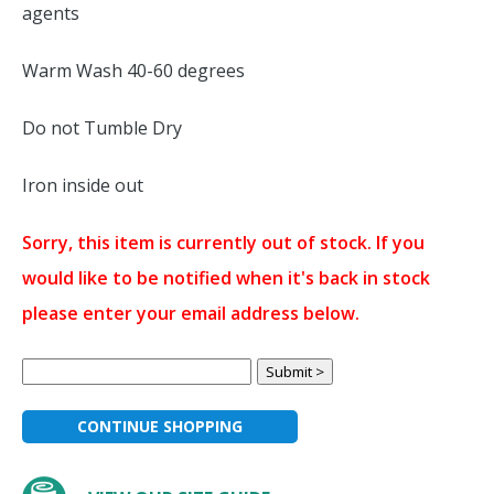
agents
Warm Wash 40-60 degrees
Do not Tumble Dry
Iron inside out
Sorry, this item is currently out of stock. If you
would like to be notified when it's back in stock
please enter your email address below.
CONTINUE SHOPPING