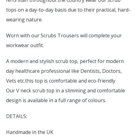
NHS staff throughout the country wear our scrub
tops on a day-to-day basis due to their practical, hard-
wearing nature.
Worn with our Scrubs Trousers will complete your
workwear outfit.
A modern and stylish scrub top, perfect for modern
day healthcare professional like Dentists, Doctors,
Vets etc.this top is comfortable and eco-friendly
Our V neck scrub top in a slimming and comfortable
design is available in a full range of colours.
DETAILS:
Handmade in the UK