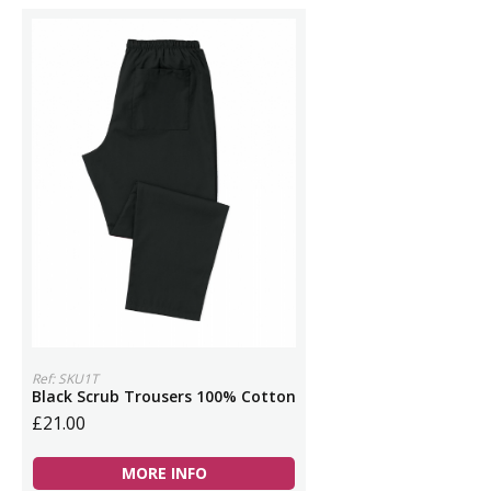
Ref: SKU1T
Black Scrub Trousers 100% Cotton
£21.00
MORE INFO