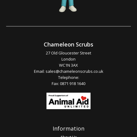
Chameleon Scrubs
27 Old Gloucester Street
London
WC1N 3AX
Email:
sales@chameleonscrubs.co.uk
Telephone:
Fax: 0871 918 1640
Information