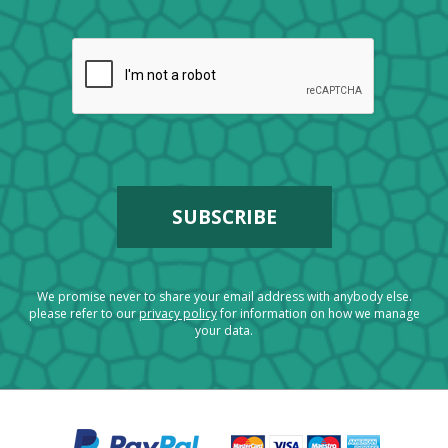
We promise never to share your email address with anybody else.
please refer to our
privacy policy
for information on how we manage
your data.