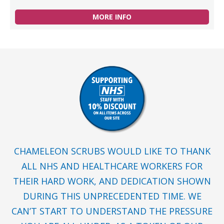
MORE INFO
CHAMELEON SCRUBS WOULD LIKE TO THANK
ALL NHS AND HEALTHCARE WORKERS FOR
THEIR HARD WORK, AND DEDICATION SHOWN
DURING THIS UNPRECEDENTED TIME. WE
CAN’T START TO UNDERSTAND THE PRESSURE