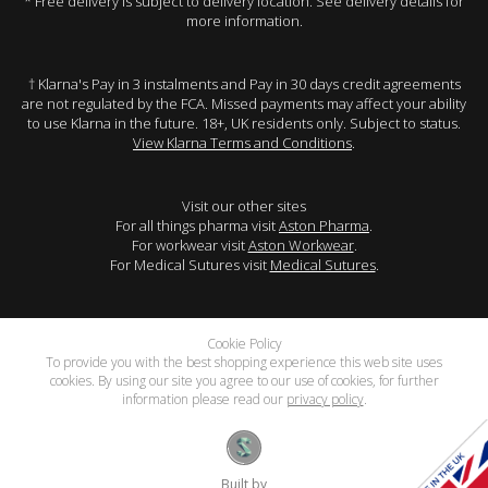
* Free delivery is subject to delivery location. See delivery details for
more information.
† Klarna's Pay in 3 instalments and Pay in 30 days credit agreements
are not regulated by the FCA. Missed payments may affect your ability
to use Klarna in the future. 18+, UK residents only. Subject to status.
View Klarna Terms and Conditions
.
Visit our other sites
For all things pharma visit
Aston Pharma
.
For workwear visit
Aston Workwear
.
For Medical Sutures visit
Medical Sutures
.
Cookie Policy
To provide you with the best shopping experience this web site uses
cookies. By using our site you agree to our use of cookies, for further
information please read our
privacy policy
.
Built by