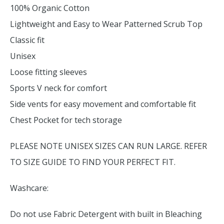
100% Organic Cotton
Lightweight and Easy to Wear Patterned Scrub Top
Classic fit
Unisex
Loose fitting sleeves
Sports V neck for comfort
Side vents for easy movement and comfortable fit
Chest Pocket for tech storage
PLEASE NOTE UNISEX SIZES CAN RUN LARGE. REFER
TO SIZE GUIDE TO FIND YOUR PERFECT FIT.
Washcare:
Do not use Fabric Detergent with built in Bleaching