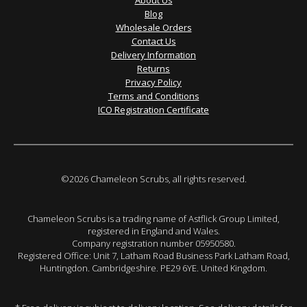
About Us
Blog
Wholesale Orders
Contact Us
Delivery Information
Returns
Privacy Policy
Terms and Conditions
ICO Registration Certificate
©2026 Chameleon Scrubs, all rights reserved.
Chameleon Scrubs is a trading name of Astflick Group Limited,
registered in England and Wales.
Company registration number 05950580.
Registered Office: Unit 7, Latham Road Business Park Latham Road,
Huntingdon. Cambridgeshire. PE29 6YE. United Kingdom.