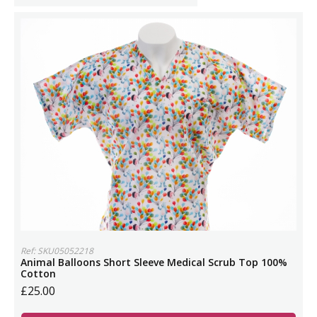
Ref: SKU05052218
Animal Balloons Short Sleeve Medical Scrub Top 100%
Cotton
£25.00