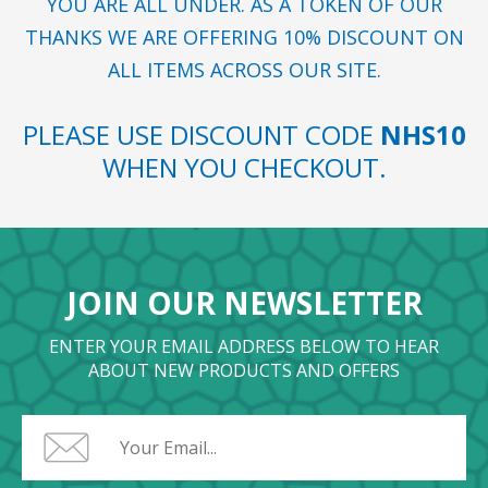
YOU ARE ALL UNDER. AS A TOKEN OF OUR
THANKS WE ARE OFFERING 10% DISCOUNT ON
ALL ITEMS ACROSS OUR SITE.
PLEASE USE DISCOUNT CODE
NHS10
WHEN YOU CHECKOUT.
JOIN OUR NEWSLETTER
ENTER YOUR EMAIL ADDRESS BELOW TO HEAR
ABOUT NEW PRODUCTS AND OFFERS