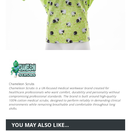
Chameleon Scrubs
Chameleon Scrubs is a UK-focused medical workwear brand created for
healthcare professionals who want comfort, durability and personality without
compromising professional standards. The brand is built around high-quality
100% cotton medical scrubs, designed to perform reliably in demanding clinical
environments while remaining breathable and comfortable throughout long
shifts.
YOU MAY ALSO LIKE...