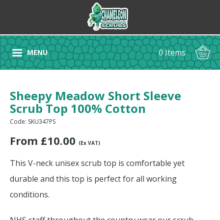
0 Items
MENU
Sheepy Meadow Short Sleeve
Scrub Top 100% Cotton
Code: SKU347PS
From
£
10.00
(Ex VAT)
This V-neck unisex scrub top is comfortable yet
durable and this top is perfect for all working
conditions.