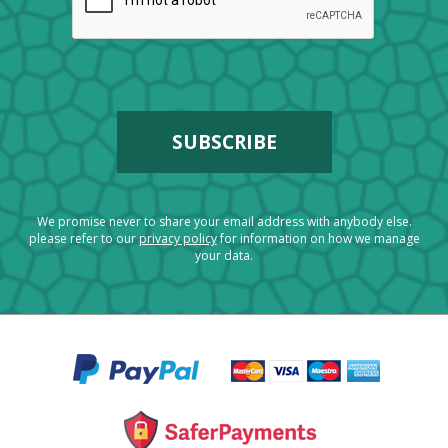
We promise never to share your email address with anybody else.
please refer to our
privacy policy
for information on how we manage
your data.