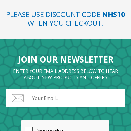
PLEASE USE DISCOUNT CODE
NHS10
WHEN YOU CHECKOUT.
JOIN OUR NEWSLETTER
ENTER YOUR EMAIL ADDRESS BELOW TO HEAR
ABOUT NEW PRODUCTS AND OFFERS