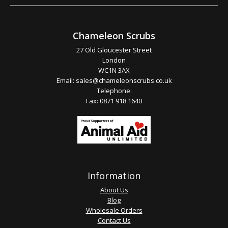
Chameleon Scrubs
27 Old Gloucester Street
London
WC1N 3AX
Email:
sales@chameleonscrubs.co.uk
Telephone:
Fax: 0871 918 1640
Information
About Us
Blog
Wholesale Orders
Contact Us