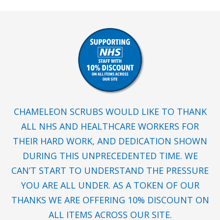
CHAMELEON SCRUBS WOULD LIKE TO THANK
ALL NHS AND HEALTHCARE WORKERS FOR
THEIR HARD WORK, AND DEDICATION SHOWN
DURING THIS UNPRECEDENTED TIME. WE
CAN’T START TO UNDERSTAND THE PRESSURE
YOU ARE ALL UNDER. AS A TOKEN OF OUR
THANKS WE ARE OFFERING 10% DISCOUNT ON
ALL ITEMS ACROSS OUR SITE.