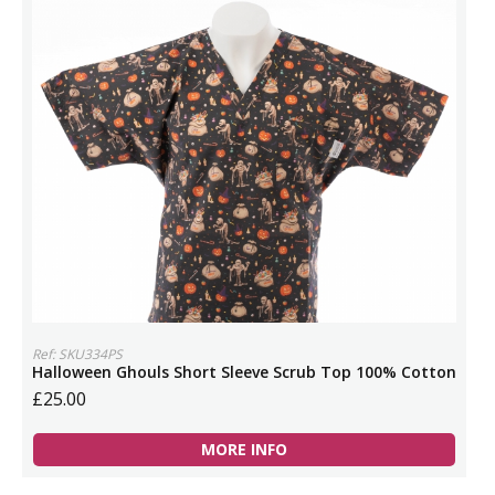
Ref: SKU334PS
Halloween Ghouls Short Sleeve Scrub Top 100% Cotton
£25.00
MORE INFO