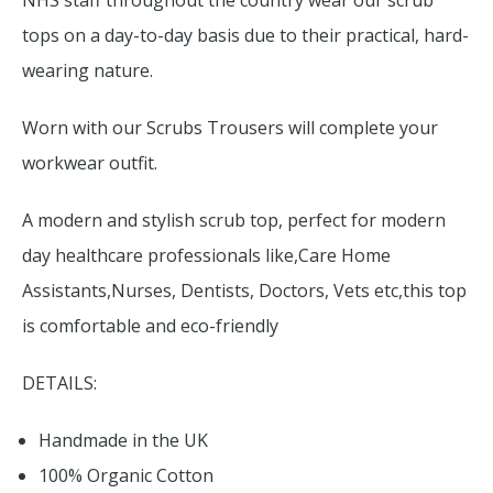
NHS staff throughout the country wear our scrub
tops on a day-to-day basis due to their practical, hard-
wearing nature.
Worn with our Scrubs Trousers will complete your
workwear outfit.
A modern and stylish scrub top, perfect for modern
day healthcare professionals like,Care Home
Assistants,Nurses, Dentists, Doctors, Vets etc,this top
is comfortable and eco-friendly
DETAILS:
Handmade in the UK
100% Organic Cotton