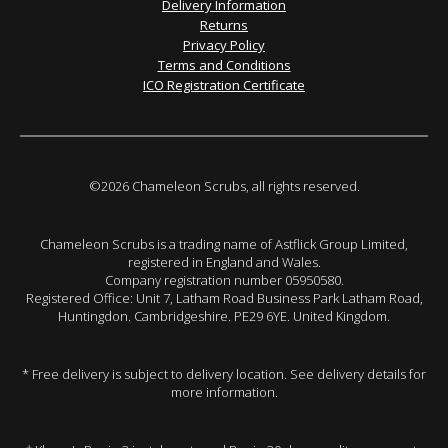
Delivery Information
Returns
Privacy Policy
Terms and Conditions
ICO Registration Certificate
©2026 Chameleon Scrubs, all rights reserved.
Chameleon Scrubs is a trading name of Astflick Group Limited,
registered in England and Wales.
Company registration number 05950580.
Registered Office: Unit 7, Latham Road Business Park Latham Road,
Huntingdon. Cambridgeshire. PE29 6YE. United Kingdom.
* Free delivery is subject to delivery location. See delivery details for
more information.