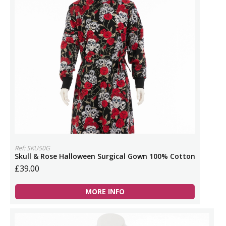
Ref: SKU50G
Skull & Rose Halloween Surgical Gown 100% Cotton
£39.00
MORE INFO