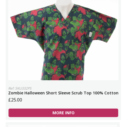
Ref: SKU332PS
Zombie Halloween Short Sleeve Scrub Top 100% Cotton
£25.00
MORE INFO