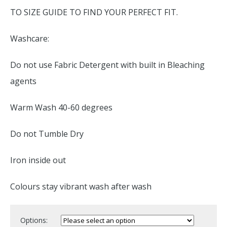
TO SIZE GUIDE TO FIND YOUR PERFECT FIT.
Washcare:
Do not use Fabric Detergent with built in Bleaching
agents
Warm Wash 40-60 degrees
Do not Tumble Dry
Iron inside out
Colours stay vibrant wash after wash
Options: