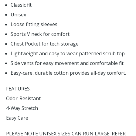
Classic fit
Unisex
Loose fitting sleeves
Sports V neck for comfort
Chest Pocket for tech storage
Lightweight and easy to wear patterned scrub top
Side vents for easy movement and comfortable fit
Easy-care, durable cotton provides all-day comfort.
FEATURES:
Odor-Resistant
4-Way Stretch
Easy Care
PLEASE NOTE UNISEX SIZES CAN RUN LARGE. REFER