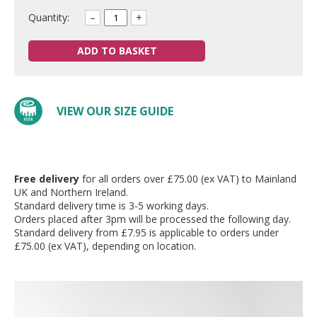
Quantity:
–
+
ADD TO BASKET
VIEW OUR SIZE GUIDE
Free delivery
for all orders over £75.00 (ex VAT) to Mainland
UK and Northern Ireland.
Standard delivery time is 3-5 working days.
Orders placed after 3pm will be processed the following day.
Standard delivery from £7.95 is applicable to orders under
£75.00 (ex VAT), depending on location.