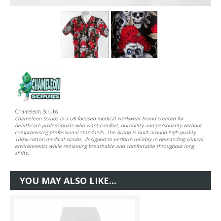
Chameleon Scrubs
Chameleon Scrubs is a UK-focused medical workwear brand created for
healthcare professionals who want comfort, durability and personality without
compromising professional standards. The brand is built around high-quality
100% cotton medical scrubs, designed to perform reliably in demanding clinical
environments while remaining breathable and comfortable throughout long
shifts.
YOU MAY ALSO LIKE...