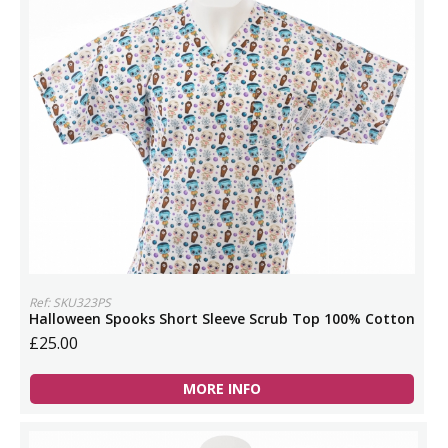
Ref: SKU323PS
Halloween Spooks Short Sleeve Scrub Top 100% Cotton
£25.00
MORE INFO