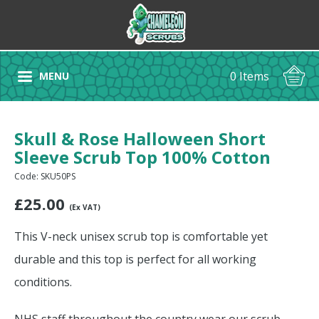
0 Items
MENU
Skull & Rose Halloween Short
Sleeve Scrub Top 100% Cotton
Code: SKU50PS
£
25.00
(Ex VAT)
This V-neck unisex scrub top is comfortable yet
durable and this top is perfect for all working
conditions.