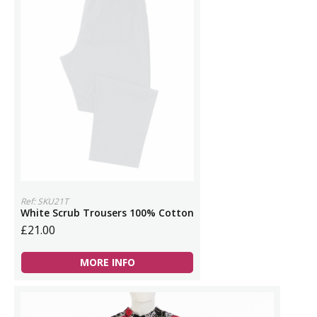
Ref: SKU21T
White Scrub Trousers 100% Cotton
£21.00
MORE INFO