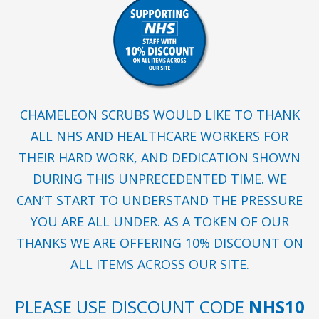
CHAMELEON SCRUBS WOULD LIKE TO THANK
ALL NHS AND HEALTHCARE WORKERS FOR
THEIR HARD WORK, AND DEDICATION SHOWN
DURING THIS UNPRECEDENTED TIME. WE
CAN’T START TO UNDERSTAND THE PRESSURE
YOU ARE ALL UNDER. AS A TOKEN OF OUR
THANKS WE ARE OFFERING 10% DISCOUNT ON
ALL ITEMS ACROSS OUR SITE.
PLEASE USE DISCOUNT CODE
NHS10