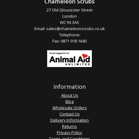
Chameleon Scrubs
27 Old Gloucester Street
London
WC1N 3AX
Email:
sales@chameleonscrubs.co.uk
Telephone:
Fax: 0871 918 1640
Information
About Us
Blog
Wholesale Orders
Contact Us
Delivery Information
Returns
Privacy Policy
Terms and Conditions