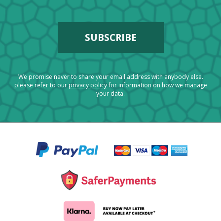
We promise never to share your email address with anybody else.
please refer to our
privacy policy
for information on how we manage
your data.