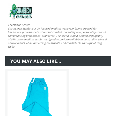
Chameleon Scrubs
Chameleon Scrubs is a UK-focused medical workwear brand created for
healthcare professionals who want comfort, durability and personality without
compromising professional standards. The brand is built around high-quality
100% cotton medical scrubs, designed to perform reliably in demanding clinical
environments while remaining breathable and comfortable throughout long
shifts.
YOU MAY ALSO LIKE...