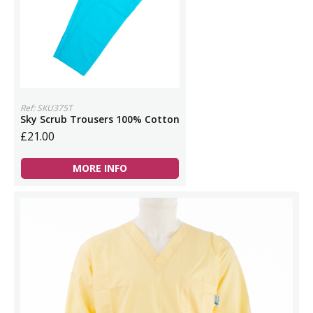
Ref: SKU375T
Sky Scrub Trousers 100% Cotton
£21.00
MORE INFO