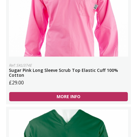
Ref: SKU374E
Sugar Pink Long Sleeve Scrub Top Elastic Cuff 100%
Cotton
£29.00
MORE INFO