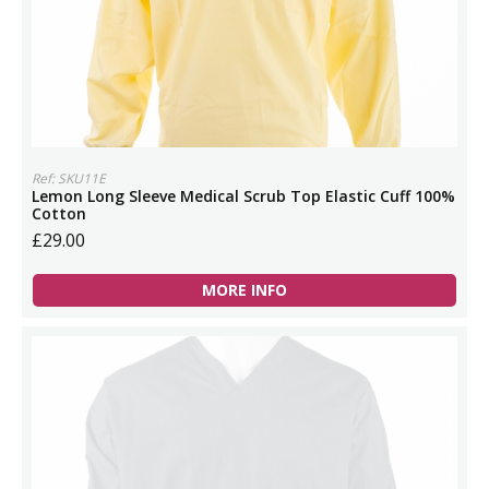
Ref: SKU11E
Lemon Long Sleeve Medical Scrub Top Elastic Cuff 100%
Cotton
£29.00
MORE INFO