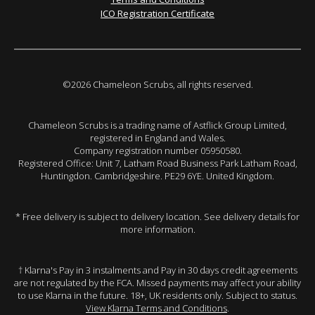
ICO Registration Certificate
©2026 Chameleon Scrubs, all rights reserved.
Chameleon Scrubs is a trading name of Astflick Group Limited,
registered in England and Wales.
Company registration number 05950580.
Registered Office: Unit 7, Latham Road Business Park Latham Road,
Huntingdon. Cambridgeshire. PE29 6YE. United Kingdom.
* Free delivery is subject to delivery location. See delivery details for
more information.
† Klarna's Pay in 3 instalments and Pay in 30 days credit agreements
are not regulated by the FCA. Missed payments may affect your ability
to use Klarna in the future. 18+, UK residents only. Subject to status.
View Klarna Terms and Conditions
.