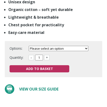
Unisex design
Organic cotton – soft yet durable
Lightweight & breathable
Chest pocket for practicality
Easy-care material
Options:
Quantity:
–
+
ADD TO BASKET
VIEW OUR SIZE GUIDE