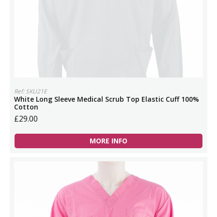
Ref: SKU21E
White Long Sleeve Medical Scrub Top Elastic Cuff 100%
Cotton
£29.00
MORE INFO