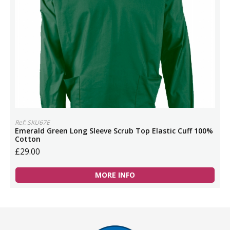
Ref: SKU67E
Emerald Green Long Sleeve Scrub Top Elastic Cuff 100%
Cotton
£29.00
MORE INFO