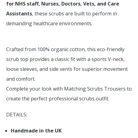
for NHS staff, Nurses, Doctors, Vets, and Care
Assistants
, these scrubs are built to perform in
demanding healthcare environments.
Crafted from 100% organic cotton, this eco-friendly
scrub top provides a classic fit with a sports V-neck,
loose sleeves, and side vents for superior movement
and comfort.
Complete your look with Matching Scrubs Trousers to
create the perfect professional scrubs outfit.
DETAILS:
Handmade in the UK