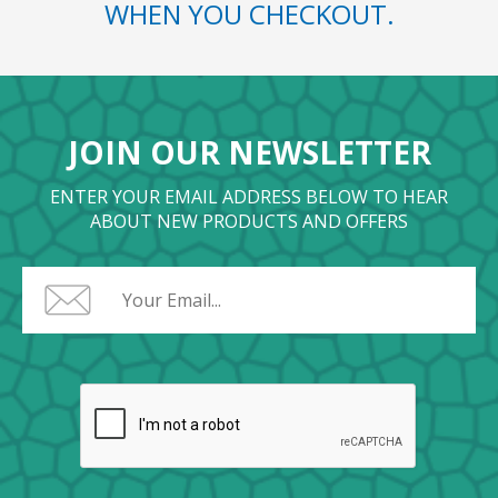
WHEN YOU CHECKOUT.
JOIN OUR NEWSLETTER
ENTER YOUR EMAIL ADDRESS BELOW TO HEAR
ABOUT NEW PRODUCTS AND OFFERS