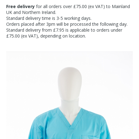
Free delivery
for all orders over £75.00 (ex VAT) to Mainland
UK and Northern Ireland.
Standard delivery time is 3-5 working days.
Orders placed after 3pm will be processed the following day.
Standard delivery from £7.95 is applicable to orders under
£75.00 (ex VAT), depending on location.