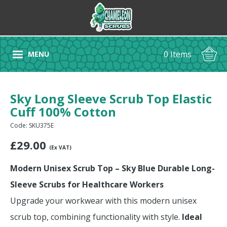
0 Items
MENU
Sky Long Sleeve Scrub Top Elastic
Cuff 100% Cotton
Code: SKU375E
£
29.00
(Ex VAT)
Modern Unisex Scrub Top – Sky Blue Durable Long-
Sleeve Scrubs for Healthcare Workers
Upgrade your workwear with this modern unisex
scrub top, combining functionality with style.
Ideal