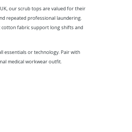
UK, our scrub tops are valued for their
tand repeated professional laundering.
t cotton fabric support long shifts and
l essentials or technology. Pair with
al medical workwear outfit.