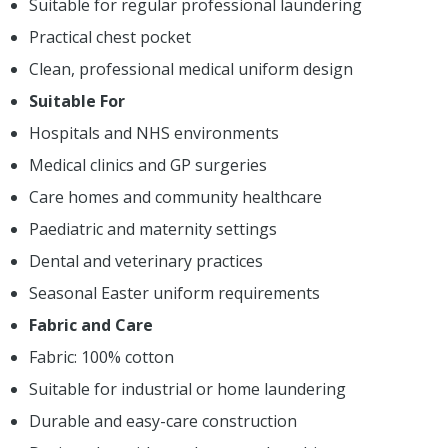
Suitable for regular professional laundering
Practical chest pocket
Clean, professional medical uniform design
Suitable For
Hospitals and NHS environments
Medical clinics and GP surgeries
Care homes and community healthcare
Paediatric and maternity settings
Dental and veterinary practices
Seasonal Easter uniform requirements
Fabric and Care
Fabric: 100% cotton
Suitable for industrial or home laundering
Durable and easy-care construction