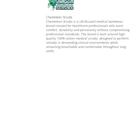
Chameleon Scrubs
Chameleon Scrubs is a UK-focused medical workwear
brand created for healthcare professionals who want
comfort, durability and personality without compromising
professional standards. The brand is built around high-
quality 100% cotton medical scrubs, designed to perform
reliably in demanding clinical environments while
remaining breathable and comfortable throughout long
shifts.