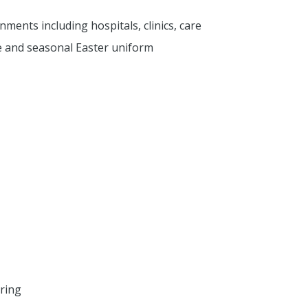
ments including hospitals, clinics, care
e and seasonal Easter uniform
ring