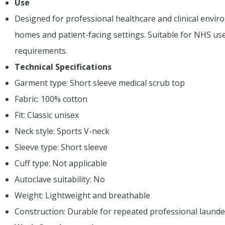
Use
Designed for professional healthcare and clinical environ
homes and patient-facing settings. Suitable for NHS us
requirements.
Technical Specifications
Garment type: Short sleeve medical scrub top
Fabric: 100% cotton
Fit: Classic unisex
Neck style: Sports V-neck
Sleeve type: Short sleeve
Cuff type: Not applicable
Autoclave suitability: No
Weight: Lightweight and breathable
Construction: Durable for repeated professional launde