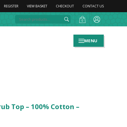
REGISTER
VIEW BASKET
CHECKOUT
CONTACT US
0
MENU
rub Top – 100% Cotton –