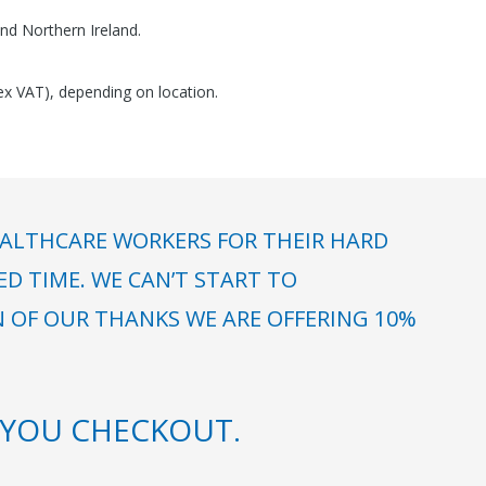
nd Northern Ireland.
(ex VAT), depending on location.
ALTHCARE WORKERS FOR THEIR HARD
 TIME. WE CAN’T START TO
N OF OUR THANKS WE ARE OFFERING 10%
YOU CHECKOUT.