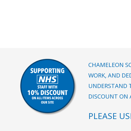
CHAMELEON SC
WORK, AND DE
UNDERSTAND T
DISCOUNT ON A
PLEASE U