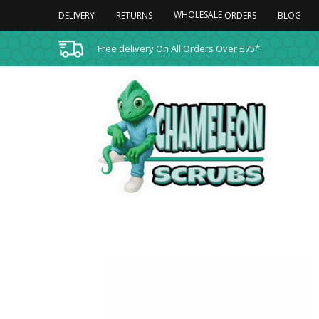
WHOLESALE
DELIVERY
RETURNS
BLOG
ORDERS
Free delivery On All Orders Over £75*