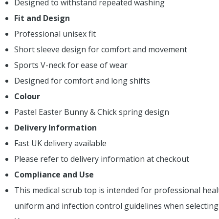
Designed to withstand repeated washing
Fit and Design
Professional unisex fit
Short sleeve design for comfort and movement
Sports V-neck for ease of wear
Designed for comfort and long shifts
Colour
Pastel Easter Bunny & Chick spring design
Delivery Information
Fast UK delivery available
Please refer to delivery information at checkout
Compliance and Use
This medical scrub top is intended for professional heal
uniform and infection control guidelines when selectin