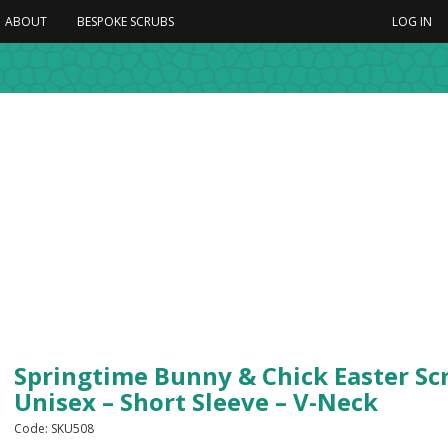
ABOUT
BESPOKE SCRUBS
LOG IN
Springtime Bunny & Chick Easter Sc
Unisex – Short Sleeve – V-Neck
Code: SKU508