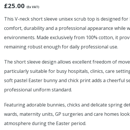
£
25.00
(Ex VAT)
This V-neck short sleeve unisex scrub top is designed for
comfort, durability and a professional appearance while w
environments. Made exclusively from 100% cotton, it prov
remaining robust enough for daily professional use.
The short sleeve design allows excellent freedom of move
particularly suitable for busy hospitals, clinics, care set
soft pastel Easter bunny and chick print adds a cheerful 
professional uniform standard.
Featuring adorable bunnies, chicks and delicate spring detai
wards, maternity units, GP surgeries and care homes looki
atmosphere during the Easter period.