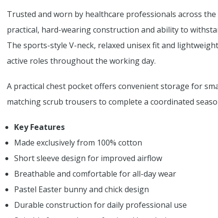
Trusted and worn by healthcare professionals across the 
practical, hard-wearing construction and ability to withs
The sports-style V-neck, relaxed unisex fit and lightweigh
active roles throughout the working day.
A practical chest pocket offers convenient storage for smal
matching scrub trousers to complete a coordinated season
Key Features
Made exclusively from 100% cotton
Short sleeve design for improved airflow
Breathable and comfortable for all-day wear
Pastel Easter bunny and chick design
Durable construction for daily professional use