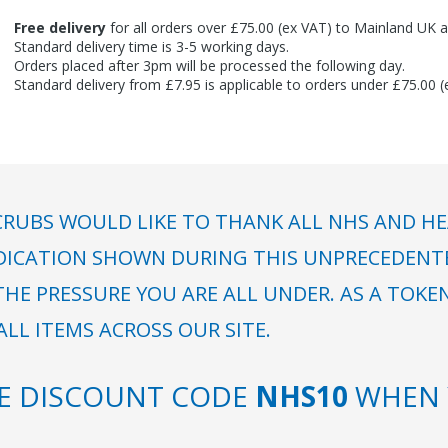
Free delivery
for all orders over £75.00 (ex VAT) to Mainland UK a
Standard delivery time is 3-5 working days.
Orders placed after 3pm will be processed the following day.
Standard delivery from £7.95 is applicable to orders under £75.00 
RUBS WOULD LIKE TO THANK ALL NHS AND HE
DICATION SHOWN DURING THIS UNPRECEDENTED
HE PRESSURE YOU ARE ALL UNDER. AS A TOKE
LL ITEMS ACROSS OUR SITE.
SE DISCOUNT CODE
NHS10
WHEN 