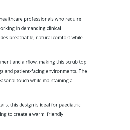
 healthcare professionals who require
orking in demanding clinical
ides breathable, natural comfort while
ment and airflow, making this scrub top
tings and patient-facing environments. The
seasonal touch while maintaining a
ls, this design is ideal for paediatric
ng to create a warm, friendly