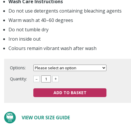
Wash Care Instructions
Do not use detergents containing bleaching agents
Warm wash at 40–60 degrees
Do not tumble dry
Iron inside out
Colours remain vibrant wash after wash
Options:
Quantity:
–
+
ADD TO BASKET
VIEW OUR SIZE GUIDE