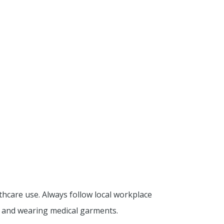
thcare use. Always follow local workplace
g and wearing medical garments.