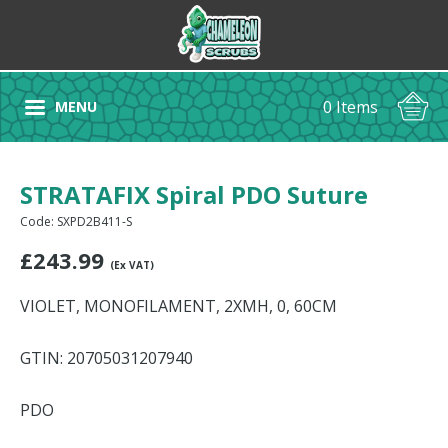
0 Items
MENU
STRATAFIX Spiral PDO Suture
Code: SXPD2B411-S
£
243.99
(Ex VAT)
VIOLET, MONOFILAMENT, 2XMH, 0, 60CM
GTIN: 20705031207940
PDO