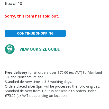
Box of 10
Sorry, this item has sold out.
CONTINUE SHOPPING
VIEW OUR SIZE GUIDE
Free delivery
for all orders over £75.00 (ex VAT) to Mainland
UK and Northern Ireland.
Standard delivery time is 3-5 working days.
Orders placed after 3pm will be processed the following day.
Standard delivery from £7.95 is applicable to orders under
£75.00 (ex VAT), depending on location.