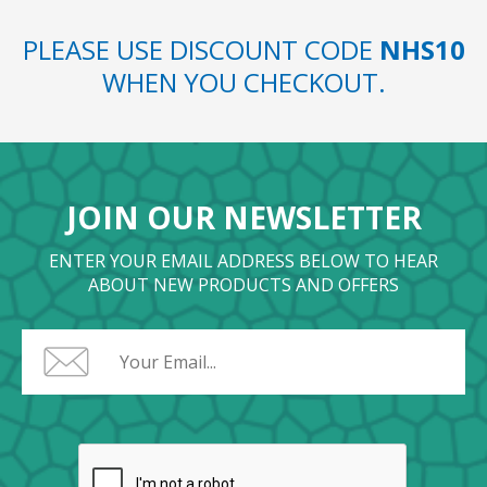
PLEASE USE DISCOUNT CODE
NHS10
WHEN YOU CHECKOUT.
JOIN OUR NEWSLETTER
ENTER YOUR EMAIL ADDRESS BELOW TO HEAR
ABOUT NEW PRODUCTS AND OFFERS