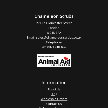
Chameleon Scrubs
27 Old Gloucester Street
London
WC1N 3AX
Email:
sales@chameleonscrubs.co.uk
Telephone:
Fax: 0871 918 1640
Information
About Us
Blog
Wholesale Orders
Contact Us