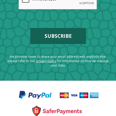
We promise never to share your email address with anybody else.
please refer to our
privacy policy
for information on how we manage
your data.