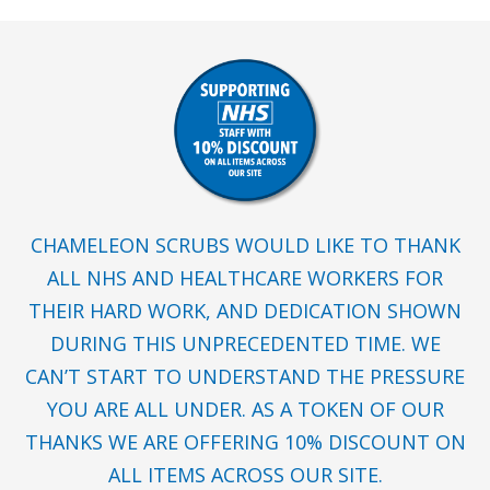
CHAMELEON SCRUBS WOULD LIKE TO THANK
ALL NHS AND HEALTHCARE WORKERS FOR
THEIR HARD WORK, AND DEDICATION SHOWN
DURING THIS UNPRECEDENTED TIME. WE
CAN’T START TO UNDERSTAND THE PRESSURE
YOU ARE ALL UNDER. AS A TOKEN OF OUR
THANKS WE ARE OFFERING 10% DISCOUNT ON
ALL ITEMS ACROSS OUR SITE.