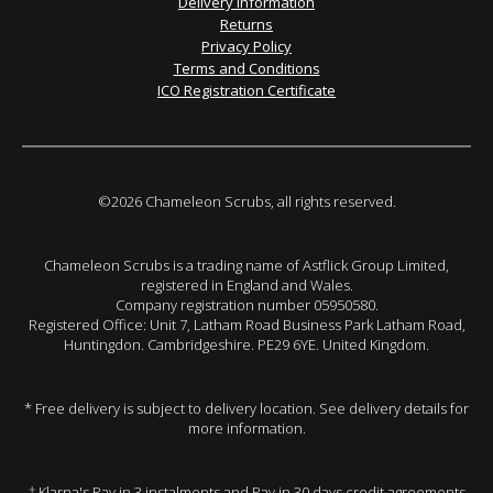
Delivery Information
Returns
Privacy Policy
Terms and Conditions
ICO Registration Certificate
©2026 Chameleon Scrubs, all rights reserved.
Chameleon Scrubs is a trading name of Astflick Group Limited,
registered in England and Wales.
Company registration number 05950580.
Registered Office: Unit 7, Latham Road Business Park Latham Road,
Huntingdon. Cambridgeshire. PE29 6YE. United Kingdom.
* Free delivery is subject to delivery location. See delivery details for
more information.
† Klarna's Pay in 3 instalments and Pay in 30 days credit agreements