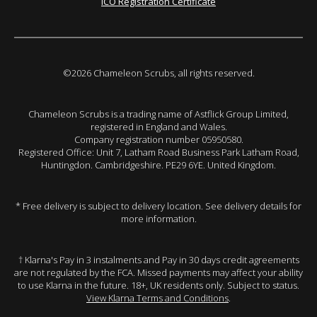
ICO Registration Certificate
©2026 Chameleon Scrubs, all rights reserved.
Chameleon Scrubs is a trading name of Astflick Group Limited,
registered in England and Wales.
Company registration number 05950580.
Registered Office: Unit 7, Latham Road Business Park Latham Road,
Huntingdon. Cambridgeshire. PE29 6YE. United Kingdom.
* Free delivery is subject to delivery location. See delivery details for
more information.
† Klarna's Pay in 3 instalments and Pay in 30 days credit agreements
are not regulated by the FCA. Missed payments may affect your ability
to use Klarna in the future. 18+, UK residents only. Subject to status.
View Klarna Terms and Conditions
.