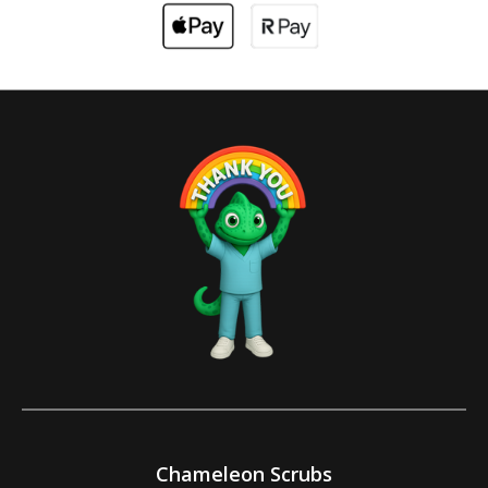
Chameleon Scrubs