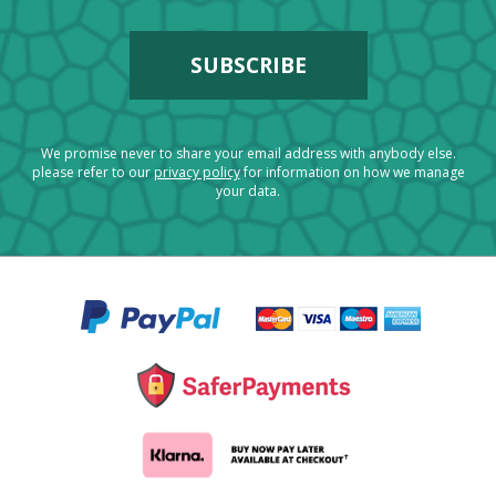
We promise never to share your email address with anybody else.
please refer to our
privacy policy
for information on how we manage
your data.