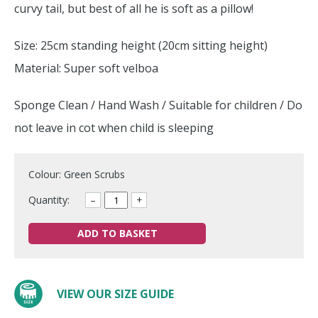
curvy tail, but best of all he is soft as a pillow!
Size: 25cm standing height (20cm sitting height)
Material: Super soft velboa
Sponge Clean / Hand Wash / Suitable for children / Do
not leave in cot when child is sleeping
Colour: Green Scrubs
Quantity:
–
+
ADD TO BASKET
VIEW OUR SIZE GUIDE