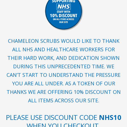
CHAMELEON SCRUBS WOULD LIKE TO THANK
ALL NHS AND HEALTHCARE WORKERS FOR
THEIR HARD WORK, AND DEDICATION SHOWN
DURING THIS UNPRECEDENTED TIME. WE
CAN’T START TO UNDERSTAND THE PRESSURE
YOU ARE ALL UNDER. AS A TOKEN OF OUR
THANKS WE ARE OFFERING 10% DISCOUNT ON
ALL ITEMS ACROSS OUR SITE.
PLEASE USE DISCOUNT CODE
NHS10
WHEN YOU CHECKOUT.