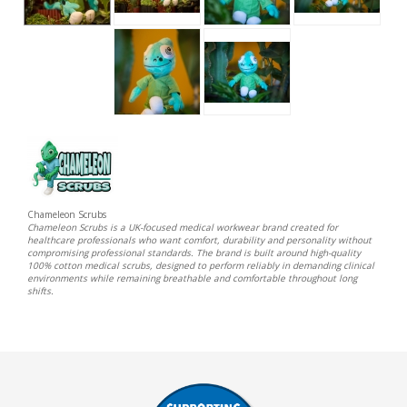
Chameleon Scrubs
Chameleon Scrubs is a UK-focused medical workwear brand created for
healthcare professionals who want comfort, durability and personality without
compromising professional standards. The brand is built around high-quality
100% cotton medical scrubs, designed to perform reliably in demanding clinical
environments while remaining breathable and comfortable throughout long
shifts.