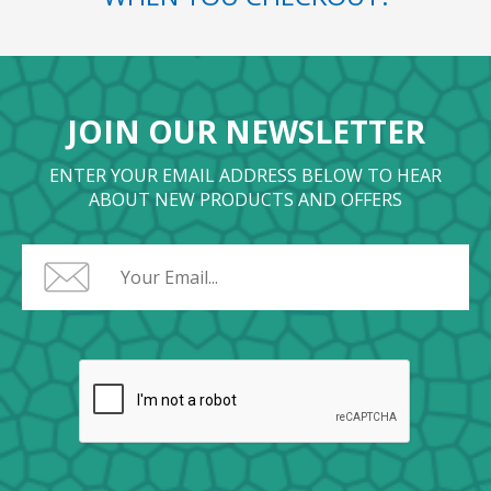
JOIN OUR NEWSLETTER
ENTER YOUR EMAIL ADDRESS BELOW TO HEAR
ABOUT NEW PRODUCTS AND OFFERS