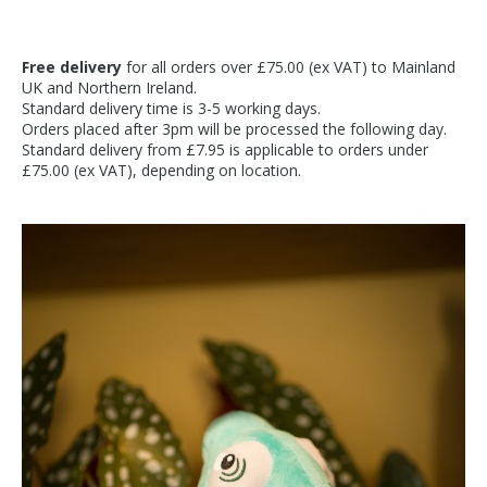
Free delivery
for all orders over £75.00 (ex VAT) to Mainland
UK and Northern Ireland.
Standard delivery time is 3-5 working days.
Orders placed after 3pm will be processed the following day.
Standard delivery from £7.95 is applicable to orders under
£75.00 (ex VAT), depending on location.