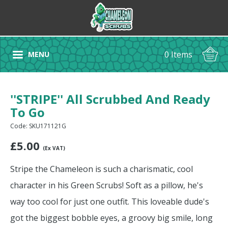
0 Items
MENU
''STRIPE'' All Scrubbed And Ready
To Go
Code: SKU171121G
£
5.00
(Ex VAT)
Stripe the Chameleon is such a charismatic, cool
character in his Green Scrubs! Soft as a pillow, he's
way too cool for just one outfit. This loveable dude's
got the biggest bobble eyes, a groovy big smile, long