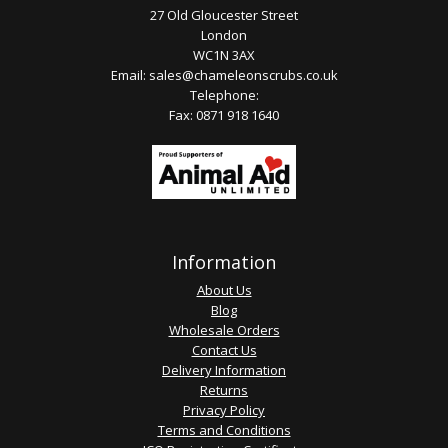
27 Old Gloucester Street
London
WC1N 3AX
Email:
sales@chameleonscrubs.co.uk
Telephone:
Fax: 0871 918 1640
Information
About Us
Blog
Wholesale Orders
Contact Us
Delivery Information
Returns
Privacy Policy
Terms and Conditions