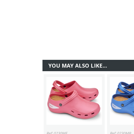
YOU MAY ALSO LIKE...
Ref: 0230MF
Ref: 0230MB