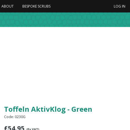
ABOUT
BESPOKE SCRUBS
LOG IN
Toffeln AktivKlog - Green
Code: 0230G
£
54.95
(Ex VAT)