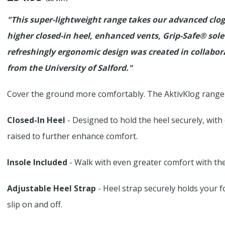
"This super-lightweight range takes our advanced clog 
higher closed-in heel, enhanced vents, Grip-Safe® sole
refreshingly ergonomic design was created in collabo
from the University of Salford."
Cover the ground more comfortably. The AktivKlog range a
Closed-In Heel
- Designed to hold the heel securely, with
raised to further enhance comfort.
Insole Included
- Walk with even greater comfort with the 
Adjustable Heel Strap
- Heel strap securely holds your 
slip on and off.