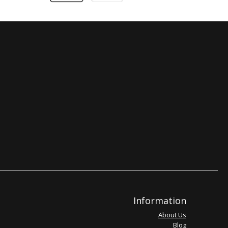
Information
About Us
Blog