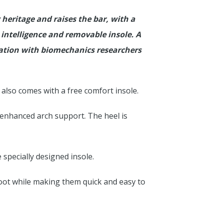
heritage and raises the bar, with a
 intelligence and removable insole. A
ration with biomechanics researchers
lso comes with a free comfort insole.
 enhanced arch support. The heel is
specially designed insole.
foot while making them quick and easy to