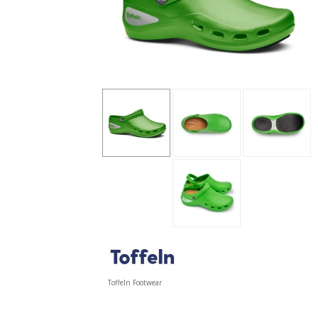
Toffeln Footwear