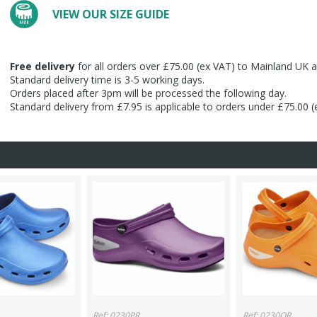
VIEW OUR SIZE GUIDE
Free delivery
for all orders over £75.00 (ex VAT) to Mainland UK a
Standard delivery time is 3-5 working days.
Orders placed after 3pm will be processed the following day.
Standard delivery from £7.95 is applicable to orders under £75.00 
Ref: 0230PR
Ref: 0230OR