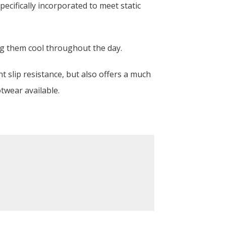
pecifically incorporated to meet static
ng them cool throughout the day.
nt slip resistance, but also offers a much
twear available.