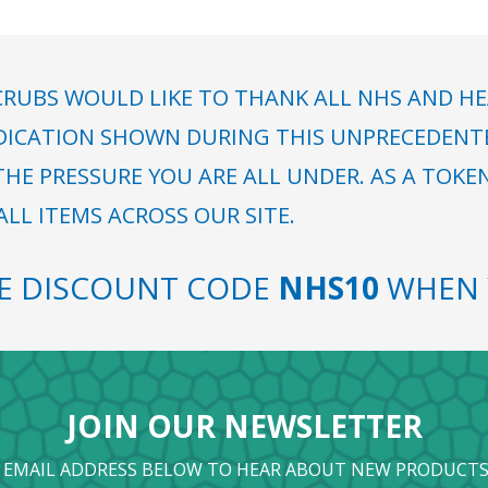
RUBS WOULD LIKE TO THANK ALL NHS AND HE
DICATION SHOWN DURING THIS UNPRECEDENTED
HE PRESSURE YOU ARE ALL UNDER. AS A TOKE
LL ITEMS ACROSS OUR SITE.
SE DISCOUNT CODE
NHS10
WHEN 
JOIN OUR NEWSLETTER
 EMAIL ADDRESS BELOW TO HEAR ABOUT NEW PRODUCTS