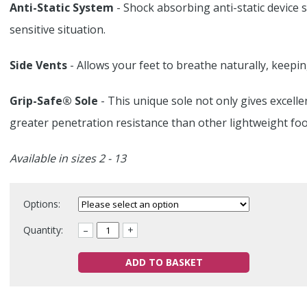
Anti-Static System
- Shock absorbing anti-static device s
sensitive situation.
Side Vents
- Allows your feet to breathe naturally, keepi
Grip-Safe® Sole
- This unique sole not only gives excelle
greater penetration resistance than other lightweight foo
Available in sizes 2 - 13
Options:
Quantity:
–
+
ADD TO BASKET