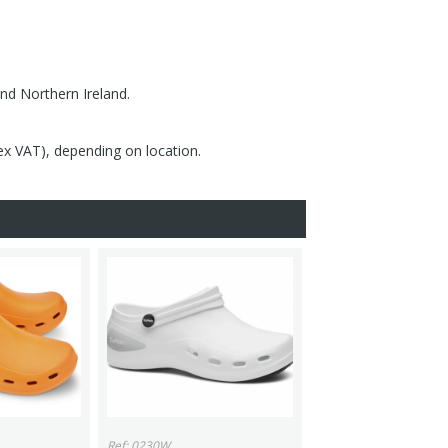
nd Northern Ireland.
(ex VAT), depending on location.
Ref: 0230W