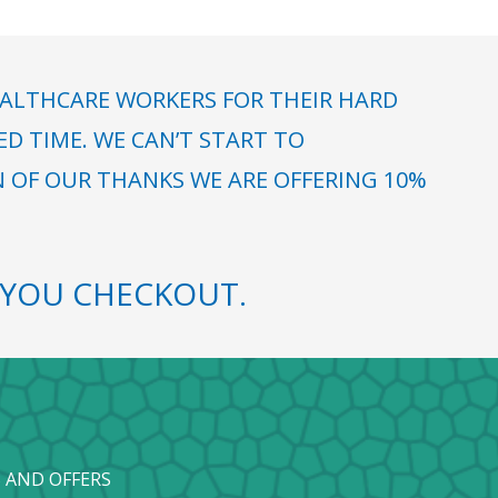
ALTHCARE WORKERS FOR THEIR HARD
 TIME. WE CAN’T START TO
N OF OUR THANKS WE ARE OFFERING 10%
YOU CHECKOUT.
 AND OFFERS