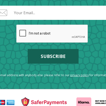
mail address with anybody else. please refer to our
privacy policy
for informa