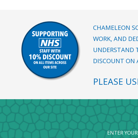
CHAMELEON SC
WORK, AND DE
UNDERSTAND T
DISCOUNT ON A
PLEASE U
ENTER YOUR