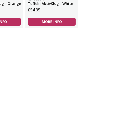
log - Orange
Toffeln AktivKlog - White
£54.95
INFO
MORE INFO