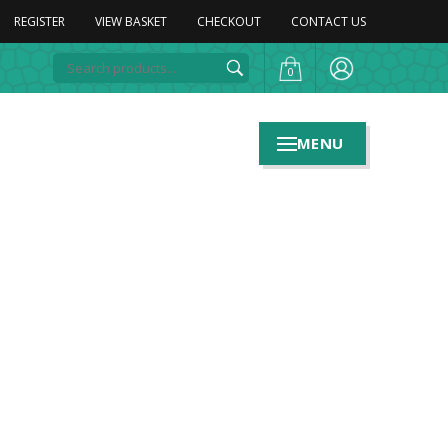
REGISTER
VIEW BASKET
CHECKOUT
CONTACT US
0
MENU