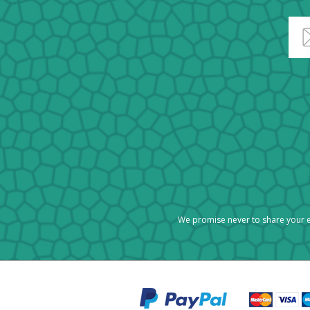
We promise never to share your e