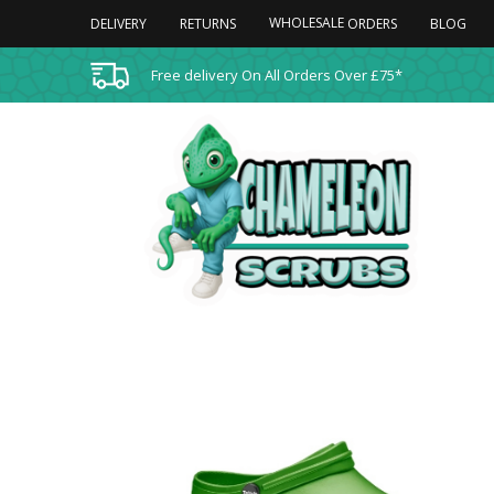
WHOLESALE
DELIVERY
RETURNS
BLOG
ORDERS
Free delivery On All Orders Over £75*