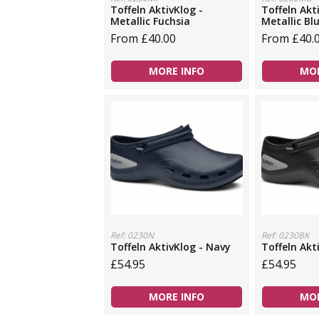
Toffeln AktivKlog -
Toffeln Akt
Metallic Fuchsia
Metallic Bl
From £40.00
From £40.
MORE INFO
MOR
Ref: 0230N
Ref: 0230BK
Toffeln AktivKlog - Navy
Toffeln Akt
£54.95
£54.95
MORE INFO
MOR