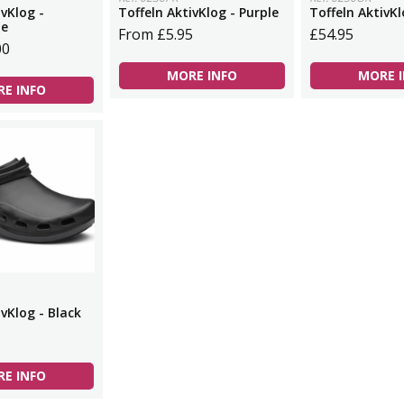
ivKlog -
Toffeln AktivKlog - Purple
Toffeln AktivK
ue
From £5.95
£54.95
00
MORE INFO
MORE 
E INFO
ivKlog - Black
E INFO