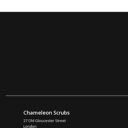
Chameleon Scrubs
27 Old Gloucester Street
London