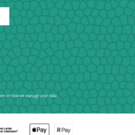
tion on how we manage your data.