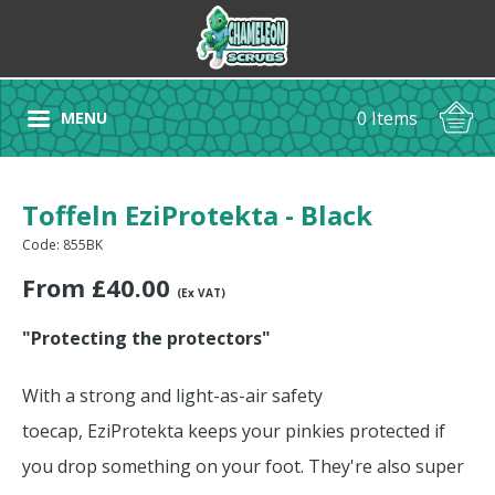
0 Items
MENU
Toffeln EziProtekta - Black
Code: 855BK
From
£
40.00
(Ex VAT)
"Protecting the protectors"
With a strong and light-as-air safety
toecap, EziProtekta keeps your pinkies protected if
you drop something on your foot. They're also super