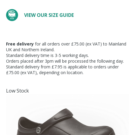
VIEW OUR SIZE GUIDE
Free delivery
for all orders over £75.00 (ex VAT) to Mainland
UK and Northern Ireland.
Standard delivery time is 3-5 working days.
Orders placed after 3pm will be processed the following day.
Standard delivery from £7.95 is applicable to orders under
£75.00 (ex VAT), depending on location.
Low Stock