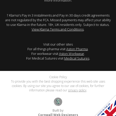
more information.
† Klarna's Pay in 3 instalments and Pay in 30 days credit agreements
are not regulated by the FCA. Missed payments may affect your ability
to use Klarna in the future. 18+, UK residents only. Subject to status.
View Klarna Terms and Conditions
.
Visit our other sites
For all things pharma visit
Aston Pharma
.
For workwear visit
Aston Workwear
.
For Medical Sutures visit
Medical Sutures
.
Cookie Policy
To provide you with the best shopping experience this web site uses
cookies. By using our site you agree to our use of cookies, for further
information please read our
privacy policy
.
Built by
Cornwall Web Designers