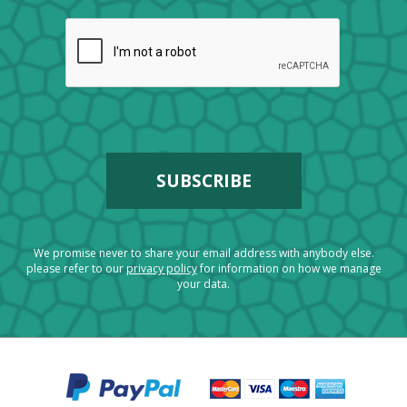
We promise never to share your email address with anybody else.
please refer to our
privacy policy
for information on how we manage
your data.