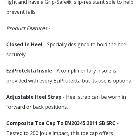
light and have a Grip-Safe®, slip-resistant sole to help
prevent falls.
Product Features -
Closed-In Heel
- Specially designed to hold the heel
securely.
EziProtekta Insole
- A complimentary insole is
provided with every EziProtekta but its use is optional.
Adjustable Heel Strap
- Heel strap can be worn in
forward or back positions.
Composite Toe Cap To EN20345:2011 SB SRC
-
Tested to 200 joule impact, this toe cap offers