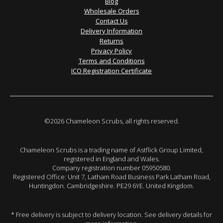
Blog
Wholesale Orders
Contact Us
Delivery Information
Returns
Privacy Policy
Terms and Conditions
ICO Registration Certificate
©2026 Chameleon Scrubs, all rights reserved.
Chameleon Scrubs is a trading name of Astflick Group Limited,
registered in England and Wales.
Company registration number 05950580.
Registered Office: Unit 7, Latham Road Business Park Latham Road,
Huntingdon. Cambridgeshire. PE29 6YE. United Kingdom.
* Free delivery is subject to delivery location. See delivery details for