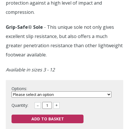
protection against a high level of impact and
compression.
Grip-Safe® Sole
- This unique sole not only gives
excellent slip resistance, but also offers a much
greater penetration resistance than other lightweight
footwear available.
Available in sizes 3 - 12
Options:
Quantity:
–
+
ADD TO BASKET