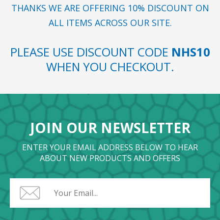
THANKS WE ARE OFFERING 10% DISCOUNT ON
ALL ITEMS ACROSS OUR SITE.
PLEASE USE DISCOUNT CODE
NHS10
WHEN YOU CHECKOUT.
JOIN OUR NEWSLETTER
ENTER YOUR EMAIL ADDRESS BELOW TO HEAR
ABOUT NEW PRODUCTS AND OFFERS