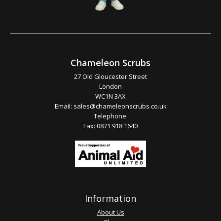
Chameleon Scrubs
27 Old Gloucester Street
London
WC1N 3AX
Email:
sales@chameleonscrubs.co.uk
Telephone:
Fax: 0871 918 1640
Information
About Us