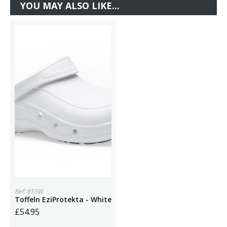
YOU MAY ALSO LIKE...
Ref: 855W
Toffeln EziProtekta - White
£54.95