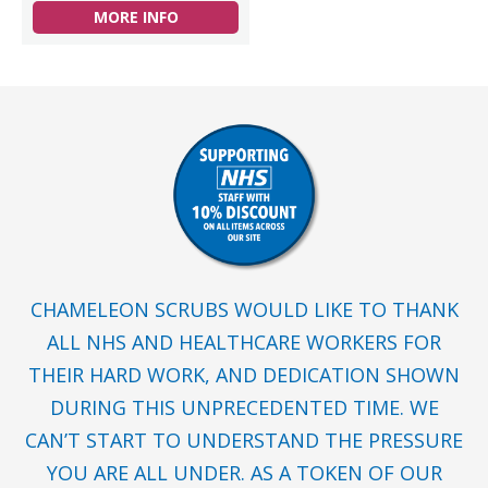
MORE INFO
CHAMELEON SCRUBS WOULD LIKE TO THANK
ALL NHS AND HEALTHCARE WORKERS FOR
THEIR HARD WORK, AND DEDICATION SHOWN
DURING THIS UNPRECEDENTED TIME. WE
CAN’T START TO UNDERSTAND THE PRESSURE
YOU ARE ALL UNDER. AS A TOKEN OF OUR