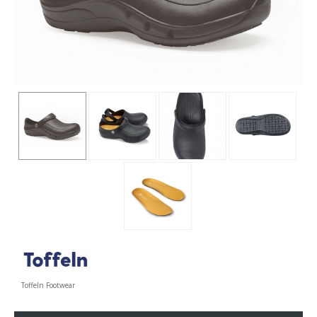
Toffeln Footwear