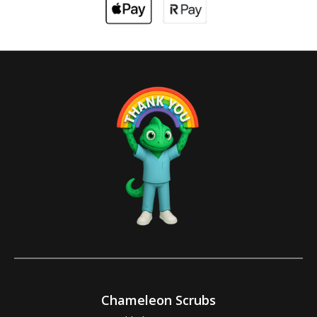
Chameleon Scrubs