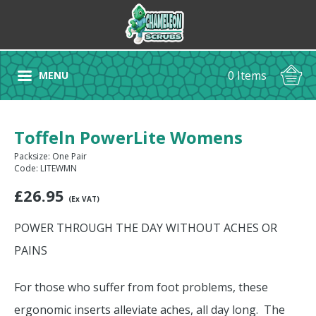
0 Items
MENU
Toffeln PowerLite Womens
Packsize: One Pair
Code: LITEWMN
£
26.95
(Ex VAT)
POWER THROUGH THE DAY WITHOUT ACHES OR
PAINS
For those who suffer from foot problems, these
ergonomic inserts alleviate aches, all day long. The