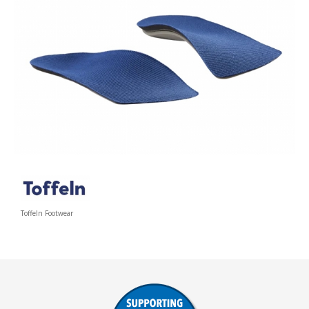
Toffeln Footwear