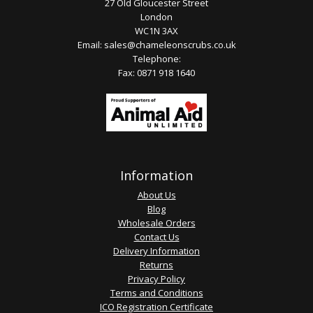
27 Old Gloucester Street
London
WC1N 3AX
Email:
sales@chameleonscrubs.co.uk
Telephone:
Fax: 0871 918 1640
Information
About Us
Blog
Wholesale Orders
Contact Us
Delivery Information
Returns
Privacy Policy
Terms and Conditions
ICO Registration Certificate