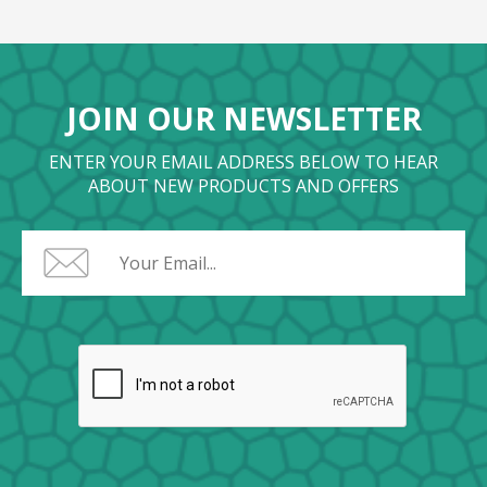
JOIN OUR NEWSLETTER
ENTER YOUR EMAIL ADDRESS BELOW TO HEAR
ABOUT NEW PRODUCTS AND OFFERS