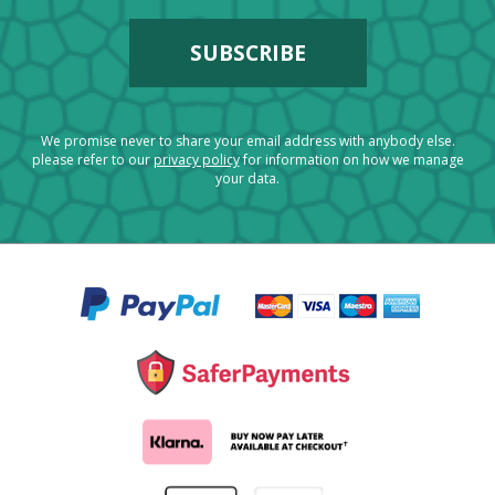
We promise never to share your email address with anybody else.
please refer to our
privacy policy
for information on how we manage
your data.