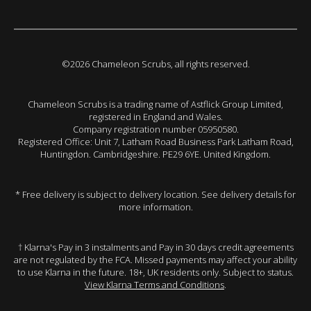
©2026 Chameleon Scrubs, all rights reserved.
Chameleon Scrubs is a trading name of Astflick Group Limited,
registered in England and Wales.
Company registration number 05950580.
Registered Office: Unit 7, Latham Road Business Park Latham Road,
Huntingdon. Cambridgeshire. PE29 6YE. United Kingdom.
* Free delivery is subject to delivery location. See delivery details for
more information.
† Klarna's Pay in 3 instalments and Pay in 30 days credit agreements
are not regulated by the FCA. Missed payments may affect your ability
to use Klarna in the future. 18+, UK residents only. Subject to status.
View Klarna Terms and Conditions
.