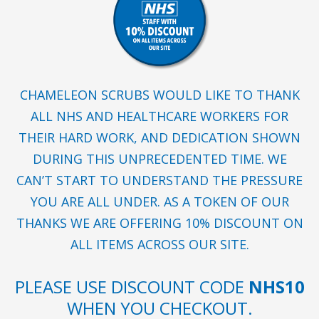
CHAMELEON SCRUBS WOULD LIKE TO THANK
ALL NHS AND HEALTHCARE WORKERS FOR
THEIR HARD WORK, AND DEDICATION SHOWN
DURING THIS UNPRECEDENTED TIME. WE
CAN’T START TO UNDERSTAND THE PRESSURE
YOU ARE ALL UNDER. AS A TOKEN OF OUR
THANKS WE ARE OFFERING 10% DISCOUNT ON
ALL ITEMS ACROSS OUR SITE.
PLEASE USE DISCOUNT CODE
NHS10
WHEN YOU CHECKOUT.