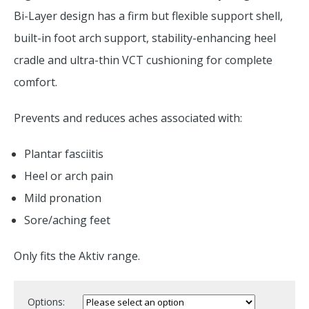
Bi-Layer design has a firm but flexible support shell,
built-in foot arch support, stability-enhancing heel
cradle and ultra-thin VCT cushioning for complete
comfort.
Prevents and reduces aches associated with:
Plantar fasciitis
Heel or arch pain
Mild pronation
Sore/aching feet
Only fits the Aktiv range.
Options: