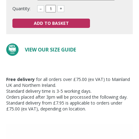
Quantity:
–
+
ADD TO BASKET
VIEW OUR SIZE GUIDE
Free delivery
for all orders over £75.00 (ex VAT) to Mainland
UK and Northern Ireland.
Standard delivery time is 3-5 working days.
Orders placed after 3pm will be processed the following day.
Standard delivery from £7.95 is applicable to orders under
£75.00 (ex VAT), depending on location.