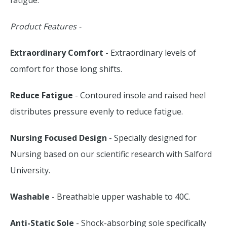
fatigue.
Product Features -
Extraordinary Comfort
- Extraordinary levels of
comfort for those long shifts.
Reduce Fatigue
- Contoured insole and raised heel
distributes pressure evenly to reduce fatigue.
Nursing Focused Design
- Specially designed for
Nursing based on our scientific research with Salford
University.
Washable
- Breathable upper washable to 40C.
Anti-Static Sole
- Shock-absorbing sole specifically