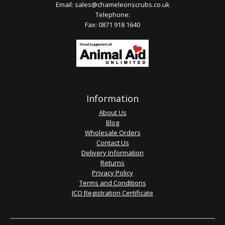
Email:
sales@chameleonscrubs.co.uk
Telephone:
Fax: 0871 918 1640
Information
About Us
Blog
Wholesale Orders
Contact Us
Delivery Information
Returns
Privacy Policy
Terms and Conditions
ICO Registration Certificate