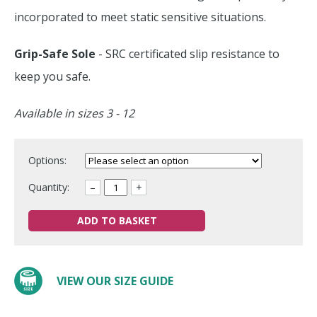
incorporated to meet static sensitive situations.
Grip-Safe Sole
- SRC certificated slip resistance to
keep you safe.
Available in sizes 3 - 12
Options:
Quantity:
–
+
ADD TO BASKET
VIEW OUR SIZE GUIDE