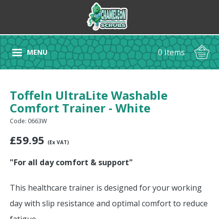
0 Items
MENU
Toffeln UltraLite Washable
Comfort Trainer - White
Code: 0663W
£
59.95
(Ex VAT)
"For all day comfort & support"
This healthcare trainer is designed for your working
day with slip resistance and optimal comfort to reduce