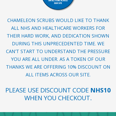
CHAMELEON SCRUBS WOULD LIKE TO THANK
ALL NHS AND HEALTHCARE WORKERS FOR
THEIR HARD WORK, AND DEDICATION SHOWN
DURING THIS UNPRECEDENTED TIME. WE
CAN’T START TO UNDERSTAND THE PRESSURE
YOU ARE ALL UNDER. AS A TOKEN OF OUR
THANKS WE ARE OFFERING 10% DISCOUNT ON
ALL ITEMS ACROSS OUR SITE.
PLEASE USE DISCOUNT CODE
NHS10
WHEN YOU CHECKOUT.