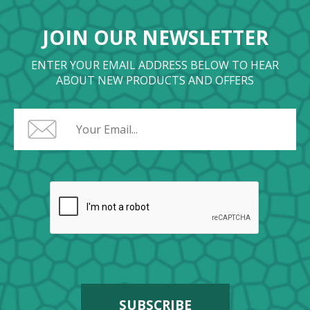
JOIN OUR NEWSLETTER
ENTER YOUR EMAIL ADDRESS BELOW TO HEAR
ABOUT NEW PRODUCTS AND OFFERS