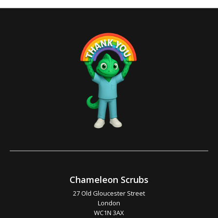
Chameleon Scrubs
27 Old Gloucester Street
London
WC1N 3AX