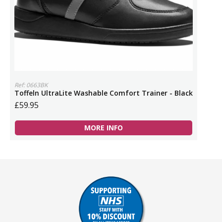
Ref: 0663BK
Toffeln UltraLite Washable Comfort Trainer - Black
£59.95
MORE INFO