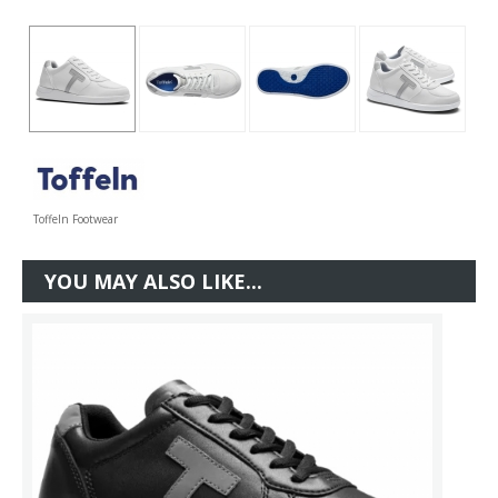
Toffeln Footwear
YOU MAY ALSO LIKE...