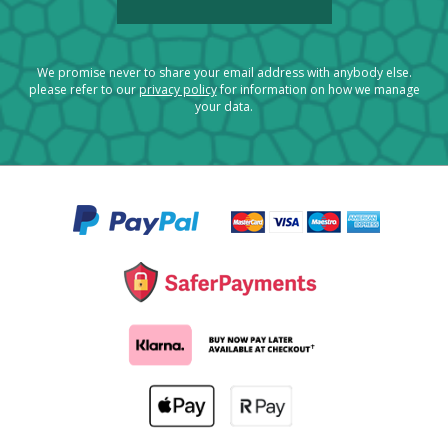
We promise never to share your email address with anybody else.
please refer to our
privacy policy
for information on how we manage
your data.