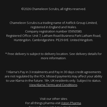
©2026 Chameleon Scrubs, all rights reserved.
Chameleon Scrubs is a trading name of Astflick Group Limited,
registered in England and Wales.
Company registration number 05950580.
Registered Office: Unit 7, Latham Road Business Park Latham Road,
Huntingdon. Cambridgeshire. PE29 6YE. United Kingdom.
* Free delivery is subject to delivery location. See delivery details for
more information.
† Klarna's Pay in 3 instalments and Pay in 30 days credit agreements
are not regulated by the FCA. Missed payments may affect your ability
to use Klarna in the future. 18+, UK residents only. Subject to status.
View Klarna Terms and Conditions
.
Visit our other sites
For all things pharma visit
Aston Pharma
.