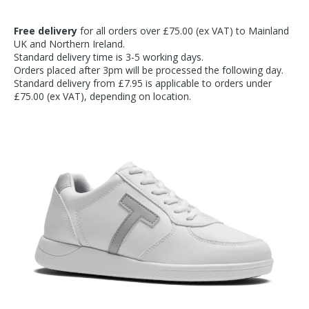
Free delivery
for all orders over £75.00 (ex VAT) to Mainland
UK and Northern Ireland.
Standard delivery time is 3-5 working days.
Orders placed after 3pm will be processed the following day.
Standard delivery from £7.95 is applicable to orders under
£75.00 (ex VAT), depending on location.