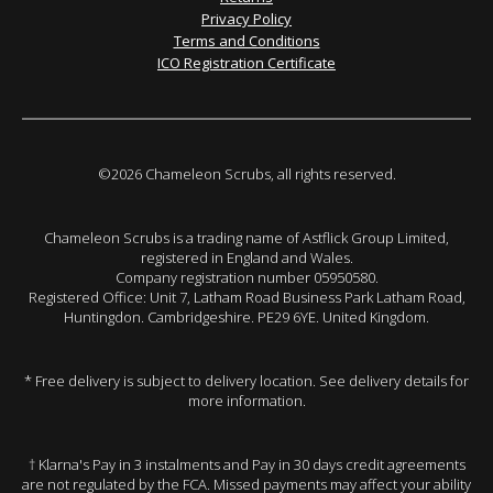
Privacy Policy
Terms and Conditions
ICO Registration Certificate
©2026 Chameleon Scrubs, all rights reserved.
Chameleon Scrubs is a trading name of Astflick Group Limited,
registered in England and Wales.
Company registration number 05950580.
Registered Office: Unit 7, Latham Road Business Park Latham Road,
Huntingdon. Cambridgeshire. PE29 6YE. United Kingdom.
* Free delivery is subject to delivery location. See delivery details for
more information.
† Klarna's Pay in 3 instalments and Pay in 30 days credit agreements
are not regulated by the FCA. Missed payments may affect your ability