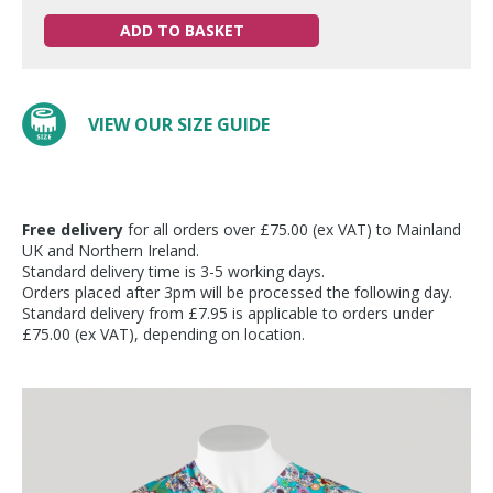
ADD TO BASKET
VIEW OUR SIZE GUIDE
Free delivery
for all orders over £75.00 (ex VAT) to Mainland
UK and Northern Ireland.
Standard delivery time is 3-5 working days.
Orders placed after 3pm will be processed the following day.
Standard delivery from £7.95 is applicable to orders under
£75.00 (ex VAT), depending on location.