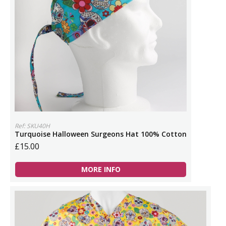
Ref: SKU40H
Turquoise Halloween Surgeons Hat 100% Cotton
£15.00
MORE INFO