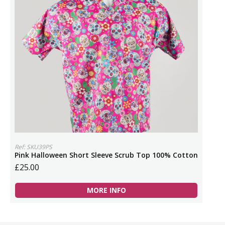
Ref: SKU39PS
Pink Halloween Short Sleeve Scrub Top 100% Cotton
£25.00
MORE INFO