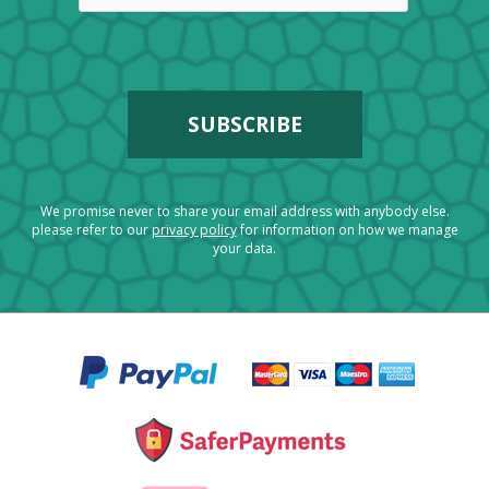
We promise never to share your email address with anybody else.
please refer to our
privacy policy
for information on how we manage
your data.