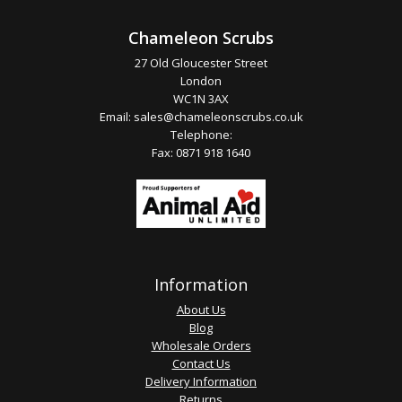
Chameleon Scrubs
27 Old Gloucester Street
London
WC1N 3AX
Email:
sales@chameleonscrubs.co.uk
Telephone:
Fax: 0871 918 1640
Information
About Us
Blog
Wholesale Orders
Contact Us
Delivery Information
Returns