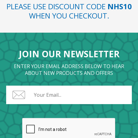
PLEASE USE DISCOUNT CODE
NHS10
WHEN YOU CHECKOUT.
JOIN OUR NEWSLETTER
ENTER YOUR EMAIL ADDRESS BELOW TO HEAR
ABOUT NEW PRODUCTS AND OFFERS