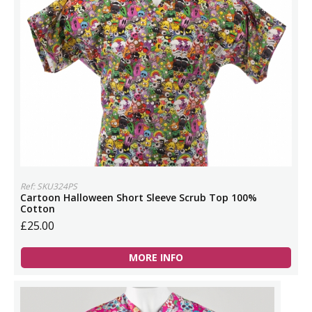
Ref: SKU324PS
Cartoon Halloween Short Sleeve Scrub Top 100%
Cotton
£25.00
MORE INFO