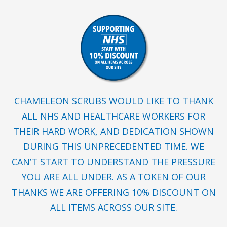
CHAMELEON SCRUBS WOULD LIKE TO THANK
ALL NHS AND HEALTHCARE WORKERS FOR
THEIR HARD WORK, AND DEDICATION SHOWN
DURING THIS UNPRECEDENTED TIME. WE
CAN’T START TO UNDERSTAND THE PRESSURE
YOU ARE ALL UNDER. AS A TOKEN OF OUR
THANKS WE ARE OFFERING 10% DISCOUNT ON
ALL ITEMS ACROSS OUR SITE.