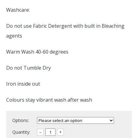
Washcare:
Do not use Fabric Detergent with built in Bleaching
agents
Warm Wash 40-60 degrees
Do not Tumble Dry
Iron inside out
Colours stay vibrant wash after wash
Options:
Quantity:
–
+