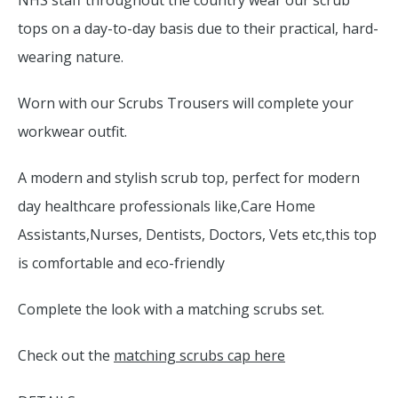
NHS staff throughout the country wear our scrub
tops on a day-to-day basis due to their practical, hard-
wearing nature.
Worn with our Scrubs Trousers will complete your
workwear outfit.
A modern and stylish scrub top, perfect for modern
day healthcare professionals like,Care Home
Assistants,Nurses, Dentists, Doctors, Vets etc,this top
is comfortable and eco-friendly
Complete the look with a matching scrubs set.
Check out the
matching scrubs cap here