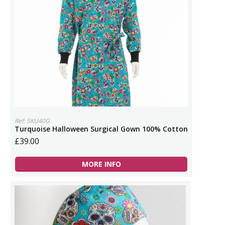
Ref: SKU40G
Turquoise Halloween Surgical Gown 100% Cotton
£39.00
MORE INFO