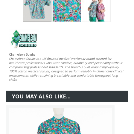
Chameleon Scrubs
Chameleon Scrubs is a UK-focused medical workwear brand created for
healthcare professionals who want comfort, durability and personality without
compromising professional standards. The brand is built around high-quality
100% cotton medical scrubs, designed to perform reliably in demanding clinical
environments while remaining breathable and comfortable throughout long
shifts.
YOU MAY ALSO LIKE...