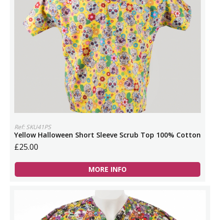
Ref: SKU41PS
Yellow Halloween Short Sleeve Scrub Top 100% Cotton
£25.00
MORE INFO