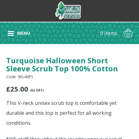
0 Items
MENU
Turquoise Halloween Short
Sleeve Scrub Top 100% Cotton
Code: SKU40PS
£
25.00
(Ex VAT)
This V-neck unisex scrub top is comfortable yet
durable and this top is perfect for all working
conditions.