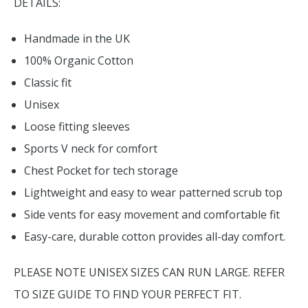
DETAILS:
Handmade in the UK
100% Organic Cotton
Classic fit
Unisex
Loose fitting sleeves
Sports V neck for comfort
Chest Pocket for tech storage
Lightweight and easy to wear patterned scrub top
Side vents for easy movement and comfortable fit
Easy-care, durable cotton provides all-day comfort.
PLEASE NOTE UNISEX SIZES CAN RUN LARGE. REFER
TO SIZE GUIDE TO FIND YOUR PERFECT FIT.