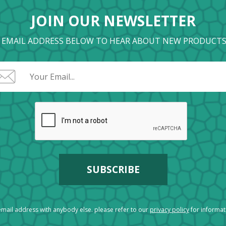
JOIN OUR NEWSLETTER
 EMAIL ADDRESS BELOW TO HEAR ABOUT NEW PRODUCTS
mail address with anybody else. please refer to our
privacy policy
for informa