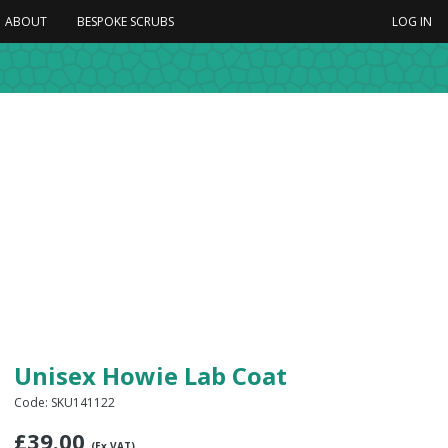
ABOUT
BESPOKE SCRUBS
LOG IN
Unisex Howie Lab Coat
Code: SKU141122
£
39.00
(Ex VAT)