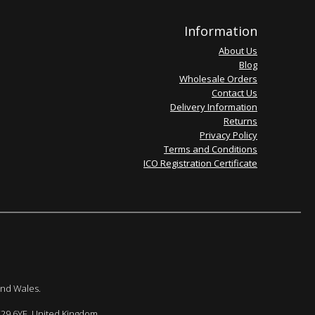
Information
About Us
Blog
Wholesale Orders
Contact Us
Delivery Information
Returns
Privacy Policy
Terms and Conditions
ICO Registration Certificate
and Wales.
E29 6YE. United Kingdom.