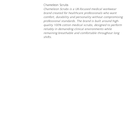
Chameleon Scrubs
Chameleon Scrubs is a UK-focused medical workwear
brand created for healthcare professionals who want
comfort, durability and personality without compromising
professional standards. The brand is built around high-
quality 100% cotton medical scrubs, designed to perform
reliably in demanding clinical environments while
remaining breathable and comfortable throughout long
shifts.