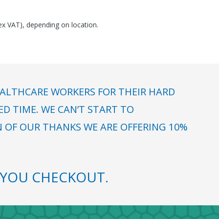
(ex VAT), depending on location.
ALTHCARE WORKERS FOR THEIR HARD
 TIME. WE CAN’T START TO
N OF OUR THANKS WE ARE OFFERING 10%
YOU CHECKOUT.