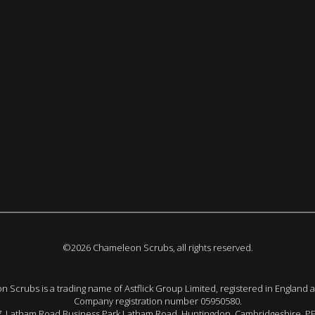
©2026 Chameleon Scrubs, all rights reserved.
 Scrubs is a trading name of Astflick Group Limited, registered in England 
Company registration number 05950580.
 7, Latham Road Business Park Latham Road, Huntingdon. Cambridgeshire. P