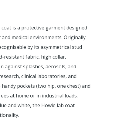
ab coat is a protective garment designed
 and medical environments. Originally
cognisable by its asymmetrical stud
-resistant fabric, high collar,
ion against splashes, aerosols, and
esearch, clinical laboratories, and
ee handy pockets (two hip, one chest) and
ees at home or in industrial loads.
 blue and white, the Howie lab coat
ionality.