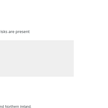
risks are present
nd Northern Ireland.