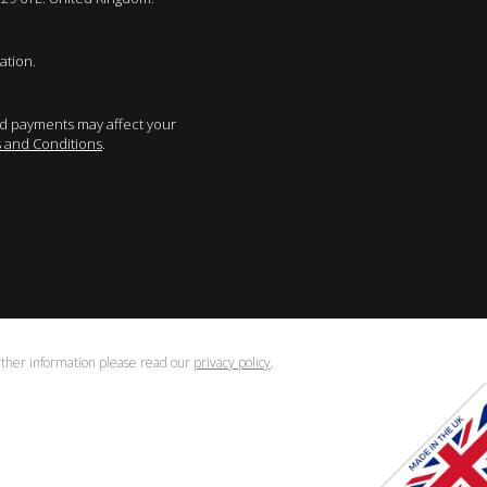
ation.
sed payments may affect your
 and Conditions
.
urther information please read our
privacy policy
.