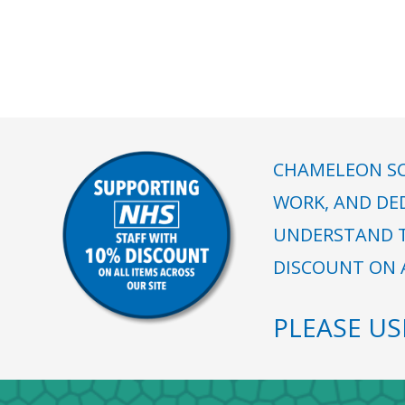
CHAMELEON SC
WORK, AND DE
UNDERSTAND T
DISCOUNT ON A
PLEASE U