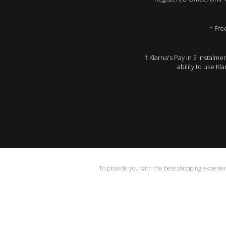
* Fre
† Klarna's Pay in 3 instalm
ability to use Kl
To provide you with the best shopping experienc