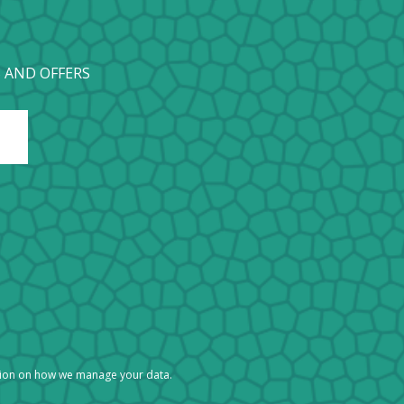
 AND OFFERS
tion on how we manage your data.