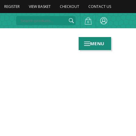
REGISTER
VIEW BASKET
CHECKOUT
CONTACT US
0
MENU