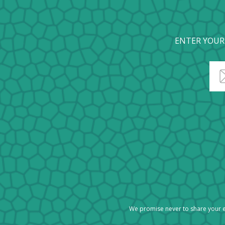
ENTER YOUR
We promise never to share your e