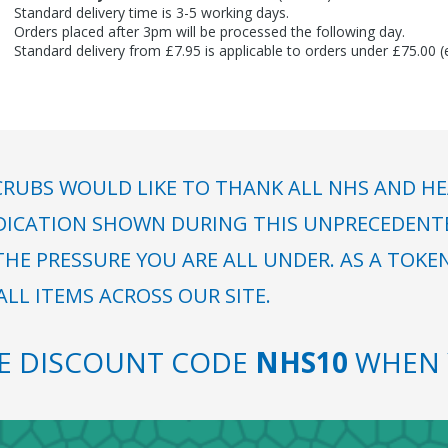
Standard delivery time is 3-5 working days.
Orders placed after 3pm will be processed the following day.
Standard delivery from £7.95 is applicable to orders under £75.00 
RUBS WOULD LIKE TO THANK ALL NHS AND HE
DICATION SHOWN DURING THIS UNPRECEDENTED
HE PRESSURE YOU ARE ALL UNDER. AS A TOKE
LL ITEMS ACROSS OUR SITE.
SE DISCOUNT CODE
NHS10
WHEN 