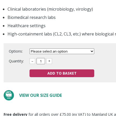
Clinical laboratories (microbiology, virology)
Biomedical research labs
Healthcare settings
High-containment labs (CL2, CL3, etc.) where biological 
Options:
Quantity:
–
+
ADD TO BASKET
VIEW OUR SIZE GUIDE
Free delivery
for all orders over £75.00 (ex VAT) to Mainland UK a