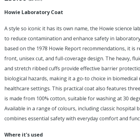
Howie Laboratory Coat
A style so iconic it has its own name, the Howie science l
to reduce contamination and enhance safety in laboratory
based on the 1978 Howie Report recommendations, it is re
front, unisex cut, and full-coverage design. The heavy, fluid
and stretch ribbed cuffs provide effective barrier protect
biological hazards, making it a go-to choice in biomedical r
healthcare settings. This practical coat also features thr
is made from 100% cotton, suitable for washing at 30 degr
Available in a range of colours, including classic hospital
combines essential safety with everyday comfort and funct
Where it's used