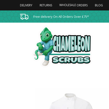
WHOLESALE
DELIVERY
RETURNS
BLOG
ORDERS
Free delivery On All Orders Over £75*