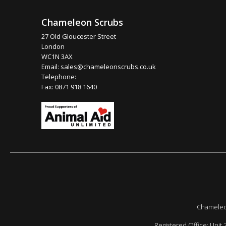
Chameleon Scrubs
27 Old Gloucester Street
London
WC1N 3AX
Email:
sales@chameleonscrubs.co.uk
Telephone:
Fax: 0871 918 1640
Chameleon
Registered Office: Unit