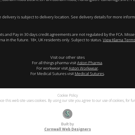
e delivery is subject to delivery location. See delivery details for more inform
ents and Pay in 30 days credit agreements are not regulated by the FCA. Mis
arna in the future. 18+, UK residents only. Subject to status.
View Klarna Terms
Visit our other sites
For all things pharma visit
Aston Pharma
.
For workwear visit
Aston Workwear
.
For Medical Sutures visit
Medical Sutures
.
Cookie Policy
e this web site uses cookies. By using our site you agree to our use of cookies, for f
Built by
Cornwall Web Designers