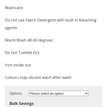
Washcare:
Do not use Fabric Detergent with built in Bleaching
agents
Warm Wash 40-60 degrees
Do not Tumble Dry
Iron inside out
Colours stay vibrant wash after wash
Options:
Bulk Savings