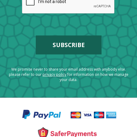
We promise never to share your email address with anybody else.
please refer to our
privacy policy
for information on how we manage
your data.