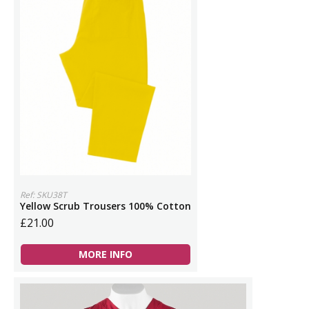
Ref: SKU38T
Yellow Scrub Trousers 100% Cotton
£21.00
MORE INFO