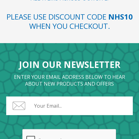
PLEASE USE DISCOUNT CODE
NHS10
WHEN YOU CHECKOUT.
JOIN OUR NEWSLETTER
ENTER YOUR EMAIL ADDRESS BELOW TO HEAR
ABOUT NEW PRODUCTS AND OFFERS