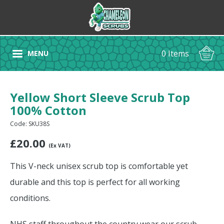
0 Items
MENU
Yellow Short Sleeve Scrub Top
100% Cotton
Code: SKU38S
£
20.00
(Ex VAT)
This V-neck unisex scrub top is comfortable yet
durable and this top is perfect for all working
conditions.