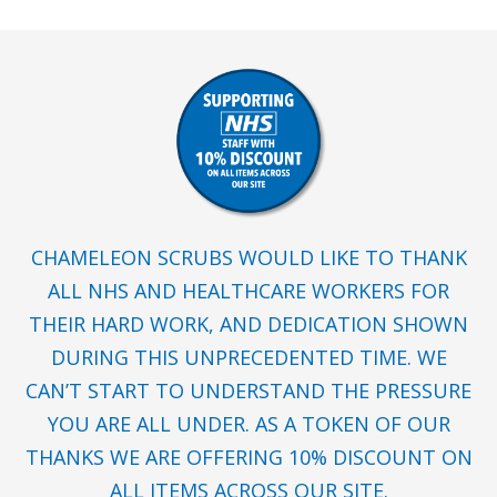
CHAMELEON SCRUBS WOULD LIKE TO THANK
ALL NHS AND HEALTHCARE WORKERS FOR
THEIR HARD WORK, AND DEDICATION SHOWN
DURING THIS UNPRECEDENTED TIME. WE
CAN’T START TO UNDERSTAND THE PRESSURE
YOU ARE ALL UNDER. AS A TOKEN OF OUR
THANKS WE ARE OFFERING 10% DISCOUNT ON
ALL ITEMS ACROSS OUR SITE.