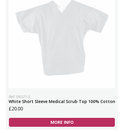
Ref: SKU21-S
White Short Sleeve Medical Scrub Top 100% Cotton
£20.00
MORE INFO