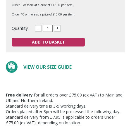
Order 5 or more at a price of £17.00 per item.
Order 10 or more at a price of £15.00 per item.
Quantity:
–
+
ADD TO BASKET
VIEW OUR SIZE GUIDE
Free delivery
for all orders over £75.00 (ex VAT) to Mainland
UK and Northern Ireland.
Standard delivery time is 3-5 working days.
Orders placed after 3pm will be processed the following day.
Standard delivery from £7.95 is applicable to orders under
£75.00 (ex VAT), depending on location.