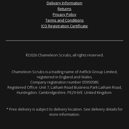
Delivery Information
Returns
Privacy Policy
Terms and Conditions
ICO Registration Certificate
©2026 Chameleon Scrubs, all rights reserved.
Chameleon Scrubs is a trading name of Astflick Group Limited,
registered in England and Wales.
Company registration number 05950580.
Registered Office: Unit 7, Latham Road Business Park Latham Road,
Huntingdon. Cambridgeshire. PE29 6YE. United Kingdom.
* Free delivery is subject to delivery location. See delivery details for
more information.