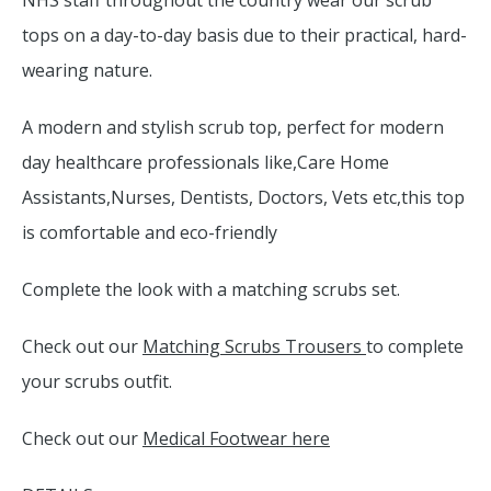
NHS staff throughout the country wear our scrub
tops on a day-to-day basis due to their practical, hard-
wearing nature.
A modern and stylish scrub top, perfect for modern
day healthcare professionals like,Care Home
Assistants,Nurses, Dentists, Doctors, Vets etc,this top
is comfortable and eco-friendly
Complete the look with a matching scrubs set.
Check out our
Matching Scrubs Trousers
to complete
your scrubs outfit.
Check out our
Medical Footwear here