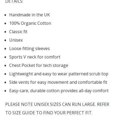
DETAILS:
Handmade in the UK
100% Organic Cotton
Classic fit
Unisex
Loose fitting sleeves
Sports V neck for comfort
Chest Pocket for tech storage
Lightweight and easy to wear patterned scrub top
Side vents for easy movement and comfortable fit
Easy-care, durable cotton provides all-day comfort
PLEASE NOTE UNISEX SIZES CAN RUN LARGE. REFER
TO SIZE GUIDE TO FIND YOUR PERFECT FIT.