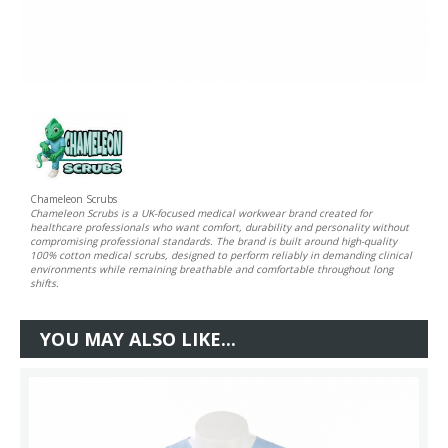
Chameleon Scrubs
Chameleon Scrubs is a UK-focused medical workwear brand created for
healthcare professionals who want comfort, durability and personality without
compromising professional standards. The brand is built around high-quality
100% cotton medical scrubs, designed to perform reliably in demanding clinical
environments while remaining breathable and comfortable throughout long
shifts.
YOU MAY ALSO LIKE...