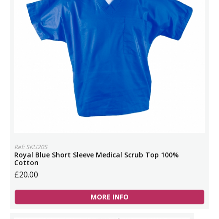
Ref: SKU20S
Royal Blue Short Sleeve Medical Scrub Top 100%
Cotton
£20.00
MORE INFO