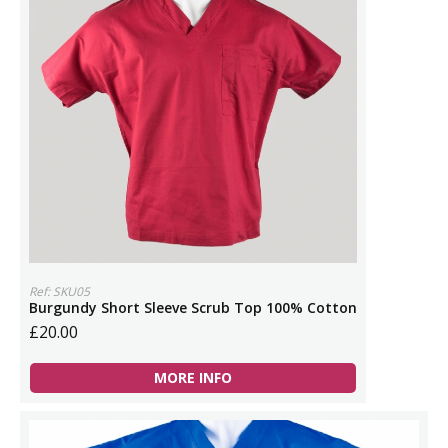
Ref: SKU05
Burgundy Short Sleeve Scrub Top 100% Cotton
£20.00
MORE INFO