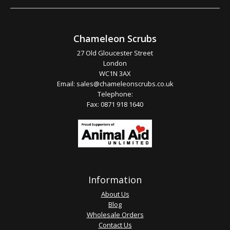
Chameleon Scrubs
27 Old Gloucester Street
London
WC1N 3AX
Email:
sales@chameleonscrubs.co.uk
Telephone:
Fax: 0871 918 1640
Information
About Us
Blog
Wholesale Orders
Contact Us