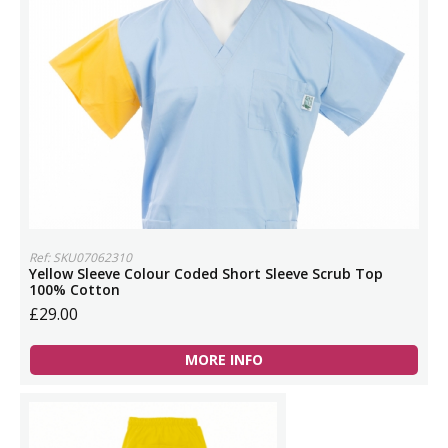
Ref: SKU07062310
Yellow Sleeve Colour Coded Short Sleeve Scrub Top
100% Cotton
£29.00
MORE INFO