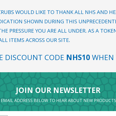
RUBS WOULD LIKE TO THANK ALL NHS AND HE
DICATION SHOWN DURING THIS UNPRECEDENTED
HE PRESSURE YOU ARE ALL UNDER. AS A TOKE
LL ITEMS ACROSS OUR SITE.
SE DISCOUNT CODE
NHS10
WHEN 
JOIN OUR NEWSLETTER
 EMAIL ADDRESS BELOW TO HEAR ABOUT NEW PRODUCTS