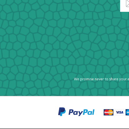
We promise never to share your e