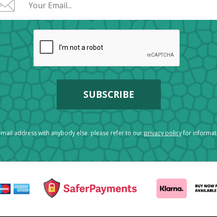
mail address with anybody else. please refer to our
privacy policy
for informa