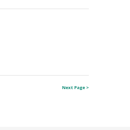
Next Page >