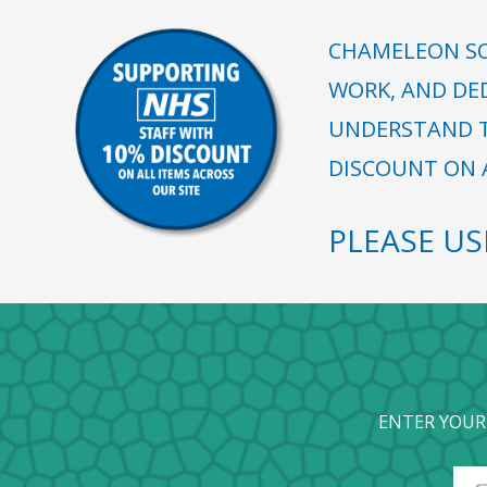
CHAMELEON SC
WORK, AND DE
UNDERSTAND T
DISCOUNT ON A
PLEASE U
ENTER YOUR