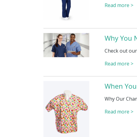
Read more >
Why You N
Check out our
Read more >
When You 
Why Our Cham
Read more >