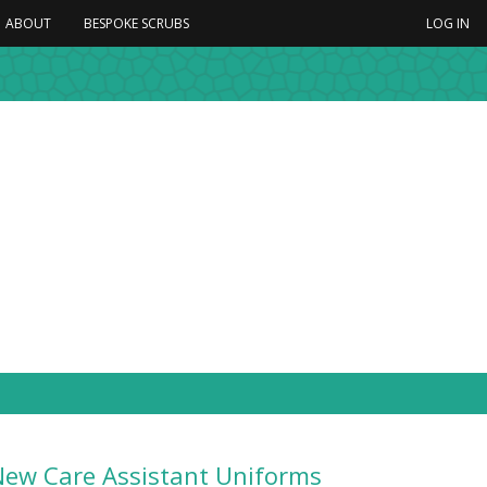
ABOUT
BESPOKE SCRUBS
LOG IN
New Care Assistant Uniforms