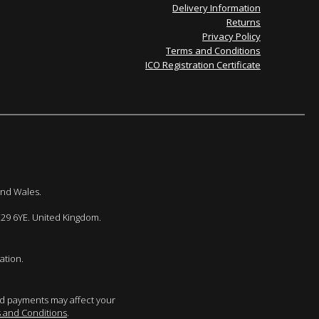
Delivery Information
Returns
Privacy Policy
Terms and Conditions
ICO Registration Certificate
and Wales.
E29 6YE. United Kingdom.
ation.
sed payments may affect your
 and Conditions
.