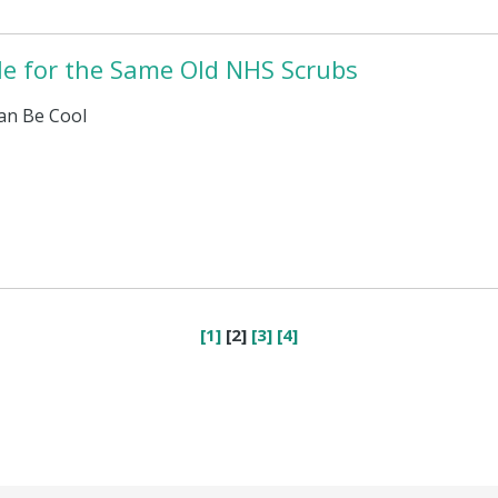
tle for the Same Old NHS Scrubs
an Be Cool
[1]
[2]
[3]
[4]