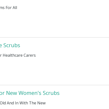
ms For All
e Scrubs
r Healthcare Carers
 for New Women’s Scrubs
Old And In With The New