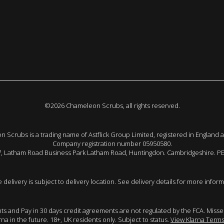
©2026 Chameleon Scrubs, all rights reserved.
 Scrubs is a trading name of Astflick Group Limited, registered in England 
Company registration number 05950580.
 7, Latham Road Business Park Latham Road, Huntingdon. Cambridgeshire. P
e delivery is subject to delivery location. See delivery details for more inform
ents and Pay in 30 days credit agreements are not regulated by the FCA. Mis
arna in the future. 18+, UK residents only. Subject to status.
View Klarna Terms