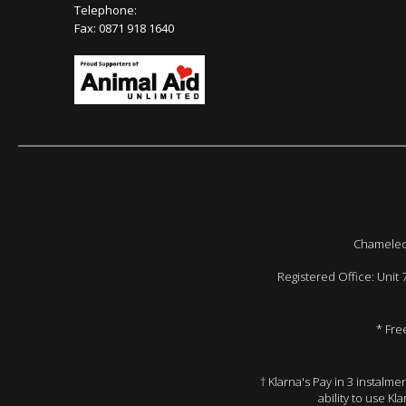
Telephone:
Fax: 0871 918 1640
Chameleon
Registered Office: Unit
* Fre
† Klarna's Pay in 3 instalm
ability to use Kl