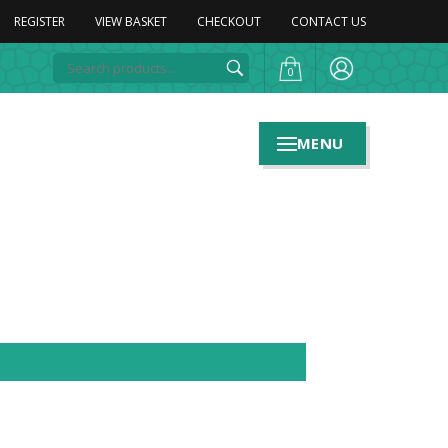
REGISTER
VIEW BASKET
CHECKOUT
CONTACT US
0
MENU