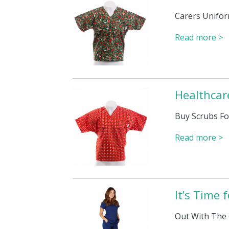
Carers Unifor
Read more >
Healthcar
Buy Scrubs Fo
Read more >
It’s Time
Out With The 