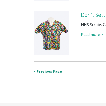
Don’t Set
NHS Scrubs C
Read more >
< Previous Page