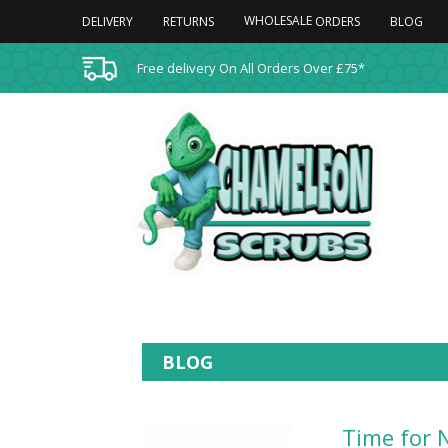
WHOLESALE
DELIVERY
RETURNS
BLOG
ORDERS
Free delivery On All Orders Over £75*
BLOG
Time for 