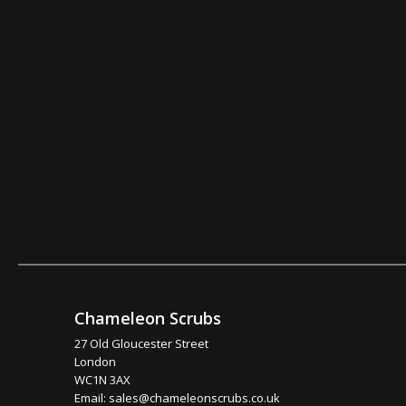
Chameleon Scrubs
27 Old Gloucester Street
London
WC1N 3AX
Email:
sales@chameleonscrubs.co.uk