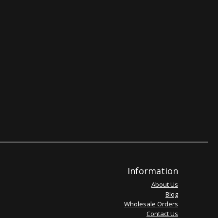
Information
About Us
Blog
Wholesale Orders
Contact Us