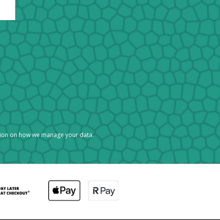
tion on how we manage your data.