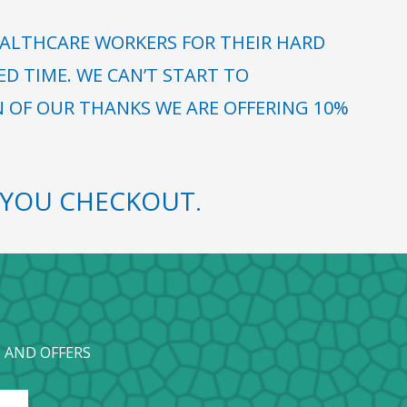
ALTHCARE WORKERS FOR THEIR HARD
 TIME. WE CAN’T START TO
N OF OUR THANKS WE ARE OFFERING 10%
YOU CHECKOUT.
 AND OFFERS