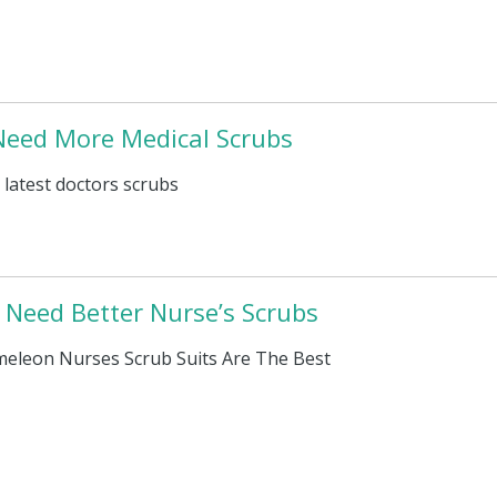
eed More Medical Scrubs
 latest doctors scrubs
Need Better Nurse’s Scrubs
eleon Nurses Scrub Suits Are The Best